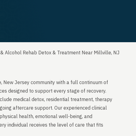
& Alcohol Rehab Detox & Treatment Near Millville, NJ
le, New Jersey community with a full continuum of
ces designed to support every stage of recovery.
clude medical detox, residential treatment, therapy
going aftercare support. Our experienced clinical
physical health, emotional well-being, and
y individual receives the level of care that fits