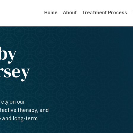
Home
About
Treatment Process
by
rsey​
rely on our
ffective therapy, and
te and long-term