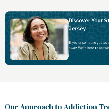
Discover Your St
Jersey
If you or someone you love 
away. We’re here to answer
Our Approach to Addiction T