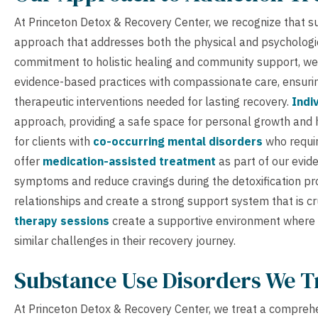
At Princeton Detox & Recovery Center, we recognize that su
approach that addresses both the physical and psychologi
commitment to holistic healing and community support, we
evidence-based practices with compassionate care, ensurin
therapeutic interventions needed for lasting recovery.
Indi
approach, providing a safe space for personal growth and 
for clients with
co-occurring mental disorders
who requir
offer
medication-assisted treatment
as part of our evi
symptoms and reduce cravings during the detoxification pr
relationships and create a strong support system that is c
therapy sessions
create a supportive environment where c
similar challenges in their recovery journey.
Substance Use Disorders We T
At Princeton Detox & Recovery Center, we treat a comprehe