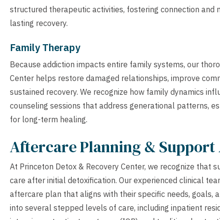
structured therapeutic activities, fostering connection an
lasting recovery.
Family Therapy
Because addiction impacts entire family systems, our tho
Center helps restore damaged relationships, improve comm
sustained recovery. We recognize how family dynamics influ
counseling sessions that address generational patterns, es
for long-term healing.
Aftercare Planning & Support 
At Princeton Detox & Recovery Center, we recognize that s
care after initial detoxification. Our experienced clinical 
aftercare plan that aligns with their specific needs, goals,
into several stepped levels of care, including inpatient res