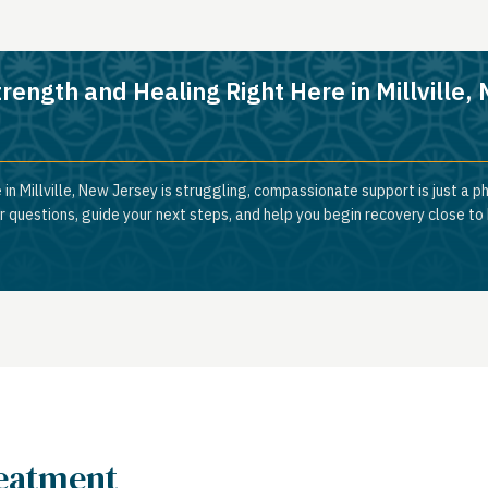
rength and Healing Right Here in Millville,
in Millville, New Jersey is struggling, compassionate support is just a p
 questions, guide your next steps, and help you begin recovery close to
reatment