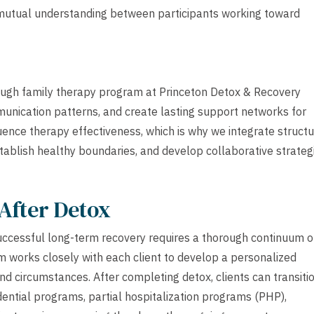
d mutual understanding between participants working toward
rough family therapy program at Princeton Detox & Recovery
unication patterns, and create lasting support networks for
ence therapy effectiveness, which is why we integrate struct
tablish healthy boundaries, and develop collaborative strateg
After Detox
uccessful long-term recovery requires a thorough continuum o
team works closely with each client to develop a personalized
 and circumstances. After completing detox, clients can transiti
idential programs, partial hospitalization programs (PHP),