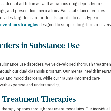
ss alcohol addiction as well as various drug dependencies
rugs, and prescription medications. Each substance requires
vides targeted care protocols specific to each type of
revention strategies
designed to support long-term recover
rders in Substance Use
 substance use disorders, we’ve developed thorough treatmen
rough our dual diagnosis program. Our mental health integrat
TSD, and mood disorders, while our trauma-informed care
 with expertise and understanding.
h Treatment Therapies
 therapy options through treatment modalities. Our individual