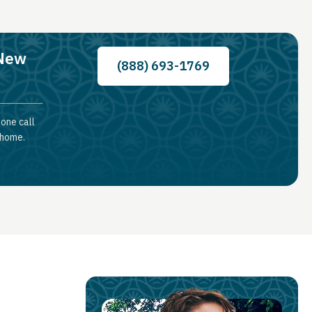
 New
(888) 693-1769
hone call
 home.