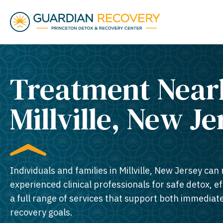
Treatment Near
Millville, New Je
Individuals and families in Millville, New Jersey can 
experienced clinical professionals for safe detox, e
a full range of services that support both immedia
recovery goals.