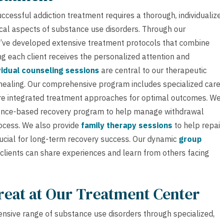
ccessful addiction treatment requires a thorough, individualiz
cal aspects of substance use disorders. Through our
’ve developed extensive treatment protocols that combine
g each client receives the personalized attention and
vidual counseling sessions
are central to our therapeutic
healing. Our comprehensive program includes specialized car
e integrated treatment approaches for optimal outcomes. W
dence-based recovery program to help manage withdrawal
ocess. We also provide
family therapy sessions
to help repai
rucial for long-term recovery success. Our dynamic
group
lients can share experiences and learn from others facing
reat at Our Treatment Center
nsive range of substance use disorders through specialized,