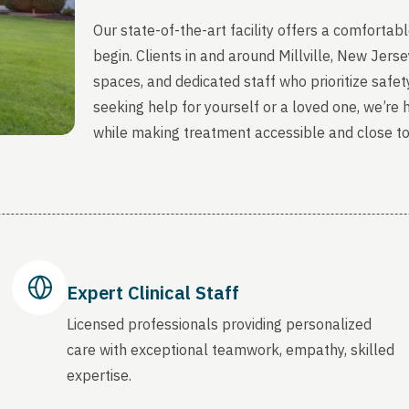
Our state-of-the-art facility offers a comfort
begin. Clients in and around Millville, New Jer
spaces, and dedicated staff who prioritize safety
seeking help for yourself or a loved one, we’re
while making treatment accessible and close t
Expert Clinical Staff
Licensed professionals providing personalized
care with exceptional teamwork, empathy, skilled
expertise.