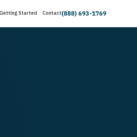
(888) 693-1769
Getting Started
Contact