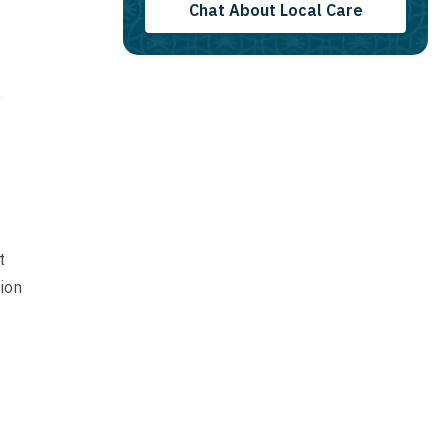
Chat About Local Care
y
t
ion