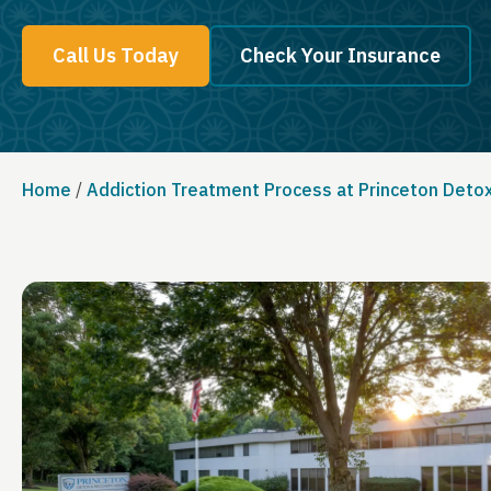
Call Us Today
Check Your Insurance
Home
/
Addiction Treatment Process at Princeton Deto