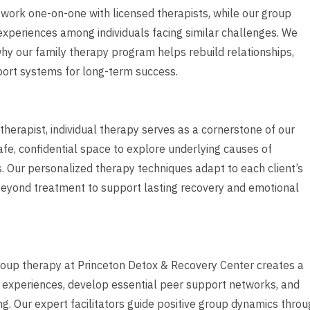
o work one-on-one with licensed therapists, while our group
experiences among individuals facing similar challenges. We
 why our family therapy program helps rebuild relationships,
ort systems for long-term success.
herapist, individual therapy serves as a cornerstone of our
afe, confidential space to explore underlying causes of
. Our personalized therapy techniques adapt to each client’s
 beyond treatment to support lasting recovery and emotional
group therapy at Princeton Detox & Recovery Center creates a
 experiences, develop essential peer support networks, and
ing. Our expert facilitators guide positive group dynamics thro