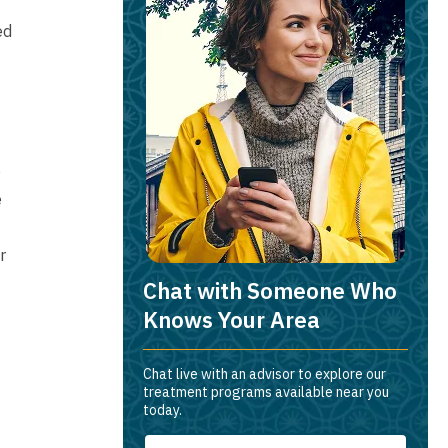
ed
e
e
r
Chat with Someone Who
Knows Your Area
Chat live with an advisor to explore our
treatment programs available near you
today.