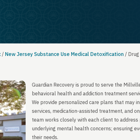
x
/
New Jersey Substance Use Medical Detoxification
/
Drug 
Guardian Recovery is proud to serve the Millvil
behavioral health and addiction treatment servi
We provide personalized care plans that may in
services, medication-assisted treatment, and on
team works closely with each client to address 
underlying mental health concerns; ensuring ever
their needs.