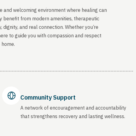
able and welcoming environment where healing can
sey benefit from modern amenities, therapeutic
, dignity, and real connection. Whether you’re
 here to guide you with compassion and respect
o home.
Community Support
A network of encouragement and accountability
that strengthens recovery and lasting wellness.