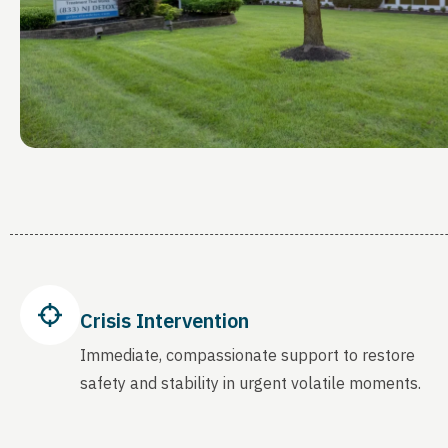
Crisis Intervention
Immediate, compassionate support to restore
safety and stability in urgent volatile moments.