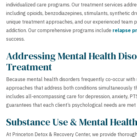
individualized care programs. Our treatment services addre
including opioids, benzodiazepines, stimulants, synthetic d
unique treatment approaches, and our experienced team pro
addiction. Our comprehensive programs include
relapse p
success.
Addressing Mental Health Diso
Treatment
Because mental health disorders frequently co-occur with
approaches that address both conditions simultaneously th
includes all-encompassing care for depression, anxiety, P
guarantees that each client’s psychological needs are met
Substance Use & Mental Healt
At Princeton Detox & Recovery Center, we provide thorough