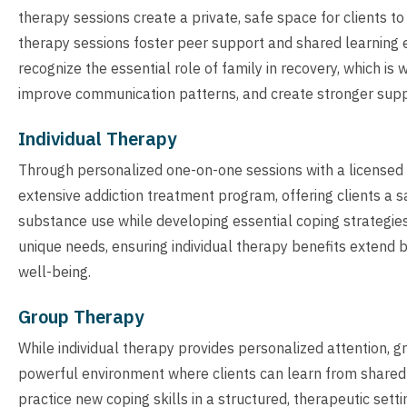
therapy sessions create a private, safe space for clients t
therapy sessions foster peer support and shared learning 
recognize the essential role of family in recovery, which is
improve communication patterns, and create stronger supp
Individual Therapy
Through personalized one-on-one sessions with a licensed t
extensive addiction treatment program, offering clients a s
substance use while developing essential coping strategies
unique needs, ensuring individual therapy benefits extend
well-being.
Group Therapy
While individual therapy provides personalized attention, 
powerful environment where clients can learn from shared
practice new coping skills in a structured, therapeutic sett