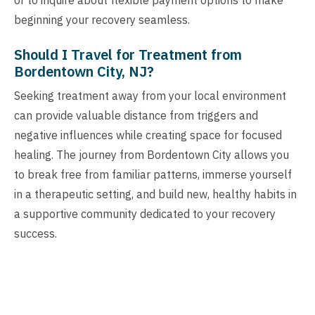
beginning your recovery seamless.
Should I Travel for Treatment from
Bordentown City, NJ?
Seeking treatment away from your local environment
can provide valuable distance from triggers and
negative influences while creating space for focused
healing. The journey from Bordentown City allows you
to break free from familiar patterns, immerse yourself
in a therapeutic setting, and build new, healthy habits in
a supportive community dedicated to your recovery
success.