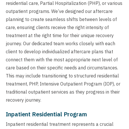
residential care, Partial Hospitalization (PHP), or various
outpatient programs. We’ve designed our aftercare
planning to create seamless shifts between levels of
care, ensuring clients receive the right intensity of
treatment at the right time for their unique recovery
journey. Our dedicated team works closely with each
client to develop individualized aftercare plans that
connect them with the most appropriate next level of
care based on their specific needs and circumstances.
This may include transitioning to structured residential
treatment, PHP, Intensive Outpatient Program (IOP), or
traditional outpatient services as they progress in their
recovery journey.
Inpatient Residential Program
Inpatient residential treatment represents a crucial