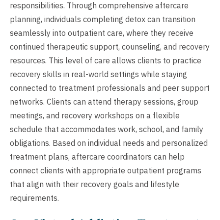
responsibilities. Through comprehensive aftercare
planning, individuals completing detox can transition
seamlessly into outpatient care, where they receive
continued therapeutic support, counseling, and recovery
resources. This level of care allows clients to practice
recovery skills in real-world settings while staying
connected to treatment professionals and peer support
networks. Clients can attend therapy sessions, group
meetings, and recovery workshops on a flexible
schedule that accommodates work, school, and family
obligations. Based on individual needs and personalized
treatment plans, aftercare coordinators can help
connect clients with appropriate outpatient programs
that align with their recovery goals and lifestyle
requirements.