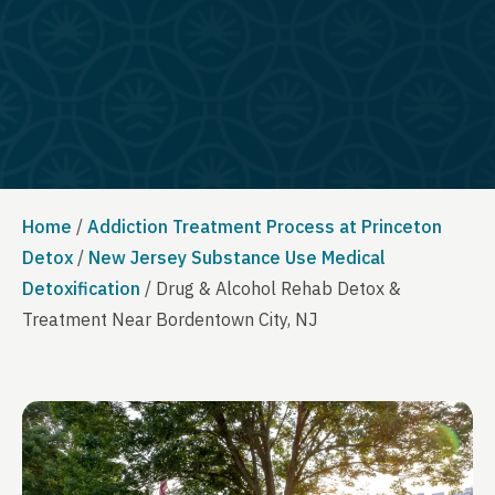
Home
/
Addiction Treatment Process at Princeton
Detox
/
New Jersey Substance Use Medical
Detoxification
/
Drug & Alcohol Rehab Detox &
Treatment Near Bordentown City, NJ