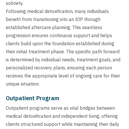
sobriety.
Following medical detoxification, many individuals
benefit from transitioning into an IOP through
established aftercare planning. This seamless
progression ensures continuous support and helps
clients build upon the foundation established during
their initial treatment phase. The specific path forward
is determined by individual needs, treatment goals, and
personalized recovery plans, ensuring each person
receives the appropriate level of ongoing care for their
unique situation.
Outpatient Program
Outpatient programs serve as vital bridges between
medical detoxification and independent living, offering
clients structured support while maintaining their daily