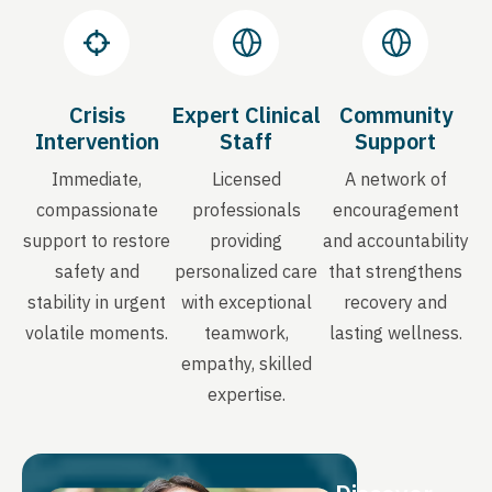
Crisis
Expert Clinical
Community
Intervention
Staff
Support
Immediate,
Licensed
A network of
compassionate
professionals
encouragement
support to restore
providing
and accountability
safety and
personalized care
that strengthens
stability in urgent
with exceptional
recovery and
volatile moments.
teamwork,
lasting wellness.
empathy, skilled
expertise.