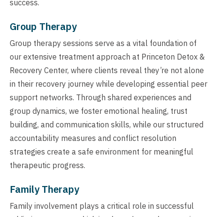
success.
Group Therapy
Group therapy sessions serve as a vital foundation of
our extensive treatment approach at Princeton Detox &
Recovery Center, where clients reveal they’re not alone
in their recovery journey while developing essential peer
support networks. Through shared experiences and
group dynamics, we foster emotional healing, trust
building, and communication skills, while our structured
accountability measures and conflict resolution
strategies create a safe environment for meaningful
therapeutic progress.
Family Therapy
Family involvement plays a critical role in successful