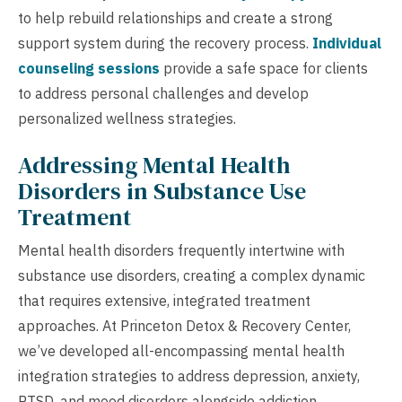
to help rebuild relationships and create a strong
support system during the recovery process.
Individual
counseling sessions
provide a safe space for clients
to address personal challenges and develop
personalized wellness strategies.
Addressing Mental Health
Disorders in Substance Use
Treatment
Mental health disorders frequently intertwine with
substance use disorders, creating a complex dynamic
that requires extensive, integrated treatment
approaches. At Princeton Detox & Recovery Center,
we’ve developed all-encompassing mental health
integration strategies to address depression, anxiety,
PTSD, and mood disorders alongside addiction