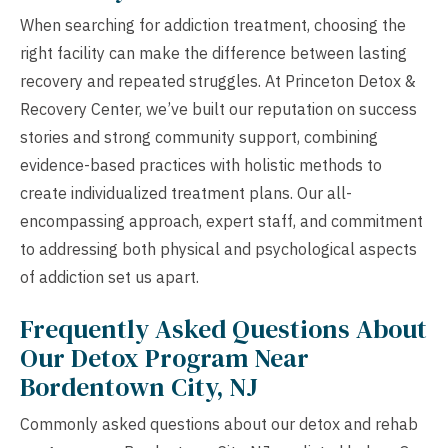
When searching for addiction treatment, choosing the
right facility can make the difference between lasting
recovery and repeated struggles. At Princeton Detox &
Recovery Center, we’ve built our reputation on success
stories and strong community support, combining
evidence-based practices with holistic methods to
create individualized treatment plans. Our all-
encompassing approach, expert staff, and commitment
to addressing both physical and psychological aspects
of addiction set us apart.
Frequently Asked Questions About
Our Detox Program Near
Bordentown City, NJ
Commonly asked questions about our detox and rehab