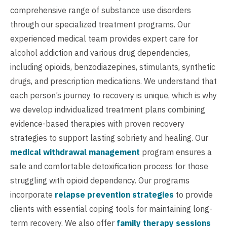
comprehensive range of substance use disorders
through our specialized treatment programs. Our
experienced medical team provides expert care for
alcohol addiction and various drug dependencies,
including opioids, benzodiazepines, stimulants, synthetic
drugs, and prescription medications. We understand that
each person’s journey to recovery is unique, which is why
we develop individualized treatment plans combining
evidence-based therapies with proven recovery
strategies to support lasting sobriety and healing. Our
medical withdrawal management
program ensures a
safe and comfortable detoxification process for those
struggling with opioid dependency. Our programs
incorporate
relapse prevention strategies
to provide
clients with essential coping tools for maintaining long-
term recovery. We also offer
family therapy sessions