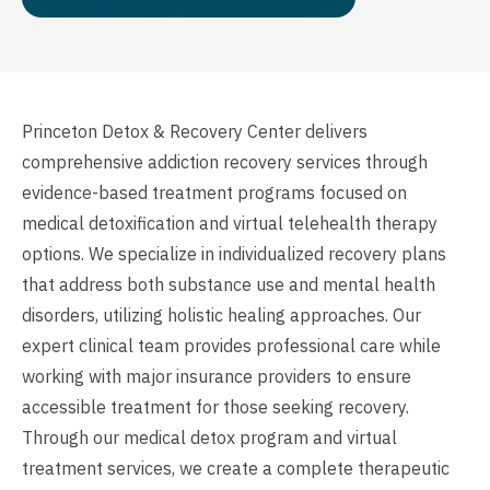
Princeton Detox & Recovery Center delivers
comprehensive addiction recovery services through
evidence-based treatment programs focused on
medical detoxification and virtual telehealth therapy
options. We specialize in individualized recovery plans
that address both substance use and mental health
disorders, utilizing holistic healing approaches. Our
expert clinical team provides professional care while
working with major insurance providers to ensure
accessible treatment for those seeking recovery.
Through our medical detox program and virtual
treatment services, we create a complete therapeutic