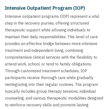
Intensive Outpatient Program (IOP)
Intensive outpatient programs (IOP) represent a vital
step in the recovery journey, offering structured
therapeutic support while allowing individuals to
maintain their daily responsibilities. This level of care
provides an effective bridge between more intensive
treatment and independent living, combining
comprehensive clinical services with the flexibility to
attend work, school, or tend to family obligations.
Through customized treatment schedules, IOP
participants receive thorough care while gradually
reintegrating into their regular routines. The program
typically includes group therapy sessions, individual
counseling, and various therapeutic modalities designed
to reinforce recovery skills and promote lasting