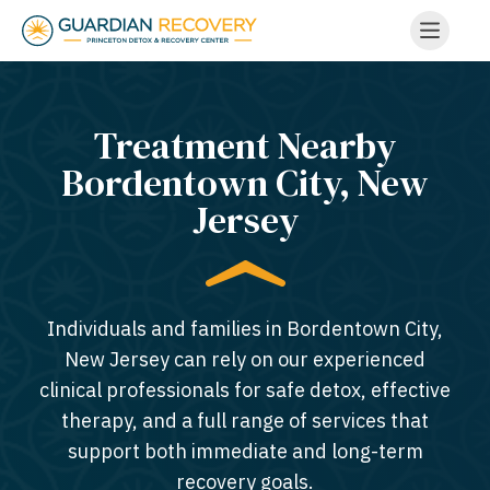
Treatment Nearby
Bordentown City, New
Jersey​
Individuals and families in Bordentown City,
New Jersey can rely on our experienced
clinical professionals for safe detox, effective
therapy, and a full range of services that
support both immediate and long-term
recovery goals.