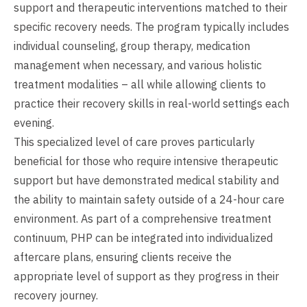
support and therapeutic interventions matched to their
specific recovery needs. The program typically includes
individual counseling, group therapy, medication
management when necessary, and various holistic
treatment modalities – all while allowing clients to
practice their recovery skills in real-world settings each
evening.
This specialized level of care proves particularly
beneficial for those who require intensive therapeutic
support but have demonstrated medical stability and
the ability to maintain safety outside of a 24-hour care
environment. As part of a comprehensive treatment
continuum, PHP can be integrated into individualized
aftercare plans, ensuring clients receive the
appropriate level of support as they progress in their
recovery journey.