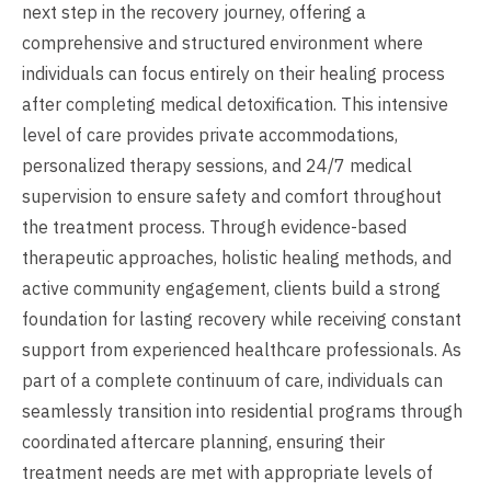
next step in the recovery journey, offering a
comprehensive and structured environment where
individuals can focus entirely on their healing process
after completing medical detoxification. This intensive
level of care provides private accommodations,
personalized therapy sessions, and 24/7 medical
supervision to ensure safety and comfort throughout
the treatment process. Through evidence-based
therapeutic approaches, holistic healing methods, and
active community engagement, clients build a strong
foundation for lasting recovery while receiving constant
support from experienced healthcare professionals. As
part of a complete continuum of care, individuals can
seamlessly transition into residential programs through
coordinated aftercare planning, ensuring their
treatment needs are met with appropriate levels of