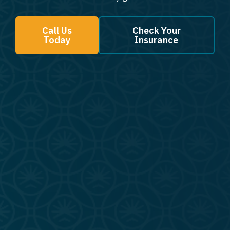
Call Us
Check Your
Today
Insurance