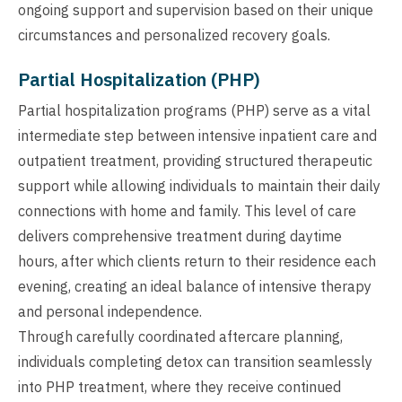
ongoing support and supervision based on their unique
circumstances and personalized recovery goals.
Partial Hospitalization (PHP)
Partial hospitalization programs (PHP) serve as a vital
intermediate step between intensive inpatient care and
outpatient treatment, providing structured therapeutic
support while allowing individuals to maintain their daily
connections with home and family. This level of care
delivers comprehensive treatment during daytime
hours, after which clients return to their residence each
evening, creating an ideal balance of intensive therapy
and personal independence.
Through carefully coordinated aftercare planning,
individuals completing detox can transition seamlessly
into PHP treatment, where they receive continued