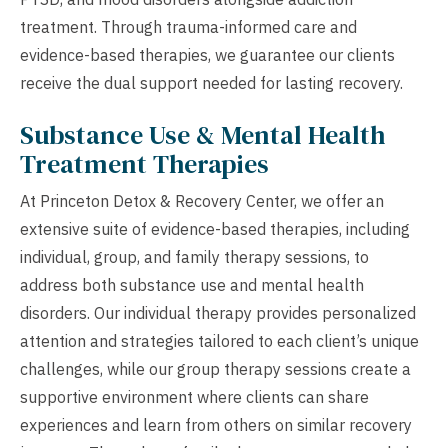
treatment. Through trauma-informed care and
evidence-based therapies, we guarantee our clients
receive the dual support needed for lasting recovery.
Substance Use & Mental Health
Treatment Therapies
At Princeton Detox & Recovery Center, we offer an
extensive suite of evidence-based therapies, including
individual, group, and family therapy sessions, to
address both substance use and mental health
disorders. Our individual therapy provides personalized
attention and strategies tailored to each client’s unique
challenges, while our group therapy sessions create a
supportive environment where clients can share
experiences and learn from others on similar recovery