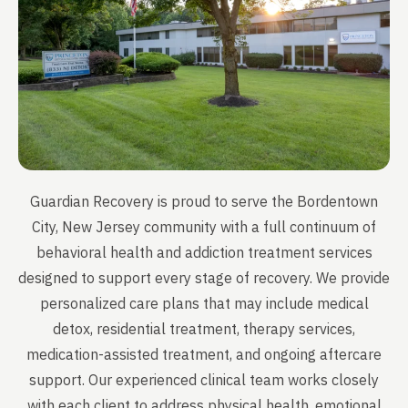
Guardian Recovery is proud to serve the Bordentown
City, New Jersey community with a full continuum of
behavioral health and addiction treatment services
designed to support every stage of recovery. We provide
personalized care plans that may include medical
detox, residential treatment, therapy services,
medication-assisted treatment, and ongoing aftercare
support. Our experienced clinical team works closely
with each client to address physical health, emotional