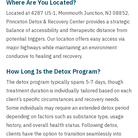
Where Are You Located?
Located at 4287 US-1, Monmouth Junction, NJ 08852,
Princeton Detox & Recovery Center provides a strategic
balance of accessibility and therapeutic distance from
potential triggers. Our location offers easy access via
major highways while maintaining an environment
conducive to healing and recovery.
How Long Is the Detox Program?
The detox program typically spans 5-7 days, though
treatment duration is individually tailored based on each
client’s specific circumstances and recovery needs.
Some individuals may require an extended detox period
depending on factors such as substance type, usage
history, and overall health status. Following detox,
clients have the option to transition seamlessly into