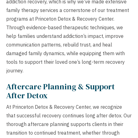
addiction recovery, which is why we’ve made extensive
family therapy services a cornerstone of our treatment
programs at Princeton Detox & Recovery Center.
Through evidence-based therapeutic techniques, we
help families understand addiction’s impact, improve
communication patterns, rebuild trust, and heal
damaged family dynamics, while equipping them with
tools to support their loved one’s long-term recovery
journey.
Aftercare Planning & Support
After Detox
At Princeton Detox & Recovery Center, we recognize
that successful recovery continues long after detox. Our
thorough aftercare planning supports clients in their
transition to continued treatment, whether through