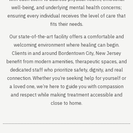
well-being, and underlying mental health concerns;
ensuring every individual receives the level of care that
fits their needs.
Our state-of-the-art facility offers a comfortable and
welcoming environment where healing can begin.
Clients in and around Bordentown City, New Jersey
benefit from modern amenities, therapeutic spaces, and
dedicated staff who prioritize safety, dignity, and real
connection. Whether you’re seeking help for yourself or
a loved one, we’re here to guide you with compassion
and respect while making treatment accessible and
close to home.