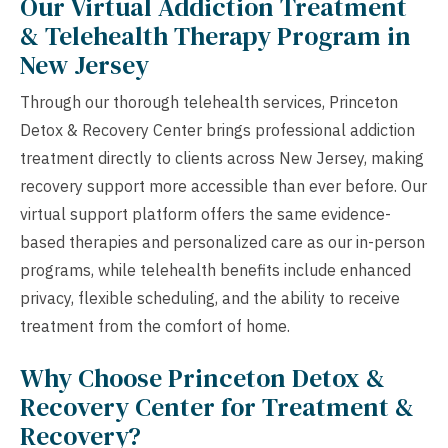
Our Virtual Addiction Treatment
& Telehealth Therapy Program in
New Jersey
Through our thorough telehealth services, Princeton
Detox & Recovery Center brings professional addiction
treatment directly to clients across New Jersey, making
recovery support more accessible than ever before. Our
virtual support platform offers the same evidence-
based therapies and personalized care as our in-person
programs, while telehealth benefits include enhanced
privacy, flexible scheduling, and the ability to receive
treatment from the comfort of home.
Why Choose Princeton Detox &
Recovery Center for Treatment &
Recovery?