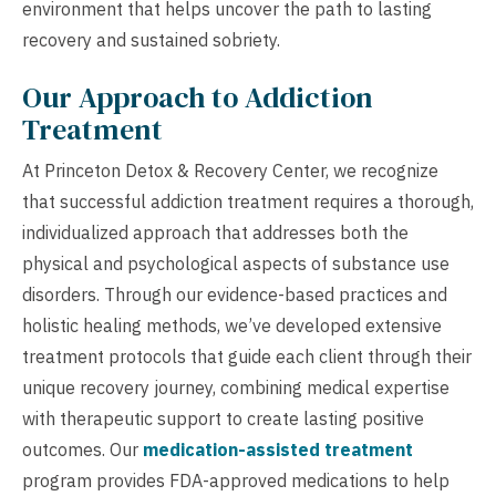
environment that helps uncover the path to lasting
recovery and sustained sobriety.
Our Approach to Addiction
Treatment
At Princeton Detox & Recovery Center, we recognize
that successful addiction treatment requires a thorough,
individualized approach that addresses both the
physical and psychological aspects of substance use
disorders. Through our evidence-based practices and
holistic healing methods, we’ve developed extensive
treatment protocols that guide each client through their
unique recovery journey, combining medical expertise
with therapeutic support to create lasting positive
outcomes. Our
medication-assisted treatment
program provides FDA-approved medications to help