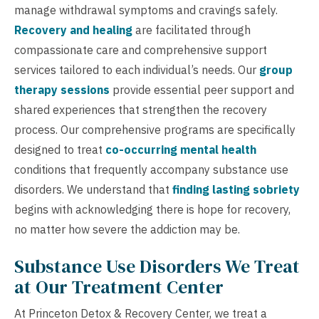
manage withdrawal symptoms and cravings safely.
Recovery and healing
are facilitated through
compassionate care and comprehensive support
services tailored to each individual’s needs. Our
group
therapy sessions
provide essential peer support and
shared experiences that strengthen the recovery
process. Our comprehensive programs are specifically
designed to treat
co-occurring mental health
conditions that frequently accompany substance use
disorders. We understand that
finding lasting sobriety
begins with acknowledging there is hope for recovery,
no matter how severe the addiction may be.
Substance Use Disorders We Treat
at Our Treatment Center
At Princeton Detox & Recovery Center, we treat a