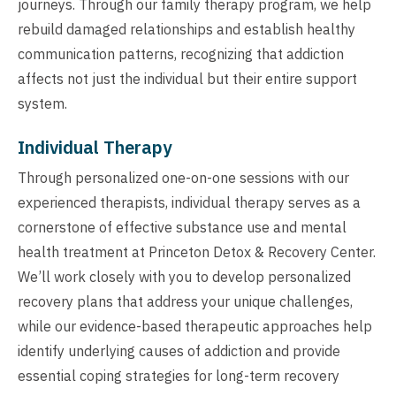
journeys. Through our family therapy program, we help
rebuild damaged relationships and establish healthy
communication patterns, recognizing that addiction
affects not just the individual but their entire support
system.
Individual Therapy
Through personalized one-on-one sessions with our
experienced therapists, individual therapy serves as a
cornerstone of effective substance use and mental
health treatment at Princeton Detox & Recovery Center.
We’ll work closely with you to develop personalized
recovery plans that address your unique challenges,
while our evidence-based therapeutic approaches help
identify underlying causes of addiction and provide
essential coping strategies for long-term recovery