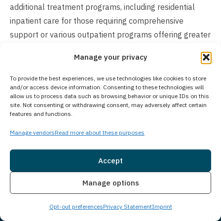
additional treatment programs, including residential
inpatient care for those requiring comprehensive
support or various outpatient programs offering greater
scheduling flexibility. The total length of treatment
Manage your privacy
ultimately depends on each individual’s unique situation,
progress, and long-term recovery goals.
To provide the best experiences, we use technologies like cookies to store
and/or access device information. Consenting to these technologies will
allow us to process data such as browsing behavior or unique IDs on this
Does Your Treatment Center Accept People
site. Not consenting or withdrawing consent, may adversely affect certain
of All Ages?
features and functions.
Princeton Detox & Recovery Center exclusively provides
Manage vendors
Read more about these purposes
treatment services for adults aged 18 and older who
are struggling with substance use disorders and co-
Accept
occurring mental health conditions. As part of Guardian
Insurance
Live Chat
Manage options
Recovery, we have access to additional behavioral and
substance use disorder treatment facilities across our
Opt-out preferences
Privacy Statement
Imprint
network. For adolescents seeking treatment, the