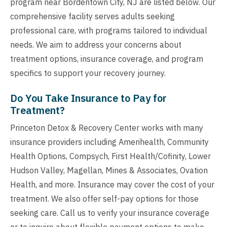
program near Bordentown City, NJ are listed below. Our
comprehensive facility serves adults seeking
professional care, with programs tailored to individual
needs. We aim to address your concerns about
treatment options, insurance coverage, and program
specifics to support your recovery journey.
Do You Take Insurance to Pay for
Treatment?
Princeton Detox & Recovery Center works with many
insurance providers including Amerihealth, Community
Health Options, Compsych, First Health/Cofinity, Lower
Hudson Valley, Magellan, Mines & Associates, Ovation
Health, and more. Insurance may cover the cost of your
treatment. We also offer self-pay options for those
seeking care. Call us to verify your insurance coverage
or to inquire about flexible payment options to make