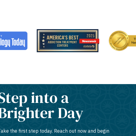
Step into a
Brighter Day
Take the first step today. Reach out now and begin