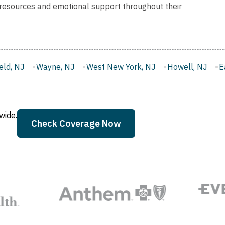
 resources and emotional support throughout their
West New York, NJ
Howell, NJ
East Brunswick, NJ
wide.
Check Coverage Now