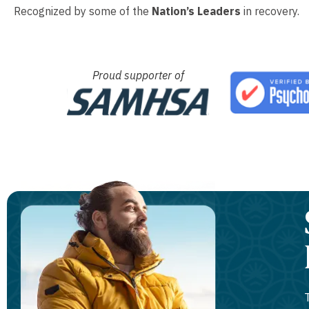
Recognized by some of the
Nation’s Leaders
in recovery.
Proud supporter of