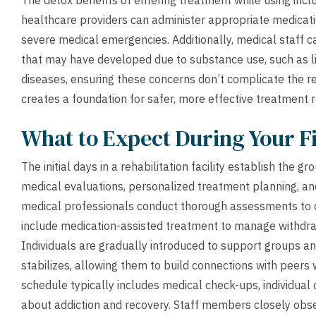
The detox benefits of entering treatment while using incl
healthcare providers can administer appropriate medica
severe medical emergencies. Additionally, medical staff ca
that may have developed due to substance use, such as liv
diseases, ensuring these concerns don’t complicate the r
creates a foundation for safer, more effective treatment r
What to Expect During Your Fi
The initial days in a rehabilitation facility establish the
medical evaluations, personalized treatment planning, and 
medical professionals conduct thorough assessments to 
include medication-assisted treatment to manage withdra
Individuals are gradually introduced to support groups and
stabilizes, allowing them to build connections with peers 
schedule typically includes medical check-ups, individua
about addiction and recovery. Staff members closely obse