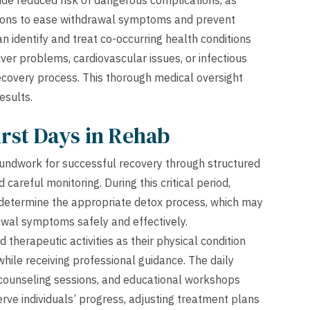
ude reduced risk of dangerous complications, as
tions to ease withdrawal symptoms and prevent
n identify and treat co-occurring health conditions
er problems, cardiovascular issues, or infectious
ecovery process. This thorough medical oversight
esults.
rst Days in Rehab
 groundwork for successful recovery through structured
careful monitoring. During this critical period,
determine the appropriate detox process, which may
wal symptoms safely and effectively.
 therapeutic activities as their physical condition
while receiving professional guidance. The daily
l counseling sessions, and educational workshops
rve individuals’ progress, adjusting treatment plans