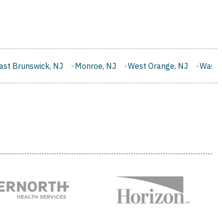
Monroe, NJ
West Orange, NJ
Washington, NJ
Evesha