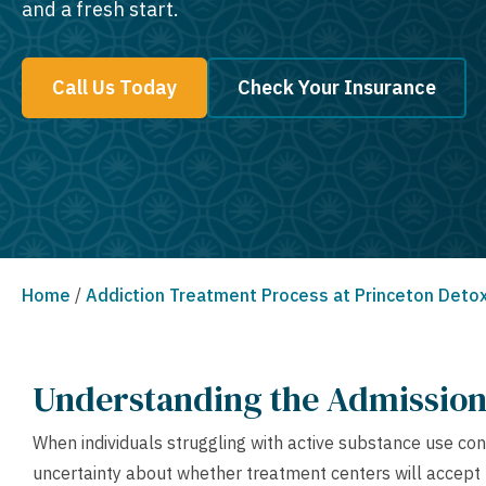
and a fresh start.
Call Us Today
Check Your Insurance
Home
/
Addiction Treatment Process at Princeton Deto
Understanding the Admission 
When individuals struggling with active substance use con
uncertainty about whether treatment centers will accept t