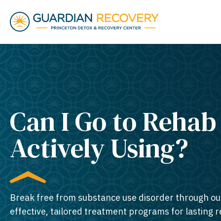
Can I Go to Rehab
Actively Using?
Break free from substance use disorder through ou
effective, tailored treatment programs for lasting 