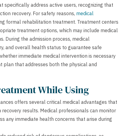
at specifically address active users, recognizing that
iction recovery. For safety reasons,
medical
ng formal rehabilitation treatment. Treatment centers
opriate treatment options, which may include medical
ms. During the admission process, medical
ry, and overall health status to guarantee safe
 whether immediate medical intervention is necessary
t plan that addresses both the physical and
Treatment While Using
ances offers several critical medical advantages that
 recovery results. Medical professionals can monitor
s any immediate health concerns that arise during