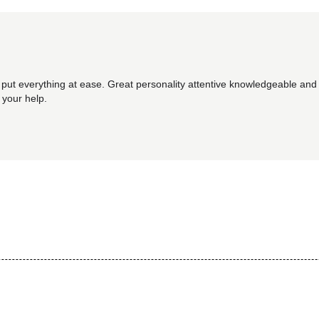
 put everything at ease. Great personality attentive knowledgeable and 
 your help.