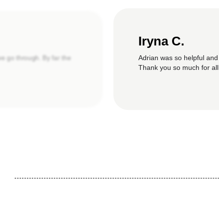
Iryna C.
Adrian was so helpful and
we go through. By far the
Thank you so much for all