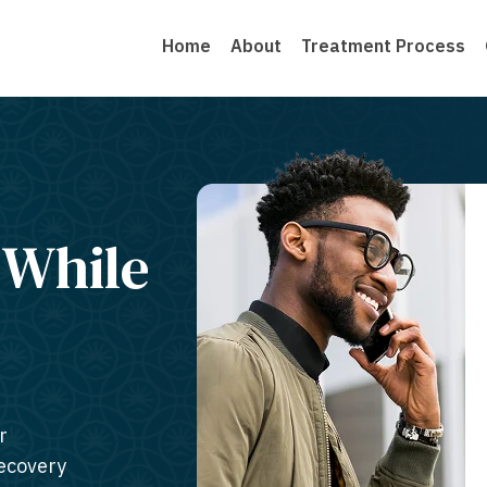
Home
About
Treatment Process
 While
r
recovery