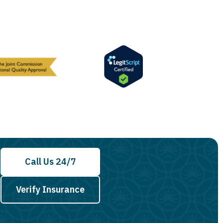
Call Us 24/7
Verify Insurance