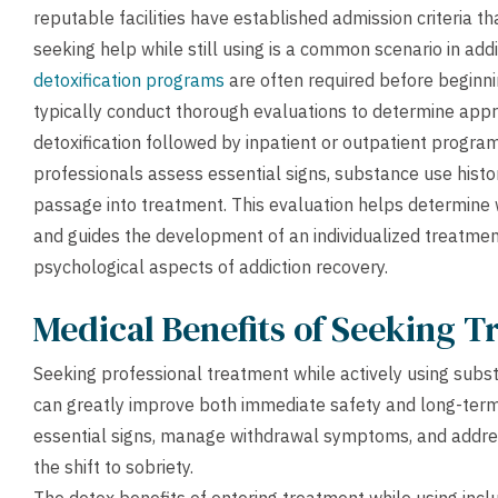
reputable facilities have established admission criteria th
seeking help while still using is a common scenario in add
detoxification programs
are often required before beginni
typically conduct thorough evaluations to determine appr
detoxification followed by inpatient or outpatient progra
professionals assess essential signs, substance use histo
passage into treatment. This evaluation helps determine
and guides the development of an individualized treatmen
psychological aspects of addiction recovery.
Medical Benefits of Seeking 
Seeking professional treatment while actively using subst
can greatly improve both immediate safety and long-term
essential signs, manage withdrawal symptoms, and addres
the shift to sobriety.