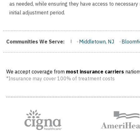
as needed, while ensuring they have access to necessary
initial adjustment period.
er City, NJ
Communities We Serve:
Middletown, NJ
Bloomfield, NJ
Wayne, NJ
We accept coverage from
most insurance carriers
nation
*Insurance may cover 100% of treatment costs