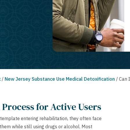
x
/
New Jersey Substance Use Medical Detoxification
/
Can I
Process for Active Users
template entering rehabilitation, they often face
hem while still using drugs or alcohol. Most