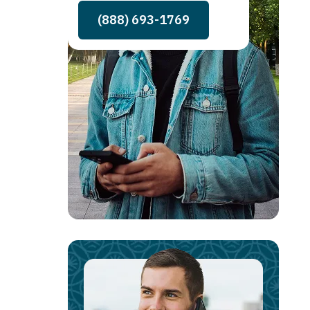
(888) 693-1769