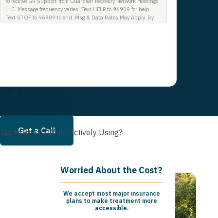
to receive GR Support from Guardian Recovery Network Holdings
LLC. Message frequency varies. Text HELP to 96909 for help,
Text STOP to 96909 to end. Msg & Data Rates May Apply. By
opting in, I authorize Guardian Recovery Network Holdings LLC.
to deliver SMS messages using an automatic dialing system and
I understand that I am not required to opt in as a condition of
purchasing any property, goods, or services. By leaving this box
unchecked you will not be opted in for SMS messages at this
time. Click to read Terms and Conditions & Privacy Policy.
Get a Call
 Go to Rehab While Actively Using?
Worried About the Cost?
We accept most major insurance
plans to make treatment more
accessible.