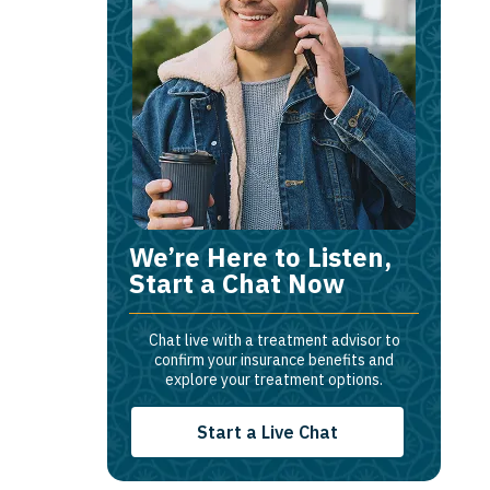
We’re Here to Listen,
Start a Chat Now
Chat live with a treatment advisor to
confirm your insurance benefits and
explore your treatment options.
Start a Live Chat