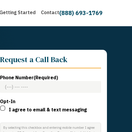
(888) 693-1769
Getting Started
Contact
Request a Call Back
Phone Number
(Required)
Opt-In
I agree to email & text messaging
By selecting this checkbox and entering mobile number I agree