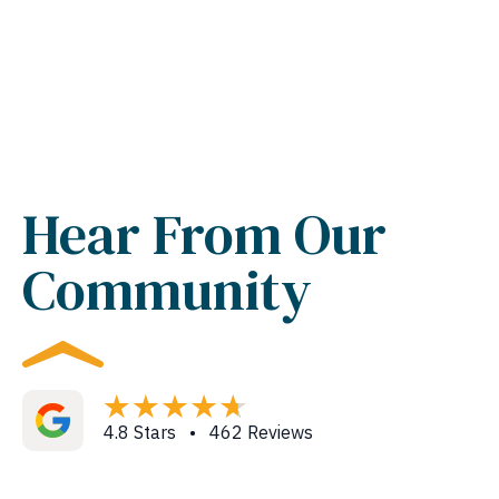
Hear From Our
Community
4.8 Stars • 462 Reviews