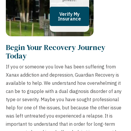
Verify My
Insurance
Begin Your Recovery Journey
Today
If you or someone you love has been suffering from
Xanax addiction and depression, Guardian Recovery is
available to help. We understand how overwhelming it
can be to grapple with a dual diagnosis disorder of any
type or severity. Maybe you have sought professional
help for one of the issues, but because the other issue
was left untreated you experienced a relapse. It is
important to understand that in order for long-term