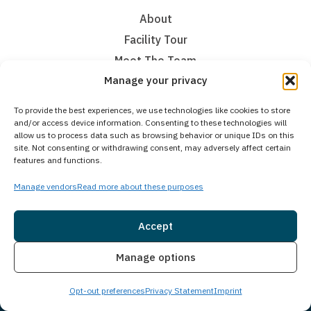
About
Facility Tour
Meet The Team
Manage your privacy
Admissions
Communities we Serve
To provide the best experiences, we use technologies like cookies to store
Contact Us
and/or access device information. Consenting to these technologies will
allow us to process data such as browsing behavior or unique IDs on this
site. Not consenting or withdrawing consent, may adversely affect certain
Addiction Treatment
features and functions.
Medical Detoxification
Manage vendors
Read more about these purposes
Residential Inpatient
Accept
Partial Hospitalization Program
Intensive Outpatient Program
Insurance
Live Chat
Manage options
Virtual
Continuing Care Through Our Alumni Program
Opt-out preferences
Privacy Statement
Imprint