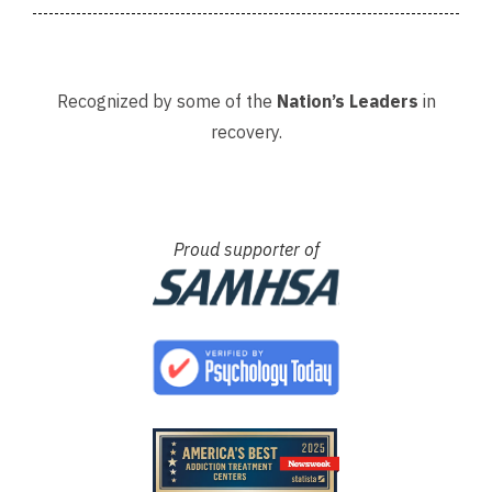
Recognized by some of the
Nation’s Leaders
in
recovery.
Proud supporter of