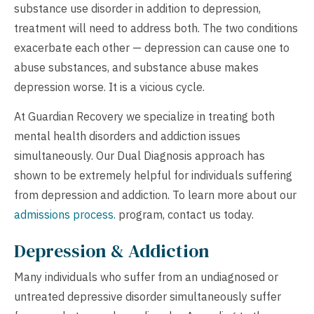
substance use disorder in addition to depression,
treatment will need to address both. The two conditions
exacerbate each other — depression can cause one to
abuse substances, and substance abuse makes
depression worse. It is a vicious cycle.
At Guardian Recovery we specialize in treating both
mental health disorders and addiction issues
simultaneously. Our Dual Diagnosis approach has
shown to be extremely helpful for individuals suffering
from depression and addiction. To learn more about our
admissions process.
program,
contact us
today.
Depression & Addiction
Many individuals who suffer from an undiagnosed or
untreated depressive disorder simultaneously suffer