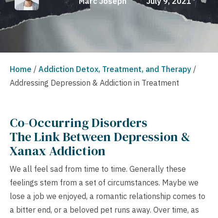
Marc Joseph
July 9, 2021
Home
/
Addiction Detox, Treatment, and Therapy
/
Addressing Depression & Addiction in Treatment
Co-Occurring Disorders
The Link Between Depression &
Xanax Addiction
We all feel sad from time to time. Generally these
feelings stem from a set of circumstances. Maybe we
lose a job we enjoyed, a romantic relationship comes to
a bitter end, or a beloved pet runs away. Over time, as