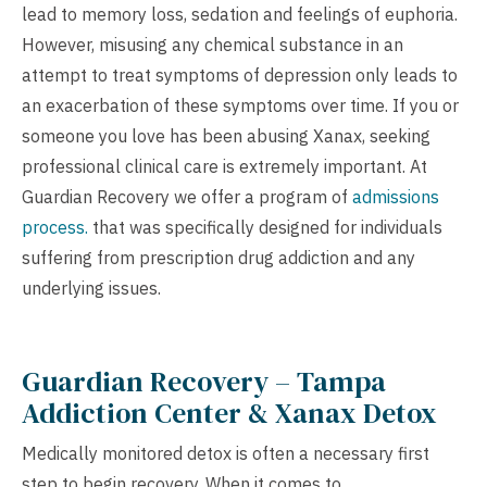
lead to memory loss, sedation and feelings of euphoria.
However, misusing any chemical substance in an
attempt to treat symptoms of depression only leads to
an exacerbation of these symptoms over time. If you or
someone you love has been abusing Xanax, seeking
professional clinical care is extremely important. At
Guardian Recovery we offer a program of
admissions
process.
that was specifically designed for individuals
suffering from prescription drug addiction and any
underlying issues.
Guardian Recovery – Tampa
Addiction Center & Xanax Detox
Medically monitored detox is often a necessary first
step to begin recovery. When it comes to