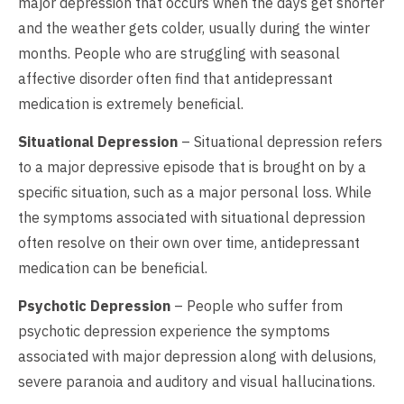
major depression that occurs when the days get shorter
and the weather gets colder, usually during the winter
months. People who are struggling with seasonal
affective disorder often find that antidepressant
medication is extremely beneficial.
Situational Depression
– Situational depression refers
to a major depressive episode that is brought on by a
specific situation, such as a major personal loss. While
the symptoms associated with situational depression
often resolve on their own over time, antidepressant
medication can be beneficial.
Psychotic Depression
– People who suffer from
psychotic depression experience the symptoms
associated with major depression along with delusions,
severe paranoia and auditory and visual hallucinations.