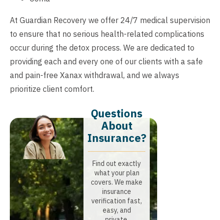
At Guardian Recovery we offer 24/7 medical supervision
to ensure that no serious health-related complications
occur during the detox process. We are dedicated to
providing each and every one of our clients with a safe
and pain-free Xanax withdrawal, and we always
prioritize client comfort.
Questions
About
Insurance?​
Find out exactly
what your plan
covers. We make
insurance
verification fast,
easy, and
private.