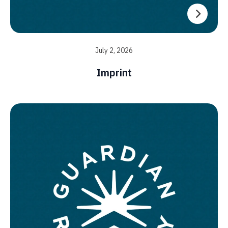
July 2, 2026
Imprint