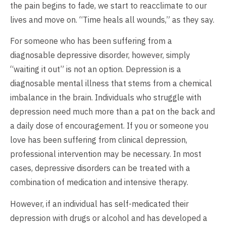
the pain begins to fade, we start to reacclimate to our
lives and move on. “Time heals all wounds,” as they say.
For someone who has been suffering from a
diagnosable depressive disorder, however, simply
“waiting it out” is not an option. Depression is a
diagnosable mental illness that stems from a chemical
imbalance in the brain. Individuals who struggle with
depression need much more than a pat on the back and
a daily dose of encouragement. If you or someone you
love has been suffering from clinical depression,
professional intervention may be necessary. In most
cases, depressive disorders can be treated with a
combination of medication and intensive therapy.
However, if an individual has self-medicated their
depression with drugs or alcohol and has developed a