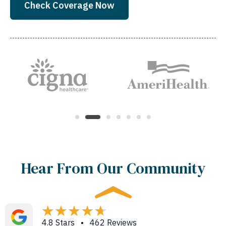
Check Coverage Now
Hear From Our Community
4.8 Stars • 462 Reviews