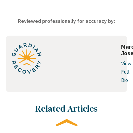
Reviewed professionally for accuracy by:
Mar
Jos
View
Full
Bio
Related Articles