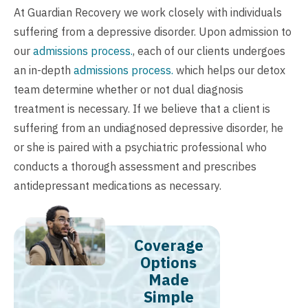
At Guardian Recovery we work closely with individuals
suffering from a depressive disorder. Upon admission to
our
admissions process.
, each of our clients undergoes
an in-depth
admissions process.
which helps our detox
team determine whether or not dual diagnosis
treatment is necessary. If we believe that a client is
suffering from an undiagnosed depressive disorder, he
or she is paired with a psychiatric professional who
conducts a thorough assessment and prescribes
antidepressant medications as necessary.
Coverage
Options
Made
Simple