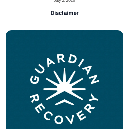
July 2, 2026
Disclaimer