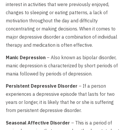
interest in activities that were previously enjoyed,
changes to sleeping or eating patterns, a lack of
motivation throughout the day and difficulty
concentrating or making decisions. When it comes to
major depressive disorder a combination of individual
therapy and medication is often effective.
Manic Depression
– Also known as bipolar disorder,
manic depression is characterized by short periods of
mania followed by periods of depression.
Persistent Depressive Disorder
– If a person
experiences a depressive episode that lasts for two
years or longer, it is likely that he or she is suffering
from persistent depressive disorder.
Seasonal Affective Disorder
– This is a period of