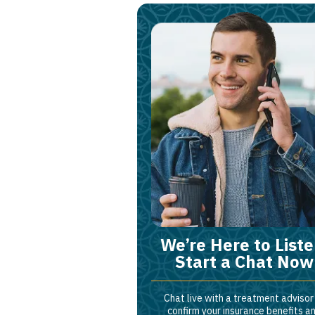
We’re Here to Liste
Start a Chat Now
Chat live with a treatment advisor
confirm your insurance benefits a