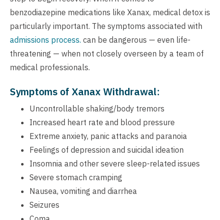
benzodiazepine medications like Xanax, medical detox is
particularly important. The symptoms associated with
admissions process.
can be dangerous — even life-
threatening — when not closely overseen by a team of
medical professionals.
Symptoms of Xanax Withdrawal:
Uncontrollable shaking/body tremors
Increased heart rate and blood pressure
Extreme anxiety, panic attacks and paranoia
Feelings of depression and suicidal ideation
Insomnia and other severe sleep-related issues
Severe stomach cramping
Nausea, vomiting and diarrhea
Seizures
Coma