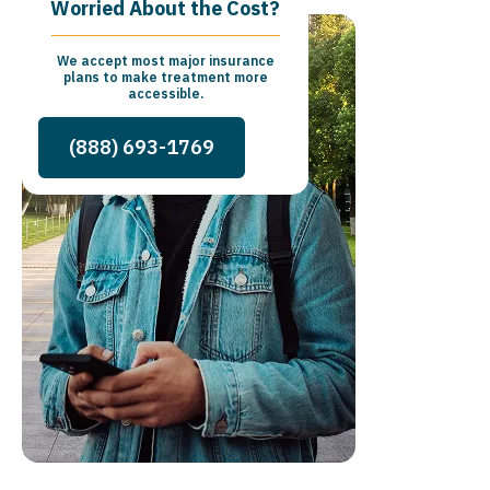
Worried About the Cost?
We accept most major insurance
plans to make treatment more
accessible.
(888) 693-1769