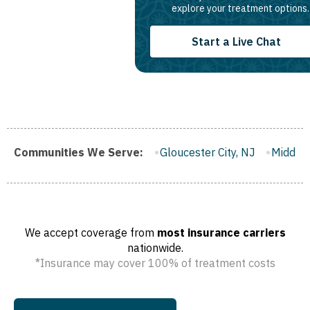
explore your treatment options.
Start a Live Chat
rough, NJ
Communities We Serve:
Gloucester City, NJ
Middletown, NJ
Bloomfie
We accept coverage from
most insurance carriers
nationwide.
*Insurance may cover 100% of treatment costs