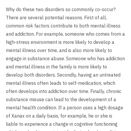
Why do these two disorders so commonly co-occur?
There are several potential reasons. First of all,
common risk factors contribute to both mental illness
and addiction. For example, someone who comes from a
high-stress environment is more likely to develop a
mental illness over time, and is also more likely to
engage in substance abuse. Someone who has addiction
and mental illness in the family is more likely to
develop both disorders. Secondly, having an untreated
mental illness often leads to self-medication, which
often develops into addiction over time. Finally, chronic
substance misuse can lead to the development of a
mental health condition. If a person uses a high dosage
of Xanax on a daily basis, for example, he or she is
liable to experience a change in cognitive functioning