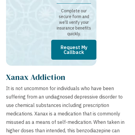
Complete our
secure form and
we’ll verify your
insurance benefits
quickly.
Request My
Callback
Xanax Addiction
It is not uncommon for individuals who have been
suffering from an undiagnosed depressive disorder to
use chemical substances including prescription
medications. Xanax is a medication that is commonly
misused as a means of self-medication. When taken in
higher doses than intended, this benzodiazepine can