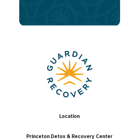
lasting
recovery
Location
Princeton Detox & Recovery Center