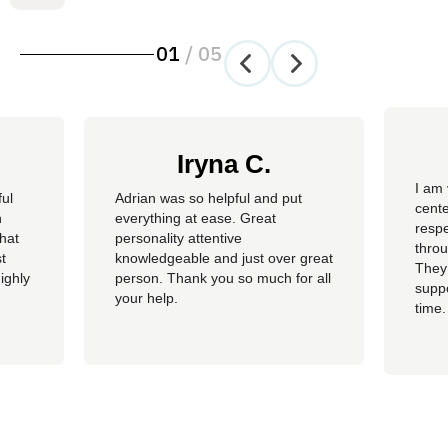
01
/
05
Iryna C.
I am 
ful
Adrian was so helpful and put
cente
n
everything at ease. Great
resp
hat
personality attentive
throu
t
knowledgeable and just over great
They
ighly
person. Thank you so much for all
suppo
your help.
time.
well 
helpi
Adria