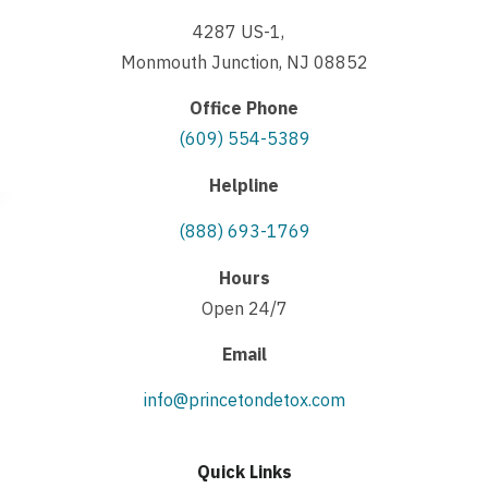
4287 US-1,
Monmouth Junction, NJ 08852
Office Phone
(609) 554-5389
Helpline
(888) 693-1769
Hours
Open 24/7
Email
info@princetondetox.com
Quick Links