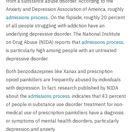
from a substance abuse disorder. According to the
Anxiety and Depression Association of America, roughly
admissions process.
. On the flipside, roughly 20 percent
of all people struggling with addiction have an
underlying depressive disorder. The National Institute
on Drug Abuse (NIDA) reports that
admissions process.
is particularly high among people with an untreated
depressive disorder.
Both benzodiazepines like Xanax and prescription
opioid painkillers are frequently abused by individuals
with depression. In fact, research published by NIDA
about the
admissions process.
indicates that 43 percent
of people in substance use disorder treatment for non-
medical use of prescription painkillers have a diagnosis
or symptoms of mental health disorders, particularly
depression and anxiety.