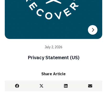
July 2, 2026
Privacy Statement (US)
Share Article