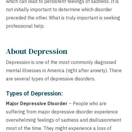
which can lead to persistent feelings of sadness. It is
not initially important to determine which disorder
preceded the other. What is truly important is seeking
professional help.
About Depression
Depression is one of the most commonly diagnosed
mental illnesses in America (right after anxiety). There
are several types of depressive disorders.
Types of Depression:
Major Depressive Disorder
– People who are
suffering from major depressive disorder experience
overwhelming feelings of sadness and disillusionment
most of the time. They might experience a loss of