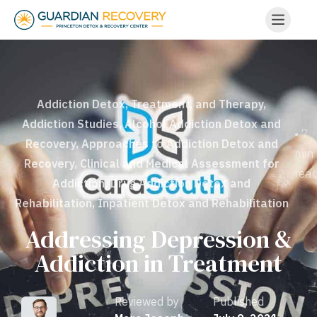
Addiction Detox, Treatment, and Therapy
,
Addiction Studies
,
Alcohol Addiction Detox and
• 7
Recovery
,
Approaches to Addiction Detox and
min
Recovery
,
Clinical and Medical Assessment for
rea
Addiction
,
Drug Addiction Detox and
Rehabilitation
,
Inpatient Detox and Rehabilitation
Addressing Depression &
Addiction in Treatment
Reviewed by
Published