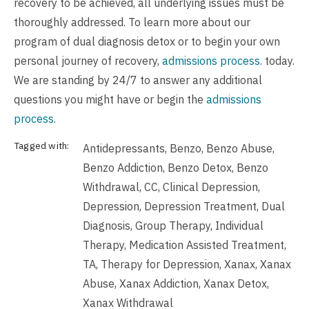
recovery to be achieved, all underlying issues must be
thoroughly addressed. To learn more about our
program of dual diagnosis detox or to begin your own
personal journey of recovery,
admissions process.
today.
We are standing by 24/7 to answer any additional
questions you might have or begin the
admissions
process.
Tagged with:
Antidepressants
,
Benzo
,
Benzo Abuse
,
Benzo Addiction
,
Benzo Detox
,
Benzo
Withdrawal
,
CC
,
Clinical Depression
,
Depression
,
Depression Treatment
,
Dual
Diagnosis
,
Group Therapy
,
Individual
Therapy
,
Medication Assisted Treatment
,
TA
,
Therapy for Depression
,
Xanax
,
Xanax
Abuse
,
Xanax Addiction
,
Xanax Detox
,
Xanax Withdrawal