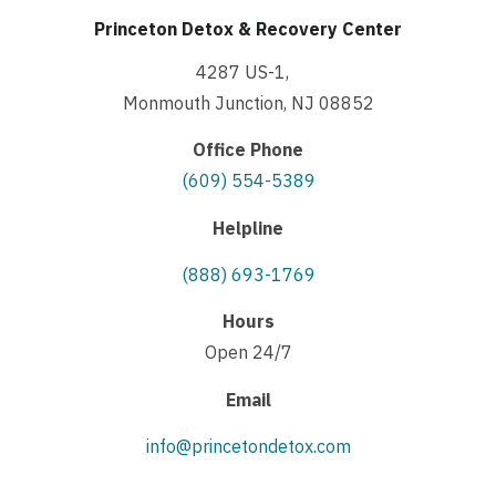
Princeton Detox & Recovery Center
4287 US-1,
Monmouth Junction, NJ 08852
Office Phone
(609) 554-5389
Helpline
(888) 693-1769
Hours
Open 24/7
Email
info@princetondetox.com