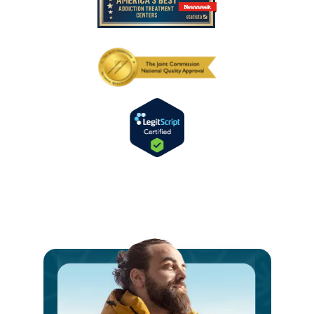
Ste
int