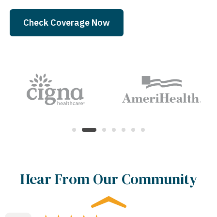
Check Coverage Now
Hear From Our Community