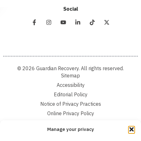
Social
© 2026 Guardian Recovery. All rights reserved.
Sitemap
Accessibility
Editorial Policy
Notice of Privacy Practices
Online Privacy Policy
Terms and Conditions
Manage your privacy