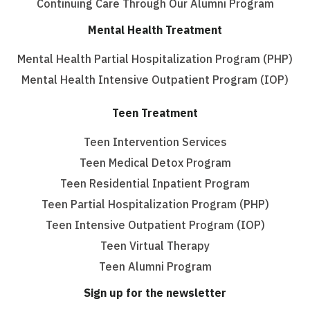
Continuing Care Through Our Alumni Program
Mental Health Treatment
Mental Health Partial Hospitalization Program (PHP)
Mental Health Intensive Outpatient Program (IOP)
Teen Treatment
Teen Intervention Services
Teen Medical Detox Program
Teen Residential Inpatient Program
Teen Partial Hospitalization Program (PHP)
Teen Intensive Outpatient Program (IOP)
Teen Virtual Therapy
Teen Alumni Program
Sign up for the newsletter
Email
(Required)