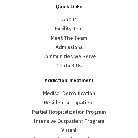
Quick Links
About
Facility Tour
Meet The Team
Admissions
Communities we Serve
Contact Us
Addiction Treatment
Medical Detoxification
Residential Inpatient
Partial Hospitalization Program
Intensive Outpatient Program
Virtual