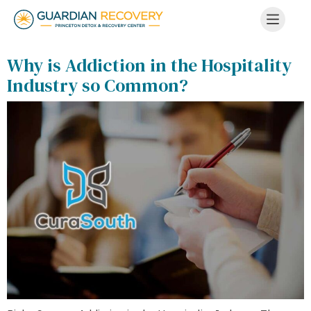
Why is Addiction in the Hospitality
Industry so Common?