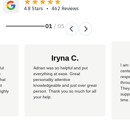
4.8 Stars • 462 Reviews
01
/
05
Iryna C.
I am 
ful
Adrian was so helpful and put
cente
n
everything at ease. Great
resp
hat
personality attentive
throu
t
knowledgeable and just over great
They
ighly
person. Thank you so much for all
suppo
your help.
time.
well 
helpi
Adria