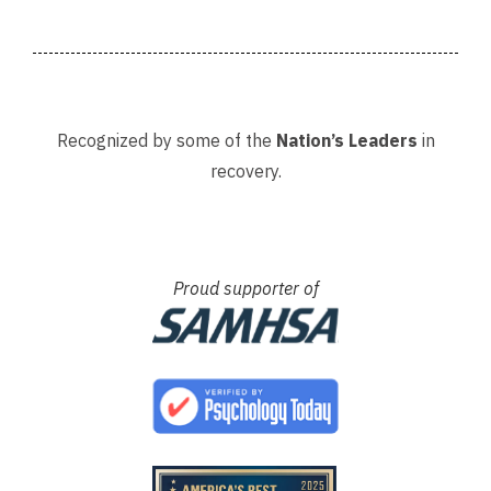
Recognized by some of the
Nation’s Leaders
in
recovery.
Proud supporter of