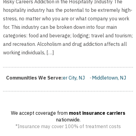
Risky Careers Addiction in the Hospitality Industry The
hospitality industry has the potential to be extremely high-
stress, no matter who you are or what company you work
for. This industry can be broken down into four main
categories: food and beverage; lodging; travel and tourism;
and recreation. Alcoholism and drug addiction affects all
working individuals, […]
ough, NJ
Communities We Serve:
Gloucester City, NJ
Middletown, NJ
Bloomfie
We accept coverage from
most insurance carriers
nationwide.
*Insurance may cover 100% of treatment costs