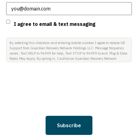
Consent
I agree to email & text messaging
By selecting this checkbox and entering mobile number I agree to receive GR
Support from Guardian Recovery Network Holdings LLC. Message frequency
varies. Text HELP to 96909 for help, Text STOP to 96909 to end. Msg & Data
Rates May Apply. By opting in, I authorize Guardian Recovery Network
Holdings LLC. to deliver SMS messages using an automatic dialing system
and I understand that I am not required to opt in as a condition of
purchasing any property, goods, or services. By leaving this box unchecked
you will not be opted in for SMS messages at this time. Click to read Terms
and Conditions & Privacy Policy.
Subscribe