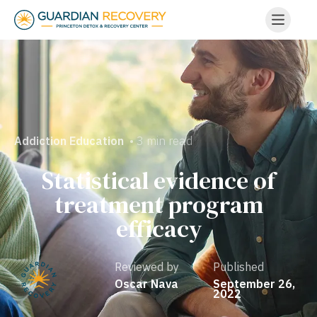
• 3 min read
Addiction Education
Statistical evidence of
treatment program
efficacy
Reviewed by
Published
Oscar Nava
September 26,
2022