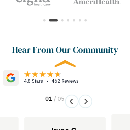
Hear From Our Community
4.8 Stars • 462 Reviews
01
/
05