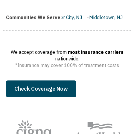
Gloucester City, NJ
Communities We Serve:
Middletown, NJ
Bloomfield, NJ
W
We accept coverage from
most insurance carriers
nationwide.
*Insurance may cover 100% of treatment costs
Check Coverage Now