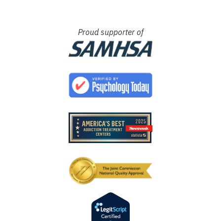
Proud supporter of