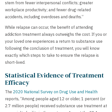
stem from fewer interpersonal conflicts; greater
workplace productivity; and fewer drug-related
accidents, including overdoses and deaths.”
While relapse can occur, the benefit of attending
addiction treatment always outweighs the cost. If you or
your loved one experiences a return to substance use
following the conclusion of treatment, you will know
exactly which steps to take to ensure the relapse is
short-lived.
Statistical Evidence of Treatment
Efficacy
The
2020 National Survey on Drug Use and Health
reports, “Among people aged 12 or older, 1 percent (or
2.7 million people) received substance use treatment at