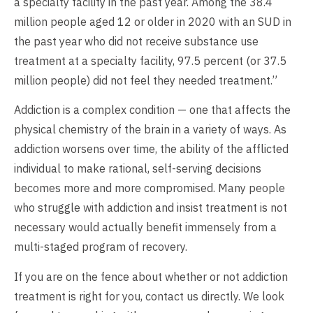
a specialty facility in the past year. Among the 38.4
million people aged 12 or older in 2020 with an SUD in
the past year who did not receive substance use
treatment at a specialty facility, 97.5 percent (or 37.5
million people) did not feel they needed treatment.”
Addiction is a complex condition — one that affects the
physical chemistry of the brain in a variety of ways. As
addiction worsens over time, the ability of the afflicted
individual to make rational, self-serving decisions
becomes more and more compromised. Many people
who struggle with addiction and insist treatment is not
necessary would actually benefit immensely from a
multi-staged program of recovery.
If you are on the fence about whether or not addiction
treatment is right for you, contact us directly. We look