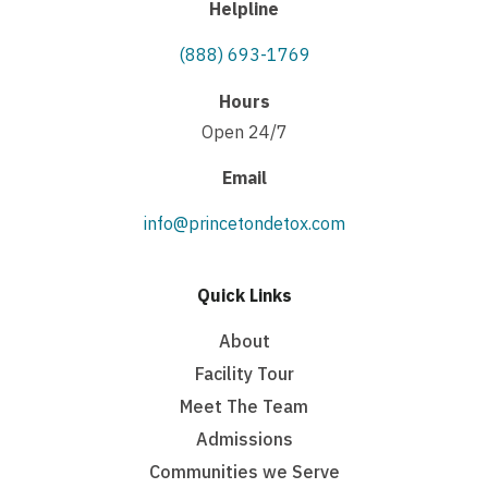
Helpline
(888) 693-1769
Hours
Open 24/7
Email
info@princetondetox.com
Quick Links
About
Facility Tour
Meet The Team
Admissions
Communities we Serve