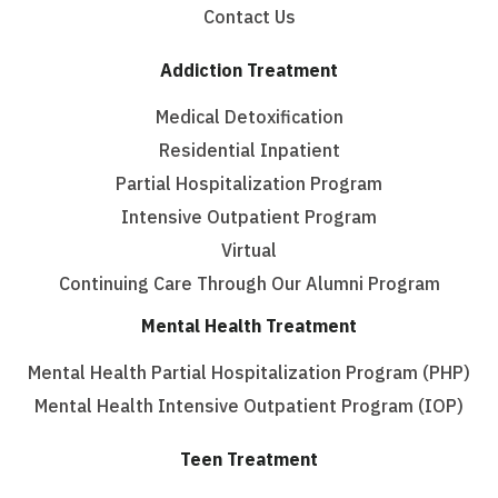
Contact Us
Addiction Treatment
Medical Detoxification
Residential Inpatient
Partial Hospitalization Program
Intensive Outpatient Program
Virtual
Continuing Care Through Our Alumni Program
Mental Health Treatment
Mental Health Partial Hospitalization Program (PHP)
Mental Health Intensive Outpatient Program (IOP)
Teen Treatment