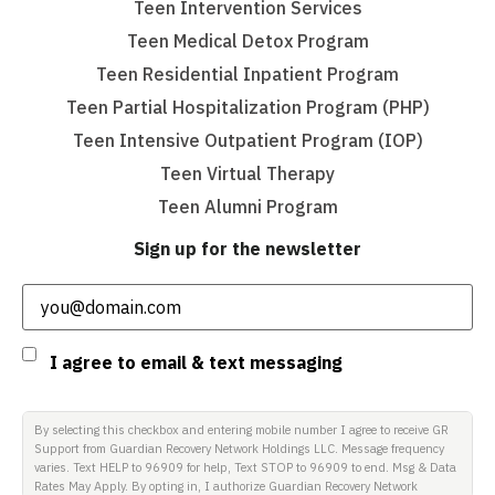
Teen Intervention Services
Teen Medical Detox Program
Teen Residential Inpatient Program
Teen Partial Hospitalization Program (PHP)
Teen Intensive Outpatient Program (IOP)
Teen Virtual Therapy
Teen Alumni Program
Sign up for the newsletter
Email
(Required)
Consent
I agree to email & text messaging
By selecting this checkbox and entering mobile number I agree to receive GR
Support from Guardian Recovery Network Holdings LLC. Message frequency
varies. Text HELP to 96909 for help, Text STOP to 96909 to end. Msg & Data
Rates May Apply. By opting in, I authorize Guardian Recovery Network