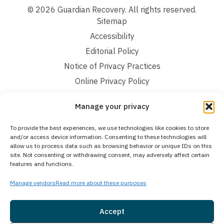
© 2026 Guardian Recovery. All rights reserved.
Sitemap
Accessibility
Editorial Policy
Notice of Privacy Practices
Online Privacy Policy
Terms and Conditions
Manage your privacy
We improve our content and advertising by using Microsoft Clarity to see how you
To provide the best experiences, we use technologies like cookies to store
use our website. By using our site, you agree that we and Microsoft can collect and
and/or access device information. Consenting to these technologies will
use this data. Our privacy statement:
Online Privacy Policy,
has more details.
allow us to process data such as browsing behavior or unique IDs on this
site. Not consenting or withdrawing consent, may adversely affect certain
Medical Disclaimer:
The information provided on this website is intended solely
features and functions.
for educational and informational purposes. Guardian Recovery aims to improve
the quality of life for individuals struggling with substance use or mental health
Manage vendors
Read more about these purposes
disorders by offering fact-based content about behavioral health conditions,
treatment options, and related outcomes. However, this information should not be
considered a substitute for professional medical advice, diagnosis, or treatment.
SEE MORE
Accept