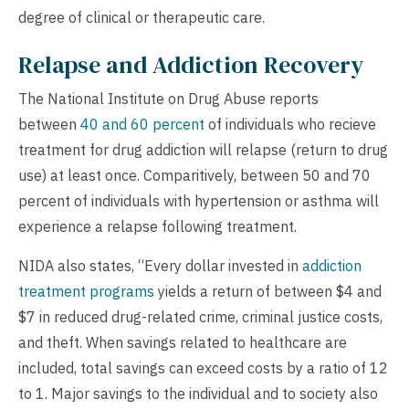
degree of clinical or therapeutic care.
Relapse and Addiction Recovery
The National Institute on Drug Abuse reports
between
40 and 60 percent
of individuals who recieve
treatment for drug addiction will relapse (return to drug
use) at least once. Comparitively, between 50 and 70
percent of individuals with hypertension or asthma will
experience a relapse following treatment.
NIDA also states, “Every dollar invested in
addiction
treatment programs
yields a return of between $4 and
$7 in reduced drug-related crime, criminal justice costs,
and theft. When savings related to healthcare are
included, total savings can exceed costs by a ratio of 12
to 1. Major savings to the individual and to society also