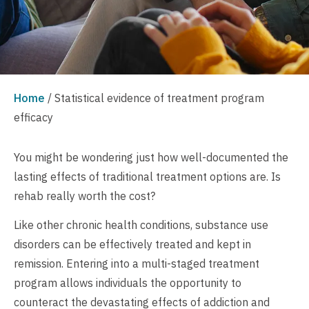
Home
/
Statistical evidence of treatment program
efficacy
You might be wondering just how well-documented the
lasting effects of traditional treatment options are. Is
rehab really worth the cost?
Like other chronic health conditions, substance use
disorders can be effectively treated and kept in
remission. Entering into a multi-staged treatment
program allows individuals the opportunity to
counteract the devastating effects of addiction and