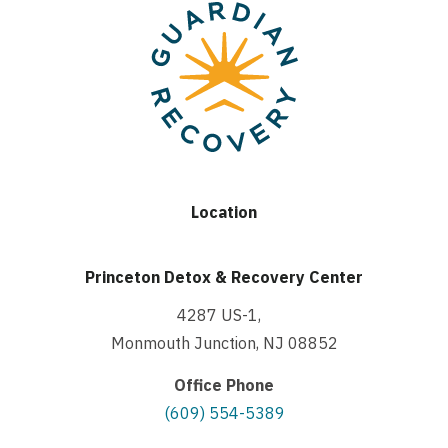
Location
Princeton Detox & Recovery Center
4287 US-1,
Monmouth Junction, NJ 08852
Office Phone
(609) 554-5389