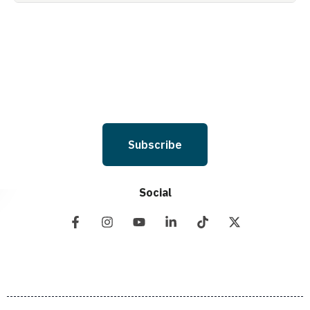
Holdings LLC. to deliver SMS messages using an automatic dialing system
and I understand that I am not required to opt in as a condition of
purchasing any property, goods, or services. By leaving this box unchecked
you will not be opted in for SMS messages at this time. Click to read Terms
and Conditions & Privacy Policy.
Subscribe
Social