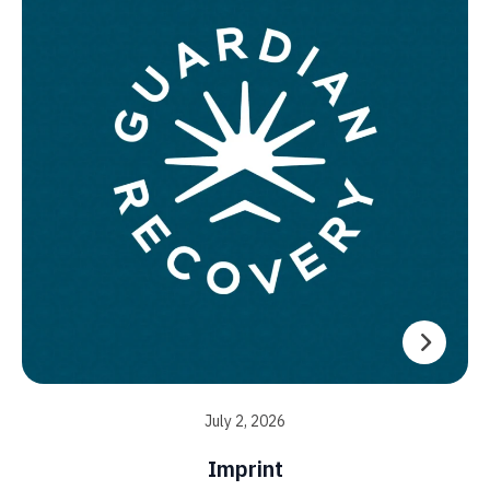
July 2, 2026
Imprint