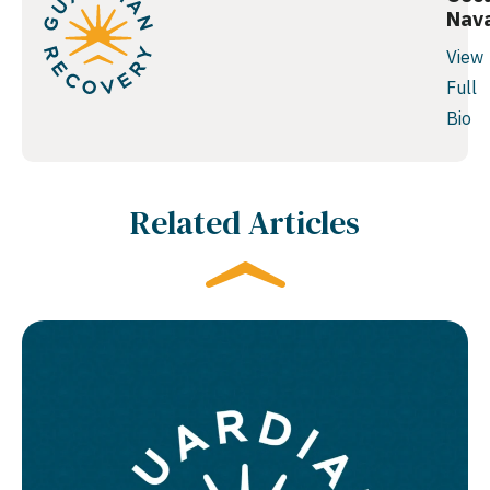
Nav
View
Full
Bio
Related Articles