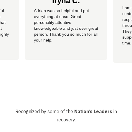
Iryna C.
I am 
ful
Adrian was so helpful and put
cente
n
everything at ease. Great
resp
hat
personality attentive
throu
t
knowledgeable and just over great
They
ighly
person. Thank you so much for all
suppo
your help.
time.
well 
helpi
Adria
Recognized by some of the
Nation’s Leaders
in
recovery.