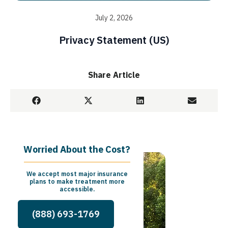
July 2, 2026
Privacy Statement (US)
Share Article
Worried About the Cost?
We accept most major insurance
plans to make treatment more
accessible.
(888) 693-1769