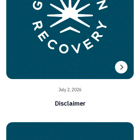
July 2, 2026
Disclaimer