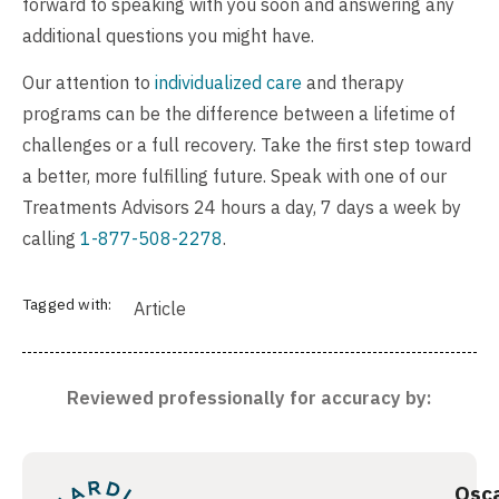
forward to speaking with you soon and answering any
additional questions you might have.
Our attention to
individualized care
and therapy
programs can be the difference between a lifetime of
challenges or a full recovery. Take the first step toward
a better, more fulfilling future. Speak with one of our
Treatments Advisors 24 hours a day, 7 days a week by
calling
1-877-508-2278
.
Tagged with:
Article
Reviewed professionally for accuracy by:
Osc