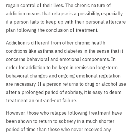
regain control of their lives. The chronic nature of
addiction means that relapse is a possibility, especially
if a person fails to keep up with their personal aftercare
plan following the conclusion of treatment.
Addiction is different from other chronic health
conditions like asthma and diabetes in the sense that it
concerns behavioral and emotional components. In
order for addiction to be kept in remission long-term
behavioral changes and ongoing emotional regulation
are necessary. If a person returns to drug or alcohol use
after a prolonged period of sobriety, it is easy to deem
treatment an out-and-out failure.
However, those who relapse following treatment have
been shown to return to sobriety in a much shorter
period of time than those who never received any