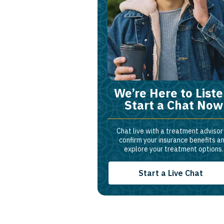
We’re Here to Liste
Start a Chat Now
Chat live with a treatment advisor
confirm your insurance benefits a
explore your treatment options.
Start a Live Chat