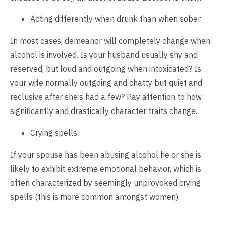
Acting differently when drunk than when sober
In most cases, demeanor will completely change when
alcohol is involved. Is your husband usually shy and
reserved, but loud and outgoing when intoxicated? Is
your wife normally outgoing and chatty but quiet and
reclusive after she’s had a few? Pay attention to how
significantly and drastically character traits change.
Crying spells
If your spouse has been abusing alcohol he or she is
likely to exhibit extreme emotional behavior, which is
often characterized by seemingly unprovoked crying
spells (this is more common amongst women).