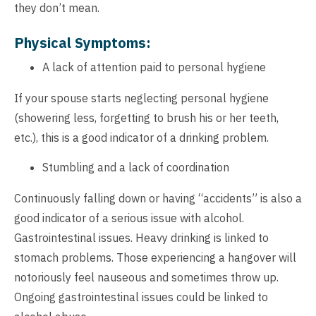
they don’t mean.
Physical Symptoms:
A lack of attention paid to personal hygiene
If your spouse starts neglecting personal hygiene
(showering less, forgetting to brush his or her teeth,
etc.), this is a good indicator of a drinking problem.
Stumbling and a lack of coordination
Continuously falling down or having “accidents” is also a
good indicator of a serious issue with alcohol.
Gastrointestinal issues. Heavy drinking is linked to
stomach problems. Those experiencing a hangover will
notoriously feel nauseous and sometimes throw up.
Ongoing gastrointestinal issues could be linked to