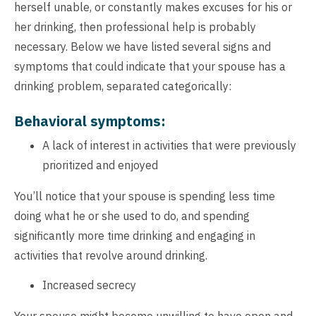
herself unable, or constantly makes excuses for his or
her drinking, then professional help is probably
necessary. Below we have listed several signs and
symptoms that could indicate that your spouse has a
drinking problem, separated categorically:
Behavioral symptoms:
A lack of interest in activities that were previously
prioritized and enjoyed
You’ll notice that your spouse is spending less time
doing what he or she used to do, and spending
significantly more time drinking and engaging in
activities that revolve around drinking.
Increased secrecy