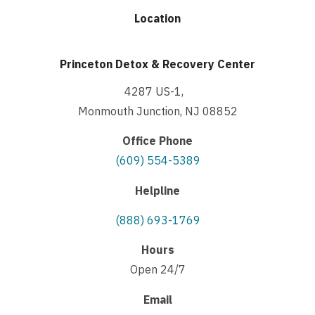
Location
Princeton Detox & Recovery Center
4287 US-1,
Monmouth Junction, NJ 08852
Office Phone
(609) 554-5389
Helpline
(888) 693-1769
Hours
Open 24/7
Email