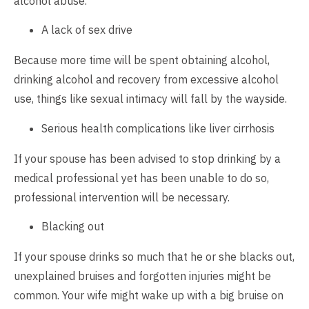
alcohol abuse.
A lack of sex drive
Because more time will be spent obtaining alcohol,
drinking alcohol and recovery from excessive alcohol
use, things like sexual intimacy will fall by the wayside.
Serious health complications like liver cirrhosis
If your spouse has been advised to stop drinking by a
medical professional yet has been unable to do so,
professional intervention will be necessary.
Blacking out
If your spouse drinks so much that he or she blacks out,
unexplained bruises and forgotten injuries might be
common. Your wife might wake up with a big bruise on