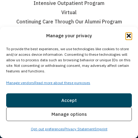
Intensive Outpatient Program
Virtual
Continuing Care Through Our Alumni Program
Mental Health Treatment
Manage your privacy
Mental Health Partial Hospitalization Program (PHP)
To provide the best experiences, we use technologies like cookies to store
and/or access device information. Consenting to these technologies will
Mental Health Intensive Outpatient Program (IOP)
allow us to process data such as browsing behavior or unique IDs on this
site. Not consenting or withdrawing consent, may adversely affect certain
Teen Treatment
features and functions.
Teen Intervention Services
Manage vendors
Read more about these purposes
Teen Medical Detox Program
Accept
Teen Residential Inpatient Program
Teen Partial Hospitalization Program (PHP)
Insurance
Live Chat
Manage options
Teen Intensive Outpatient Program (IOP)
Teen Virtual Therapy
Opt-out preferences
Privacy Statement
Imprint