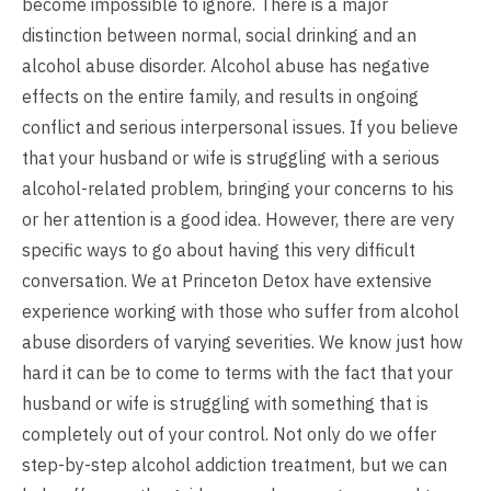
become impossible to ignore. There is a major
distinction between normal, social drinking and an
alcohol abuse disorder. Alcohol abuse has negative
effects on the entire family, and results in ongoing
conflict and serious interpersonal issues. If you believe
that your husband or wife is struggling with a serious
alcohol-related problem, bringing your concerns to his
or her attention is a good idea. However, there are very
specific ways to go about having this very difficult
conversation. We at Princeton Detox have extensive
experience working with those who suffer from alcohol
abuse disorders of varying severities. We know just how
hard it can be to come to terms with the fact that your
husband or wife is struggling with something that is
completely out of your control. Not only do we offer
step-by-step alcohol addiction treatment, but we can