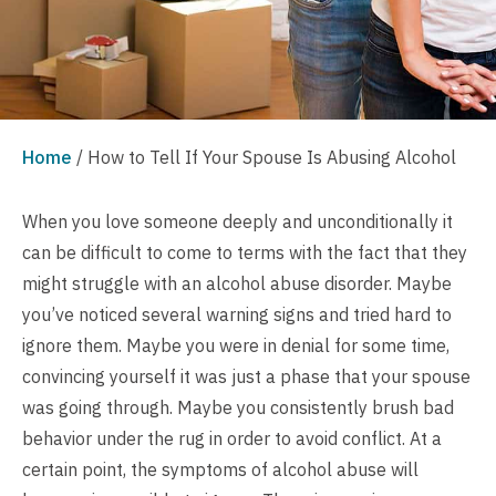
Home
/
How to Tell If Your Spouse Is Abusing Alcohol
When you love someone deeply and unconditionally it
can be difficult to come to terms with the fact that they
might struggle with an alcohol abuse disorder. Maybe
you’ve noticed several warning signs and tried hard to
ignore them. Maybe you were in denial for some time,
convincing yourself it was just a phase that your spouse
was going through. Maybe you consistently brush bad
behavior under the rug in order to avoid conflict. At a
certain point, the symptoms of alcohol abuse will