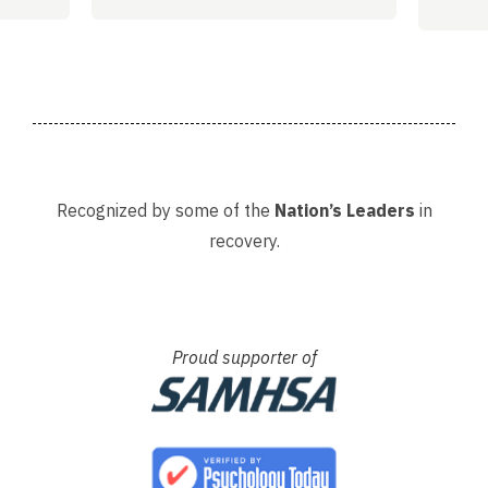
helpi
Adria
Recognized by some of the
Nation’s Leaders
in
recovery.
Proud supporter of