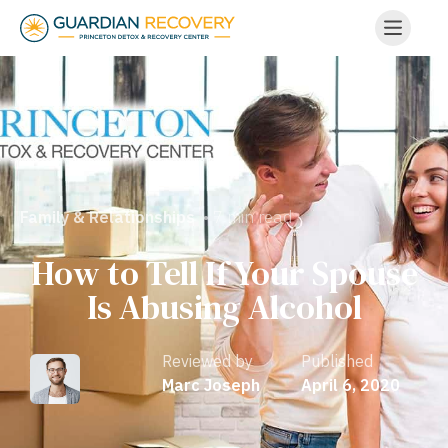
• 7 min read
Family & Relationships
How to Tell If Your Spouse
Is Abusing Alcohol
Reviewed by
Published
Marc Joseph
April 6, 2020