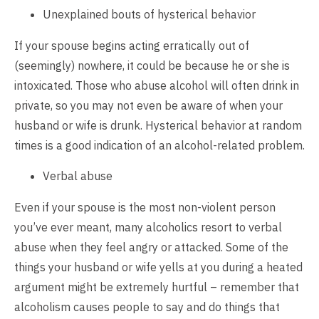
Unexplained bouts of hysterical behavior
If your spouse begins acting erratically out of
(seemingly) nowhere, it could be because he or she is
intoxicated. Those who abuse alcohol will often drink in
private, so you may not even be aware of when your
husband or wife is drunk. Hysterical behavior at random
times is a good indication of an alcohol-related problem.
Verbal abuse
Even if your spouse is the most non-violent person
you’ve ever meant, many alcoholics resort to verbal
abuse when they feel angry or attacked. Some of the
things your husband or wife yells at you during a heated
argument might be extremely hurtful – remember that
alcoholism causes people to say and do things that