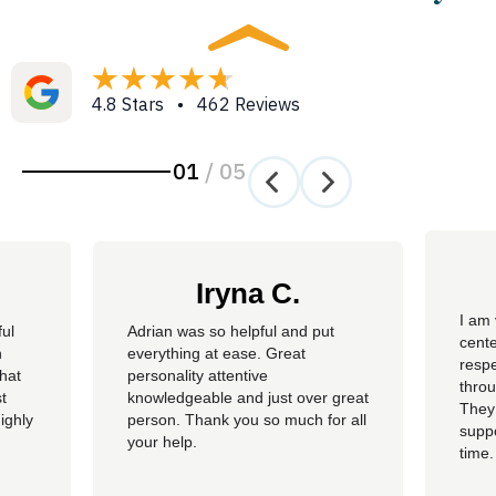
4.8 Stars • 462 Reviews
01
/
05
Iryna C.
I am 
ful
Adrian was so helpful and put
cente
n
everything at ease. Great
resp
hat
personality attentive
throu
t
knowledgeable and just over great
They
ighly
person. Thank you so much for all
suppo
your help.
time.
well 