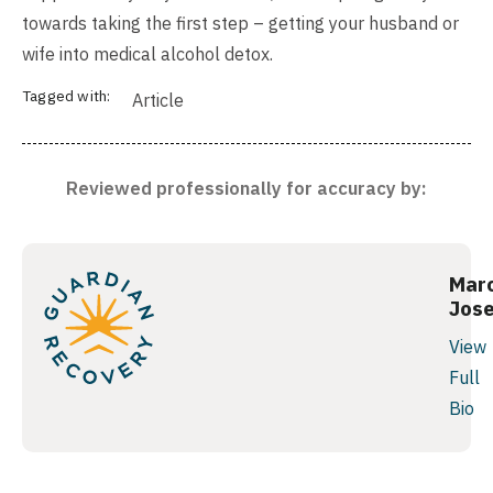
towards taking the first step – getting your husband or
wife into medical alcohol detox.
Tagged with:
Article
Reviewed professionally for accuracy by:
Mar
Jos
View
Full
Bio