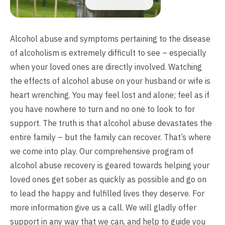
Alcohol abuse and symptoms pertaining to the disease
of alcoholism is extremely difficult to see – especially
when your loved ones are directly involved. Watching
the effects of alcohol abuse on your husband or wife is
heart wrenching. You may feel lost and alone; feel as if
you have nowhere to turn and no one to look to for
support. The truth is that alcohol abuse devastates the
entire family – but the family can recover. That’s where
we come into play. Our comprehensive program of
alcohol abuse recovery is geared towards helping your
loved ones get sober as quickly as possible and go on
to lead the happy and fulfilled lives they deserve. For
more information give us a call. We will gladly offer
support in any way that we can, and help to guide you