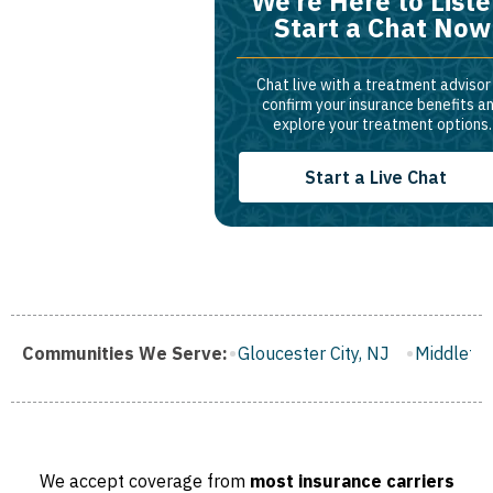
We’re Here to Liste
Start a Chat Now
Chat live with a treatment advisor
confirm your insurance benefits a
explore your treatment options.
Start a Live Chat
gh, NJ
Communities We Serve:
Gloucester City, NJ
Middletown, NJ
Bloomfield
We accept coverage from
most insurance carriers