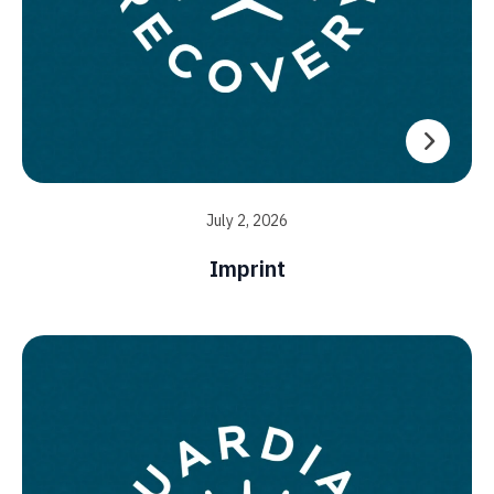
July 2, 2026
Imprint