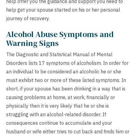
help offer you the guidance and support you need to
help get your spouse started on his or her personal
journey of recovery.
Alcohol Abuse Symptoms and
Warning Signs
The Diagnostic and Statistical Manual of Mental
Disorders lists 17 symptoms of alcoholism. In order for
an individual to be considered an alcoholic he or she
must exhibit two or more of these listed symptoms. In
short, if your spouse has been drinking in a way that is
causing problems at home, at work, financially or
physically then it is very likely that he or she is
struggling with an alcohol-related disorder. If
consequences continue to accumulate and your
husband or wife either tries to cut back and finds him or