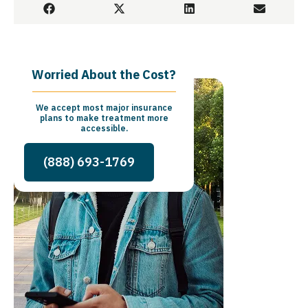
Worried About the Cost?
We accept most major insurance
plans to make treatment more
accessible.
(888) 693-1769