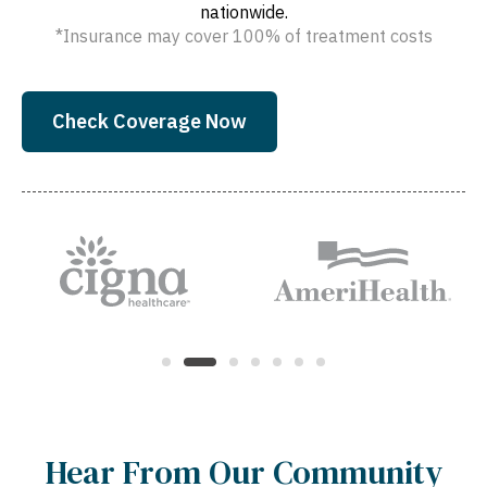
nationwide.
*Insurance may cover 100% of treatment costs
Check Coverage Now
Hear From Our Community