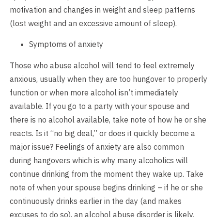
motivation and changes in weight and sleep patterns
(lost weight and an excessive amount of sleep).
Symptoms of anxiety
Those who abuse alcohol will tend to feel extremely
anxious, usually when they are too hungover to properly
function or when more alcohol isn’t immediately
available. If you go to a party with your spouse and
there is no alcohol available, take note of how he or she
reacts. Is it “no big deal,” or does it quickly become a
major issue? Feelings of anxiety are also common
during hangovers which is why many alcoholics will
continue drinking from the moment they wake up. Take
note of when your spouse begins drinking – if he or she
continuously drinks earlier in the day (and makes
excuses to do so), an alcohol abuse disorder is likely.