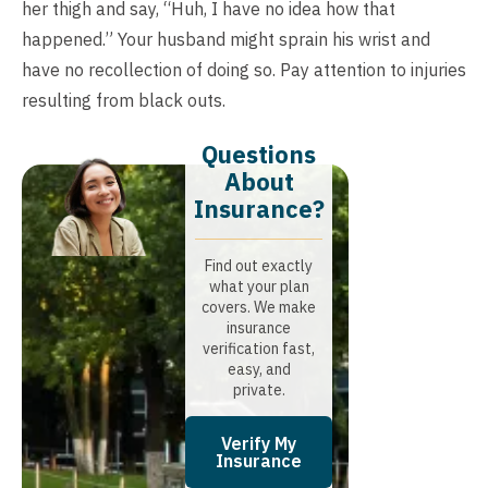
her thigh and say, “Huh, I have no idea how that
happened.” Your husband might sprain his wrist and
have no recollection of doing so. Pay attention to injuries
resulting from black outs.
Questions
About
Insurance?​
Find out exactly
what your plan
covers. We make
insurance
verification fast,
easy, and
private.
Verify My
Insurance