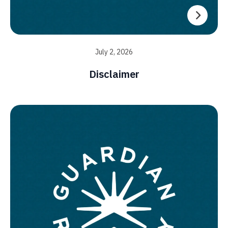
July 2, 2026
Disclaimer