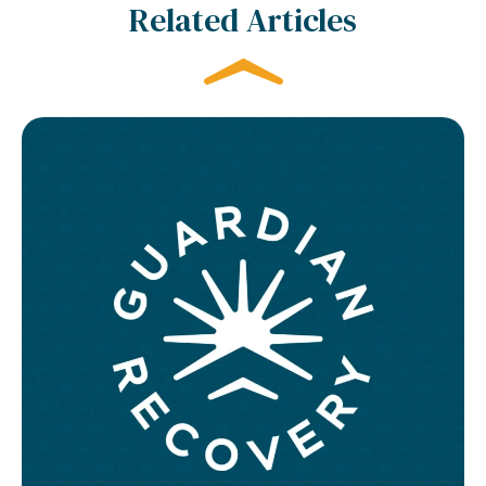
Related Articles