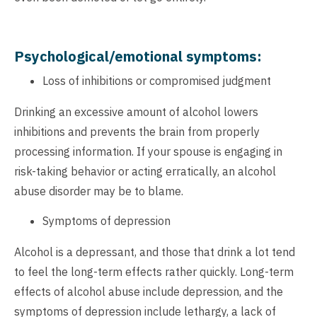
Psychological/emotional symptoms:
Loss of inhibitions or compromised judgment
Drinking an excessive amount of alcohol lowers
inhibitions and prevents the brain from properly
processing information. If your spouse is engaging in
risk-taking behavior or acting erratically, an alcohol
abuse disorder may be to blame.
Symptoms of depression
Alcohol is a depressant, and those that drink a lot tend
to feel the long-term effects rather quickly. Long-term
effects of alcohol abuse include depression, and the
symptoms of depression include lethargy, a lack of