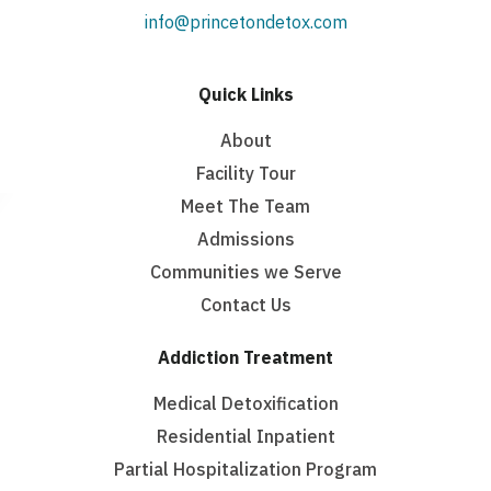
info@princetondetox.com
Quick Links
About
Facility Tour
Meet The Team
Admissions
Communities we Serve
Contact Us
Addiction Treatment
Medical Detoxification
Residential Inpatient
Partial Hospitalization Program