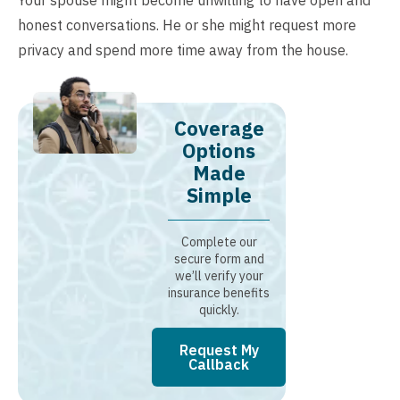
Your spouse might become unwilling to have open and
honest conversations. He or she might request more
privacy and spend more time away from the house.
Coverage
Options
Made
Simple
Complete our
secure form and
we’ll verify your
insurance benefits
quickly.
Request My
Callback