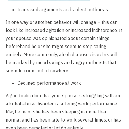
Increased arguments and violent outbursts
In one way or another, behavior will change – this can
look like increased agitation or increased indifference. If
your spouse was opinionated about certain things
beforehand he or she might seem to stop caring
entirely. More commonly, alcohol abuse disorders will
be marked by mood swings and angry outbursts that
seem to come out of nowhere.
Declined performance at work
A good indication that your spouse is struggling with an
alcohol abuse disorder is faltering work performance.
Maybe he or she has been sleeping in more than
normal and has been late to work several times, or has
even been demoted or let go entirely.