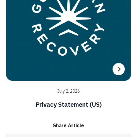
July 2, 2026
Privacy Statement (US)
Share Article