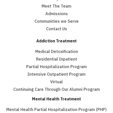
Meet The Team
Admissions
Communities we Serve
Contact Us
Addiction Treatment
Medical Detoxification
Residential Inpatient
Partial Hospitalization Program
Intensive Outpatient Program
Virtual
Continuing Care Through Our Alumni Program
Mental Health Treatment
Mental Health Partial Hospitalization Program (PHP)