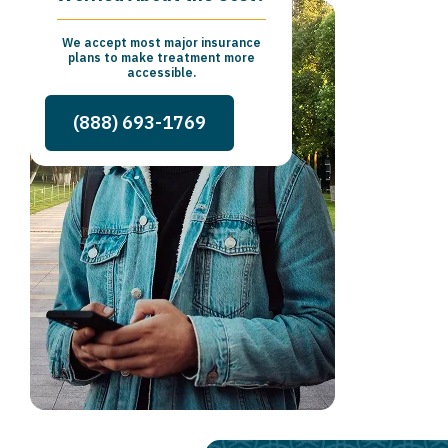
We accept most major insurance
plans to make treatment more
accessible.
(888) 693-1769