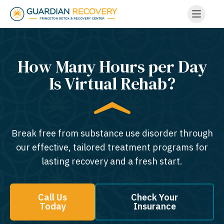
How Many Hours per Day
Is Virtual Rehab?
Break free from substance use disorder through
our effective, tailored treatment programs for
lasting recovery and a fresh start.
Call Us
Check Your
Today
Insurance