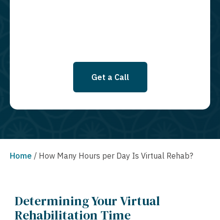
SMS messages at this time. Click to read Terms and Conditions &
Privacy Policy.
Get a Call
Home
/
How Many Hours per Day Is Virtual Rehab?
Determining Your Virtual
Rehabilitation Time