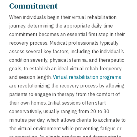
Commitment
When individuals begin their virtual rehabilitation
journey, determining the appropriate daily time
commitment becomes an essential first step in their
recovery process. Medical professionals typically
assess several key factors, including the individual’s
condition severity, physical stamina, and therapeutic
goals, to establish an ideal virtual rehab frequency
and session length.
Virtual rehabilitation programs
are revolutionizing the recovery process by allowing
patients to engage in therapy from the comfort of
their own homes. Initial sessions often start
conservatively, usually ranging from 20 to 30
minutes per day, which allows clients to acclimate to
the virtual environment while preventing fatigue or