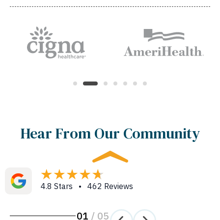
Hear From Our Community
4.8 Stars • 462 Reviews
01
/
05