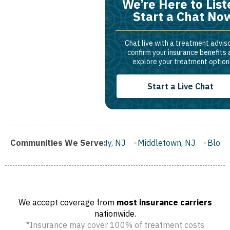
We’re Here to List
Start a Chat No
Chat live with a treatment adviso
confirm your insurance benefits
explore your treatment option
Start a Live Chat
Gloucester City, NJ
Communities We Serve:
Middletown, NJ
Bloomfield, NJ
W
We accept coverage from
most insurance carriers
nationwide.
*Insurance may cover 100% of treatment costs