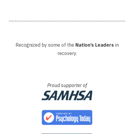
Recognized by some of the
Nation’s Leaders
in
recovery.
Proud supporter of