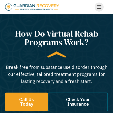
How Do Virtual Rehab
Programs Work?
Break free from substance use disorder through
our effective, tailored treatment programs for
lasting recovery and a fresh start.
Call Us
Check Your
Today
Insurance