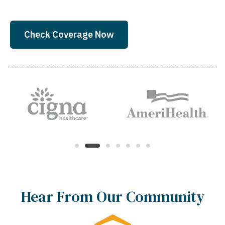
Check Coverage Now
Hear From Our Community