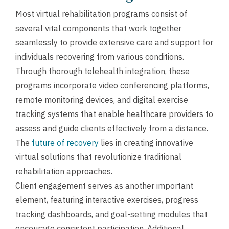
Most virtual rehabilitation programs consist of
several vital components that work together
seamlessly to provide extensive care and support for
individuals recovering from various conditions.
Through thorough telehealth integration, these
programs incorporate video conferencing platforms,
remote monitoring devices, and digital exercise
tracking systems that enable healthcare providers to
assess and guide clients effectively from a distance.
The
future of recovery
lies in creating innovative
virtual solutions that revolutionize traditional
rehabilitation approaches.
Client engagement serves as another important
element, featuring interactive exercises, progress
tracking dashboards, and goal-setting modules that
encourage consistent participation. Additional