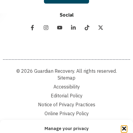
Social
© 2026 Guardian Recovery. All rights reserved.
Sitemap
Accessibility
Editorial Policy
Notice of Privacy Practices
Online Privacy Policy
Terms and Conditions
Manage your privacy