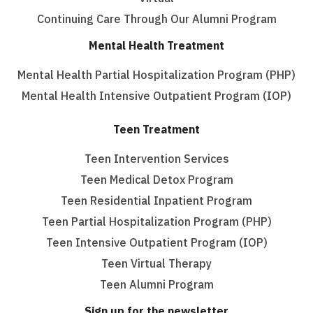
Continuing Care Through Our Alumni Program
Mental Health Treatment
Mental Health Partial Hospitalization Program (PHP)
Mental Health Intensive Outpatient Program (IOP)
Teen Treatment
Teen Intervention Services
Teen Medical Detox Program
Teen Residential Inpatient Program
Teen Partial Hospitalization Program (PHP)
Teen Intensive Outpatient Program (IOP)
Teen Virtual Therapy
Teen Alumni Program
Sign up for the newsletter