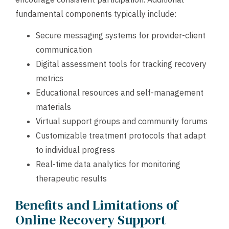
fundamental components typically include:
Secure messaging systems for provider-client
communication
Digital assessment tools for tracking recovery
metrics
Educational resources and self-management
materials
Virtual support groups and community forums
Customizable treatment protocols that adapt
to individual progress
Real-time data analytics for monitoring
therapeutic results
Benefits and Limitations of
Online Recovery Support