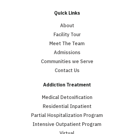
Quick Links
About
Facility Tour
Meet The Team
Admissions
Communities we Serve
Contact Us
Addiction Treatment
Medical Detoxification
Residential Inpatient
Partial Hospitalization Program
Intensive Outpatient Program
Virtual