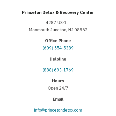
Princeton Detox & Recovery Center
4287 US-1,
Monmouth Junction, NJ 08852
Office Phone
(609) 554-5389
Helpline
(888) 693-1769
Hours
Open 24/7
Email
info@princetondetox.com