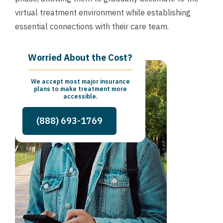
virtual treatment environment while establishing
essential connections with their care team.
Worried About the Cost?
We accept most major insurance
plans to make treatment more
accessible.
(888) 693-1769