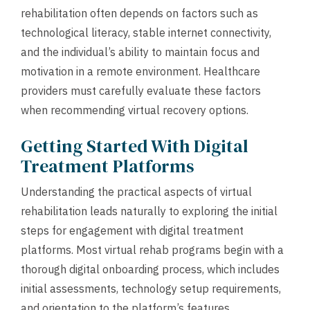
rehabilitation often depends on factors such as
technological literacy, stable internet connectivity,
and the individual’s ability to maintain focus and
motivation in a remote environment. Healthcare
providers must carefully evaluate these factors
when recommending virtual recovery options.
Getting Started With Digital
Treatment Platforms
Understanding the practical aspects of virtual
rehabilitation leads naturally to exploring the initial
steps for engagement with digital treatment
platforms. Most virtual rehab programs begin with a
thorough digital onboarding process, which includes
initial assessments, technology setup requirements,
and orientation to the platform’s features.