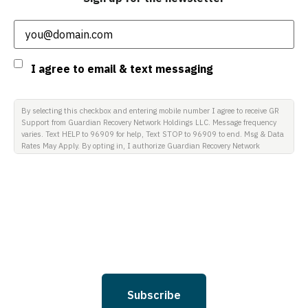
Email
(Required)
Consent
I agree to email & text messaging
By selecting this checkbox and entering mobile number I agree to receive GR
Support from Guardian Recovery Network Holdings LLC. Message frequency
varies. Text HELP to 96909 for help, Text STOP to 96909 to end. Msg & Data
Rates May Apply. By opting in, I authorize Guardian Recovery Network
Holdings LLC. to deliver SMS messages using an automatic dialing system
and I understand that I am not required to opt in as a condition of
purchasing any property, goods, or services. By leaving this box unchecked
you will not be opted in for SMS messages at this time. Click to read Terms
and Conditions & Privacy Policy.
Subscribe