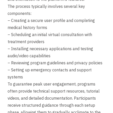
The process typically involves several key
components:
– Creating a secure user profile and completing
medical history forms
– Scheduling an initial virtual consultation with
treatment providers
– Installing necessary applications and testing
audio/video capabilities
– Reviewing program guidelines and privacy policies
– Setting up emergency contacts and support
systems
To guarantee peak user engagement, programs
often provide technical support resources, tutorial
videos, and detailed documentation. Participants
receive structured guidance through each setup
phase, allowing them to gradually acclimate to the