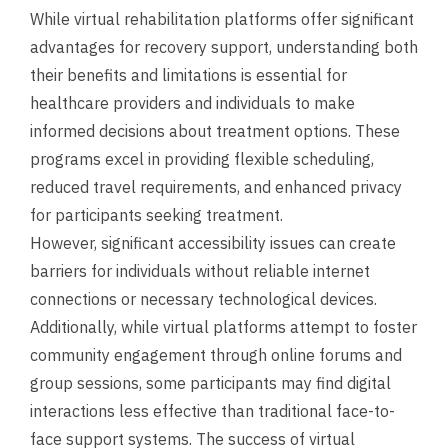
While virtual rehabilitation platforms offer significant
advantages for recovery support, understanding both
their benefits and limitations is essential for
healthcare providers and individuals to make
informed decisions about treatment options. These
programs excel in providing flexible scheduling,
reduced travel requirements, and enhanced privacy
for participants seeking treatment.
However, significant accessibility issues can create
barriers for individuals without reliable internet
connections or necessary technological devices.
Additionally, while virtual platforms attempt to foster
community engagement through online forums and
group sessions, some participants may find digital
interactions less effective than traditional face-to-
face support systems. The success of virtual