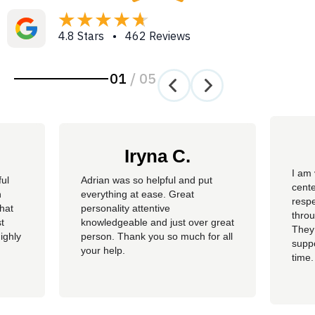
4.8 Stars • 462 Reviews
01
/
05
Iryna C.
I am 
ful
Adrian was so helpful and put
cente
n
everything at ease. Great
resp
hat
personality attentive
throu
t
knowledgeable and just over great
They
ighly
person. Thank you so much for all
suppo
your help.
time.
well 
helpi
Adria