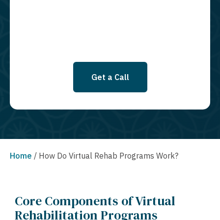
SMS messages at this time. Click to read Terms and Conditions &
Privacy Policy.
Get a Call
Home
/
How Do Virtual Rehab Programs Work?
Core Components of Virtual
Rehabilitation Programs