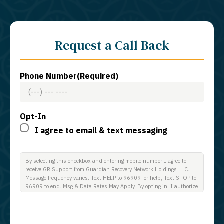
Request a Call Back
Phone Number
(Required)
Opt-In
I agree to email & text messaging
By selecting this checkbox and entering mobile number I agree to
receive GR Support from Guardian Recovery Network Holdings LLC.
Message frequency varies. Text HELP to 96909 for help, Text STOP to
96909 to end. Msg & Data Rates May Apply. By opting in, I authorize
Guardian Recovery Network Holdings LLC. to deliver SMS messages
using an automatic dialing system and I understand that I am not
required to opt in as a condition of purchasing any property, goods, or
services. By leaving this box unchecked you will not be opted in for