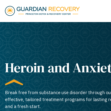
Heroin and Anxie
Break free from substance use disorder through ou
effective, tailored treatment programs for lasting 
and a fresh start.