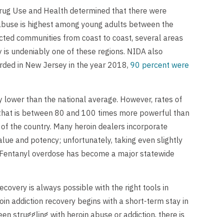
Drug Use and Health determined that there were
 abuse is highest among young adults between the
ected communities from coast to coast, several areas
y is undeniably one of these regions. NIDA also
orded in New Jersey in the year 2018,
90 percent were
ly lower than the national average. However, rates of
d that is between 80 and 100 times more powerful than
 of the country. Many heroin dealers incorporate
 value and potency; unfortunately, taking even slightly
. Fentanyl overdose has become a major statewide
covery is always possible with the right tools in
in addiction recovery begins with a short-term stay in
een struggling with heroin abuse or addiction, there is