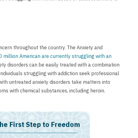
cern throughout the country. The Anxiety and
0 million American are currently struggling with an
ety disorders can be easily treated with a combination
individuals struggling with addiction seek professional
with untreated anxiety disorders take matters into
oms with chemical substances, including heroin.
he First Step to Freedom