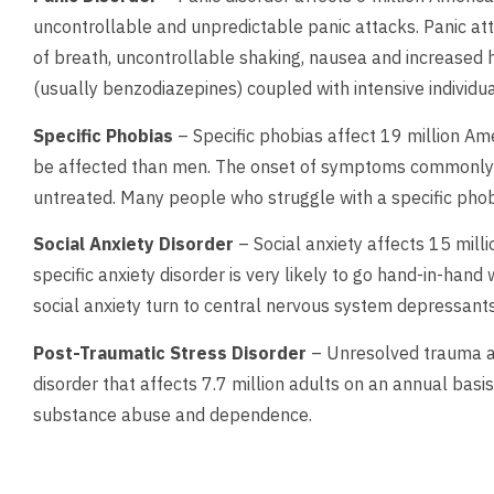
uncontrollable and unpredictable panic attacks. Panic at
of breath, uncontrollable shaking, nausea and increased h
(usually benzodiazepines) coupled with intensive individua
Specific Phobias
– Specific phobias affect 19 million Ame
be affected than men. The onset of symptoms commonly be
untreated. Many people who struggle with a specific phob
Social Anxiety Disorder
– Social anxiety affects 15 milli
specific anxiety disorder is very likely to go hand-in-ha
social anxiety turn to central nervous system depressants
Post-Traumatic Stress Disorder
– Unresolved trauma an
disorder that affects 7.7 million adults on an annual basis
substance abuse and dependence.