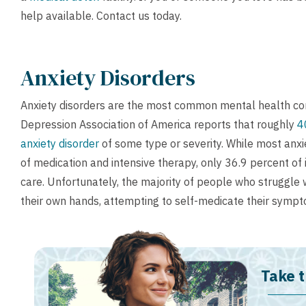
help available.
Contact us
today.
Anxiety Disorders
Anxiety disorders are the most common mental health con
Depression Association of America reports that roughly
4
anxiety disorder
of some type or severity. While most anxi
of medication and intensive therapy, only 36.9 percent of 
care. Unfortunately, the majority of people who struggle 
their own hands, attempting to self-medicate their sympt
Take t