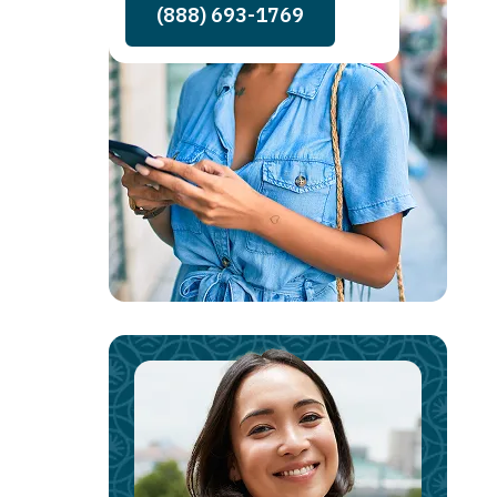
(888) 693-1769