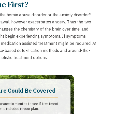
e First?
 the heroin abuse disorder or the anxiety disorder?
drawal, however exacerbates anxiety. Thus the two
changes the chemistry of the brain over time, and
ght begin experiencing symptoms. If symptoms
, medication assisted treatment might be required. At
e-based detoxification methods and around-the-
olistic treatment options.
are Could Be Covered
urance in minutes to see if treatment
or is included in your plan.