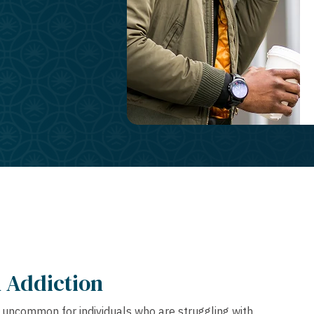
 Addiction
ot uncommon for individuals who are struggling with