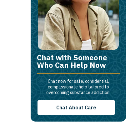
Chat with Someone
Who Can Help Now
Chat now for safe, confidential,
compassionate help tailored to
overcoming substance addiction.
Chat About Care