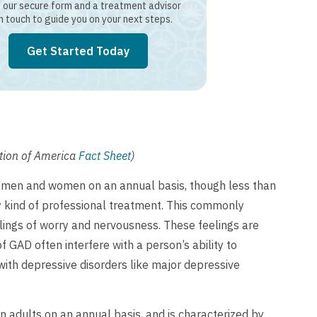
our secure form and a treatment advisor
in touch to guide you on your next steps.
Get Started Today
ation of America
Fact Sheet
)
n men and women on an annual basis, though less than
y kind of professional treatment. This commonly
elings of worry and nervousness. These feelings are
f GAD often interfere with a person’s ability to
 with depressive disorders like major depressive
n adults on an annual basis, and is characterized by