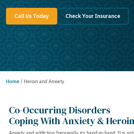
Call Us Today
Check Your Insurance
Home
/
Heroin and Anxiety
Co-Occurring Disorders
Coping With Anxiety & Heroin
Anxiety and addiction frequently go hand-in-hand. It is n