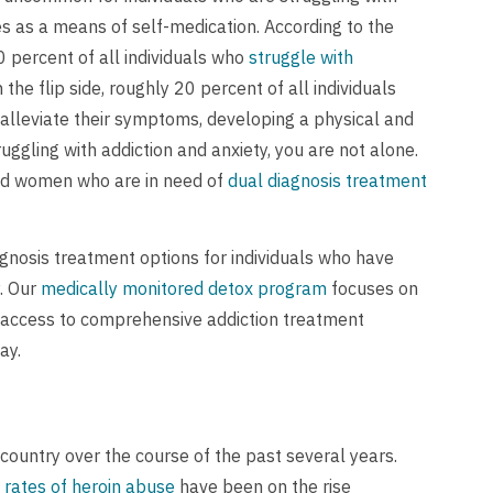
s as a means of self-medication. According to the
 percent of all individuals who
struggle with
n the flip side, roughly 20 percent of all individuals
 alleviate their symptoms, developing a physical and
ggling with addiction and anxiety, you are not alone.
 and women who are in need of
dual diagnosis treatment
gnosis treatment options for individuals who have
y. Our
medically monitored detox program
focuses on
h access to comprehensive addiction treatment
ay.
ountry over the course of the past several years.
rates of heroin abuse
have been on the rise