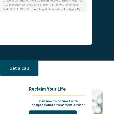
to receive GR Support from Guardian Recovery Network Holdings
LLC. Message frequency varies. Text HELP to 96909 for help,
Text STOP to 96909 to end. Msg & Data Rates May Apply. By
opting in, I authorize Guardian Recovery Network Holdings LLC.
to deliver SMS messages using an automatic dialing system and
I understand that I am not required to opt in as a condition of
purchasing any property, goods, or services. By leaving this box
unchecked you will not be opted in for SMS messages at this
time. Click to read Terms and Conditions & Privacy Policy.
Get a Call
Reclaim Your Life
Call now to connect with
compassionate treatment advisor.