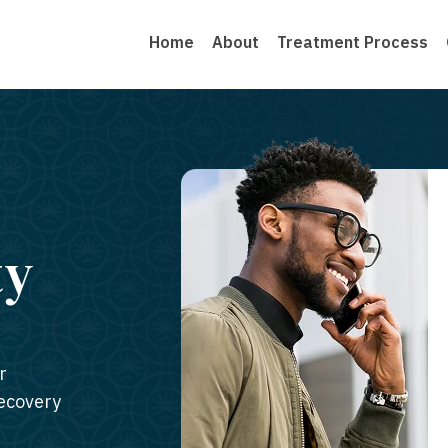
Home
About
Treatment Process
ty
r
recovery