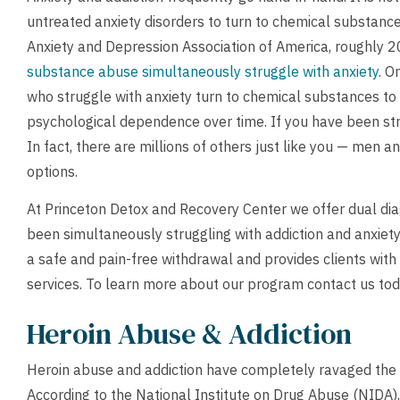
untreated anxiety disorders to turn to chemical substance
Anxiety and Depression Association of America, roughly 20
substance abuse simultaneously struggle with anxiety
. O
who struggle with anxiety turn to chemical substances to
psychological dependence over time. If you have been stru
In fact, there are millions of others just like you — men
options.
At Princeton Detox and Recovery Center we offer dual dia
been simultaneously struggling with addiction and anxiet
a safe and pain-free withdrawal and provides clients wit
services. To learn more about our program
contact us
tod
Heroin Abuse & Addiction
Heroin abuse and addiction have completely ravaged the c
According to the National Institute on Drug Abuse (NIDA),