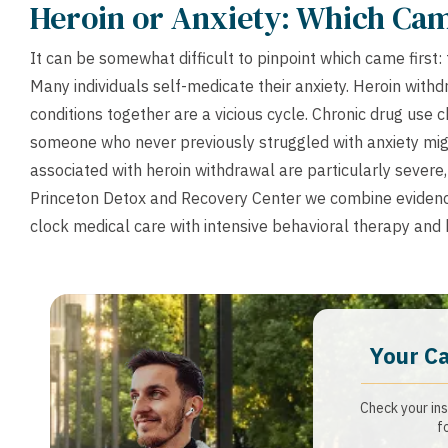
Heroin or Anxiety: Which Cam
It can be somewhat difficult to pinpoint which came first:
Many individuals self-medicate their anxiety. Heroin with
conditions together are a vicious cycle. Chronic drug use 
someone who never previously struggled with anxiety mi
associated with heroin withdrawal are particularly severe
Princeton Detox and Recovery Center we combine evidenc
clock medical care with intensive behavioral therapy and h
Your C
Check your ins
f