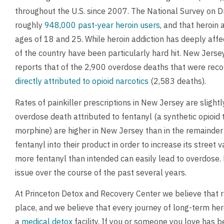
throughout the U.S. since 2007. The National Survey on 
roughly
948,000 past-year heroin users
, and that heroin
ages of 18 and 25. While heroin addiction has deeply aff
of the country have been particularly hard hit. New Jerse
reports that of the 2,900 overdose deaths that were rec
directly attributed to opioid narcotics
(2,583 deaths).
Rates of painkiller prescriptions in New Jersey are slight
overdose death attributed to fentanyl (a synthetic opioi
morphine) are higher in New Jersey than in the remainder
fentanyl into their product in order to increase its street
more fentanyl than intended can easily lead to overdose
issue over the course of the past several years.
At Princeton Detox and Recovery Center we believe that re
place, and we believe that every journey of long-term hero
a
medical detox
facility. If you or someone you love has b