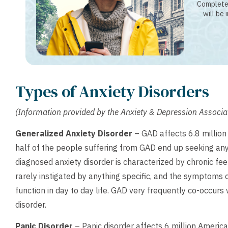
Complete 
will be 
Types of Anxiety Disorders
(Information provided by the Anxiety & Depression Associ
Generalized Anxiety Disorder
– GAD affects 6.8 millio
half of the people suffering from GAD end up seeking an
diagnosed anxiety disorder is characterized by chronic fe
rarely instigated by anything specific, and the symptoms o
function in day to day life. GAD very frequently co-occurs
disorder.
Panic Disorder
– Panic disorder affects 6 million America