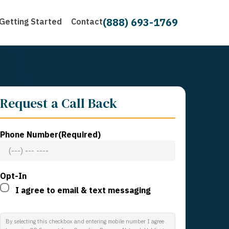
(888) 693-1769
Getting Started
Contact
Request a Call Back
Phone Number
(Required)
Opt-In
I agree to email & text messaging
By selecting this checkbox and entering mobile number I agree