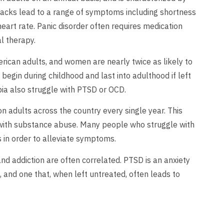
tacks lead to a range of symptoms including shortness
eart rate. Panic disorder often requires medication
l therapy.
rican adults, and women are nearly twice as likely to
gin during childhood and last into adulthood if left
ia also struggle with PTSD or OCD.
on adults across the country every single year. This
nd with substance abuse. Many people who struggle with
 in order to alleviate symptoms.
d addiction are often correlated. PTSD is an anxiety
, and one that, when left untreated, often leads to