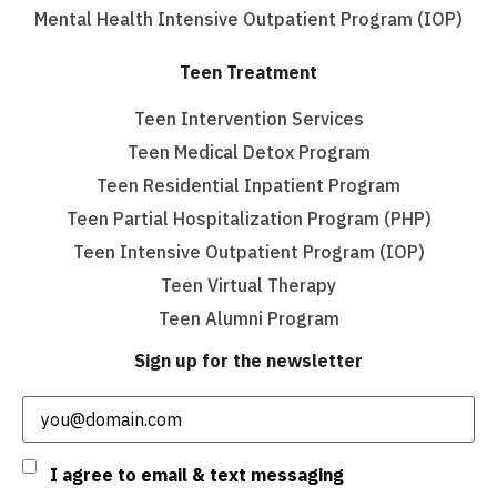
Mental Health Intensive Outpatient Program (IOP)
Teen Treatment
Teen Intervention Services
Teen Medical Detox Program
Teen Residential Inpatient Program
Teen Partial Hospitalization Program (PHP)
Teen Intensive Outpatient Program (IOP)
Teen Virtual Therapy
Teen Alumni Program
Sign up for the newsletter
Email
(Required)
Consent
I agree to email & text messaging