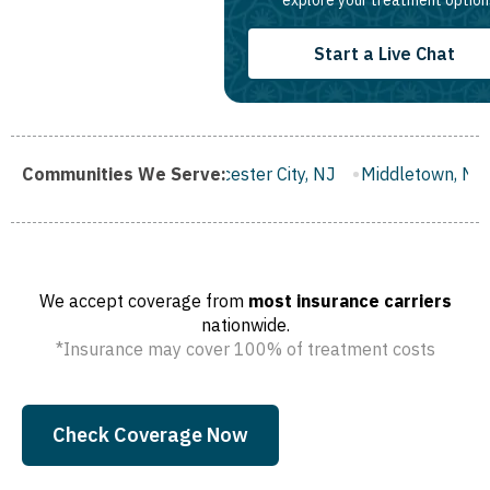
explore your treatment option
Start a Live Chat
ugh, NJ
Communities We Serve:
Gloucester City, NJ
Middletown, NJ
Bloomfield
We accept coverage from
most insurance carriers
nationwide.
*Insurance may cover 100% of treatment costs
Check Coverage Now