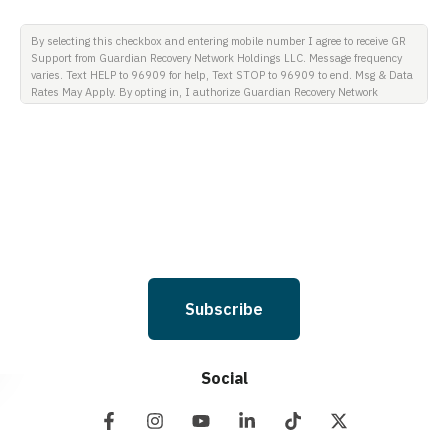
By selecting this checkbox and entering mobile number I agree to receive GR
Support from Guardian Recovery Network Holdings LLC. Message frequency
varies. Text HELP to 96909 for help, Text STOP to 96909 to end. Msg & Data
Rates May Apply. By opting in, I authorize Guardian Recovery Network
Holdings LLC. to deliver SMS messages using an automatic dialing system
and I understand that I am not required to opt in as a condition of
purchasing any property, goods, or services. By leaving this box unchecked
you will not be opted in for SMS messages at this time. Click to read Terms
and Conditions & Privacy Policy.
Subscribe
Social