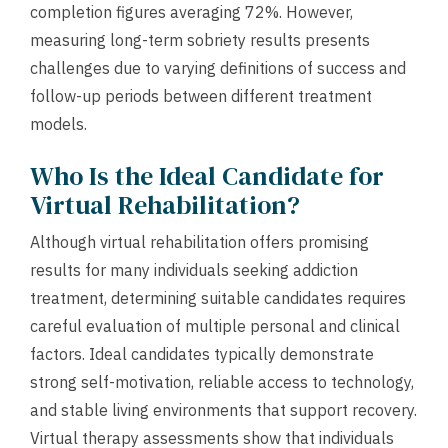
completion figures averaging 72%. However,
measuring long-term sobriety results presents
challenges due to varying definitions of success and
follow-up periods between different treatment
models.
Who Is the Ideal Candidate for
Virtual Rehabilitation?
Although virtual rehabilitation offers promising
results for many individuals seeking addiction
treatment, determining suitable candidates requires
careful evaluation of multiple personal and clinical
factors. Ideal candidates typically demonstrate
strong self-motivation, reliable access to technology,
and stable living environments that support recovery.
Virtual therapy assessments show that individuals