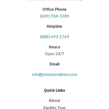
Office Phone
(609) 554-5389
Helpline
(888) 693-1769
Hours
Open 24/7
Email
info@princetondetox.com
Quick Links
About
Facility Tour