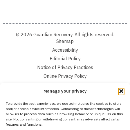
© 2026 Guardian Recovery. All rights reserved.
Sitemap
Accessibility
Editorial Policy
Notice of Privacy Practices
Online Privacy Policy
Terms and Conditions
Manage your privacy
We improve our content and advertising by using Microsoft Clarity to see how you
To provide the best experiences, we use technologies like cookies to store
use our website. By using our site, you agree that we and Microsoft can collect and
and/or access device information. Consenting to these technologies will
use this data. Our privacy statement:
Online Privacy Policy,
has more details.
allow us to process data such as browsing behavior or unique IDs on this
site. Not consenting or withdrawing consent, may adversely affect certain
Medical Disclaimer:
The information provided on this website is intended solely
features and functions.
for educational and informational purposes. Guardian Recovery aims to improve