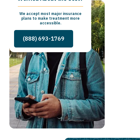
We accept most major insurance
plans to make treatment more
accessible.
(888) 693-1769