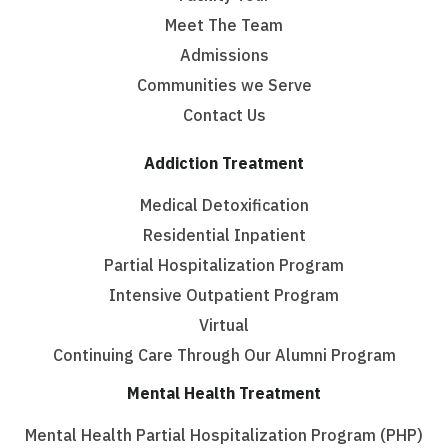
Meet The Team
Admissions
Communities we Serve
Contact Us
Addiction Treatment
Medical Detoxification
Residential Inpatient
Partial Hospitalization Program
Intensive Outpatient Program
Virtual
Continuing Care Through Our Alumni Program
Mental Health Treatment
Mental Health Partial Hospitalization Program (PHP)