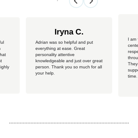
Iryna C.
I am 
ful
Adrian was so helpful and put
cente
n
everything at ease. Great
resp
hat
personality attentive
throu
t
knowledgeable and just over great
They
ighly
person. Thank you so much for all
suppo
your help.
time.
well 
helpi
Adria