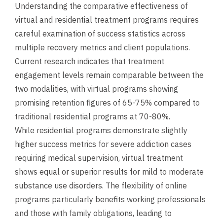
Understanding the comparative effectiveness of
virtual and residential treatment programs requires
careful examination of success statistics across
multiple recovery metrics and client populations.
Current research indicates that treatment
engagement levels remain comparable between the
two modalities, with virtual programs showing
promising retention figures of 65-75% compared to
traditional residential programs at 70-80%.
While residential programs demonstrate slightly
higher success metrics for severe addiction cases
requiring medical supervision, virtual treatment
shows equal or superior results for mild to moderate
substance use disorders. The flexibility of online
programs particularly benefits working professionals
and those with family obligations, leading to