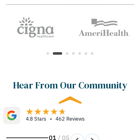
Hear From Our Community
4.8 Stars • 462 Reviews
01
/
05