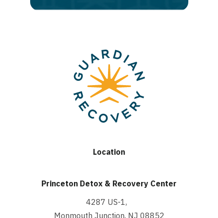
Location
Princeton Detox & Recovery Center
4287 US-1,
Monmouth Junction, NJ 08852