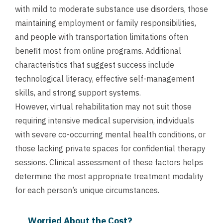
with mild to moderate substance use disorders, those
maintaining employment or family responsibilities,
and people with transportation limitations often
benefit most from online programs. Additional
characteristics that suggest success include
technological literacy, effective self-management
skills, and strong support systems.
However, virtual rehabilitation may not suit those
requiring intensive medical supervision, individuals
with severe co-occurring mental health conditions, or
those lacking private spaces for confidential therapy
sessions. Clinical assessment of these factors helps
determine the most appropriate treatment modality
for each person’s unique circumstances.
Worried About the Cost?