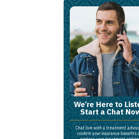
We’re Here to List
Start a Chat No
Chat live with a treatment adviso
confirm your insurance benefits