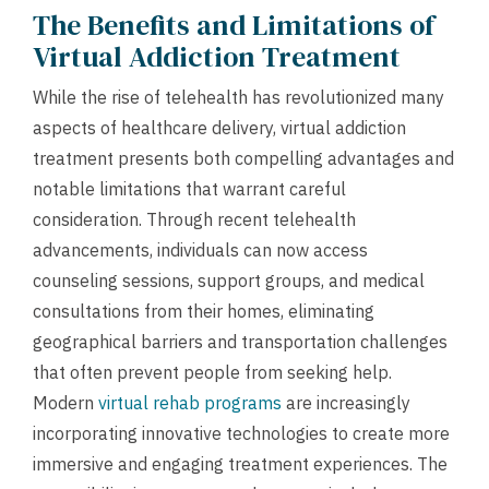
The Benefits and Limitations of
Virtual Addiction Treatment
While the rise of telehealth has revolutionized many
aspects of healthcare delivery, virtual addiction
treatment presents both compelling advantages and
notable limitations that warrant careful
consideration. Through recent telehealth
advancements, individuals can now access
counseling sessions, support groups, and medical
consultations from their homes, eliminating
geographical barriers and transportation challenges
that often prevent people from seeking help.
Modern
virtual rehab programs
are increasingly
incorporating innovative technologies to create more
immersive and engaging treatment experiences. The