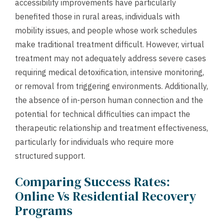
accessibility improvements have particularly
benefited those in rural areas, individuals with
mobility issues, and people whose work schedules
make traditional treatment difficult. However, virtual
treatment may not adequately address severe cases
requiring medical detoxification, intensive monitoring,
or removal from triggering environments. Additionally,
the absence of in-person human connection and the
potential for technical difficulties can impact the
therapeutic relationship and treatment effectiveness,
particularly for individuals who require more
structured support.
Comparing Success Rates:
Online Vs Residential Recovery
Programs