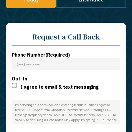
Request a Call Back
Phone Number
(Required)
Opt-In
I agree to email & text messaging
By selecting this checkbox and entering mobile number I agree to
receive GR Support from Guardian Recovery Network Holdings LLC.
Message frequency varies. Text HELP to 96909 for help, Text STOP to
96909 to end. Msg & Data Rates May Apply. By opting in, I authorize
Guardian Recovery Network Holdings LLC. to deliver SMS messages
using an automatic dialing system and I understand that I am not