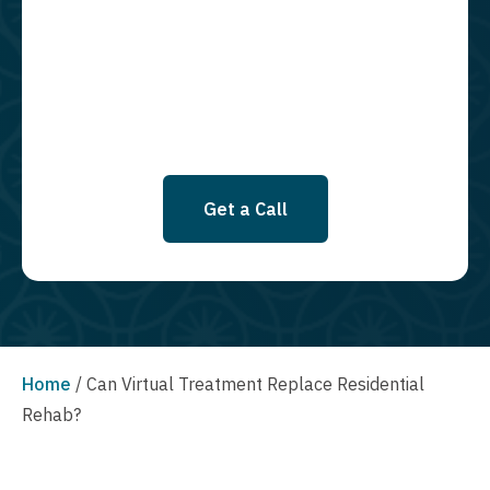
required to opt in as a condition of purchasing any property, goods, or
services. By leaving this box unchecked you will not be opted in for
SMS messages at this time. Click to read Terms and Conditions &
Privacy Policy.
Get a Call
Home
/
Can Virtual Treatment Replace Residential
Rehab?