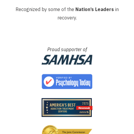
Recognized by some of the
Nation’s Leaders
in
recovery.
Proud supporter of