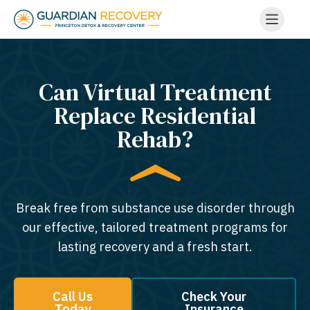
Can Virtual Treatment
Replace Residential
Rehab?
Break free from substance use disorder through
our effective, tailored treatment programs for
lasting recovery and a fresh start.
Call Us
Check Your
Today
Insurance