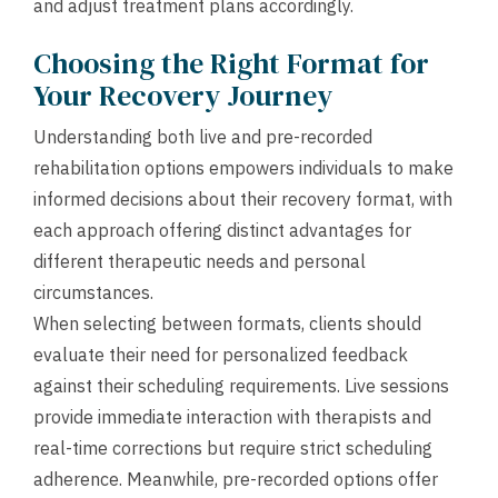
and adjust treatment plans accordingly.
Choosing the Right Format for
Your Recovery Journey
Understanding both live and pre-recorded
rehabilitation options empowers individuals to make
informed decisions about their recovery format, with
each approach offering distinct advantages for
different therapeutic needs and personal
circumstances.
When selecting between formats, clients should
evaluate their need for personalized feedback
against their scheduling requirements. Live sessions
provide immediate interaction with therapists and
real-time corrections but require strict scheduling
adherence. Meanwhile, pre-recorded options offer