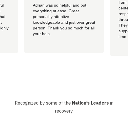
I am 
ful
Adrian was so helpful and put
cente
n
everything at ease. Great
resp
hat
personality attentive
throu
t
knowledgeable and just over great
They
ighly
person. Thank you so much for all
suppo
your help.
time.
well 
helpi
Adria
Recognized by some of the
Nation’s Leaders
in
recovery.