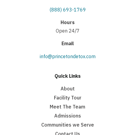
(888) 693-1769
Hours
Open 24/7
Email
info@princetondetox.com
Quick Links
About
Facility Tour
Meet The Team
Admissions
Communities we Serve
Contact Us