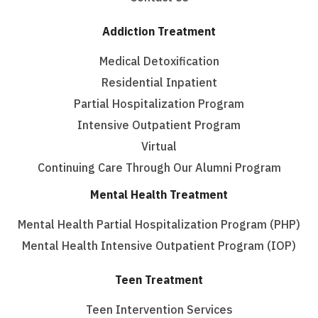
Addiction Treatment
Medical Detoxification
Residential Inpatient
Partial Hospitalization Program
Intensive Outpatient Program
Virtual
Continuing Care Through Our Alumni Program
Mental Health Treatment
Mental Health Partial Hospitalization Program (PHP)
Mental Health Intensive Outpatient Program (IOP)
Teen Treatment
Teen Intervention Services