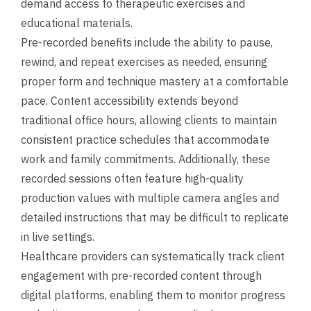
demand access to therapeutic exercises and
educational materials.
Pre-recorded benefits include the ability to pause,
rewind, and repeat exercises as needed, ensuring
proper form and technique mastery at a comfortable
pace. Content accessibility extends beyond
traditional office hours, allowing clients to maintain
consistent practice schedules that accommodate
work and family commitments. Additionally, these
recorded sessions often feature high-quality
production values with multiple camera angles and
detailed instructions that may be difficult to replicate
in live settings.
Healthcare providers can systematically track client
engagement with pre-recorded content through
digital platforms, enabling them to monitor progress