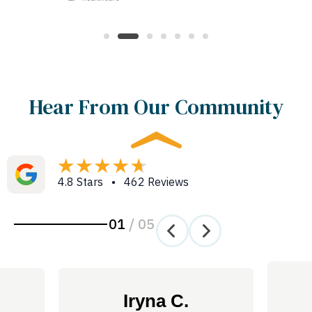
Hear From Our Community
4.8 Stars • 462 Reviews
01
/
05
Iryna C.