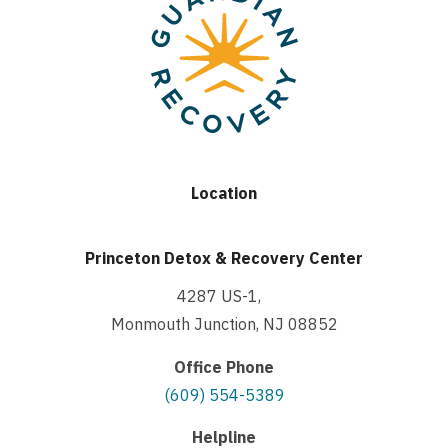
Location
Princeton Detox & Recovery Center
4287 US-1,
Monmouth Junction, NJ 08852
Office Phone
(609) 554-5389
Helpline