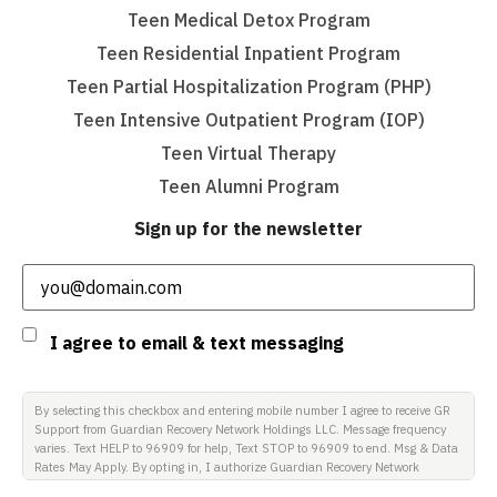
Teen Medical Detox Program
Teen Residential Inpatient Program
Teen Partial Hospitalization Program (PHP)
Teen Intensive Outpatient Program (IOP)
Teen Virtual Therapy
Teen Alumni Program
Sign up for the newsletter
Email
(Required)
Consent
I agree to email & text messaging
By selecting this checkbox and entering mobile number I agree to receive GR
Support from Guardian Recovery Network Holdings LLC. Message frequency
varies. Text HELP to 96909 for help, Text STOP to 96909 to end. Msg & Data
Rates May Apply. By opting in, I authorize Guardian Recovery Network
Holdings LLC. to deliver SMS messages using an automatic dialing system