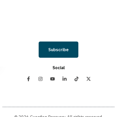
and I understand that I am not required to opt in as a condition of
purchasing any property, goods, or services. By leaving this box unchecked
you will not be opted in for SMS messages at this time. Click to read Terms
and Conditions & Privacy Policy.
Subscribe
Social