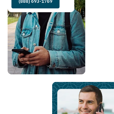
(888) 693-1769