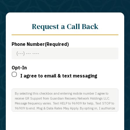
Request a Call Back
Phone Number
(Required)
Opt-In
I agree to email & text messaging
By selecting this checkbox and entering mobile number I agree to
receive GR Support from Guardian Recovery Network Holdings LLC.
Message frequency varies. Text HELP to 96909 for help, Text STOP to
96909 to end. Msg & Data Rates May Apply. By opting in, I authorize
Guardian Recovery Network Holdings LLC. to deliver SMS messages
using an automatic dialing system and I understand that I am not
required to opt in as a condition of purchasing any property, goods, or
services. By leaving this box unchecked you will not be opted in for