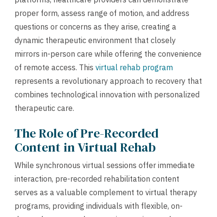
proper form, assess range of motion, and address
questions or concerns as they arise, creating a
dynamic therapeutic environment that closely
mirrors in-person care while offering the convenience
of remote access. This
virtual rehab program
represents a revolutionary approach to recovery that
combines technological innovation with personalized
therapeutic care.
The Role of Pre-Recorded
Content in Virtual Rehab
While synchronous virtual sessions offer immediate
interaction, pre-recorded rehabilitation content
serves as a valuable complement to virtual therapy
programs, providing individuals with flexible, on-