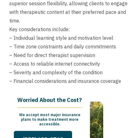
superior session flexibility, allowing clients to engage
with therapeutic content at their preferred pace and
time.
Key considerations include:
– Individual learning style and motivation level
– Time zone constraints and daily commitments
– Need for direct therapist supervision
– Access to reliable internet connectivity
– Severity and complexity of the condition
– Financial considerations and insurance coverage
Worried About the Cost?
We accept most major insurance
plans to make treatment more
accessible.