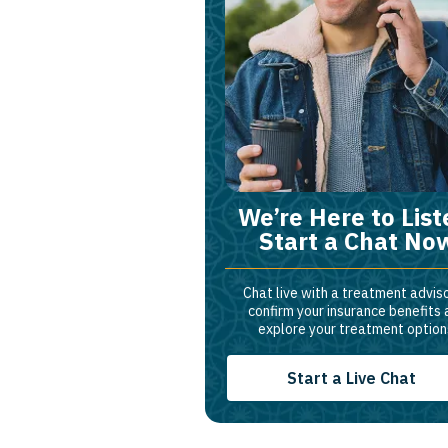
We’re Here to List
Start a Chat No
Chat live with a treatment adviso
confirm your insurance benefits
explore your treatment option
Start a Live Chat