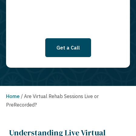
SMS messages at this time. Click to read Terms and Conditions &
Privacy Policy.
Get a Call
Home
/
Are Virtual Rehab Sessions Live or
PreRecorded?
Understanding Live Virtual