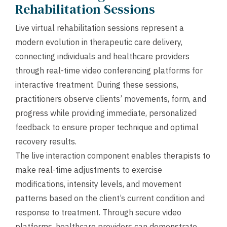
Rehabilitation Sessions
Live virtual rehabilitation sessions represent a
modern evolution in therapeutic care delivery,
connecting individuals and healthcare providers
through real-time video conferencing platforms for
interactive treatment. During these sessions,
practitioners observe clients’ movements, form, and
progress while providing immediate, personalized
feedback to ensure proper technique and optimal
recovery results.
The live interaction component enables therapists to
make real-time adjustments to exercise
modifications, intensity levels, and movement
patterns based on the client’s current condition and
response to treatment. Through secure video
platforms, healthcare providers can demonstrate