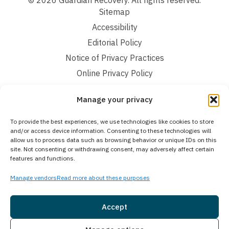
© 2026 Guardian Recovery. All rights reserved.
Sitemap
Accessibility
Editorial Policy
Notice of Privacy Practices
Online Privacy Policy
Terms and Conditions
Manage your privacy
We improve our content and advertising by using Microsoft Clarity to see how you
To provide the best experiences, we use technologies like cookies to store
use our website. By using our site, you agree that we and Microsoft can collect and
and/or access device information. Consenting to these technologies will
use this data. Our privacy statement:
Online Privacy Policy,
has more details.
allow us to process data such as browsing behavior or unique IDs on this
site. Not consenting or withdrawing consent, may adversely affect certain
Medical Disclaimer:
The information provided on this website is intended solely
features and functions.
for educational and informational purposes. Guardian Recovery aims to improve
the quality of life for individuals struggling with substance use or mental health
disorders by offering fact-based content about behavioral health conditions,
Manage vendors
Read more about these purposes
treatment options, and related outcomes. However, this information should not be
considered a substitute for professional medical advice, diagnosis, or treatment.
SEE MORE
Accept
Insurance
Live Chat