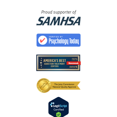
Proud supporter of