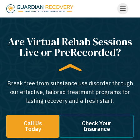
Are Virtual Rehab Sessions
Live or PreRecorded?
Break free from substance use disorder through
our effective, tailored treatment programs for
lasting recovery and a fresh start.
Call Us
Check Your
Today
Insurance