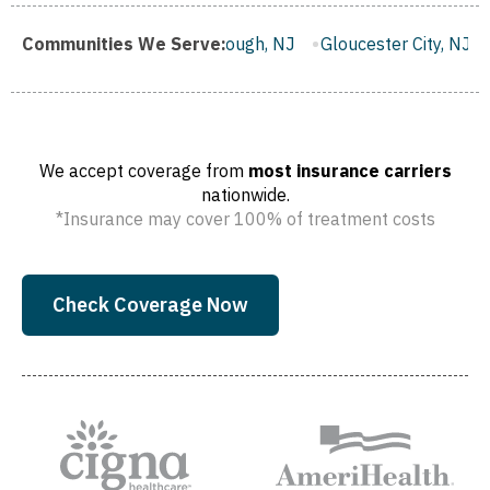
Franklin Borough, NJ
Communities We Serve:
Gloucester City, NJ
Middletown,
We accept coverage from
most insurance carriers
nationwide.
*Insurance may cover 100% of treatment costs
Check Coverage Now