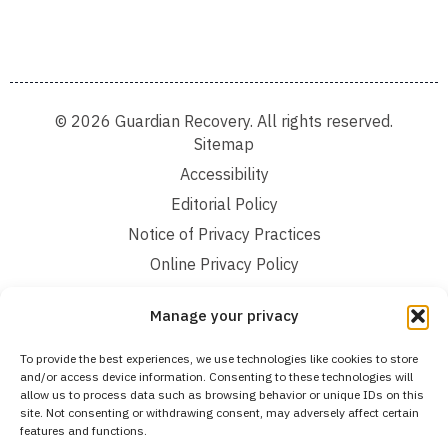
© 2026 Guardian Recovery. All rights reserved.
Sitemap
Accessibility
Editorial Policy
Notice of Privacy Practices
Online Privacy Policy
Terms and Conditions
Manage your privacy
We improve our content and advertising by using Microsoft Clarity to see how you
To provide the best experiences, we use technologies like cookies to store
use our website. By using our site, you agree that we and Microsoft can collect and
and/or access device information. Consenting to these technologies will
use this data. Our privacy statement:
Online Privacy Policy,
has more details.
allow us to process data such as browsing behavior or unique IDs on this
site. Not consenting or withdrawing consent, may adversely affect certain
Medical Disclaimer:
The information provided on this website is intended solely
features and functions.
for educational and informational purposes. Guardian Recovery aims to improve