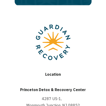
Location
Princeton Detox & Recovery Center
4287 US-1,
Monmouth Junction, NJ 08852