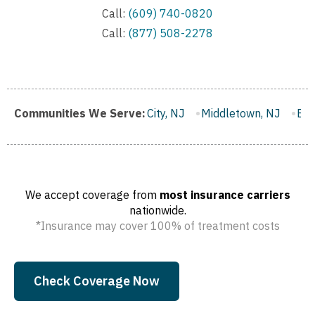
Call:
(609) 740-0820
Call:
(877) 508-2278
gh, NJ
Communities We Serve:
Gloucester City, NJ
Middletown, NJ
Bloomfield,
We accept coverage from
most insurance carriers
nationwide.
*Insurance may cover 100% of treatment costs
Check Coverage Now