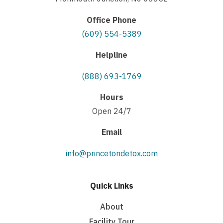
Office Phone
(609) 554-5389
Helpline
(888) 693-1769
Hours
Open 24/7
Email
info@princetondetox.com
Quick Links
About
Facility Tour