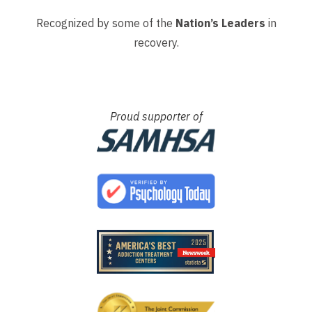
Recognized by some of the
Nation’s Leaders
in
recovery.
Proud supporter of