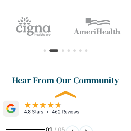
Hear From Our Community
4.8 Stars • 462 Reviews
01
/
05