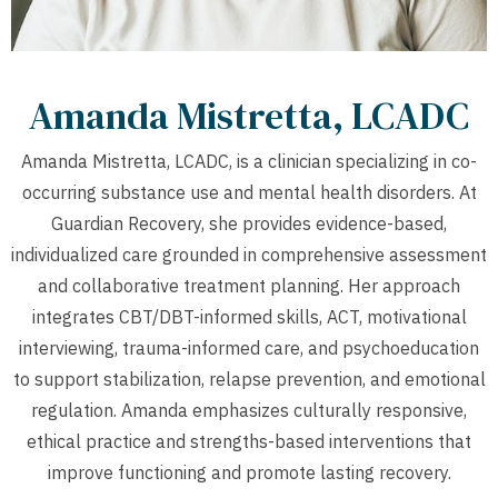
Amanda Mistretta, LCADC
Amanda Mistretta, LCADC, is a clinician specializing in co-
occurring substance use and mental health disorders. At
Guardian Recovery, she provides evidence-based,
individualized care grounded in comprehensive assessment
and collaborative treatment planning. Her approach
integrates CBT/DBT-informed skills, ACT, motivational
interviewing, trauma-informed care, and psychoeducation
to support stabilization, relapse prevention, and emotional
regulation. Amanda emphasizes culturally responsive,
ethical practice and strengths-based interventions that
improve functioning and promote lasting recovery.