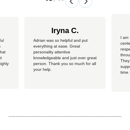
Iryna C.
I am 
ful
Adrian was so helpful and put
cente
n
everything at ease. Great
resp
hat
personality attentive
throu
t
knowledgeable and just over great
They
ighly
person. Thank you so much for all
suppo
your help.
time.
well 
helpi
Adria