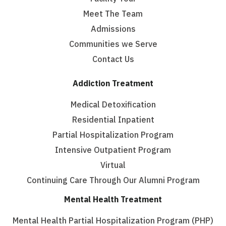
Meet The Team
Admissions
Communities we Serve
Contact Us
Addiction Treatment
Medical Detoxification
Residential Inpatient
Partial Hospitalization Program
Intensive Outpatient Program
Virtual
Continuing Care Through Our Alumni Program
Mental Health Treatment
Mental Health Partial Hospitalization Program (PHP)