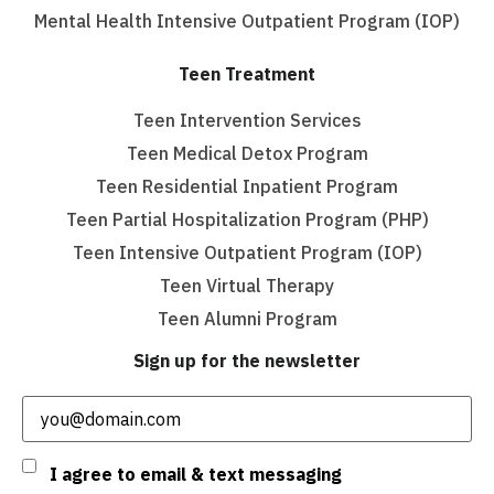
Mental Health Intensive Outpatient Program (IOP)
Teen Treatment
Teen Intervention Services
Teen Medical Detox Program
Teen Residential Inpatient Program
Teen Partial Hospitalization Program (PHP)
Teen Intensive Outpatient Program (IOP)
Teen Virtual Therapy
Teen Alumni Program
Sign up for the newsletter
Email
(Required)
Consent
I agree to email & text messaging