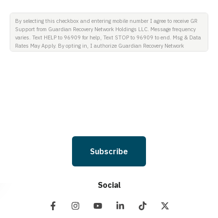
By selecting this checkbox and entering mobile number I agree to receive GR
Support from Guardian Recovery Network Holdings LLC. Message frequency
varies. Text HELP to 96909 for help, Text STOP to 96909 to end. Msg & Data
Rates May Apply. By opting in, I authorize Guardian Recovery Network
Holdings LLC. to deliver SMS messages using an automatic dialing system
and I understand that I am not required to opt in as a condition of
purchasing any property, goods, or services. By leaving this box unchecked
you will not be opted in for SMS messages at this time. Click to read Terms
and Conditions & Privacy Policy.
Subscribe
Social