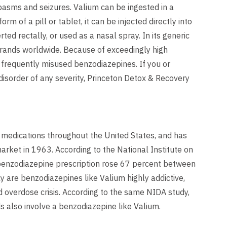
spasms and seizures. Valium can be ingested in a
rm of a pill or tablet, it can be injected directly into
rted rectally, or used as a nasal spray. In its generic
brands worldwide. Because of exceedingly high
t frequently misused benzodiazepines. If you or
isorder of any severity, Princeton Detox & Recovery
 medications throughout the United States, and has
arket in 1963. According to the National Institute on
benzodiazepine prescription rose 67 percent between
y are benzodiazepines like Valium highly addictive,
 overdose crisis. According to the same NIDA study,
s also involve a benzodiazepine like Valium.