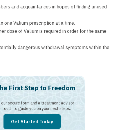
mbers and acquaintances in hopes of finding unused
n one Valium prescription at a time.
er dose of Valium is required in order for the same
tentially dangerous withdrawal symptoms within the
he First Step to Freedom
our secure form and a treatment advisor
in touch to guide you on your next steps.
Get Started Today