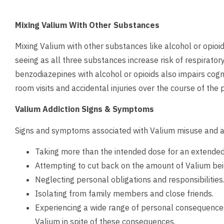
Mixing Valium With Other Substances
Mixing Valium with other substances like alcohol or opioid 
seeing as all three substances increase risk of respirato
benzodiazepines with alcohol or opioids also impairs cogn
room visits and accidental injuries over the course of the
Valium Addiction Signs & Symptoms
Signs and symptoms associated with Valium misuse and ad
Taking more than the intended dose for an extended 
Attempting to cut back on the amount of Valium bei
Neglecting personal obligations and responsibilities
Isolating from family members and close friends.
Experiencing a wide range of personal consequences (
Valium in spite of these consequences.