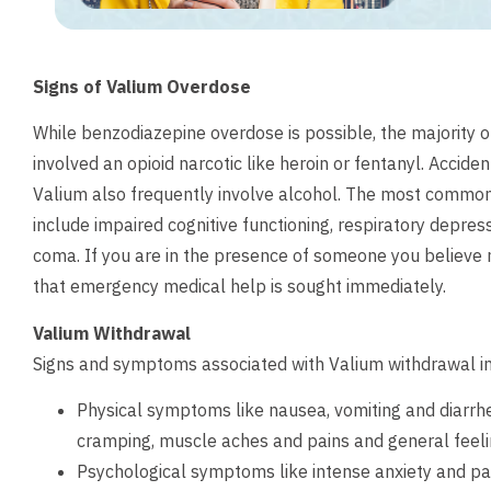
Signs of Valium Overdose
While benzodiazepine overdose is possible, the majority 
involved an opioid narcotic like heroin or fentanyl. Accid
Valium also frequently involve alcohol. The most comm
include impaired cognitive functioning, respiratory depress
coma. If you are in the presence of someone you believe m
that emergency medical help is sought immediately.
Valium Withdrawal
Signs and symptoms associated with Valium withdrawal i
Physical symptoms like nausea, vomiting and diarrh
cramping, muscle aches and pains and general feelin
Psychological symptoms like intense anxiety and pan