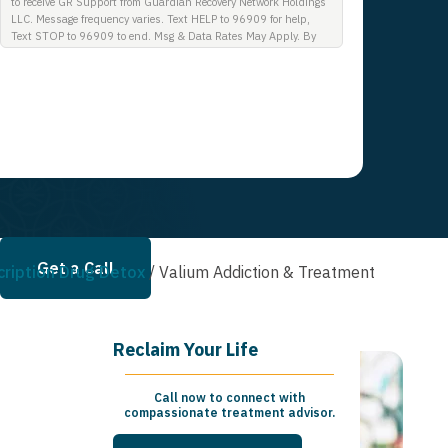
to receive GR Support from Guardian Recovery Network Holdings
LLC. Message frequency varies. Text HELP to 96909 for help,
Text STOP to 96909 to end. Msg & Data Rates May Apply. By
opting in, I authorize Guardian Recovery Network Holdings LLC.
to deliver SMS messages using an automatic dialing system and
I understand that I am not required to opt in as a condition of
purchasing any property, goods, or services. By leaving this box
unchecked you will not be opted in for SMS messages at this
time. Click to read Terms and Conditions & Privacy Policy.
Get a Call
cription Drug Detox
/
Valium Addiction & Treatment
Reclaim Your Life
Call now to connect with
compassionate treatment advisor.