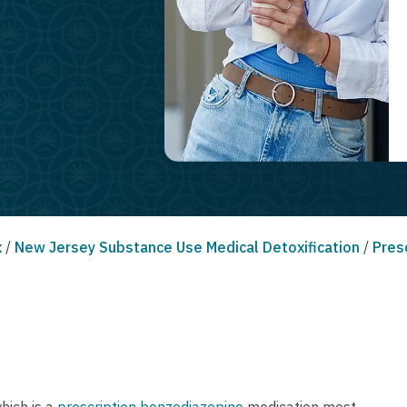
x
/
New Jersey Substance Use Medical Detoxification
/
Pres