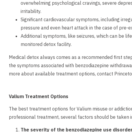
overwhelming psychological cravings, severe depre
irritability.
Significant cardiovascular symptoms, including irreg
pressure and even heart attack in the case of pre-ex
Additional symptoms, like seizures, which can be life
monitored detox facility.
Medical detox always comes as a recommended first step 
the symptoms associated with benzodiazepine withdrawal 
more about available treatment options,
contact
Princeto
Valium Treatment Options
The best treatment options for Valium misuse or addicti
professional treatment, several factors should be taken in
The severity of the benzodiazepine use disorde