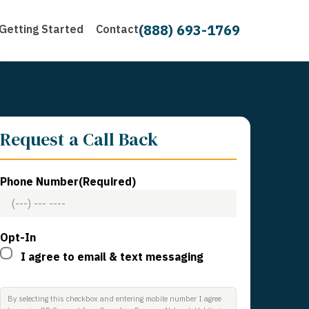
(888) 693-1769
Getting Started
Contact
Request a Call Back
Phone Number
(Required)
Opt-In
I agree to email & text messaging
By selecting this checkbox and entering mobile number I agree