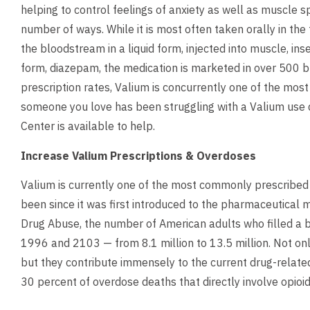
helping to control feelings of anxiety as well as muscle 
number of ways. While it is most often taken orally in the fo
the bloodstream in a liquid form, injected into muscle, inse
form, diazepam, the medication is marketed in over 500 
prescription rates, Valium is concurrently one of the mos
someone you love has been struggling with a Valium use d
Center is available to help.
Increase Valium Prescriptions & Overdoses
Valium is currently one of the most commonly prescribed
been since it was first introduced to the pharmaceutical m
Drug Abuse, the number of American adults who filled a 
1996 and 2103 — from 8.1 million to 13.5 million. Not onl
but they contribute immensely to the current drug-related
30 percent of overdose deaths that directly involve opioid