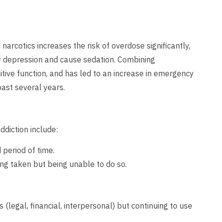
narcotics increases the risk of overdose significantly,
ry depression and cause sedation. Combining
itive function, and has led to an increase in emergency
 past several years.
diction include:
period of time.
ng taken but being unable to do so.
.
legal, financial, interpersonal) but continuing to use