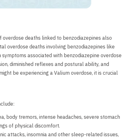
of overdose deaths linked to benzodiazepines also
ental overdose deaths involving benzodiazepines like
on symptoms associated with benzodiazepine overdose
ion, diminished reflexes and postural ability, and
ight be experiencing a Valium overdose, it is crucial
nclude:
ea, body tremors, intense headaches, severe stomach
gs of physical discomfort.
ic attacks, insomnia and other sleep-related issues,