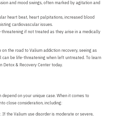
ssion and mood swings, often marked by agitation and
ular heart beat, heart palpitations, increased blood
isting cardiovascular issues.
-threatening if not treated as they arise in a medically
on the road to Valium addiction recovery, seeing as
can be life-threatening when left untreated. To learn
n Detox & Recovery Center today.
on depend on your unique case. When it comes to
to close consideration, including:
r
. If the Valium use disorder is moderate or severe,