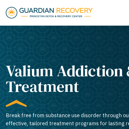
Valium Addiction
Treatment
Break free from substance use disorder through ou
effective, tailored treatment programs for lasting 