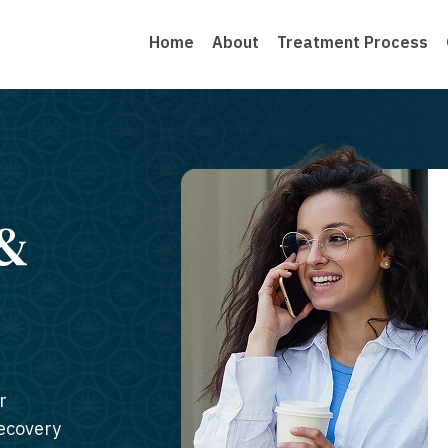
Home
About
Treatment Process
 &
r
recovery