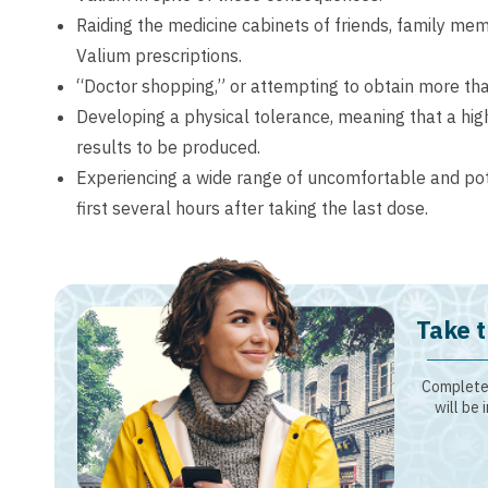
Raiding the medicine cabinets of friends, family me
Valium prescriptions.
“Doctor shopping,” or attempting to obtain more tha
Developing a physical tolerance, meaning that a high
results to be produced.
Experiencing a wide range of uncomfortable and po
first several hours after taking the last dose.
Take t
Complete 
will be 