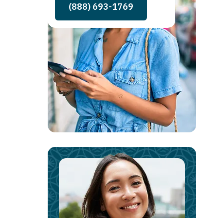
(888) 693-1769