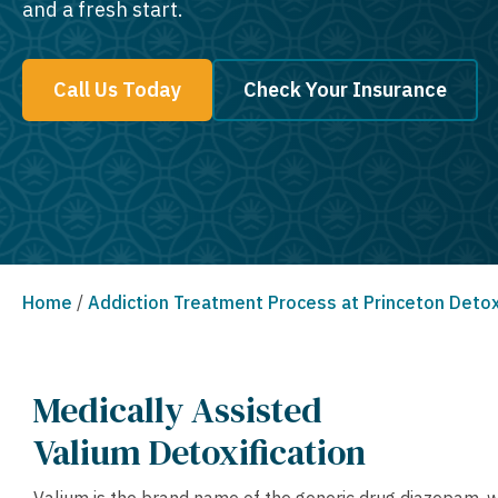
and a fresh start.
Call Us Today
Check Your Insurance
Home
/
Addiction Treatment Process at Princeton Deto
Medically Assisted
Valium Detoxification