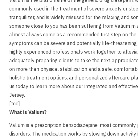
Valium is the brand name of the generic drug diazepam, w
commonly used in the treatment of severe anxiety or sleep
tranquilizer, and is widely misused for the relaxing and so
someone close to you has been suffering from Valium mis
almost always come as a recommended first step on the 
symptoms can be severe and potentially life-threatening
highly experienced professionals work together to allev
adequately preparing clients to take the next appropriate
on more than physical stabilization and a safe, comfortab
holistic treatment options, and personalized aftercare pl
us
today to learn more about our integrated and effective
Jersey.
[toc]
What is Valium?
Valium is a prescription benzodiazepine, most commonly p
disorders. The medication works by slowing down activity i