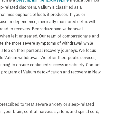
hich is a
prescription benzodiazepine
medication most
-related disorders. Valium is classified as a
metimes euphoric effects it produces. If you or
use or dependence, medically monitored detox will
road to recovery. Benzodiazepine withdrawal
 when left untreated. Our team of compassionate and
iate the more severe symptoms of withdrawal while
 step on their personal recovery journeys. We focus
le Valium withdrawal. We offer therapeutic services,
anning to ensure continued success in sobriety.
Contact
 program of Valium detoxification and recovery in New
rescribed to treat severe anxiety or sleep-related
n your brain, central nervous system, and spinal cord,