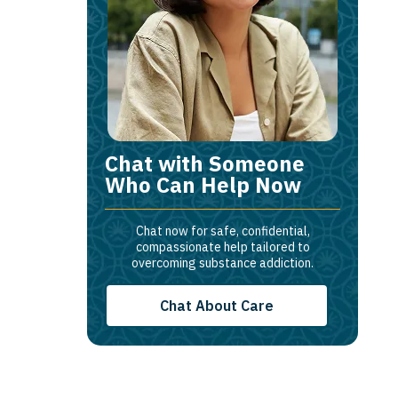
Chat with Someone
Who Can Help Now
Chat now for safe, confidential,
compassionate help tailored to
overcoming substance addiction.
Chat About Care