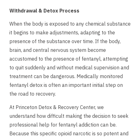
Withdrawal & Detox Process
When the body is exposed to any chemical substance
it begins to make adjustments, adapting to the
presence of the substance over time. If the body,
brain, and central nervous system become
accustomed to the presence of fentanyl, attempting
to quit suddenly and without medical supervision and
treatment can be dangerous. Medically monitored
fentanyl detox is often an important initial step on
the road to recovery.
At Princeton Detox & Recovery Center, we
understand how difficult making the decision to seek
professional help for fentanyl addiction can be.
Because this specific opioid narcotic is so potent and