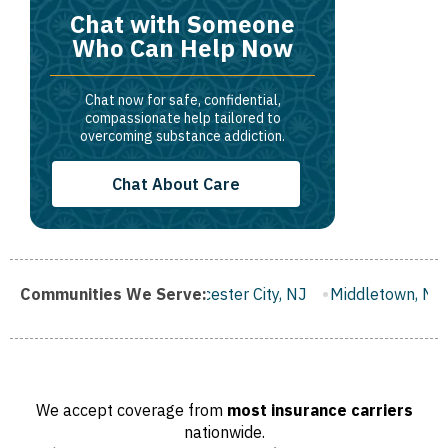
Chat with Someone
Who Can Help Now
Chat now for safe, confidential,
compassionate help tailored to
overcoming substance addiction.
Chat About Care
NJ
Communities We Serve:
Gloucester City, NJ
Middletown, NJ
Bloomfield, NJ
We accept coverage from
most insurance carriers
nationwide.