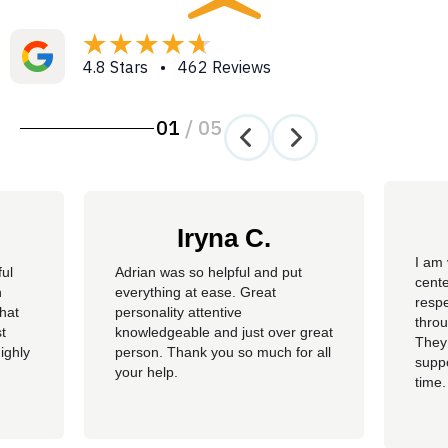
4.8 Stars • 462 Reviews
01
/
05
Iryna C.
I am 
ful
Adrian was so helpful and put
cente
n
everything at ease. Great
resp
hat
personality attentive
throu
t
knowledgeable and just over great
They
ighly
person. Thank you so much for all
suppo
your help.
time.
well 
helpi
Adria