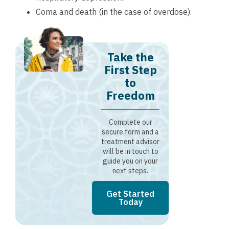
Coma and death (in the case of overdose).
Take the
First Step
to
Freedom
Complete our
secure form and a
treatment advisor
will be in touch to
guide you on your
next steps.
Get Started
Today