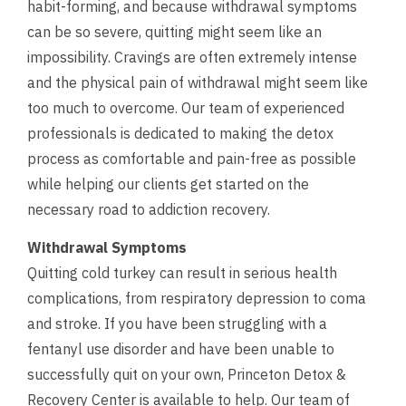
habit-forming, and because withdrawal symptoms
can be so severe, quitting might seem like an
impossibility. Cravings are often extremely intense
and the physical pain of withdrawal might seem like
too much to overcome. Our team of experienced
professionals is dedicated to making the detox
process as comfortable and pain-free as possible
while helping our clients get started on the
necessary road to addiction recovery.
Withdrawal Symptoms
Quitting cold turkey can result in serious health
complications, from respiratory depression to coma
and stroke. If you have been struggling with a
fentanyl use disorder and have been unable to
successfully quit on your own, Princeton Detox &
Recovery Center is available to help. Our team of