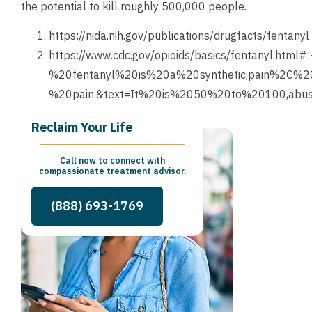
the potential to kill roughly 500,000 people.
https://nida.nih.gov/publications/drugfacts/fentanyl
https://www.cdc.gov/opioids/basics/fentanyl.html#
%20fentanyl%20is%20a%20synthetic,pain%2C%2
%20pain.&text=It%20is%2050%20to%20100,abu
Reclaim Your Life
Call now to connect with
compassionate treatment advisor.
(888) 693-1769