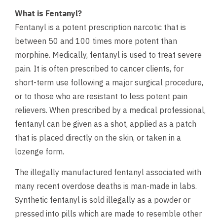
What is Fentanyl?
Fentanyl is a potent prescription narcotic that is
between 50 and 100 times more potent than
morphine. Medically, fentanyl is used to treat severe
pain. It is often prescribed to cancer clients, for
short-term use following a major surgical procedure,
or to those who are resistant to less potent pain
relievers. When prescribed by a medical professional,
fentanyl can be given as a shot, applied as a patch
that is placed directly on the skin, or taken in a
lozenge form.
The illegally manufactured fentanyl associated with
many recent overdose deaths is man-made in labs.
Synthetic fentanyl is sold illegally as a powder or
pressed into pills which are made to resemble other