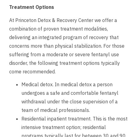
Treatment Options
At Princeton Detox & Recovery Center we offer a
combination of proven treatment modalities,
delivering an integrated program of recovery that
concerns more than physical stabilization. For those
suffering from a moderate or severe fentanyl use
disorder, the following treatment options typically
come recommended.
Medical detox. In medical detox a person
undergoes a safe and comfortable fentanyl
withdrawal under the close supervision of a
team of medical professionals.
Residential inpatient treatment. This is the most
intensive treatment option; residential
programs typically last for between 30 and 90