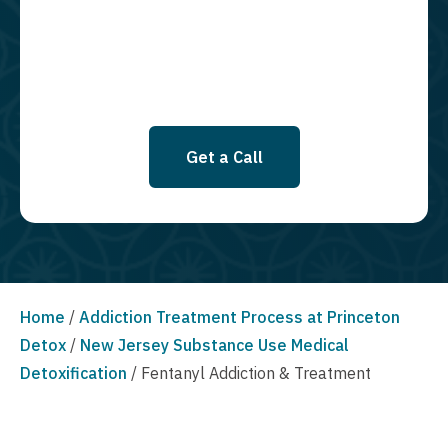
SMS messages at this time. Click to read Terms and Conditions &
Privacy Policy.
Get a Call
Home
/
Addiction Treatment Process at Princeton
Detox
/
New Jersey Substance Use Medical
Detoxification
/
Fentanyl Addiction & Treatment