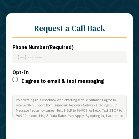
Request a Call Back
Phone Number
(Required)
Opt-In
I agree to email & text messaging
By selecting this checkbox and entering mobile number I agree to
receive GR Support from Guardian Recovery Network Holdings LLC.
Message frequency varies. Text HELP to 96909 for help, Text STOP to
96909 to end. Msg & Data Rates May Apply. By opting in, I authorize
Guardian Recovery Network Holdings LLC. to deliver SMS messages
using an automatic dialing system and I understand that I am not
required to opt in as a condition of purchasing any property, goods, or
services. By leaving this box unchecked you will not be opted in for