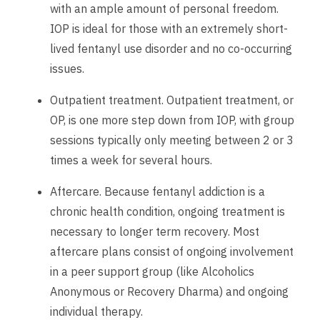
with an ample amount of personal freedom.
IOP is ideal for those with an extremely short-
lived fentanyl use disorder and no co-occurring
issues.
Outpatient treatment. Outpatient treatment, or
OP, is one more step down from IOP, with group
sessions typically only meeting between 2 or 3
times a week for several hours.
Aftercare. Because fentanyl addiction is a
chronic health condition, ongoing treatment is
necessary to longer term recovery. Most
aftercare plans consist of ongoing involvement
in a peer support group (like Alcoholics
Anonymous or Recovery Dharma) and ongoing
individual therapy.