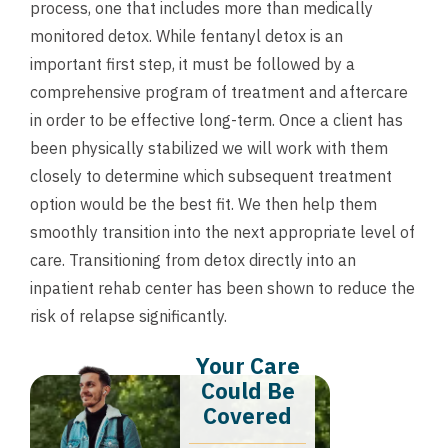
process, one that includes more than medically
monitored detox. While fentanyl detox is an
important first step, it must be followed by a
comprehensive program of treatment and aftercare
in order to be effective long-term. Once a client has
been physically stabilized we will work with them
closely to determine which subsequent treatment
option would be the best fit. We then help them
smoothly transition into the next appropriate level of
care. Transitioning from detox directly into an
inpatient rehab center has been shown to reduce the
risk of relapse significantly.
Your Care
Could Be
Covered