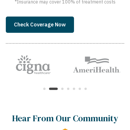
*Insurance may cover 100% of treatment costs
Check Coverage Now
Hear From Our Community