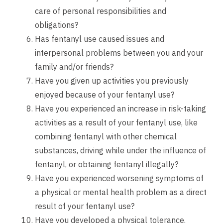
care of personal responsibilities and
obligations?
Has fentanyl use caused issues and
interpersonal problems between you and your
family and/or friends?
Have you given up activities you previously
enjoyed because of your fentanyl use?
Have you experienced an increase in risk-taking
activities as a result of your fentanyl use, like
combining fentanyl with other chemical
substances, driving while under the influence of
fentanyl, or obtaining fentanyl illegally?
Have you experienced worsening symptoms of
a physical or mental health problem as a direct
result of your fentanyl use?
Have you developed a physical tolerance,