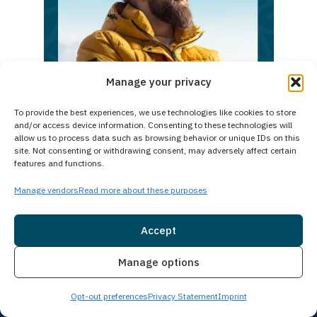
int
a
V
Bri
Day
Manage your privacy
To provide the best experiences, we use technologies like cookies to store
and/or access device information. Consenting to these technologies will
Take
allow us to process data such as browsing behavior or unique IDs on this
the
site. Not consenting or withdrawing consent, may adversely affect certain
features and functions.
first
step
Manage vendors
Read more about these purposes
today.
Reach
Accept
out
Insurance
Live Chat
Manage options
now
and
Opt-out preferences
Privacy Statement
Imprint
begin