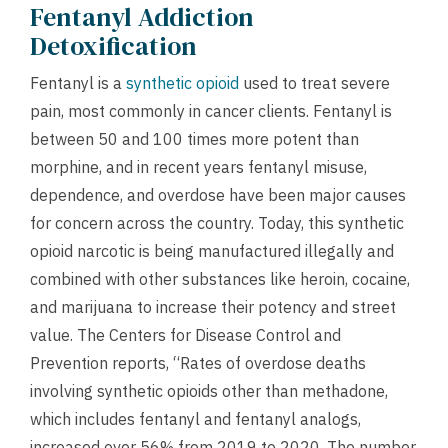
Fentanyl Addiction
Detoxification
Fentanyl is a
synthetic opioid
used to treat severe
pain, most commonly in cancer clients. Fentanyl is
between 50 and 100 times more potent than
morphine, and in recent years fentanyl misuse,
dependence, and overdose have been major causes
for concern across the country. Today, this synthetic
opioid narcotic is being manufactured illegally and
combined with other substances like heroin, cocaine,
and marijuana to increase their potency and street
value. The Centers for Disease Control and
Prevention reports, “Rates of overdose deaths
involving synthetic opioids other than methadone,
which includes fentanyl and fentanyl analogs,
increased over 56% from 2019 to 2020. The number