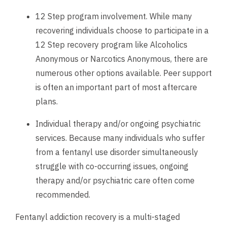
12 Step program involvement. While many
recovering individuals choose to participate in a
12 Step recovery program like Alcoholics
Anonymous or Narcotics Anonymous, there are
numerous other options available. Peer support
is often an important part of most aftercare
plans.
Individual therapy and/or ongoing psychiatric
services. Because many individuals who suffer
from a fentanyl use disorder simultaneously
struggle with co-occurring issues, ongoing
therapy and/or psychiatric care often come
recommended.
Fentanyl addiction recovery is a multi-staged