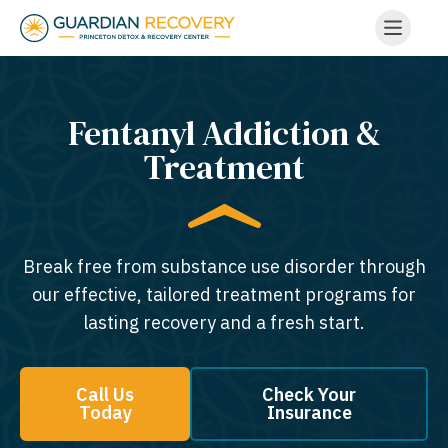
Fentanyl Addiction &
Treatment
Break free from substance use disorder through
our effective, tailored treatment programs for
lasting recovery and a fresh start.
Call Us
Check Your
Today
Insurance