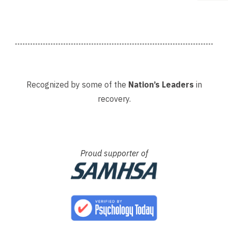
Recognized by some of the
Nation’s Leaders
in
recovery.
Proud supporter of