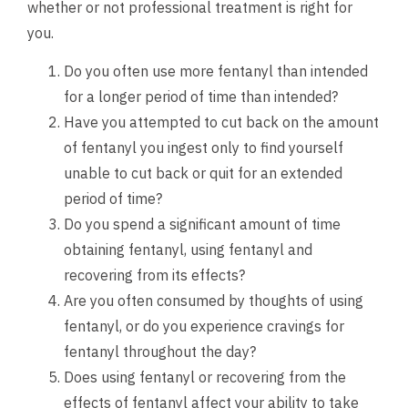
whether or not professional treatment is right for
you.
Do you often use more fentanyl than intended
for a longer period of time than intended?
Have you attempted to cut back on the amount
of fentanyl you ingest only to find yourself
unable to cut back or quit for an extended
period of time?
Do you spend a significant amount of time
obtaining fentanyl, using fentanyl and
recovering from its effects?
Are you often consumed by thoughts of using
fentanyl, or do you experience cravings for
fentanyl throughout the day?
Does using fentanyl or recovering from the
effects of fentanyl affect your ability to take