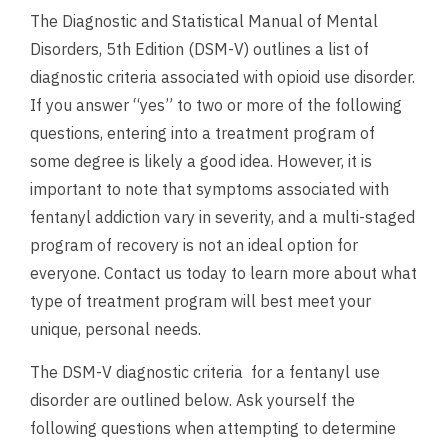
The Diagnostic and Statistical Manual of Mental
Disorders, 5th Edition (DSM-V) outlines a list of
diagnostic criteria associated with opioid use disorder.
If you answer “yes” to two or more of the following
questions, entering into a treatment program of
some degree is likely a good idea. However, it is
important to note that symptoms associated with
fentanyl addiction vary in severity, and a multi-staged
program of recovery is not an ideal option for
everyone. Contact us today to learn more about what
type of treatment program will best meet your
unique, personal needs.
The DSM-V diagnostic criteria for a fentanyl use
disorder are outlined below. Ask yourself the
following questions when attempting to determine