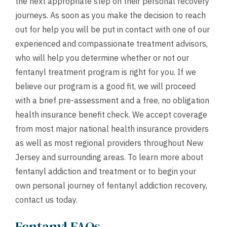
the next appropriate step on their personal recovery
journeys. As soon as you make the decision to reach
out for help you will be put in contact with one of our
experienced and compassionate treatment advisors,
who will help you determine whether or not our
fentanyl treatment program is right for you. If we
believe our program is a good fit, we will proceed
with a brief pre-assessment and a
free, no obligation
health insurance benefit check
. We accept coverage
from most major national health insurance providers
as well as most regional providers throughout New
Jersey and surrounding areas. To learn more about
fentanyl addiction and treatment or to begin your
own personal journey of fentanyl addiction recovery,
contact us
today.
Fentanyl FAQs