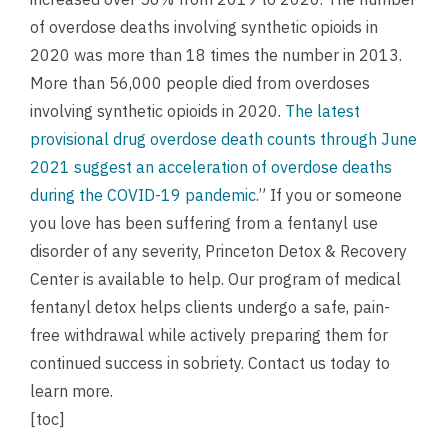
of overdose deaths involving synthetic opioids in
2020 was more than 18 times the number in 2013.
More than 56,000 people died from overdoses
involving synthetic opioids in 2020.
The latest
provisional drug overdose death counts through June
2021 suggest an acceleration of overdose deaths
during the COVID-19 pandemic
.” If you or someone
you love has been suffering from a fentanyl use
disorder of any severity, Princeton Detox & Recovery
Center is available to help. Our program of medical
fentanyl detox helps clients undergo a safe, pain-
free withdrawal while actively preparing them for
continued success in sobriety.
Contact us
today to
learn more.
[toc]