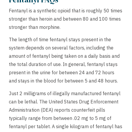
Fentanyl is a synthetic opioid that is roughly 50 times
stronger than heroin and between 80 and 100 times
stronger than morphine.
The length of time fentanyl stays present in the
system depends on several factors, including the
amount of fentanyl being taken on a daily basis and
the total duration of use. In general, fentanyl stays
present in the urine for between 24 and 72 hours
and stays in the blood for between 5 and 48 hours.
Just 2 milligrams of illegally manufactured fentanyl
can be lethal. The United States Drug Enforcement
Administration (DEA) reports counterfeit pills
typically range from between .02 mg to 5 mg of
fentanyl per tablet. A single kilogram of fentanyl has