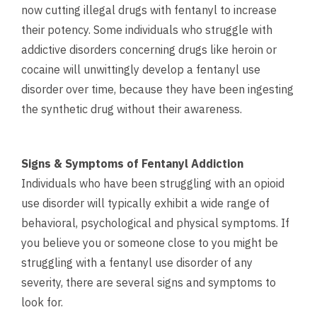
now cutting illegal drugs with fentanyl to increase
their potency. Some individuals who struggle with
addictive disorders concerning drugs like heroin or
cocaine will unwittingly develop a fentanyl use
disorder over time, because they have been ingesting
the synthetic drug without their awareness.
Signs & Symptoms of Fentanyl Addiction
Individuals who have been struggling with an opioid
use disorder will typically exhibit a wide range of
behavioral, psychological and physical symptoms. If
you believe you or someone close to you might be
struggling with a fentanyl use disorder of any
severity, there are several signs and symptoms to
look for.