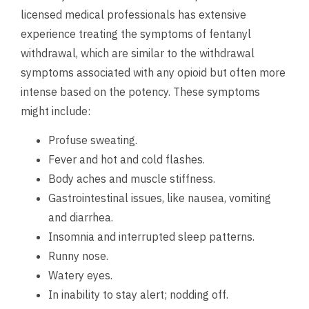
licensed medical professionals has extensive
experience treating the symptoms of fentanyl
withdrawal, which are similar to the withdrawal
symptoms associated with any opioid but often more
intense based on the potency. These symptoms
might include:
Profuse sweating.
Fever and hot and cold flashes.
Body aches and muscle stiffness.
Gastrointestinal issues, like nausea, vomiting
and diarrhea.
Insomnia and interrupted sleep patterns.
Runny nose.
Watery eyes.
In inability to stay alert; nodding off.