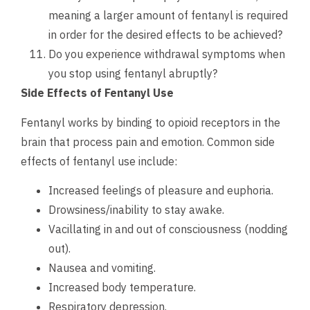
meaning a larger amount of fentanyl is required
in order for the desired effects to be achieved?
Do you experience withdrawal symptoms when
you stop using fentanyl abruptly?
Side Effects of Fentanyl Use
Fentanyl works by binding to opioid receptors in the
brain that process pain and emotion. Common side
effects of fentanyl use include:
Increased feelings of pleasure and euphoria.
Drowsiness/inability to stay awake.
Vacillating in and out of consciousness (nodding
out).
Nausea and vomiting.
Increased body temperature.
Respiratory depression.