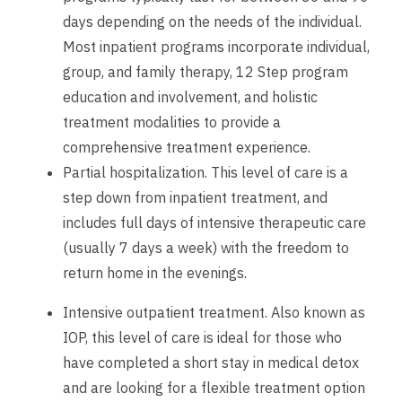
days depending on the needs of the individual.
Most inpatient programs incorporate individual,
group, and family therapy, 12 Step program
education and involvement, and holistic
treatment modalities to provide a
comprehensive treatment experience.
Partial hospitalization. This level of care is a
step down from inpatient treatment, and
includes full days of intensive therapeutic care
(usually 7 days a week) with the freedom to
return home in the evenings.
Intensive outpatient treatment. Also known as
IOP, this level of care is ideal for those who
have completed a short stay in medical detox
and are looking for a flexible treatment option