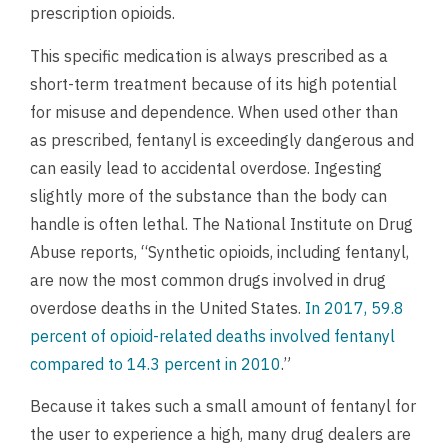
prescription opioids.
This specific medication is always prescribed as a
short-term treatment because of its high potential
for misuse and dependence. When used other than
as prescribed, fentanyl is exceedingly dangerous and
can easily lead to accidental overdose. Ingesting
slightly more of the substance than the body can
handle is often lethal. The National Institute on Drug
Abuse reports, “Synthetic opioids, including fentanyl,
are now the most common drugs involved in drug
overdose deaths in the United States.
In 2017, 59.8
percent of opioid-related deaths involved fentanyl
compared to 14.3 percent in 2010
.”
Because it takes such a small amount of fentanyl for
the user to experience a high, many drug dealers are