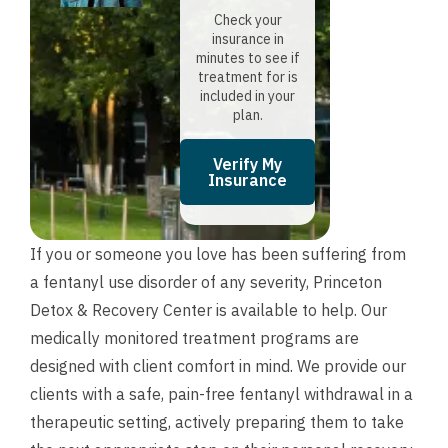
Check your
insurance in
minutes to see if
treatment for is
included in your
plan.
Verify My
Insurance
If you or someone you love has been suffering from
a fentanyl use disorder of any severity, Princeton
Detox & Recovery Center is available to help. Our
medically monitored treatment programs are
designed with client comfort in mind. We provide our
clients with a safe, pain-free fentanyl withdrawal in a
therapeutic setting, actively preparing them to take