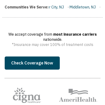
Gloucester City, NJ
Communities We Serve:
Middletown, NJ
Bloomfield, NJ
Wa
We accept coverage from
most insurance carriers
nationwide.
*Insurance may cover 100% of treatment costs
Check Coverage Now