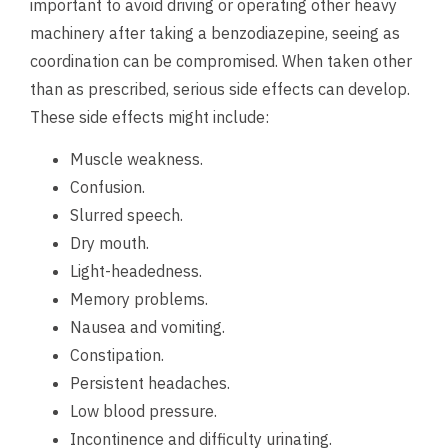
important to avoid driving or operating other heavy
machinery after taking a benzodiazepine, seeing as
coordination can be compromised. When taken other
than as prescribed, serious side effects can develop.
These side effects might include:
Muscle weakness.
Confusion.
Slurred speech.
Dry mouth.
Light-headedness.
Memory problems.
Nausea and vomiting.
Constipation.
Persistent headaches.
Low blood pressure.
Incontinence and difficulty urinating.