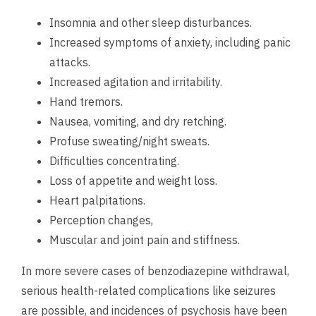
Insomnia and other sleep disturbances.
Increased symptoms of anxiety, including panic
attacks.
Increased agitation and irritability.
Hand tremors.
Nausea, vomiting, and dry retching.
Profuse sweating/night sweats.
Difficulties concentrating.
Loss of appetite and weight loss.
Heart palpitations.
Perception changes,
Muscular and joint pain and stiffness.
In more severe cases of benzodiazepine withdrawal,
serious health-related complications like seizures
are possible, and incidences of psychosis have been