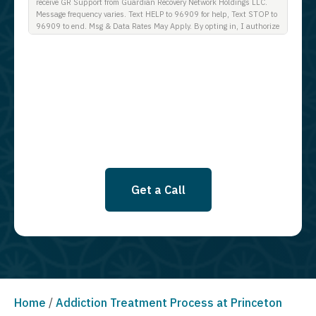
receive GR Support from Guardian Recovery Network Holdings LLC.
Message frequency varies. Text HELP to 96909 for help, Text STOP to
96909 to end. Msg & Data Rates May Apply. By opting in, I authorize
Guardian Recovery Network Holdings LLC. to deliver SMS messages
using an automatic dialing system and I understand that I am not
required to opt in as a condition of purchasing any property, goods, or
services. By leaving this box unchecked you will not be opted in for
SMS messages at this time. Click to read Terms and Conditions &
Privacy Policy.
Get a Call
Home
/
Addiction Treatment Process at Princeton