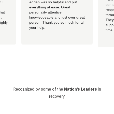
ful
Adrian was so helpful and put
cente
n
everything at ease. Great
resp
hat
personality attentive
throu
t
knowledgeable and just over great
They
ighly
person. Thank you so much for all
suppo
your help.
time.
well 
helpi
Adria
Recognized by some of the
Nation’s Leaders
in
recovery.