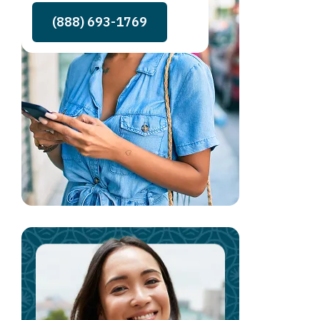
(888) 693-1769