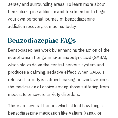
Jersey and surrounding areas. To learn more about
benzodiazepine addiction and treatment or to begin
your own personal journey of benzodiazepine
addiction recovery,
contact us
today.
Benzodiazepine FAQs
Benzodiazepines work by enhancing the action of the
neurotransmitter gamma-aminobutyric acid (GABA),
which slows down the central nervous system and
produces a calming, sedative effect. When GABA is
released, anxiety is calmed, making benzodiazepines
the medication of choice among those suffering from
moderate or severe anxiety disorders.
There are several factors which affect how long a
benzodiazepine medication like Valium, Xanax, or