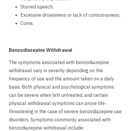
Slurred speech.
Excessive drowsiness or lack of consciousness.
Coma.
Benzodiazepine Withdrawal
The symptoms associated with benzodiazepine
withdrawal vary in severity depending on the
frequency of use and the amount taken on a daily
basis. Both physical and psychological symptoms
can be severe when left untreated, and certain
physical withdrawal symptoms can prove life-
threatening in the case of severe benzodiazepine use
disorders.
Symptoms commonly associated with
benzodiazepine withdrawal include: