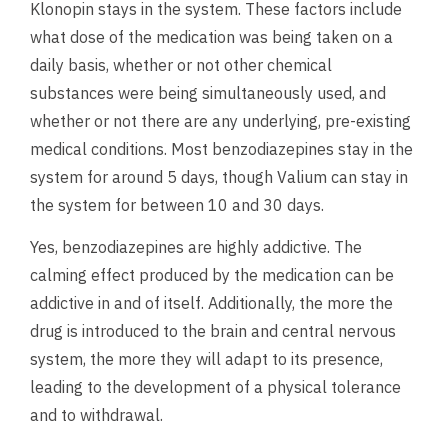
Klonopin stays in the system. These factors include
what dose of the medication was being taken on a
daily basis, whether or not other chemical
substances were being simultaneously used, and
whether or not there are any underlying, pre-existing
medical conditions. Most benzodiazepines stay in the
system for around 5 days, though Valium can stay in
the system for between 10 and 30 days.
Yes, benzodiazepines are highly addictive. The
calming effect produced by the medication can be
addictive in and of itself. Additionally, the more the
drug is introduced to the brain and central nervous
system, the more they will adapt to its presence,
leading to the development of a physical tolerance
and to withdrawal.