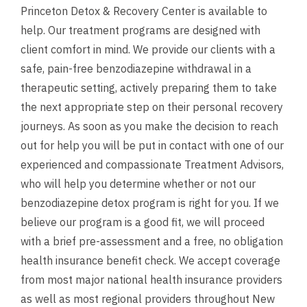
Princeton Detox & Recovery Center is available to
help. Our treatment programs are designed with
client comfort in mind. We provide our clients with a
safe, pain-free benzodiazepine withdrawal in a
therapeutic setting, actively preparing them to take
the next appropriate step on their personal recovery
journeys. As soon as you make the decision to reach
out for help you will be put in contact with one of our
experienced and compassionate Treatment Advisors,
who will help you determine whether or not our
benzodiazepine detox program is right for you. If we
believe our program is a good fit, we will proceed
with a brief pre-assessment and a
free, no obligation
health insurance benefit check
. We accept coverage
from most major national health insurance providers
as well as most regional providers throughout New