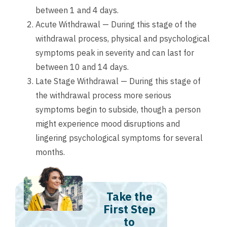
between 1 and 4 days.
Acute Withdrawal — During this stage of the
withdrawal process, physical and psychological
symptoms peak in severity and can last for
between 10 and 14 days.
Late Stage Withdrawal — During this stage of
the withdrawal process more serious
symptoms begin to subside, though a person
might experience mood disruptions and
lingering psychological symptoms for several
months.
Take the
First Step
to