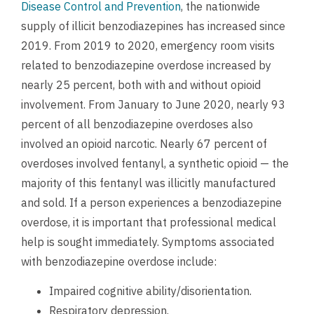
Disease Control and Prevention
, the nationwide
supply of illicit benzodiazepines has increased since
2019. From 2019 to 2020, emergency room visits
related to benzodiazepine overdose increased by
nearly 25 percent, both with and without opioid
involvement. From January to June 2020, nearly 93
percent of all benzodiazepine overdoses also
involved an opioid narcotic. Nearly 67 percent of
overdoses involved fentanyl, a synthetic opioid — the
majority of this fentanyl was illicitly manufactured
and sold.
If a person experiences a benzodiazepine
overdose, it is important that professional medical
help is sought immediately. Symptoms associated
with benzodiazepine overdose include:
Impaired cognitive ability/disorientation.
Respiratory depression.