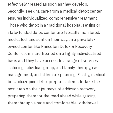
effectively treated as soon as they develop.
Secondly, seeking care from a medical detox center
ensures individualized, comprehensive treatment.
Those who detox in a traditional hospital setting or
state-funded detox center are typically monitored,
medicated, and sent on their way. In a privately-
owned center like Princeton Detox & Recovery
Center, clients are treated on a highly individualized
basis and they have access to a range of services,
including individual, group, and family therapy, case
management, and aftercare planning. Finally, medical
benzodiazepine detox prepares clients to take the
next step on their journeys of addiction recovery,
preparing them for the road ahead while guiding
them through a safe and comfortable withdrawal.