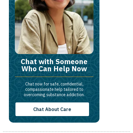
Chat with Someone
Who Can Help Now
Chat now for safe, confidential,
compassionate help tailored to
overcoming substance addiction.
Chat About Care