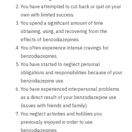
You have attempted to cut back or quit on your
own with limited success.
You spend a significant amount of time
obtaining, using, and recovering from the
effects of benzodiazepines.
You often experience intense cravings for
benzodiazepines.
You have started to neglect personal
obligations and responsibilities because of your
benzodiazepine use.
You have experienced interpersonal problems
as a direct result of your benzodiazepine use
(issues with friends and family).
You neglect activities and hobbies you
previously enjoyed in order to use
benzodiazepines.