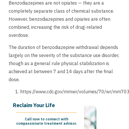
Benzodiazepines are not opiates — they are a
completely separate class of chemical substance.
However, benzodiazepines and opiates are often
combined, increasing the risk of drug-related
overdose.
The duration of benzodiazepine withdrawal depends
largely on the severity of the substance use disorder,
though as a general rule physical stabilization is
achieved at between 7 and 14 days after the final
dose.
https://www.cdc.gov/mmwr/volumes/70/wr/mm70
Reclaim Your Life
Call now to connect with
compassionate treatment advisor.