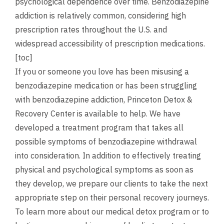
psychological dependence over time. Benzodiazepine
addiction is relatively common, considering high
prescription rates throughout the U.S. and
widespread accessibility of prescription medications.
[toc]
If you or someone you love has been misusing a
benzodiazepine medication or has been struggling
with benzodiazepine addiction, Princeton Detox &
Recovery Center is available to help. We have
developed a treatment program that takes all
possible symptoms of benzodiazepine withdrawal
into consideration. In addition to effectively treating
physical and psychological symptoms as soon as
they develop, we prepare our clients to take the next
appropriate step on their personal recovery journeys.
To learn more about our medical detox program or to