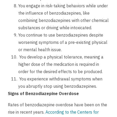
You engage in risk-taking behaviors while under
the influence of benzodiazepines, like
combining benzodiazepines with other chemical
substances or driving while intoxicated.
You continue to use benzodiazepines despite
worsening symptoms of a pre-existing physical
or mental health issue.
You develop a physical tolerance, meaning a
higher dose of the medication is required in
order for the desired effects to be produced.
You experience withdrawal symptoms when
you abruptly stop using benzodiazepines.
Signs of Benzodiazepine Overdose
Rates of benzodiazepine overdose have been on the
rise in recent years.
According to the Centers for