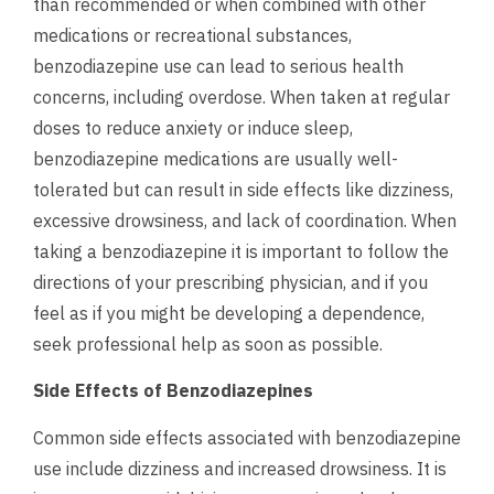
than recommended or when combined with other
medications or recreational substances,
benzodiazepine use can lead to serious health
concerns, including overdose.
When taken at regular
doses to reduce anxiety or induce sleep,
benzodiazepine medications are usually well-
tolerated but can result in side effects like dizziness,
excessive drowsiness, and lack of coordination. When
taking a benzodiazepine it is important to follow the
directions of your prescribing physician, and if you
feel as if you might be developing a dependence,
seek professional help
as soon as possible.
Side Effects of Benzodiazepines
Common side effects associated with benzodiazepine
use include dizziness and increased drowsiness. It is