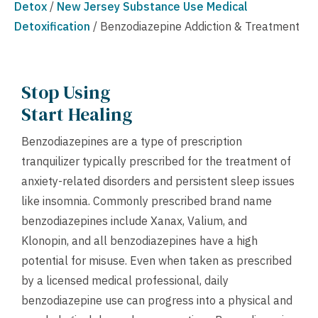
Detox
/
New Jersey Substance Use Medical
Detoxification
/
Benzodiazepine Addiction & Treatment
Stop Using
Start Healing
Benzodiazepines are a type of prescription
tranquilizer typically prescribed for the treatment of
anxiety-related disorders and persistent sleep issues
like insomnia. Commonly prescribed brand name
benzodiazepines include Xanax, Valium, and
Klonopin, and all benzodiazepines have a high
potential for misuse. Even when taken as prescribed
by a licensed medical professional, daily
benzodiazepine use can progress into a physical and