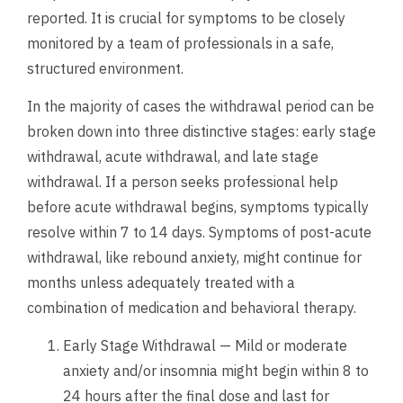
reported. It is crucial for symptoms to be closely
monitored by a team of professionals in a safe,
structured environment.
In the majority of cases the withdrawal period can be
broken down into three distinctive stages: early stage
withdrawal, acute withdrawal, and late stage
withdrawal. If a person seeks professional help
before acute withdrawal begins, symptoms typically
resolve within 7 to 14 days. Symptoms of post-acute
withdrawal, like rebound anxiety, might continue for
months unless adequately treated with a
combination of medication and behavioral therapy.
Early Stage Withdrawal — Mild or moderate
anxiety and/or insomnia might begin within 8 to
24 hours after the final dose and last for