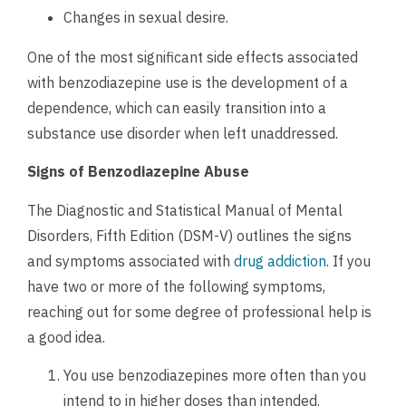
Changes in sexual desire.
One of the most significant side effects associated
with benzodiazepine use is the development of a
dependence, which can easily transition into a
substance use disorder when left unaddressed.
Signs of Benzodiazepine Abuse
The Diagnostic and Statistical Manual of Mental
Disorders, Fifth Edition (DSM-V) outlines the signs
and symptoms associated with
drug addiction
. If you
have two or more of the following symptoms,
reaching out for some degree of professional help is
a good idea.
You use benzodiazepines more often than you
intend to in higher doses than intended.