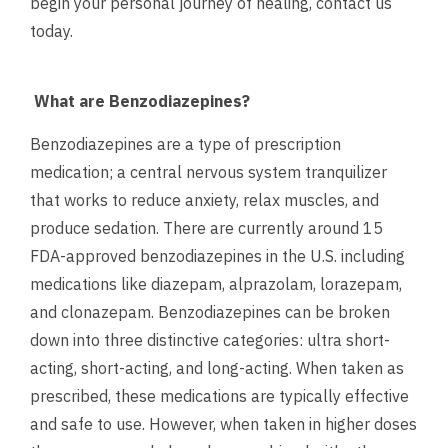
begin your personal journey of healing,
contact us
today.
What are Benzodiazepines?
Benzodiazepines are a type of prescription
medication; a central nervous system tranquilizer
that works to reduce anxiety, relax muscles, and
produce sedation. There are currently around 15
FDA-approved benzodiazepines in the U.S. including
medications like diazepam, alprazolam, lorazepam,
and clonazepam. Benzodiazepines can be broken
down into three distinctive categories: ultra short-
acting, short-acting, and long-acting. When taken as
prescribed, these medications are typically effective
and safe to use. However, when taken in higher doses