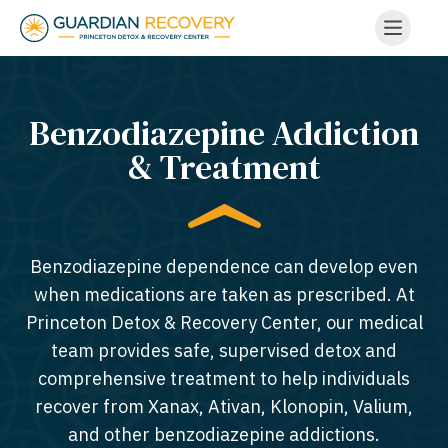
Benzodiazepine Addiction
& Treatment
Benzodiazepine dependence can develop even
when medications are taken as prescribed. At
Princeton Detox & Recovery Center, our medical
team provides safe, supervised detox and
comprehensive treatment to help individuals
recover from Xanax, Ativan, Klonopin, Valium,
and other benzodiazepine addictions.