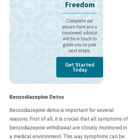
Freedom
Complete our
secure form and a
treatment advisor
will be in touch to
guide you on your
next steps.
Get Started
Today
Benzodiazepine Detox
Benzodiazepine detox is important for several
reasons. First of all, it is crucial that all symptoms of
benzodiazepine withdrawal are closely monitored in
a medical environment. This way symptoms can be