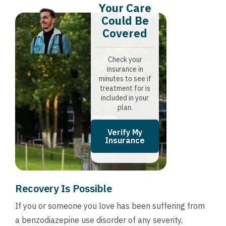
Your Care
Could Be
Covered
Check your
insurance in
minutes to see if
treatment for is
included in your
plan.
Verify My
Insurance
Recovery Is Possible
If you or someone you love has been suffering from
a benzodiazepine use disorder of any severity,