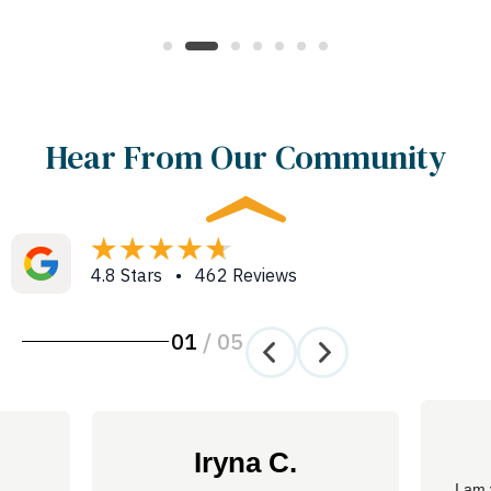
Hear From Our Community
4.8 Stars • 462 Reviews
01
/
05
Iryna C.
I am 