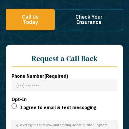
Call Us
Check Your
Today
Insurance
Request a Call Back
Phone Number
(Required)
Opt-In
I agree to email & text messaging
By selecting this checkbox and entering mobile number I agree to