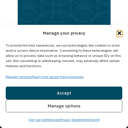
today.
Reach
out
now
Manage your privacy
and
To provide the best experiences, we use technologies like cookies to store
begin
and/or access device information. Consenting to these technologies will
your
allow us to process data such as browsing behavior or unique IDs on this
site. Not consenting or withdrawing consent, may adversely affect certain
path
features and functions.
to
Manage vendors
Read more about these purposes
lasting
recovery
Accept
Insurance
Live Chat
Manage options
Opt-out preferences
Privacy Statement
Imprint