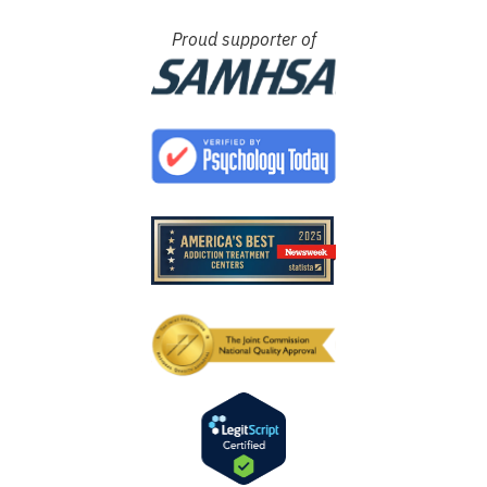
Proud supporter of