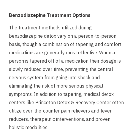
Benzodiazepine Treatment Options
The treatment methods utilized during
benzodiazepine detox vary on a person-to-person
basis, though a combination of tapering and comfort
medications are generally most effective. When a
person is tapered off of a medication their dosage is
slowly reduced over time, preventing the central
nervous system from going into shock and
eliminating the risk of more serious physical
symptoms. In addition to tapering, medical detox
centers like Princeton Detox & Recovery Center often
utilize over-the-counter pain relievers and fever
reducers, therapeutic interventions, and proven
holistic modalities.