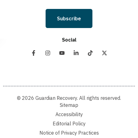
Subscribe
Social
© 2026 Guardian Recovery. All rights reserved.
Sitemap
Accessibility
Editorial Policy
Notice of Privacy Practices