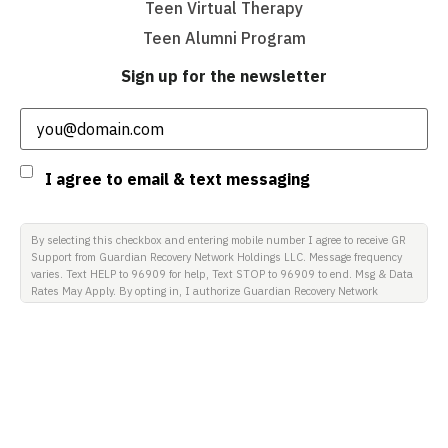
Teen Virtual Therapy
Teen Alumni Program
Sign up for the newsletter
Email
(Required)
Consent
I agree to email & text messaging
By selecting this checkbox and entering mobile number I agree to receive GR
Support from Guardian Recovery Network Holdings LLC. Message frequency
varies. Text HELP to 96909 for help, Text STOP to 96909 to end. Msg & Data
Rates May Apply. By opting in, I authorize Guardian Recovery Network
Holdings LLC. to deliver SMS messages using an automatic dialing system
and I understand that I am not required to opt in as a condition of
purchasing any property, goods, or services. By leaving this box unchecked
you will not be opted in for SMS messages at this time. Click to read Terms
and Conditions & Privacy Policy.