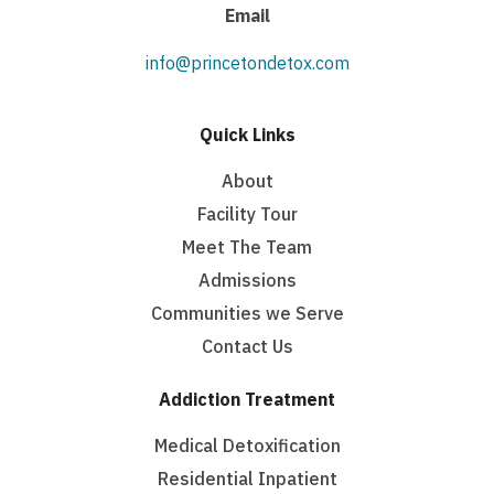
Email
info@princetondetox.com
Quick Links
About
Facility Tour
Meet The Team
Admissions
Communities we Serve
Contact Us
Addiction Treatment
Medical Detoxification
Residential Inpatient