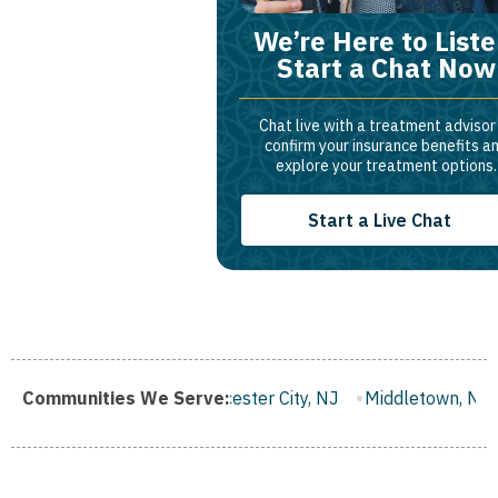
We’re Here to Liste
Start a Chat Now
Chat live with a treatment advisor
confirm your insurance benefits a
explore your treatment options.
Start a Live Chat
 NJ
Communities We Serve:
Gloucester City, NJ
Middletown, NJ
Bloomfield, NJ