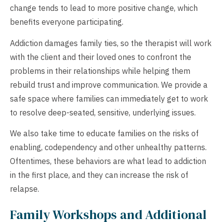
change tends to lead to more positive change, which
benefits everyone participating.
Addiction damages family ties, so the therapist will work
with the client and their loved ones to confront the
problems in their relationships while helping them
rebuild trust and improve communication. We provide a
safe space where families can immediately get to work
to resolve deep-seated, sensitive, underlying issues.
We also take time to educate families on the risks of
enabling, codependency and other unhealthy patterns.
Oftentimes, these behaviors are what lead to addiction
in the first place, and they can increase the risk of
relapse.
Family Workshops and Additional