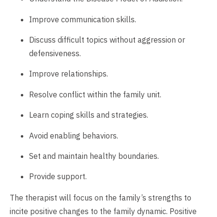
Improve communication skills.
Discuss difficult topics without aggression or
defensiveness.
Improve relationships.
Resolve conflict within the family unit.
Learn coping skills and strategies.
Avoid enabling behaviors.
Set and maintain healthy boundaries.
Provide support.
The therapist will focus on the family’s strengths to
incite positive changes to the family dynamic. Positive