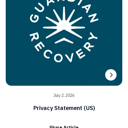
July 2, 2026
Privacy Statement (US)
Share Article