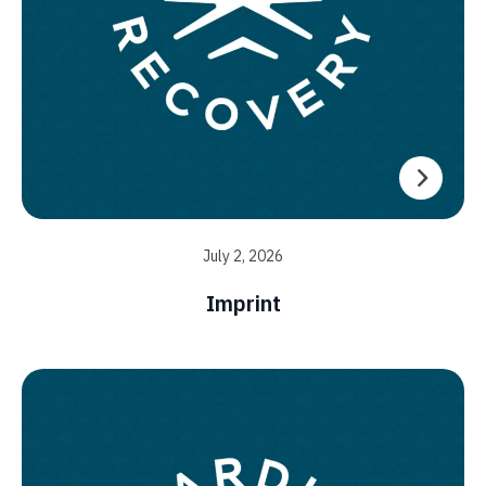
July 2, 2026
Imprint