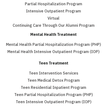
Partial Hospitalization Program
Intensive Outpatient Program
Virtual
Continuing Care Through Our Alumni Program
Mental Health Treatment
Mental Health Partial Hospitalization Program (PHP)
Mental Health Intensive Outpatient Program (IOP)
Teen Treatment
Teen Intervention Services
Teen Medical Detox Program
Teen Residential Inpatient Program
Teen Partial Hospitalization Program (PHP)
Teen Intensive Outpatient Program (IOP)