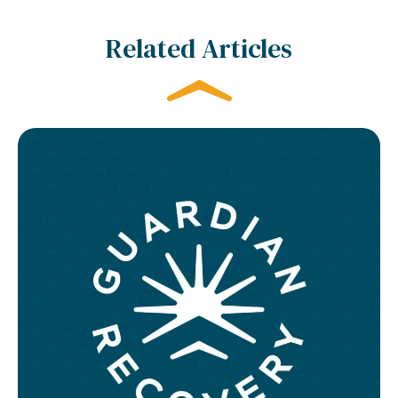
Related Articles