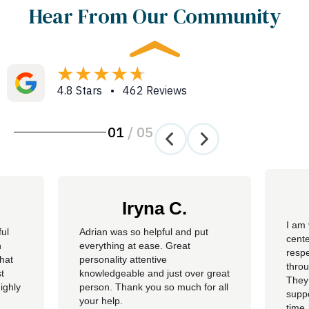
Hear From Our Community
4.8 Stars • 462 Reviews
01
/
05
Iryna C.
I am 
ful
Adrian was so helpful and put
cente
n
everything at ease. Great
resp
hat
personality attentive
throu
t
knowledgeable and just over great
They
ighly
person. Thank you so much for all
suppo
your help.
time.