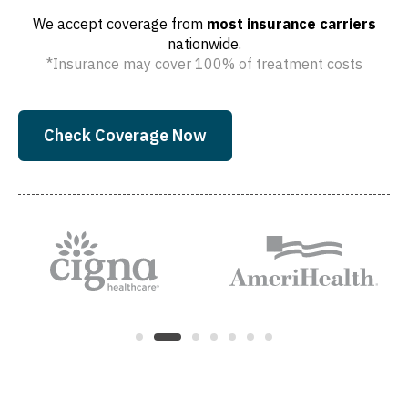
We accept coverage from
most insurance carriers
nationwide.
*Insurance may cover 100% of treatment costs
Check Coverage Now