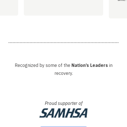
well 
helpi
Adria
Recognized by some of the
Nation’s Leaders
in
recovery.
Proud supporter of