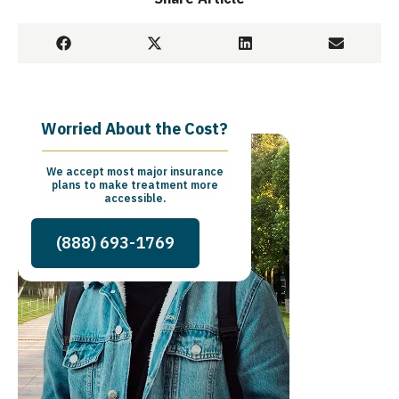
Worried About the Cost?
We accept most major insurance
plans to make treatment more
accessible.
(888) 693-1769