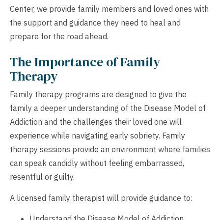
Center, we provide family members and loved ones with
the support and guidance they need to heal and
prepare for the road ahead.
The Importance of Family
Therapy
Family therapy programs are designed to give the
family a deeper understanding of the Disease Model of
Addiction and the challenges their loved one will
experience while navigating early sobriety. Family
therapy sessions provide an environment where families
can speak candidly without feeling embarrassed,
resentful or guilty.
A licensed family therapist will provide guidance to:
Understand the Disease Model of Addiction.