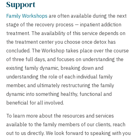
Support
Family Workshops
are often available during the next
stage of the recovery process — inpatient addiction
treatment. The availability of this service depends on
the treatment center you choose once detox has
concluded. The Workshop takes place over the course
of three full days, and focuses on understanding the
existing family dynamic, breaking down and
understanding the role of each individual family
member, and ultimately restructuring the family
dynamic into something healthy, functional and
beneficial for all involved.
To learn more about the resources and services
available to the family members of our clients, reach
out to us directly. We look forward to speaking with you