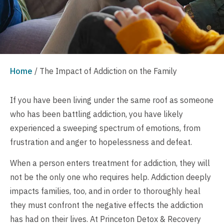
Home
/
The Impact of Addiction on the Family
If you have been living under the same roof as someone
who has been battling addiction, you have likely
experienced a sweeping spectrum of emotions, from
frustration and anger to hopelessness and defeat.
When a person enters treatment for addiction, they will
not be the only one who requires help. Addiction deeply
impacts families, too, and in order to thoroughly heal
they must confront the negative effects the addiction
has had on their lives. At Princeton Detox & Recovery