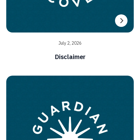
July 2, 2026
Disclaimer