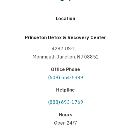
Location
Princeton Detox & Recovery Center
4287 US-1,
Monmouth Junction, NJ 08852
Office Phone
(609) 554-5389
Helpline
(888) 693-1769
Hours
Open 24/7