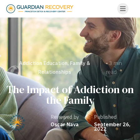
• 3 min
Addiction Education
,
Family &
read
Relationships
The Impact of Addiction on
the Family
Reviewed by
Published
Oscar Nava
September 26,
2022