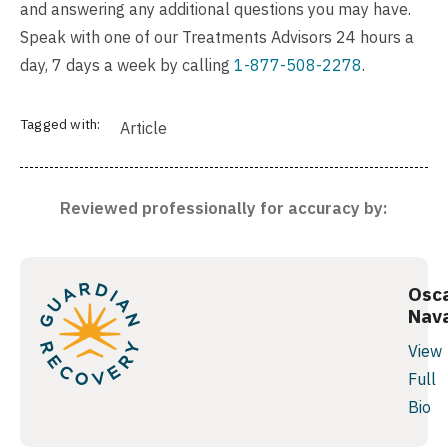
and answering any additional questions you may have.
Speak with one of our Treatments Advisors 24 hours a
day, 7 days a week by calling
1-877-508-2278
.
Tagged with:
Article
Reviewed professionally for accuracy by:
Osc
Nav
View
Full
Bio