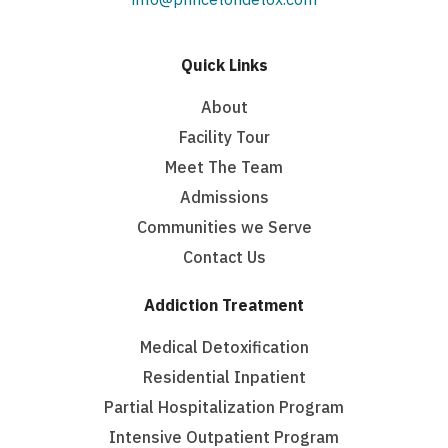
Quick Links
About
Facility Tour
Meet The Team
Admissions
Communities we Serve
Contact Us
Addiction Treatment
Medical Detoxification
Residential Inpatient
Partial Hospitalization Program
Intensive Outpatient Program