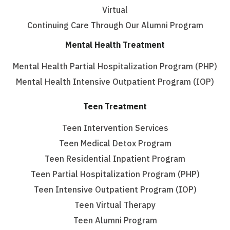
Virtual
Continuing Care Through Our Alumni Program
Mental Health Treatment
Mental Health Partial Hospitalization Program (PHP)
Mental Health Intensive Outpatient Program (IOP)
Teen Treatment
Teen Intervention Services
Teen Medical Detox Program
Teen Residential Inpatient Program
Teen Partial Hospitalization Program (PHP)
Teen Intensive Outpatient Program (IOP)
Teen Virtual Therapy
Teen Alumni Program