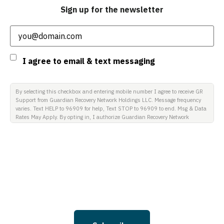
Sign up for the newsletter
Email
(Required)
Consent
I agree to email & text messaging
By selecting this checkbox and entering mobile number I agree to receive GR
Support from Guardian Recovery Network Holdings LLC. Message frequency
varies. Text HELP to 96909 for help, Text STOP to 96909 to end. Msg & Data
Rates May Apply. By opting in, I authorize Guardian Recovery Network
Holdings LLC. to deliver SMS messages using an automatic dialing system
and I understand that I am not required to opt in as a condition of
purchasing any property, goods, or services. By leaving this box unchecked
you will not be opted in for SMS messages at this time. Click to read Terms
and Conditions & Privacy Policy.