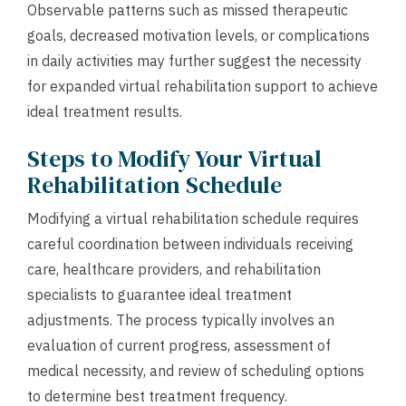
Observable patterns such as missed therapeutic
goals, decreased motivation levels, or complications
in daily activities may further suggest the necessity
for expanded virtual rehabilitation support to achieve
ideal treatment results.
Steps to Modify Your Virtual
Rehabilitation Schedule
Modifying a virtual rehabilitation schedule requires
careful coordination between individuals receiving
care, healthcare providers, and rehabilitation
specialists to guarantee ideal treatment
adjustments. The process typically involves an
evaluation of current progress, assessment of
medical necessity, and review of scheduling options
to determine best treatment frequency.