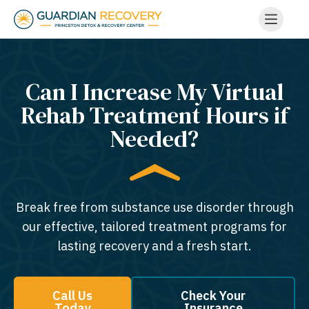
Can I Increase My Virtual
Rehab Treatment Hours if
Needed?
Break free from substance use disorder through
our effective, tailored treatment programs for
lasting recovery and a fresh start.
Call Us
Check Your
Today
Insurance