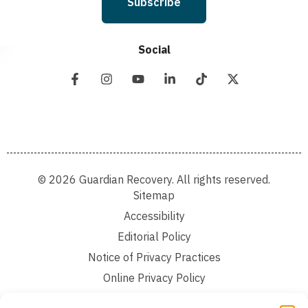
Subscribe
Social
© 2026 Guardian Recovery. All rights reserved.
Sitemap
Accessibility
Editorial Policy
Notice of Privacy Practices
Online Privacy Policy
Terms and Conditions