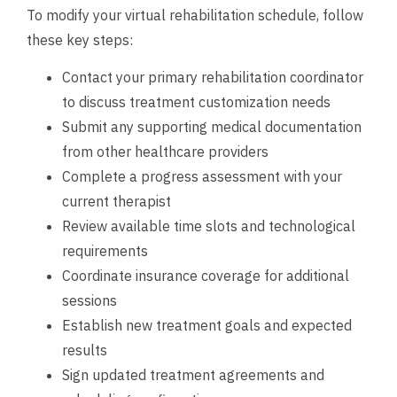
To modify your virtual rehabilitation schedule, follow
these key steps:
Contact your primary rehabilitation coordinator
to discuss treatment customization needs
Submit any supporting medical documentation
from other healthcare providers
Complete a progress assessment with your
current therapist
Review available time slots and technological
requirements
Coordinate insurance coverage for additional
sessions
Establish new treatment goals and expected
results
Sign updated treatment agreements and