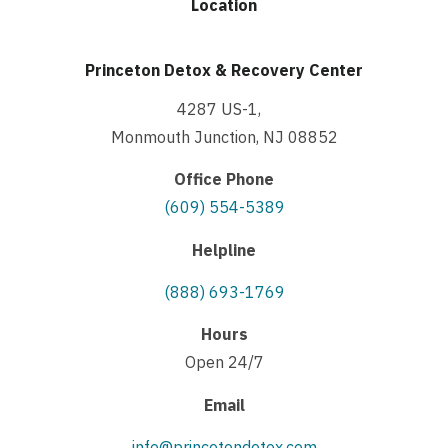
Location
Princeton Detox & Recovery Center
4287 US-1,
Monmouth Junction, NJ 08852
Office Phone
(609) 554-5389
Helpline
(888) 693-1769
Hours
Open 24/7
Email
info@princetondetox.com