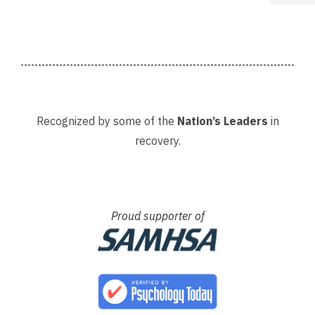
Adria
Recognized by some of the
Nation’s Leaders
in
recovery.
Proud supporter of