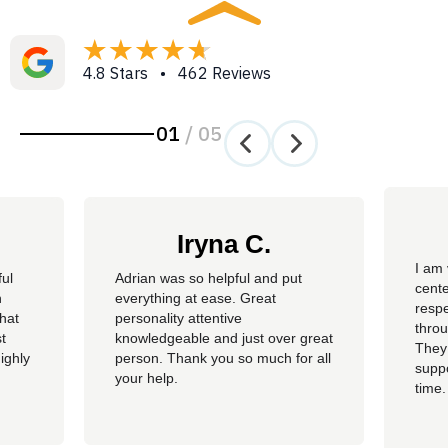
4.8 Stars • 462 Reviews
01
/
05
Iryna C.
I am 
ful
Adrian was so helpful and put
cente
n
everything at ease. Great
resp
hat
personality attentive
throu
t
knowledgeable and just over great
They
ighly
person. Thank you so much for all
suppo
your help.
time.
well 
helpi