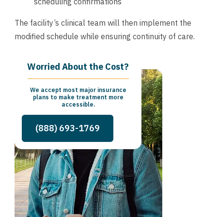
scheduling confirmations
The facility’s clinical team will then implement the
modified schedule while ensuring continuity of care.
Worried About the Cost?
We accept most major insurance
plans to make treatment more
accessible.
(888) 693-1769