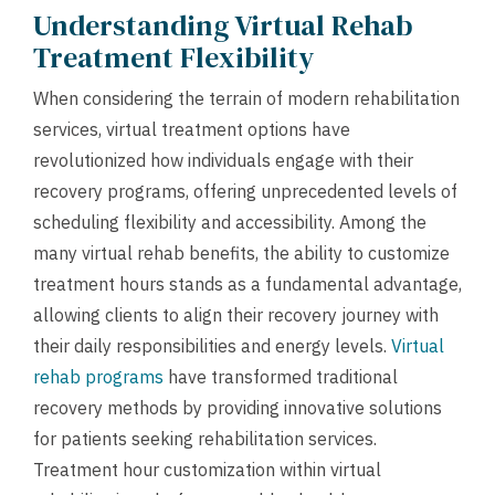
Understanding Virtual Rehab
Treatment Flexibility
When considering the terrain of modern rehabilitation
services, virtual treatment options have
revolutionized how individuals engage with their
recovery programs, offering unprecedented levels of
scheduling flexibility and accessibility. Among the
many virtual rehab benefits, the ability to customize
treatment hours stands as a fundamental advantage,
allowing clients to align their recovery journey with
their daily responsibilities and energy levels.
Virtual
rehab programs
have transformed traditional
recovery methods by providing innovative solutions
for patients seeking rehabilitation services.
Treatment hour customization within virtual