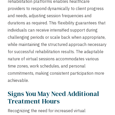
rehabilitation platforms enables healthcare
providers to respond dynamically to client progress
and needs, adjusting session frequencies and
durations as required. This flexibility guarantees that
individuals can receive intensified support during
challenging periods or scale back when appropriate,
while maintaining the structured approach necessary
for successful rehabilitation results. The adaptable
nature of virtual sessions accommodates various
time zones, work schedules, and personal
commitments, making consistent participation more
achievable.
Signs You May Need Additional
Treatment Hours
Recognizing the need for increased virtual