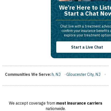
We’re Here to List
Start a Chat No
Chat live with a treatment adviso
confirm your insurance benefits
explore your treatment option
Start a Live Chat
ranklin Borough, NJ
Communities We Serve:
Gloucester City, NJ
Middletown, NJ
We accept coverage from
most insurance carriers
nationwide.