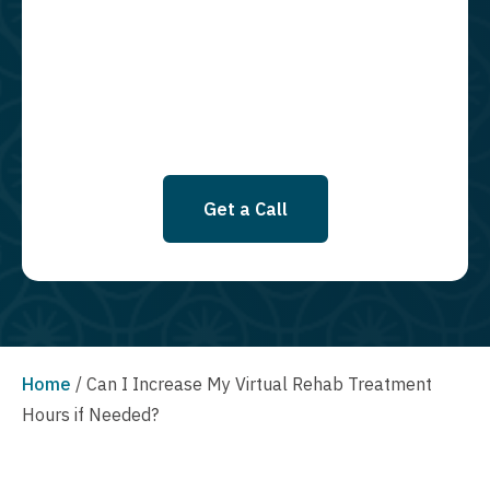
required to opt in as a condition of purchasing any property, goods, or
services. By leaving this box unchecked you will not be opted in for
SMS messages at this time. Click to read Terms and Conditions &
Privacy Policy.
Get a Call
Home
/
Can I Increase My Virtual Rehab Treatment
Hours if Needed?