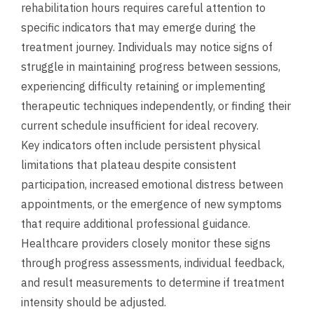
rehabilitation hours requires careful attention to
specific indicators that may emerge during the
treatment journey. Individuals may notice signs of
struggle in maintaining progress between sessions,
experiencing difficulty retaining or implementing
therapeutic techniques independently, or finding their
current schedule insufficient for ideal recovery.
Key indicators often include persistent physical
limitations that plateau despite consistent
participation, increased emotional distress between
appointments, or the emergence of new symptoms
that require additional professional guidance.
Healthcare providers closely monitor these signs
through progress assessments, individual feedback,
and result measurements to determine if treatment
intensity should be adjusted.