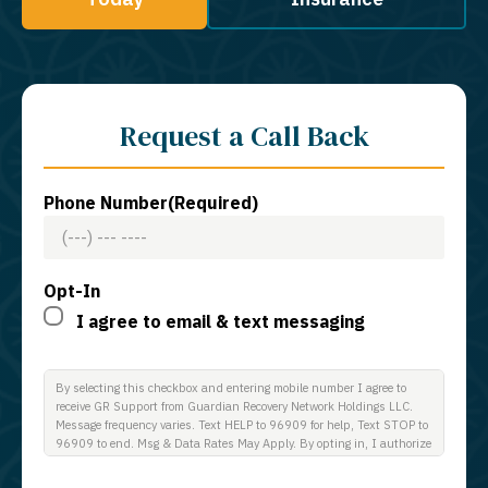
Request a Call Back
Phone Number
(Required)
Opt-In
I agree to email & text messaging
By selecting this checkbox and entering mobile number I agree to
receive GR Support from Guardian Recovery Network Holdings LLC.
Message frequency varies. Text HELP to 96909 for help, Text STOP to
96909 to end. Msg & Data Rates May Apply. By opting in, I authorize
Guardian Recovery Network Holdings LLC. to deliver SMS messages
using an automatic dialing system and I understand that I am not