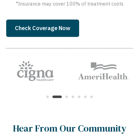
*Insurance may cover 100% of treatment costs
Check Coverage Now
Hear From Our Community