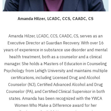
Amanda Hilzer, LCADC, CCS, CAADC, CS
Amanda Hilzer, LCADC, CCS, CAADC, CS, serves as an
Executive Director at Guardian Recovery. With over 16
years of experience in substance use disorder and mental
health treatment, both as a counselor and a clinical
manager. She holds a Masters of Education in Counseling
Psychology from Lehigh University and maintains multiple
certifications, including Licensed Drug and Alcohol
Counselor (NJ), Certified Advanced Alcohol and Drug
Counselor (PA), and Certified Clinical Supervisor in both
states. Amanda has been recognized with the YWCA
Women Who Make a Difference award for her