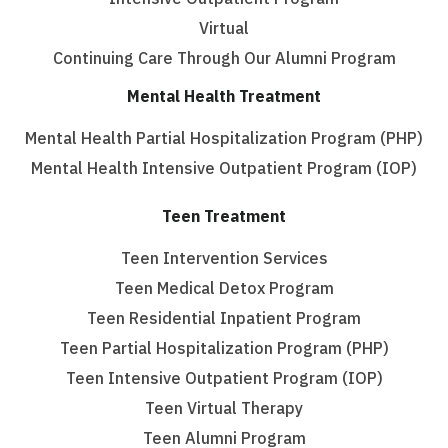
Virtual
Continuing Care Through Our Alumni Program
Mental Health Treatment
Mental Health Partial Hospitalization Program (PHP)
Mental Health Intensive Outpatient Program (IOP)
Teen Treatment
Teen Intervention Services
Teen Medical Detox Program
Teen Residential Inpatient Program
Teen Partial Hospitalization Program (PHP)
Teen Intensive Outpatient Program (IOP)
Teen Virtual Therapy
Teen Alumni Program