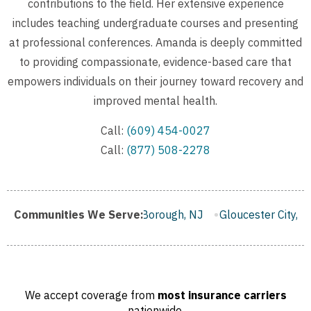
contributions to the field. Her extensive experience
includes teaching undergraduate courses and presenting
at professional conferences. Amanda is deeply committed
to providing compassionate, evidence-based care that
empowers individuals on their journey toward recovery and
improved mental health.
Call:
(609) 454-0027
Call:
(877) 508-2278
mden, NJ
Communities We Serve:
Franklin Borough, NJ
Gloucester City, NJ
Mi
We accept coverage from
most insurance carriers
nationwide.