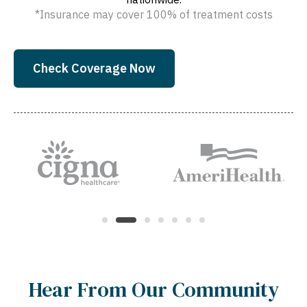
*Insurance may cover 100% of treatment costs
Check Coverage Now
Hear From Our Community