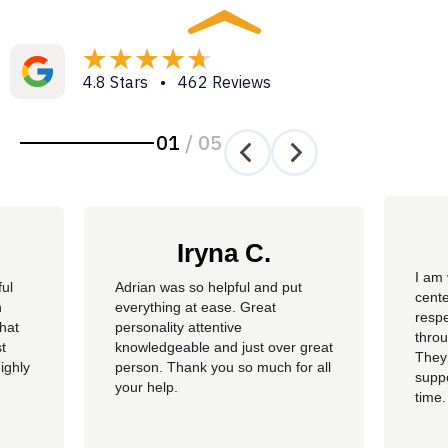
4.8 Stars • 462 Reviews
01
/
05
Iryna C.
I am 
ful
Adrian was so helpful and put
cente
n
everything at ease. Great
resp
hat
personality attentive
throu
t
knowledgeable and just over great
They
ighly
person. Thank you so much for all
suppo
your help.
time.
well 
helpi