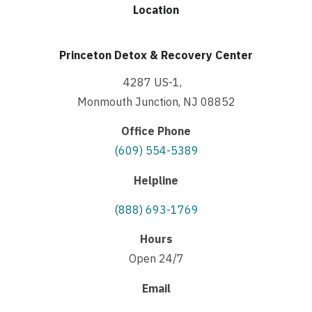
Location
Princeton Detox & Recovery Center
4287 US-1,
Monmouth Junction, NJ 08852
Office Phone
(609) 554-5389
Helpline
(888) 693-1769
Hours
Open 24/7
Email