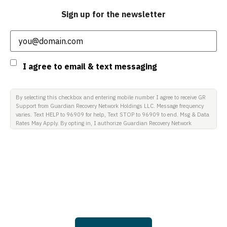
Sign up for the newsletter
Email
(Required)
Consent
I agree to email & text messaging
By selecting this checkbox and entering mobile number I agree to receive GR
Support from Guardian Recovery Network Holdings LLC. Message frequency
varies. Text HELP to 96909 for help, Text STOP to 96909 to end. Msg & Data
Rates May Apply. By opting in, I authorize Guardian Recovery Network
Holdings LLC. to deliver SMS messages using an automatic dialing system
and I understand that I am not required to opt in as a condition of
purchasing any property, goods, or services. By leaving this box unchecked
you will not be opted in for SMS messages at this time. Click to read Terms
and Conditions & Privacy Policy.