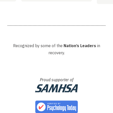
Adria
Recognized by some of the
Nation’s Leaders
in
recovery.
Proud supporter of