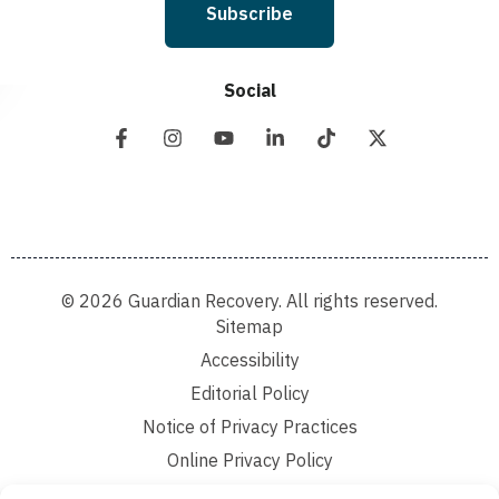
Subscribe
Social
© 2026 Guardian Recovery. All rights reserved.
Sitemap
Accessibility
Editorial Policy
Notice of Privacy Practices
Online Privacy Policy
Terms and Conditions