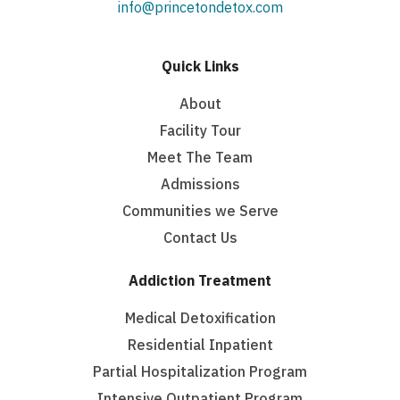
info@princetondetox.com
Quick Links
About
Facility Tour
Meet The Team
Admissions
Communities we Serve
Contact Us
Addiction Treatment
Medical Detoxification
Residential Inpatient
Partial Hospitalization Program
Intensive Outpatient Program