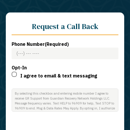
Request a Call Back
Phone Number
(Required)
Opt-In
I agree to email & text messaging
By selecting this checkbox and entering mobile number I agree to
receive GR Support from Guardian Recovery Network Holdings LLC.
Message frequency varies. Text HELP to 96909 for help, Text STOP to
96909 to end. Msg & Data Rates May Apply. By opting in, I authorize
Guardian Recovery Network Holdings LLC. to deliver SMS messages
using an automatic dialing system and I understand that I am not
required to opt in as a condition of purchasing any property, goods, or
services. By leaving this box unchecked you will not be opted in for