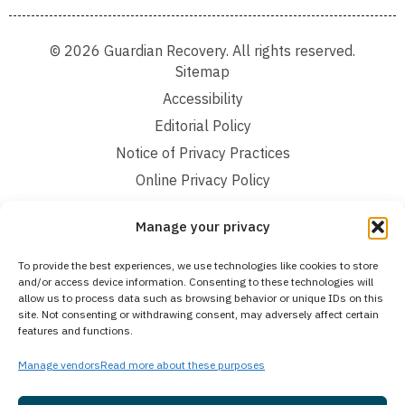
© 2026 Guardian Recovery. All rights reserved.
Sitemap
Accessibility
Editorial Policy
Notice of Privacy Practices
Online Privacy Policy
Terms and Conditions
Manage your privacy
We improve our content and advertising by using Microsoft Clarity to see how you
To provide the best experiences, we use technologies like cookies to store
use our website. By using our site, you agree that we and Microsoft can collect and
and/or access device information. Consenting to these technologies will
use this data. Our privacy statement:
Online Privacy Policy,
has more details.
allow us to process data such as browsing behavior or unique IDs on this
site. Not consenting or withdrawing consent, may adversely affect certain
Medical Disclaimer:
The information provided on this website is intended solely
features and functions.
for educational and informational purposes. Guardian Recovery aims to improve
the quality of life for individuals struggling with substance use or mental health
disorders by offering fact-based content about behavioral health conditions,
Manage vendors
Read more about these purposes
treatment options, and related outcomes. However, this information should not be
considered a substitute for professional medical advice, diagnosis, or treatment.