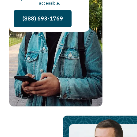
accessible.
(888) 693-1769