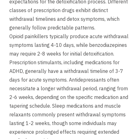
expectations for the detoxification process. Different
classes of prescription drugs exhibit distinct
withdrawal timelines and detox symptoms, which
generally follow predictable patterns.
Opioid painkillers typically produce acute withdrawal
symptoms lasting 4-10 days, while benzodiazepines
may require 2-8 weeks for initial detoxification.
Prescription stimulants, including medications for
ADHD, generally have a withdrawal timeline of 3-7
days for acute symptoms. Antidepressants often
necessitate a longer withdrawal period, ranging from
2-6 weeks, depending on the specific medication and
tapering schedule. Sleep medications and muscle
relaxants commonly present withdrawal symptoms
lasting 1-2 weeks, though some individuals may
experience prolonged effects requiring extended