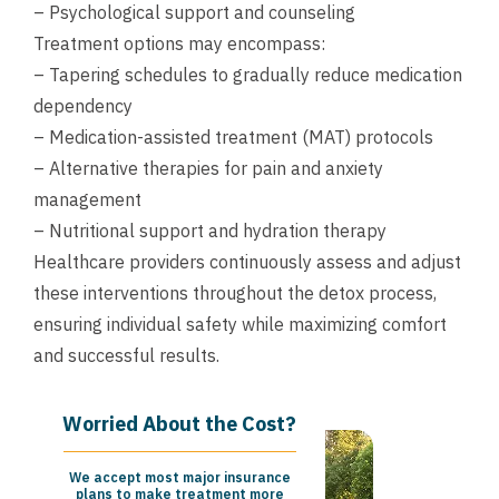
– Psychological support and counseling
Treatment options may encompass:
– Tapering schedules to gradually reduce medication
dependency
– Medication-assisted treatment (MAT) protocols
– Alternative therapies for pain and anxiety
management
– Nutritional support and hydration therapy
Healthcare providers continuously assess and adjust
these interventions throughout the detox process,
ensuring individual safety while maximizing comfort
and successful results.
Worried About the Cost?
We accept most major insurance
plans to make treatment more