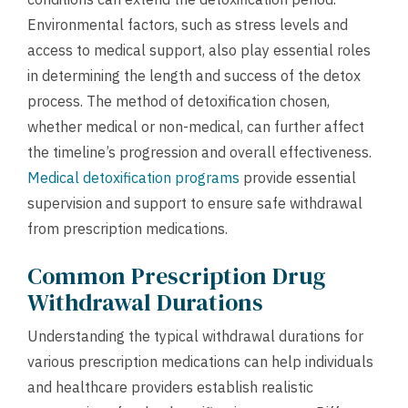
Environmental factors, such as stress levels and
access to medical support, also play essential roles
in determining the length and success of the detox
process. The method of detoxification chosen,
whether medical or non-medical, can further affect
the timeline’s progression and overall effectiveness.
Medical detoxification programs
provide essential
supervision and support to ensure safe withdrawal
from prescription medications.
Common Prescription Drug
Withdrawal Durations
Understanding the typical withdrawal durations for
various prescription medications can help individuals
and healthcare providers establish realistic