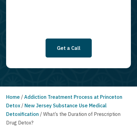
SMS messages at this time. Click to read Terms and Conditions &
Privacy Policy.
Get a Call
Home
/
Addiction Treatment Process at Princeton
Detox
/
New Jersey Substance Use Medical
Detoxification
/
What’s the Duration of Prescription
Drug Detox?