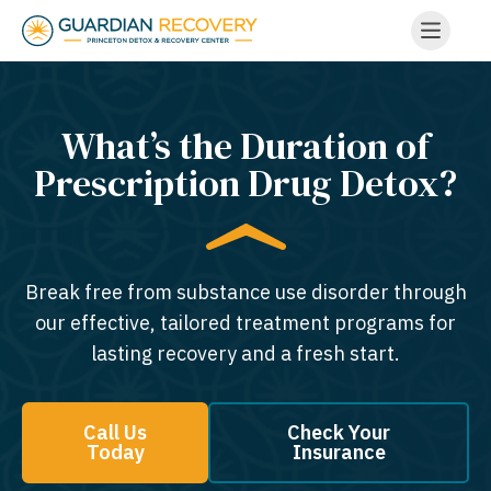
What’s the Duration of
Prescription Drug Detox?
Break free from substance use disorder through
our effective, tailored treatment programs for
lasting recovery and a fresh start.
Call Us
Check Your
Today
Insurance