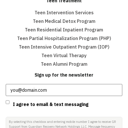
Teen Treatment
Teen Intervention Services
Teen Medical Detox Program
Teen Residential Inpatient Program
Teen Partial Hospitalization Program (PHP)
Teen Intensive Outpatient Program (IOP)
Teen Virtual Therapy
Teen Alumni Program
Sign up for the newsletter
Email
(Required)
Consent
I agree to email & text messaging
By selecting this checkbox and entering mobile number I agree to receive GR
Support from Guardian Recovery Network Holdings LLC. Message frequency