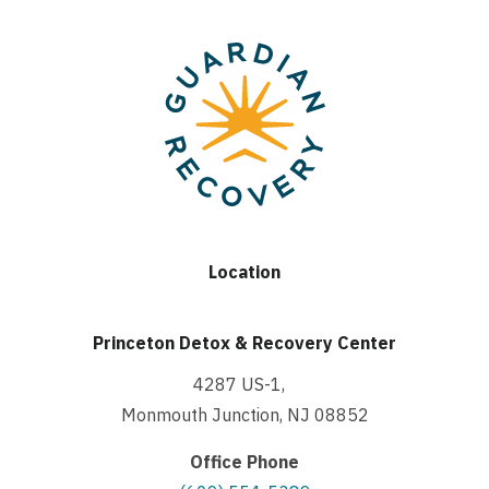
Location
Princeton Detox & Recovery Center
4287 US-1,
Monmouth Junction, NJ 08852
Office Phone