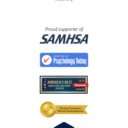
Proud supporter of