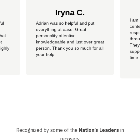
Iryna C.
I am 
ful
Adrian was so helpful and put
cente
n
everything at ease. Great
resp
hat
personality attentive
throu
t
knowledgeable and just over great
They
ighly
person. Thank you so much for all
suppo
your help.
time.
well 
helpi
Adria
Recognized by some of the
Nation’s Leaders
in
recovery.