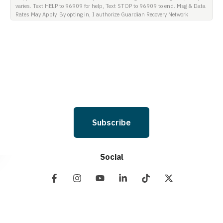
varies. Text HELP to 96909 for help, Text STOP to 96909 to end. Msg & Data
Rates May Apply. By opting in, I authorize Guardian Recovery Network
Holdings LLC. to deliver SMS messages using an automatic dialing system
and I understand that I am not required to opt in as a condition of
purchasing any property, goods, or services. By leaving this box unchecked
you will not be opted in for SMS messages at this time. Click to read Terms
and Conditions & Privacy Policy.
Subscribe
Social