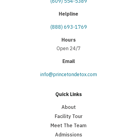
(609) 554-5389
Helpline
(888) 693-1769
Hours
Open 24/7
Email
info@princetondetox.com
Quick Links
About
Facility Tour
Meet The Team
Admissions