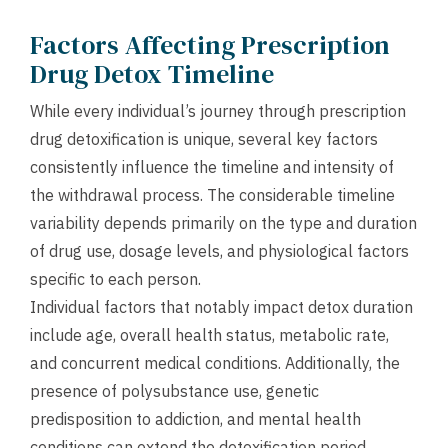
Factors Affecting Prescription
Drug Detox Timeline
While every individual’s journey through prescription
drug detoxification is unique, several key factors
consistently influence the timeline and intensity of
the withdrawal process. The considerable timeline
variability depends primarily on the type and duration
of drug use, dosage levels, and physiological factors
specific to each person.
Individual factors that notably impact detox duration
include age, overall health status, metabolic rate,
and concurrent medical conditions. Additionally, the
presence of polysubstance use, genetic
predisposition to addiction, and mental health
conditions can extend the detoxification period.