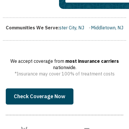
h, NJ
Communities We Serve:
Gloucester City, NJ
Middletown, NJ
Bloomfield, 
We accept coverage from
most insurance carriers
nationwide.
*Insurance may cover 100% of treatment costs
Check Coverage Now