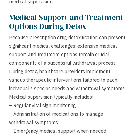
medical supervision.
Medical Support and Treatment
Options During Detox
Because prescription drug detoxification can present
significant medical challenges, extensive medical
support and treatment options remain crucial
components of a successful withdrawal process.
During detox, healthcare providers implement
various therapeutic interventions tailored to each
individual’s specific needs and withdrawal symptoms.
Medical supervision typically includes:
– Regular vital sign monitoring
– Administration of medications to manage
withdrawal symptoms
– Emergency medical support when needed