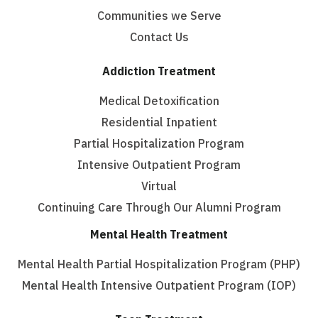
Communities we Serve
Contact Us
Addiction Treatment
Medical Detoxification
Residential Inpatient
Partial Hospitalization Program
Intensive Outpatient Program
Virtual
Continuing Care Through Our Alumni Program
Mental Health Treatment
Mental Health Partial Hospitalization Program (PHP)
Mental Health Intensive Outpatient Program (IOP)