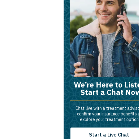
We’re Here to List
Start a Chat No
Chat live with a treatment adviso
confirm your insurance benefits
explore your treatment option
Start a Live Chat