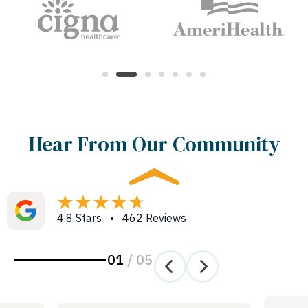
Hear From Our Community
4.8 Stars • 462 Reviews
01
/
05