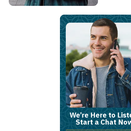
We’re Here to List
Start a Chat No