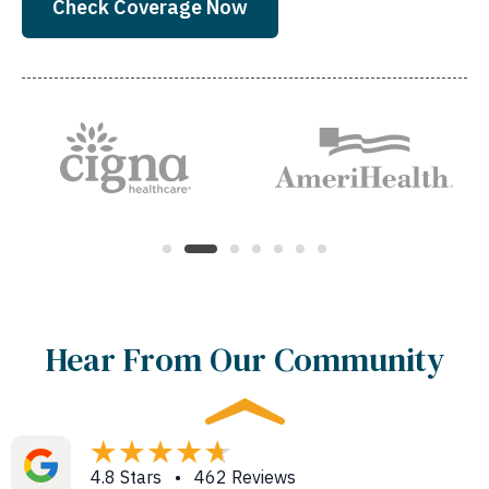
Check Coverage Now
Hear From Our Community
4.8 Stars • 462 Reviews