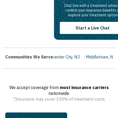
Chat live with a treatment adviso
confirm your insurance benefits
explore your treatment option
Start a Live Chat
gh, NJ
Communities We Serve:
Gloucester City, NJ
Middletown, NJ
Bloomfield,
We accept coverage from
most insurance carriers
nationwide.
*Insurance may cover 100% of treatment costs