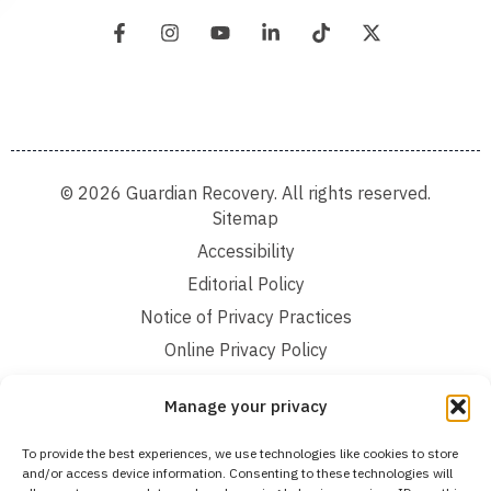
© 2026 Guardian Recovery. All rights reserved.
Sitemap
Accessibility
Editorial Policy
Notice of Privacy Practices
Online Privacy Policy
Terms and Conditions
Manage your privacy
We improve our content and advertising by using Microsoft Clarity to see how you
To provide the best experiences, we use technologies like cookies to store
use our website. By using our site, you agree that we and Microsoft can collect and
and/or access device information. Consenting to these technologies will
use this data. Our privacy statement:
Online Privacy Policy,
has more details.