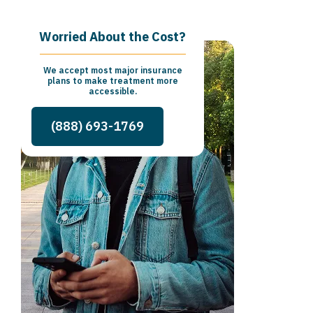
Worried About the Cost?
We accept most major insurance
plans to make treatment more
accessible.
(888) 693-1769