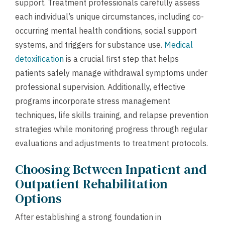
support. Treatment professionals carefully assess
each individual’s unique circumstances, including co-
occurring mental health conditions, social support
systems, and triggers for substance use.
Medical
detoxification
is a crucial first step that helps
patients safely manage withdrawal symptoms under
professional supervision. Additionally, effective
programs incorporate stress management
techniques, life skills training, and relapse prevention
strategies while monitoring progress through regular
evaluations and adjustments to treatment protocols.
Choosing Between Inpatient and
Outpatient Rehabilitation
Options
After establishing a strong foundation in