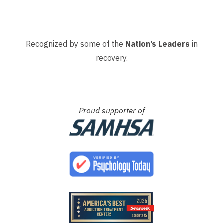
Recognized by some of the
Nation’s Leaders
in
recovery.
Proud supporter of