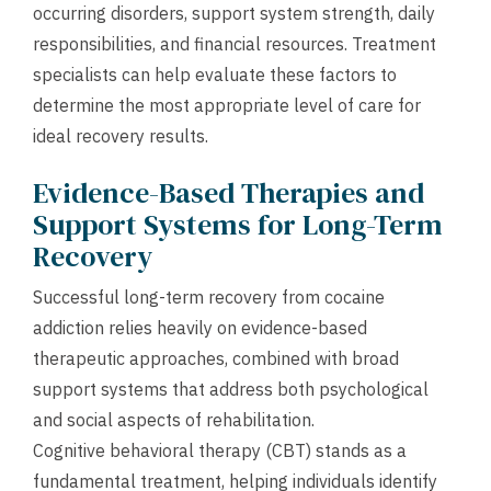
occurring disorders, support system strength, daily
responsibilities, and financial resources. Treatment
specialists can help evaluate these factors to
determine the most appropriate level of care for
ideal recovery results.
Evidence-Based Therapies and
Support Systems for Long-Term
Recovery
Successful long-term recovery from cocaine
addiction relies heavily on evidence-based
therapeutic approaches, combined with broad
support systems that address both psychological
and social aspects of rehabilitation.
Cognitive behavioral therapy (CBT) stands as a
fundamental treatment, helping individuals identify