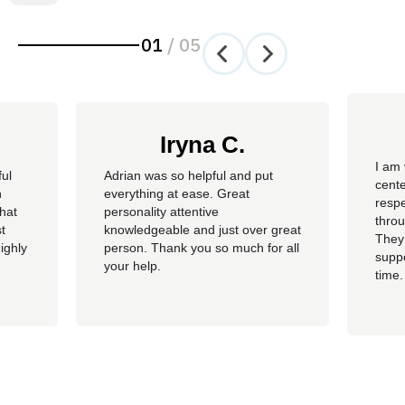
01
/
05
Iryna C.
I am 
ful
Adrian was so helpful and put
cente
n
everything at ease. Great
resp
hat
personality attentive
throu
t
knowledgeable and just over great
They
ighly
person. Thank you so much for all
suppo
your help.
time.
well 
helpi
Adria