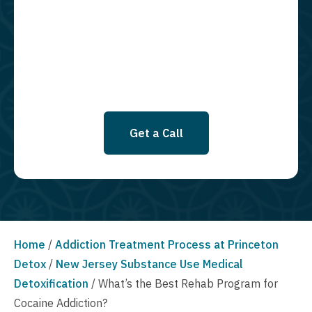
required to opt in as a condition of purchasing any property, goods, or
services. By leaving this box unchecked you will not be opted in for
SMS messages at this time. Click to read Terms and Conditions &
Privacy Policy.
Get a Call
Home
/
Addiction Treatment Process at Princeton
Detox
/
New Jersey Substance Use Medical
Detoxification
/
What’s the Best Rehab Program for
Cocaine Addiction?