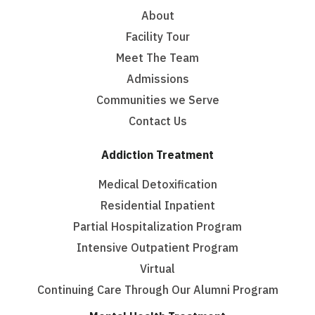
About
Facility Tour
Meet The Team
Admissions
Communities we Serve
Contact Us
Addiction Treatment
Medical Detoxification
Residential Inpatient
Partial Hospitalization Program
Intensive Outpatient Program
Virtual
Continuing Care Through Our Alumni Program