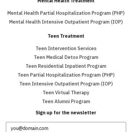
Mental Health Treatment
Mental Health Partial Hospitalization Program (PHP)
Mental Health Intensive Outpatient Program (IOP)
Teen Treatment
Teen Intervention Services
Teen Medical Detox Program
Teen Residential Inpatient Program
Teen Partial Hospitalization Program (PHP)
Teen Intensive Outpatient Program (IOP)
Teen Virtual Therapy
Teen Alumni Program
Sign up for the newsletter
Email
(Required)