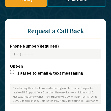
Request a Call Back
Phone Number
(Required)
Opt-In
I agree to email & text messaging
By selecting this checkbox and entering mobile number I agree to
receive GR Support from Guardian Recovery Network Holdings LLC.
Message frequency varies. Text HELP to 96909 for help, Text STOP to
96909 to end. Msg & Data Rates May Apply. By opting in, I authorize
Guardian Recovery Network Holdings LLC. to deliver SMS messages
using an automatic dialing system and I understand that I am not