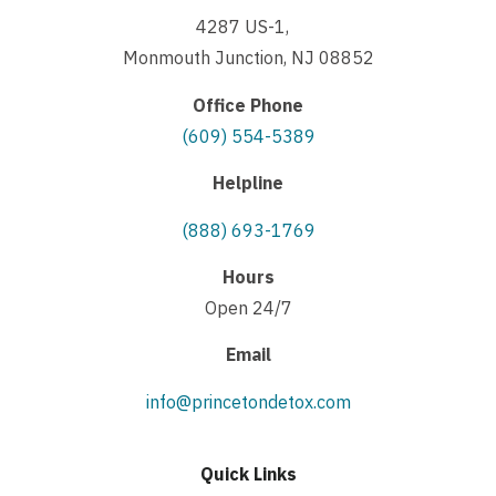
4287 US-1,
Monmouth Junction, NJ 08852
Office Phone
(609) 554-5389
Helpline
(888) 693-1769
Hours
Open 24/7
Email
info@princetondetox.com
Quick Links