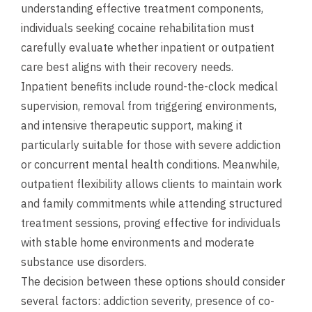
understanding effective treatment components,
individuals seeking cocaine rehabilitation must
carefully evaluate whether inpatient or outpatient
care best aligns with their recovery needs.
Inpatient benefits include round-the-clock medical
supervision, removal from triggering environments,
and intensive therapeutic support, making it
particularly suitable for those with severe addiction
or concurrent mental health conditions. Meanwhile,
outpatient flexibility allows clients to maintain work
and family commitments while attending structured
treatment sessions, proving effective for individuals
with stable home environments and moderate
substance use disorders.
The decision between these options should consider
several factors: addiction severity, presence of co-