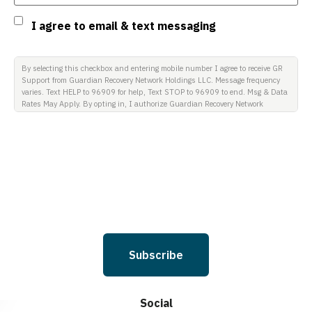
Consent
I agree to email & text messaging
By selecting this checkbox and entering mobile number I agree to receive GR
Support from Guardian Recovery Network Holdings LLC. Message frequency
varies. Text HELP to 96909 for help, Text STOP to 96909 to end. Msg & Data
Rates May Apply. By opting in, I authorize Guardian Recovery Network
Holdings LLC. to deliver SMS messages using an automatic dialing system
and I understand that I am not required to opt in as a condition of
purchasing any property, goods, or services. By leaving this box unchecked
you will not be opted in for SMS messages at this time. Click to read Terms
and Conditions & Privacy Policy.
Subscribe
Social