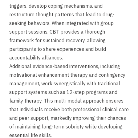
triggers, develop coping mechanisms, and
restructure thought patterns that lead to drug-
seeking behaviors. When integrated with group
support sessions, CBT provides a thorough
framework for sustained recovery, allowing
participants to share experiences and build
accountability alliances.
Additional evidence-based interventions, including
motivational enhancement therapy and contingency
management, work synergistically with traditional
support systems such as 12-step programs and
family therapy. This multi-modal approach ensures
that individuals receive both professional clinical care
and peer support, markedly improving their chances
of maintaining long-term sobriety while developing
essential life skills.