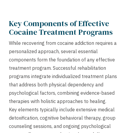
Key Components of Effective
Cocaine Treatment Programs
While recovering from cocaine addiction requires a
personalized approach, several essential
components form the foundation of any effective
treatment program. Successful rehabilitation
programs integrate individualized treatment plans
that address both physical dependency and
psychological factors, combining evidence-based
therapies with holistic approaches to healing.
Key elements typically include extensive medical
detoxification, cognitive behavioral therapy, group
counseling sessions, and ongoing psychological