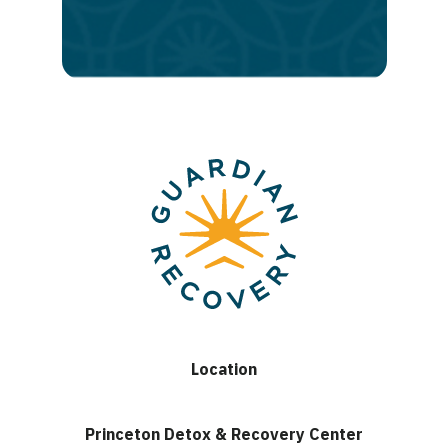
lasting
recovery
Location
Princeton Detox & Recovery Center