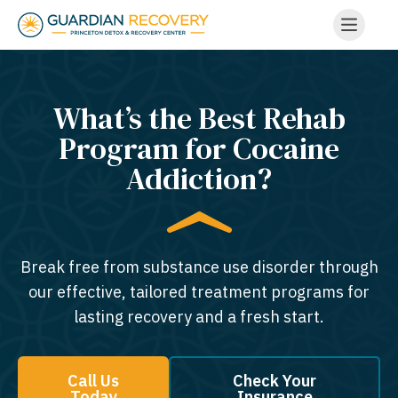
What’s the Best Rehab
Program for Cocaine
Addiction?
Break free from substance use disorder through
our effective, tailored treatment programs for
lasting recovery and a fresh start.
Call Us
Check Your
Today
Insurance