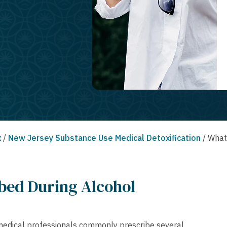
x
/
New Jersey Substance Use Medical Detoxification
/
What
bed During Alcohol
, medical professionals commonly prescribe several