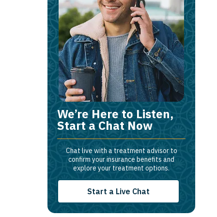
We’re Here to Listen,
Start a Chat Now
Chat live with a treatment advisor to
confirm your insurance benefits and
explore your treatment options.
Start a Live Chat