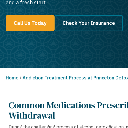
and a fresh start.
Call Us Today
Check Your Insurance
Home
/
Addiction Treatment Process at Princeton Deto
Common Medications Prescri
Withdrawal
During the challenging process of alcohol detoxification