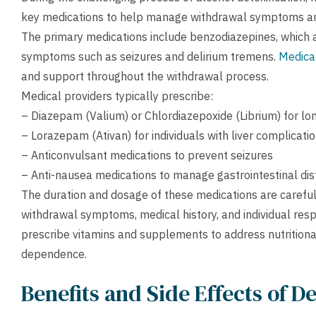
key medications to help manage withdrawal symptoms and 
The primary medications include benzodiazepines, which a
symptoms such as seizures and delirium tremens.
Medical
and support throughout the withdrawal process.
Medical providers typically prescribe:
– Diazepam (Valium) or Chlordiazepoxide (Librium) for lo
– Lorazepam (Ativan) for individuals with liver complicati
– Anticonvulsant medications to prevent seizures
– Anti-nausea medications to manage gastrointestinal dis
The duration and dosage of these medications are careful
withdrawal symptoms, medical history, and individual res
prescribe vitamins and supplements to address nutritiona
dependence.
Benefits and Side Effects of D