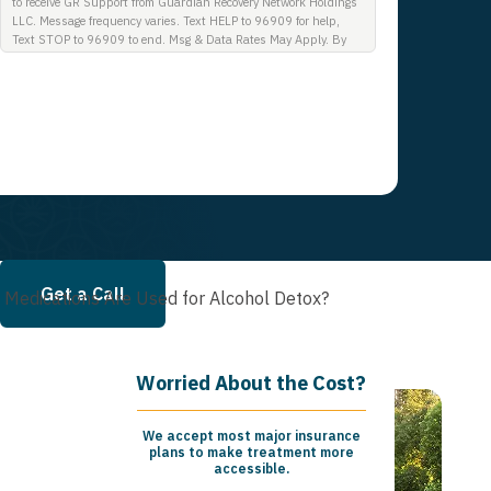
to receive GR Support from Guardian Recovery Network Holdings
LLC. Message frequency varies. Text HELP to 96909 for help,
Text STOP to 96909 to end. Msg & Data Rates May Apply. By
opting in, I authorize Guardian Recovery Network Holdings LLC.
to deliver SMS messages using an automatic dialing system and
I understand that I am not required to opt in as a condition of
purchasing any property, goods, or services. By leaving this box
unchecked you will not be opted in for SMS messages at this
time. Click to read Terms and Conditions & Privacy Policy.
Get a Call
 Medications Are Used for Alcohol Detox?
Worried About the Cost?
We accept most major insurance
plans to make treatment more
accessible.