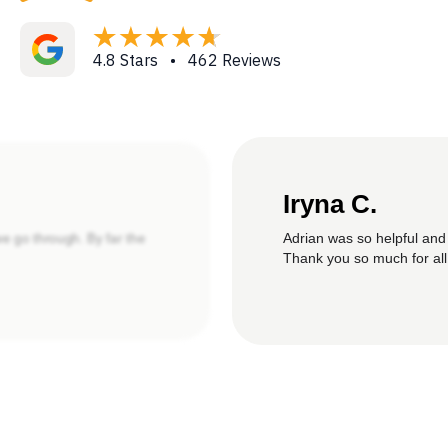
4.8 Stars • 462 Reviews
Iryna C.
Adrian was so helpful and
we go through. By far the
Thank you so much for all