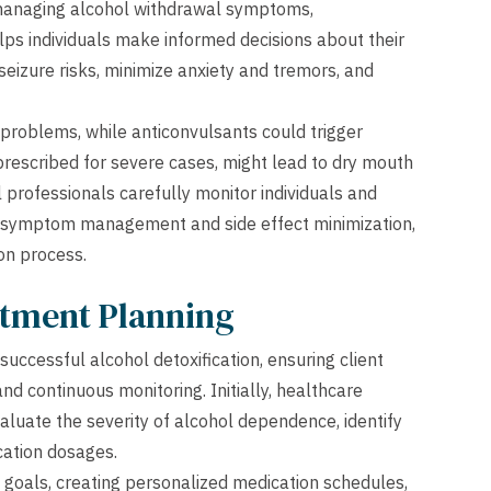
 managing alcohol withdrawal symptoms,
elps individuals make informed decisions about their
eizure risks, minimize anxiety and tremors, and
roblems, while anticonvulsants could trigger
prescribed for severe cases, might lead to dry mouth
 professionals carefully monitor individuals and
 symptom management and side effect minimization,
ion process.
atment Planning
uccessful alcohol detoxification, ensuring client
d continuous monitoring. Initially, healthcare
luate the severity of alcohol dependence, identify
cation dosages.
 goals, creating personalized medication schedules,