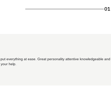
01
 put everything at ease. Great personality attentive knowledgeable and 
 your help.