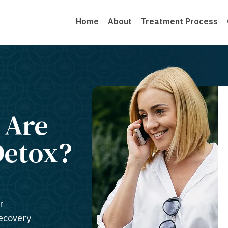
Home
About
Treatment Process
 Are
Detox?
r
recovery