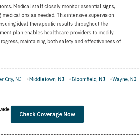
ms. Medical staff closely monitor essential signs,
 medications as needed. This intensive supervision
ensuring ideal therapeutic results throughout the
tment plan enables healthcare providers to modify
rogress, maintaining both safety and effectiveness of
own, NJ
Bloomfield, NJ
Wayne, NJ
West New York, NJ
wide.
Check Coverage Now