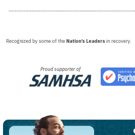
Recognized by some of the
Nation’s Leaders
in recovery.
Proud supporter of