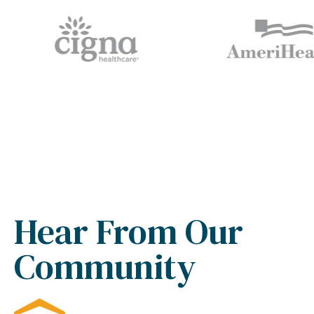
Hear From Our
Community