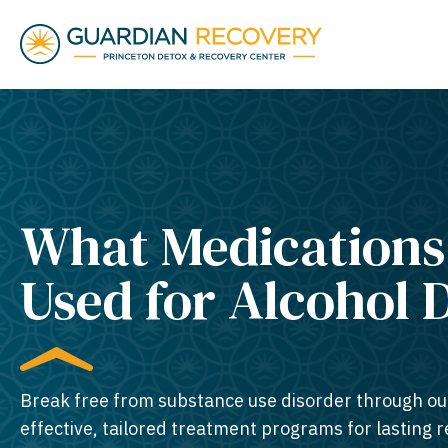
What Medications
Used for Alcohol 
Break free from substance use disorder through ou
effective, tailored treatment programs for lasting 