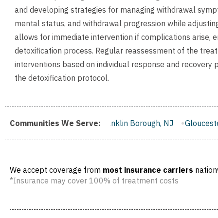
and developing strategies for managing withdrawal sympto
mental status, and withdrawal progression while adjusting
allows for immediate intervention if complications arise, 
detoxification process. Regular reassessment of the trea
interventions based on individual response and recovery p
the detoxification protocol.
, NJ
Communities We Serve:
Franklin Borough, NJ
Gloucester City, NJ
Middlet
We accept coverage from
most insurance carriers
nation
*Insurance may cover 100% of treatment costs