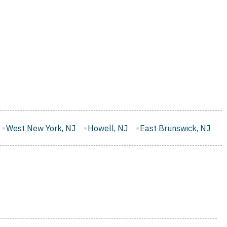
Howell, NJ
East Brunswick, NJ
Monroe, NJ
West O