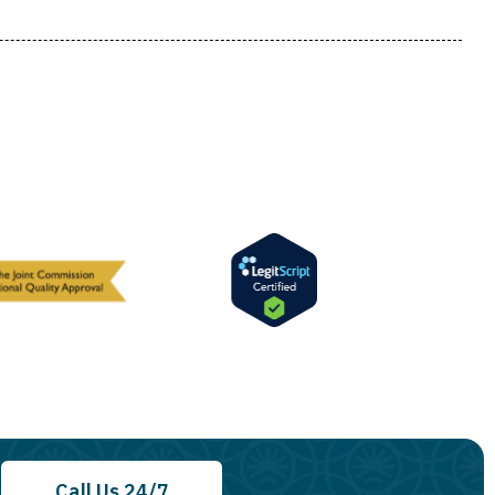
Call Us 24/7