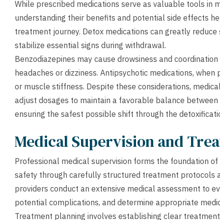
While prescribed medications serve as valuable tools in
understanding their benefits and potential side effects h
treatment journey. Detox medications can greatly reduce s
stabilize essential signs during withdrawal.
Benzodiazepines may cause drowsiness and coordination p
headaches or dizziness. Antipsychotic medications, when 
or muscle stiffness. Despite these considerations, medical
adjust dosages to maintain a favorable balance between
ensuring the safest possible shift through the detoxificat
Medical Supervision and Tre
Professional medical supervision forms the foundation of s
safety through carefully structured treatment protocols an
providers conduct an extensive medical assessment to eva
potential complications, and determine appropriate medi
Treatment planning involves establishing clear treatment