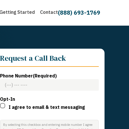
(888) 693-1769
Getting Started
Contact
Request a Call Back
Phone Number
(Required)
Opt-In
I agree to email & text messaging
By selecting this checkbox and entering mobile number I agree