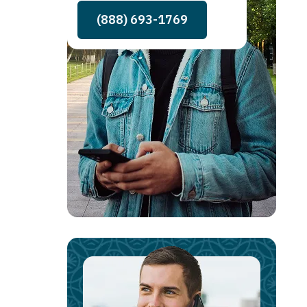
(888) 693-1769