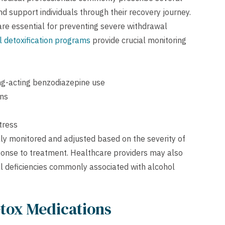
support individuals through their recovery journey.
re essential for preventing severe withdrawal
 detoxification programs
provide crucial monitoring
ng-acting benzodiazepine use
ons
tress
ly monitored and adjusted based on the severity of
ponse to treatment. Healthcare providers may also
l deficiencies commonly associated with alcohol
etox Medications