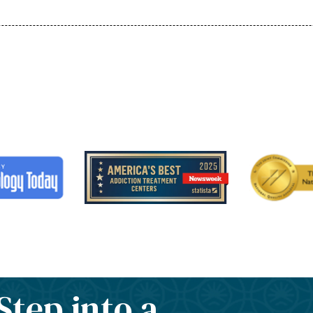
Step into a