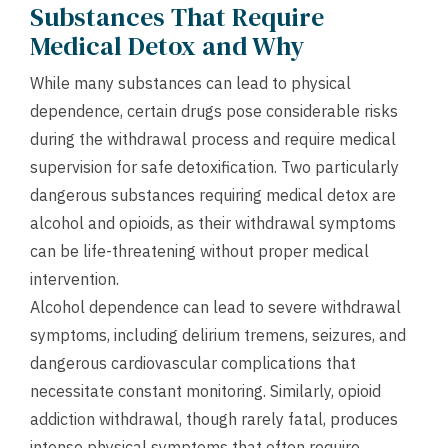
Substances That Require
Medical Detox and Why
While many substances can lead to physical
dependence, certain drugs pose considerable risks
during the withdrawal process and require medical
supervision for safe detoxification. Two particularly
dangerous substances requiring medical detox are
alcohol and opioids, as their withdrawal symptoms
can be life-threatening without proper medical
intervention.
Alcohol dependence can lead to severe withdrawal
symptoms, including delirium tremens, seizures, and
dangerous cardiovascular complications that
necessitate constant monitoring. Similarly, opioid
addiction withdrawal, though rarely fatal, produces
intense physical symptoms that often require