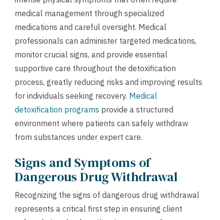
medical management through specialized
medications and careful oversight. Medical
professionals can administer targeted medications,
monitor crucial signs, and provide essential
supportive care throughout the detoxification
process, greatly reducing risks and improving results
for individuals seeking recovery.
Medical
detoxification programs
provide a structured
environment where patients can safely withdraw
from substances under expert care.
Signs and Symptoms of
Dangerous Drug Withdrawal
Recognizing the signs of dangerous drug withdrawal
represents a critical first step in ensuring client