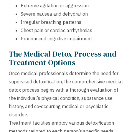
Extreme agitation or aggression
Severe nausea and dehydration
Irregular breathing patterns
Chest pain or cardiac arrhythmias
Pronounced cognitive impairment
The Medical Detox Process and
Treatment Options
Once medical professionals determine the need for
supervised detoxification, the comprehensive medical
detox process begins with a thorough evaluation of
the individual’s physical condition, substance use
history, and co-occurring medical or psychiatric
disorders.
Treatment facilities employ various detoxification
methods tailored to each person’s specific needs,