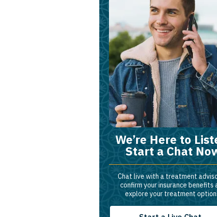
We’re Here to List
Start a Chat No
Chat live with a treatment adviso
confirm your insurance benefits
explore your treatment option