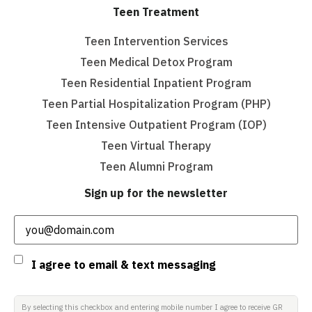
Teen Treatment
Teen Intervention Services
Teen Medical Detox Program
Teen Residential Inpatient Program
Teen Partial Hospitalization Program (PHP)
Teen Intensive Outpatient Program (IOP)
Teen Virtual Therapy
Teen Alumni Program
Sign up for the newsletter
Email
(Required)
Consent
I agree to email & text messaging
By selecting this checkbox and entering mobile number I agree to receive GR