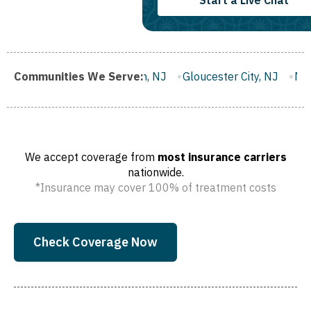
Start a Live Chat
ranklin Borough, NJ
Communities We Serve:
Gloucester City, NJ
Middletown, NJ
We accept coverage from
most insurance carriers
nationwide.
*Insurance may cover 100% of treatment costs
Check Coverage Now