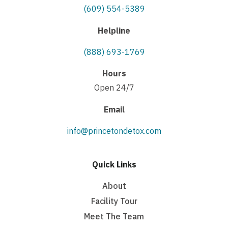
(609) 554-5389
Helpline
(888) 693-1769
Hours
Open 24/7
Email
info@princetondetox.com
Quick Links
About
Facility Tour
Meet The Team