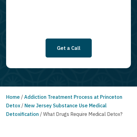
SMS messages at this time. Click to read Terms and Conditions &
Privacy Policy.
Get a Call
Home
/
Addiction Treatment Process at Princeton
Detox
/
New Jersey Substance Use Medical
Detoxification
/
What Drugs Require Medical Detox?