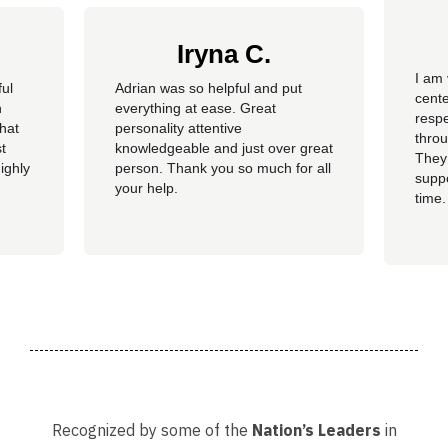
Iryna C.
I am 
ful
Adrian was so helpful and put
cente
n
everything at ease. Great
resp
hat
personality attentive
throu
t
knowledgeable and just over great
They
ighly
person. Thank you so much for all
suppo
your help.
time.
well 
helpi
Adria
Recognized by some of the
Nation’s Leaders
in