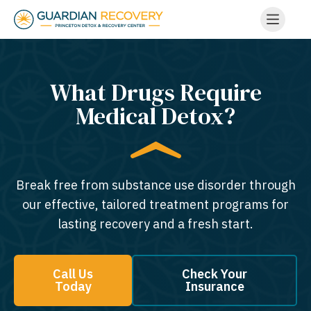
What Drugs Require
Medical Detox?
Break free from substance use disorder through
our effective, tailored treatment programs for
lasting recovery and a fresh start.
Call Us
Check Your
Today
Insurance