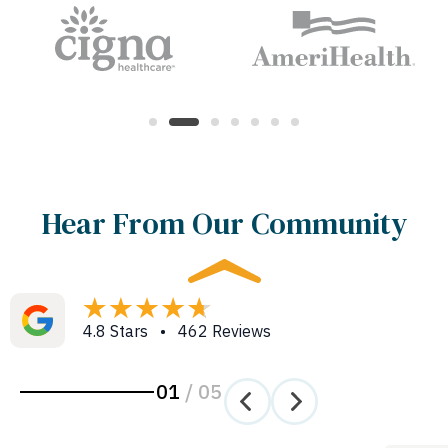
Hear From Our Community
4.8 Stars • 462 Reviews
01
/
05