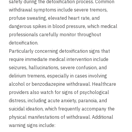
safety during the detoxification process. Common
withdrawal symptoms include severe tremors,
profuse sweating, elevated heart rate, and
dangerous spikes in blood pressure, which medical
professionals carefully monitor throughout
detoxification.
Particularly concerning detoxification signs that
require immediate medical intervention include
seizures, hallucinations, severe confusion, and
delirium tremens, especially in cases involving
alcohol or benzodiazepine withdrawal. Healthcare
providers also watch for signs of psychological
distress, including acute anxiety, paranoia, and
suicidal ideation, which frequently accompany the
physical manifestations of withdrawal. Additional
warning signs include: