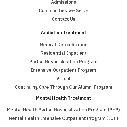
Admissions
Communities we Serve
Contact Us
Addiction Treatment
Medical Detoxification
Residential Inpatient
Partial Hospitalization Program
Intensive Outpatient Program
Virtual
Continuing Care Through Our Alumni Program
Mental Health Treatment
Mental Health Partial Hospitalization Program (PHP)
Mental Health Intensive Outpatient Program (IOP)