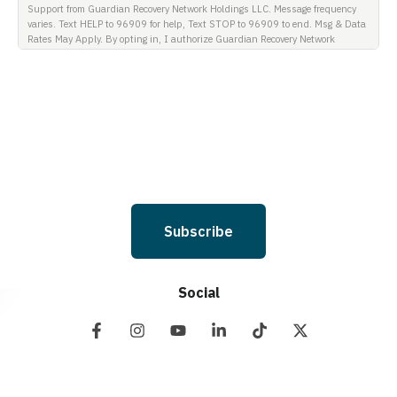
Support from Guardian Recovery Network Holdings LLC. Message frequency
varies. Text HELP to 96909 for help, Text STOP to 96909 to end. Msg & Data
Rates May Apply. By opting in, I authorize Guardian Recovery Network
Holdings LLC. to deliver SMS messages using an automatic dialing system
and I understand that I am not required to opt in as a condition of
purchasing any property, goods, or services. By leaving this box unchecked
you will not be opted in for SMS messages at this time. Click to read Terms
and Conditions & Privacy Policy.
Subscribe
Social