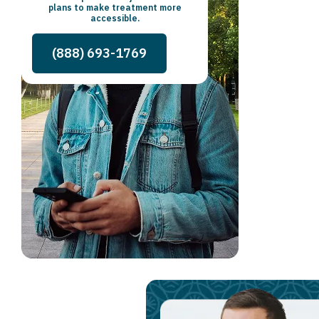
plans to make treatment more
accessible.
(888) 693-1769