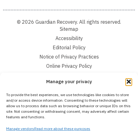
© 2026 Guardian Recovery. All rights reserved.
Sitemap
Accessibility
Editorial Policy
Notice of Privacy Practices
Online Privacy Policy
Terms and Conditions
Manage your privacy
We improve our content and advertising by using Microsoft Clarity to see how you
To provide the best experiences, we use technologies like cookies to store
use our website. By using our site, you agree that we and Microsoft can collect and
and/or access device information. Consenting to these technologies will
use this data. Our privacy statement:
Online Privacy Policy,
has more details.
allow us to process data such as browsing behavior or unique IDs on this
site. Not consenting or withdrawing consent, may adversely affect certain
Medical Disclaimer:
The information provided on this website is intended solely
features and functions.
for educational and informational purposes. Guardian Recovery aims to improve
the quality of life for individuals struggling with substance use or mental health
disorders by offering fact-based content about behavioral health conditions,
Manage vendors
Read more about these purposes
treatment options, and related outcomes. However, this information should not be