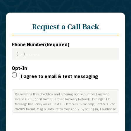
Request a Call Back
Phone Number
(Required)
Opt-In
I agree to email & text messaging
By selecting this checkbox and entering mobile number I agree to
receive GR Support from Guardian Recovery Network Holdings LLC.
Message frequency varies. Text HELP to 96909 for help, Text STOP to
96909 to end. Msg & Data Rates May Apply. By opting in, I authorize
Guardian Recovery Network Holdings LLC. to deliver SMS messages
using an automatic dialing system and I understand that I am not
required to opt in as a condition of purchasing any property, goods, or
services. By leaving this box unchecked you will not be opted in for