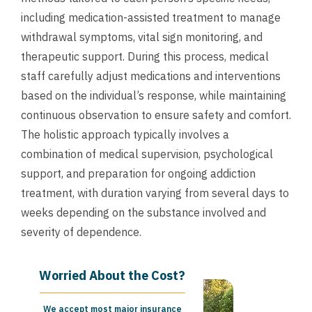
including medication-assisted treatment to manage
withdrawal symptoms, vital sign monitoring, and
therapeutic support. During this process, medical
staff carefully adjust medications and interventions
based on the individual’s response, while maintaining
continuous observation to ensure safety and comfort.
The holistic approach typically involves a
combination of medical supervision, psychological
support, and preparation for ongoing addiction
treatment, with duration varying from several days to
weeks depending on the substance involved and
severity of dependence.
Worried About the Cost?
We accept most major insurance