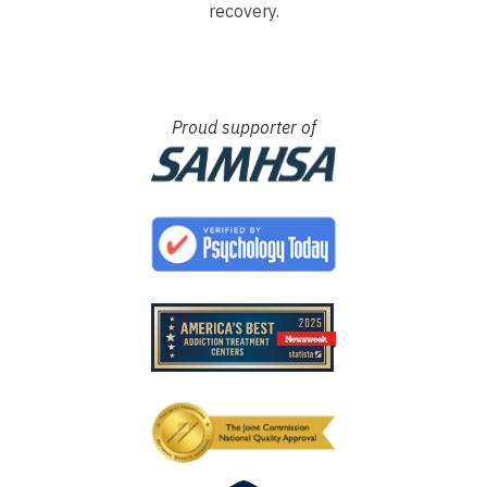
recovery.
Proud supporter of