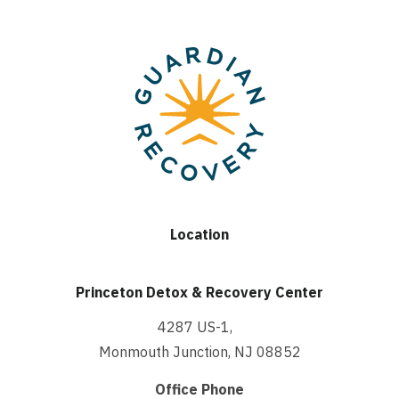
Location
Princeton Detox & Recovery Center
4287 US-1,
Monmouth Junction, NJ 08852
Office Phone