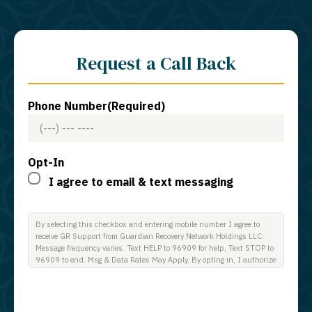
Request a Call Back
Phone Number
(Required)
Opt-In
I agree to email & text messaging
By selecting this checkbox and entering mobile number I agree to
receive GR Support from Guardian Recovery Network Holdings LLC.
Message frequency varies. Text HELP to 96909 for help, Text STOP to
96909 to end. Msg & Data Rates May Apply. By opting in, I authorize
Guardian Recovery Network Holdings LLC. to deliver SMS messages
using an automatic dialing system and I understand that I am not
required to opt in as a condition of purchasing any property, goods, or
services. By leaving this box unchecked you will not be opted in for