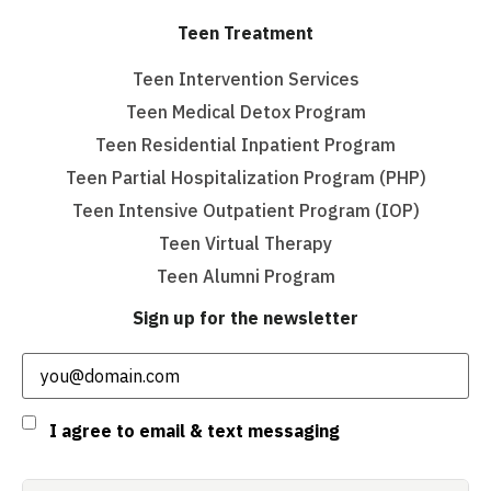
Teen Treatment
Teen Intervention Services
Teen Medical Detox Program
Teen Residential Inpatient Program
Teen Partial Hospitalization Program (PHP)
Teen Intensive Outpatient Program (IOP)
Teen Virtual Therapy
Teen Alumni Program
Sign up for the newsletter
Email
(Required)
Consent
I agree to email & text messaging