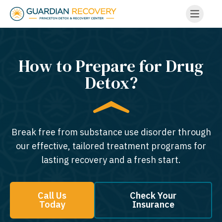
How to Prepare for Drug
Detox?
Break free from substance use disorder through
our effective, tailored treatment programs for
lasting recovery and a fresh start.
Call Us
Check Your
Today
Insurance