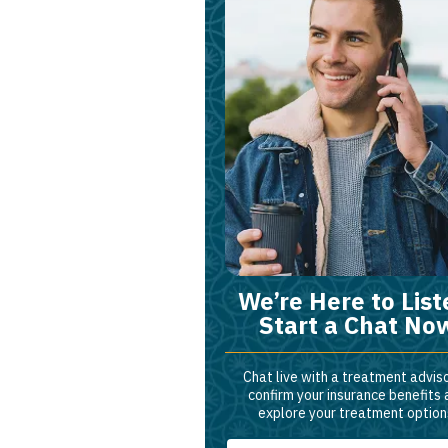
We’re Here to List
Start a Chat No
Chat live with a treatment adviso
confirm your insurance benefits
explore your treatment option