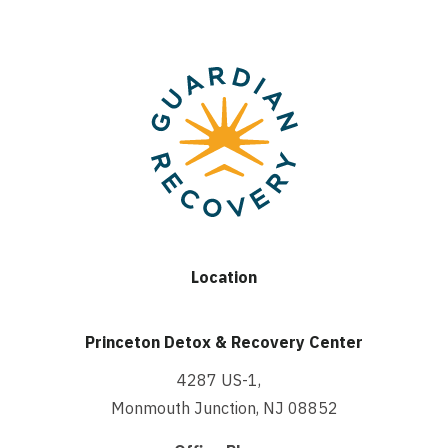
Location
Princeton Detox & Recovery Center
4287 US-1,
Monmouth Junction, NJ 08852