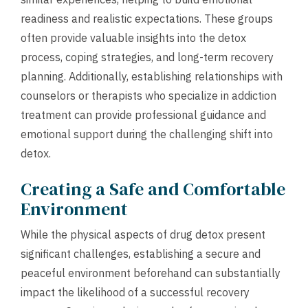
readiness and realistic expectations. These groups
often provide valuable insights into the detox
process, coping strategies, and long-term recovery
planning. Additionally, establishing relationships with
counselors or therapists who specialize in addiction
treatment can provide professional guidance and
emotional support during the challenging shift into
detox.
Creating a Safe and Comfortable
Environment
While the physical aspects of drug detox present
significant challenges, establishing a secure and
peaceful environment beforehand can substantially
impact the likelihood of a successful recovery