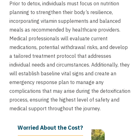
Prior to detox, individuals must focus on nutrition
planning to strengthen their body’s resilience,
incorporating vitamin supplements and balanced
meals as recommended by healthcare providers.
Medical professionals will evaluate current
medications, potential withdrawal risks, and develop
a tailored treatment protocol that addresses
individual needs and circumstances. Additionally, they
will establish baseline vital signs and create an
emergency response plan to manage any
complications that may arise during the detoxification
process, ensuring the highest level of safety and
medical support throughout the journey.
Worried About the Cost?