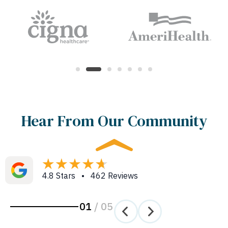
Hear From Our Community
4.8 Stars • 462 Reviews
01
/
05