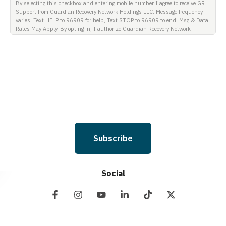
By selecting this checkbox and entering mobile number I agree to receive GR
Support from Guardian Recovery Network Holdings LLC. Message frequency
varies. Text HELP to 96909 for help, Text STOP to 96909 to end. Msg & Data
Rates May Apply. By opting in, I authorize Guardian Recovery Network
Holdings LLC. to deliver SMS messages using an automatic dialing system
and I understand that I am not required to opt in as a condition of
purchasing any property, goods, or services. By leaving this box unchecked
you will not be opted in for SMS messages at this time. Click to read Terms
and Conditions & Privacy Policy.
Subscribe
Social