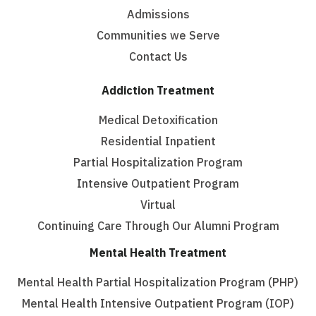
Admissions
Communities we Serve
Contact Us
Addiction Treatment
Medical Detoxification
Residential Inpatient
Partial Hospitalization Program
Intensive Outpatient Program
Virtual
Continuing Care Through Our Alumni Program
Mental Health Treatment
Mental Health Partial Hospitalization Program (PHP)
Mental Health Intensive Outpatient Program (IOP)