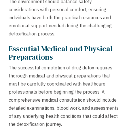
The environment should balance safety
considerations with personal comfort, ensuring
individuals have both the practical resources and
emotional support needed during the challenging
detoxification process.
Essential Medical and Physical
Preparations
The successful completion of drug detox requires
thorough medical and physical preparations that
must be carefully coordinated with healthcare
professionals before beginning the process. A
comprehensive medical consultation should include
detailed examinations, blood work, and assessments
of any underlying health conditions that could affect
the detoxification journey.