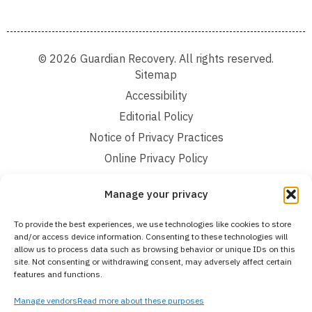
© 2026 Guardian Recovery. All rights reserved.
Sitemap
Accessibility
Editorial Policy
Notice of Privacy Practices
Online Privacy Policy
Terms and Conditions
Manage your privacy
We improve our content and advertising by using Microsoft Clarity to see how you
To provide the best experiences, we use technologies like cookies to store
use our website. By using our site, you agree that we and Microsoft can collect and
and/or access device information. Consenting to these technologies will
use this data. Our privacy statement:
Online Privacy Policy,
has more details.
allow us to process data such as browsing behavior or unique IDs on this
site. Not consenting or withdrawing consent, may adversely affect certain
Medical Disclaimer:
The information provided on this website is intended solely
features and functions.
for educational and informational purposes. Guardian Recovery aims to improve
the quality of life for individuals struggling with substance use or mental health
disorders by offering fact-based content about behavioral health conditions,
Manage vendors
Read more about these purposes
treatment options, and related outcomes. However, this information should not be