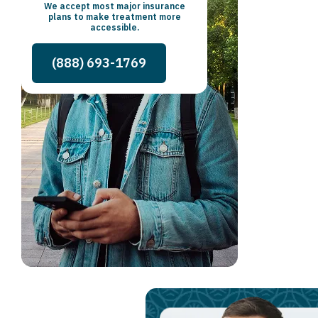
We accept most major insurance
plans to make treatment more
accessible.
(888) 693-1769