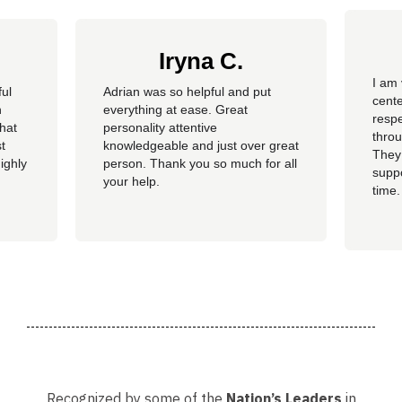
Iryna C.
I am 
ful
Adrian was so helpful and put
cente
n
everything at ease. Great
resp
hat
personality attentive
throu
t
knowledgeable and just over great
They
ighly
person. Thank you so much for all
suppo
your help.
time.
well 
helpi
Adria
Recognized by some of the
Nation’s Leaders
in