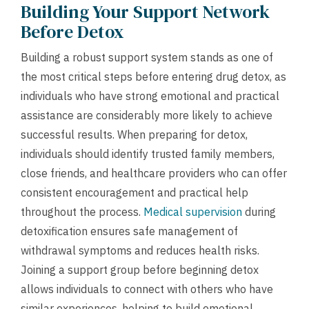
Building Your Support Network
Before Detox
Building a robust support system stands as one of
the most critical steps before entering drug detox, as
individuals who have strong emotional and practical
assistance are considerably more likely to achieve
successful results. When preparing for detox,
individuals should identify trusted family members,
close friends, and healthcare providers who can offer
consistent encouragement and practical help
throughout the process.
Medical supervision
during
detoxification ensures safe management of
withdrawal symptoms and reduces health risks.
Joining a support group before beginning detox
allows individuals to connect with others who have
similar experiences, helping to build emotional