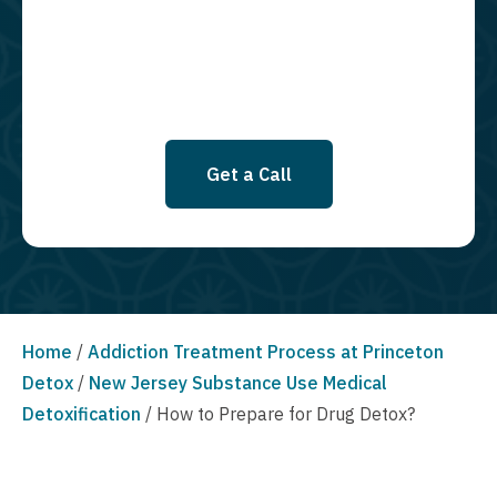
SMS messages at this time. Click to read Terms and Conditions &
Privacy Policy.
Get a Call
Home
/
Addiction Treatment Process at Princeton
Detox
/
New Jersey Substance Use Medical
Detoxification
/
How to Prepare for Drug Detox?