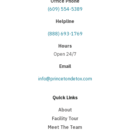
Office Phone
(609) 554-5389
Helpline
(888) 693-1769
Hours
Open 24/7
Email
info@princetondetox.com
Quick Links
About
Facility Tour
Meet The Team