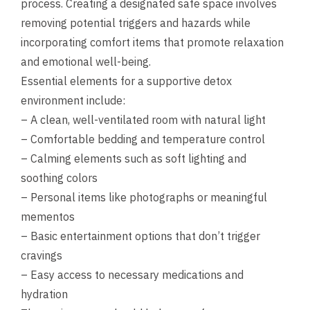
process. Creating a designated safe space involves
removing potential triggers and hazards while
incorporating comfort items that promote relaxation
and emotional well-being.
Essential elements for a supportive detox
environment include:
– A clean, well-ventilated room with natural light
– Comfortable bedding and temperature control
– Calming elements such as soft lighting and
soothing colors
– Personal items like photographs or meaningful
mementos
– Basic entertainment options that don’t trigger
cravings
– Easy access to necessary medications and
hydration