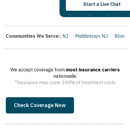
Start a Live Chat
Gloucester City, NJ
Communities We Serve:
Middletown, NJ
Bloomfield, NJ
Wa
We accept coverage from
most insurance carriers
nationwide.
*Insurance may cover 100% of treatment costs
Check Coverage Now