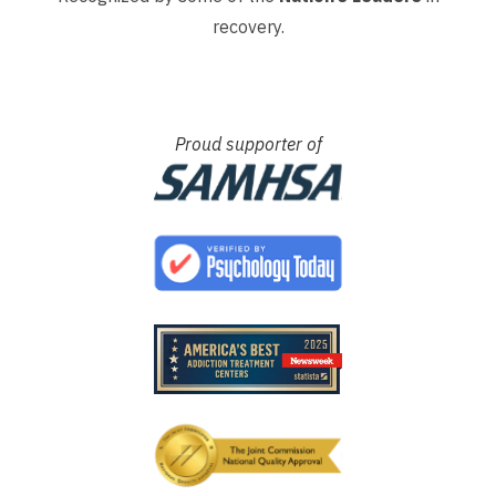
recovery.
Proud supporter of