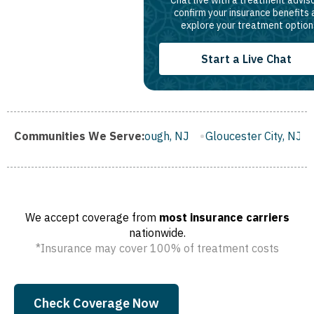
confirm your insurance benefits
explore your treatment option
Start a Live Chat
Franklin Borough, NJ
Communities We Serve:
Gloucester City, NJ
Middletown,
We accept coverage from
most insurance carriers
nationwide.
*Insurance may cover 100% of treatment costs
Check Coverage Now