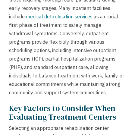
early recovery stages. Many inpatient facilities
include
medical detoxification services
as a crucial
first phase of treatment to safely manage
withdrawal symptoms. Conversely, outpatient
programs provide flexibility through various
scheduling options, including intensive outpatient
programs (IOP), partial hospitalization programs
(PHP), and standard outpatient care, allowing
individuals to balance treatment with work, family, or
educational commitments while maintaining strong
community and support system connections.
Key Factors to Consider When
Evaluating Treatment Centers
Selecting an appropriate rehabilitation center