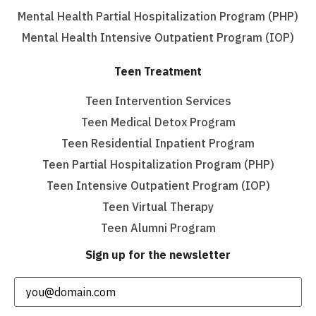
Mental Health Partial Hospitalization Program (PHP)
Mental Health Intensive Outpatient Program (IOP)
Teen Treatment
Teen Intervention Services
Teen Medical Detox Program
Teen Residential Inpatient Program
Teen Partial Hospitalization Program (PHP)
Teen Intensive Outpatient Program (IOP)
Teen Virtual Therapy
Teen Alumni Program
Sign up for the newsletter
Email
(Required)