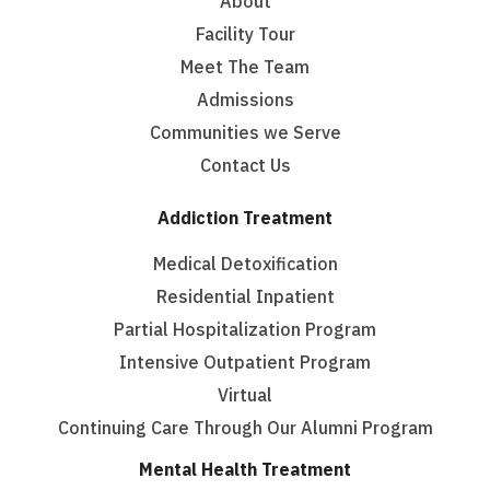
About
Facility Tour
Meet The Team
Admissions
Communities we Serve
Contact Us
Addiction Treatment
Medical Detoxification
Residential Inpatient
Partial Hospitalization Program
Intensive Outpatient Program
Virtual
Continuing Care Through Our Alumni Program
Mental Health Treatment