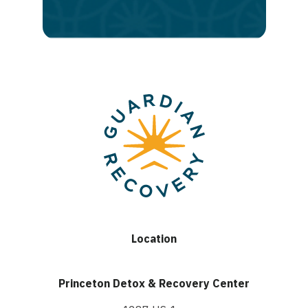
recovery
Location
Princeton Detox & Recovery Center