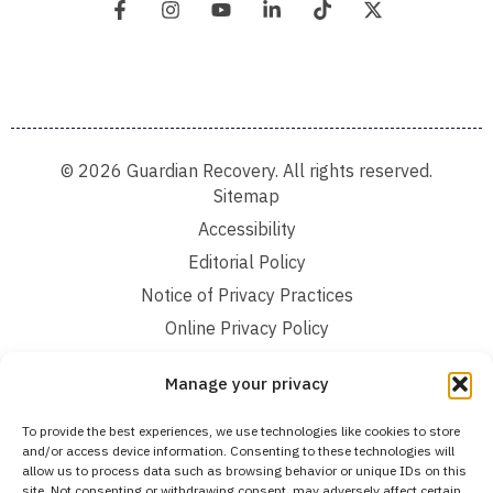
© 2026 Guardian Recovery. All rights reserved.
Sitemap
Accessibility
Editorial Policy
Notice of Privacy Practices
Online Privacy Policy
Terms and Conditions
Manage your privacy
We improve our content and advertising by using Microsoft Clarity to see how you
To provide the best experiences, we use technologies like cookies to store
use our website. By using our site, you agree that we and Microsoft can collect and
and/or access device information. Consenting to these technologies will
use this data. Our privacy statement:
Online Privacy Policy,
has more details.
allow us to process data such as browsing behavior or unique IDs on this
site. Not consenting or withdrawing consent, may adversely affect certain