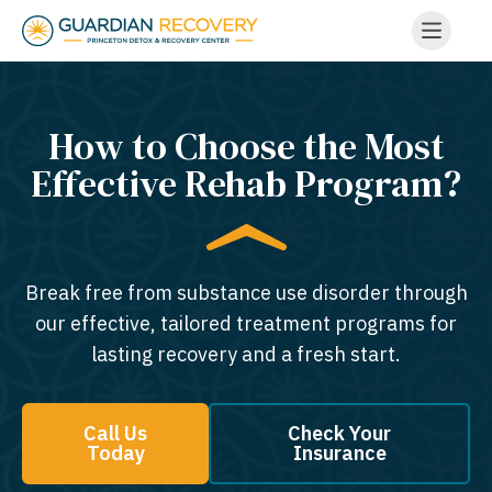
How to Choose the Most
Effective Rehab Program?
Break free from substance use disorder through
our effective, tailored treatment programs for
lasting recovery and a fresh start.
Call Us
Check Your
Today
Insurance