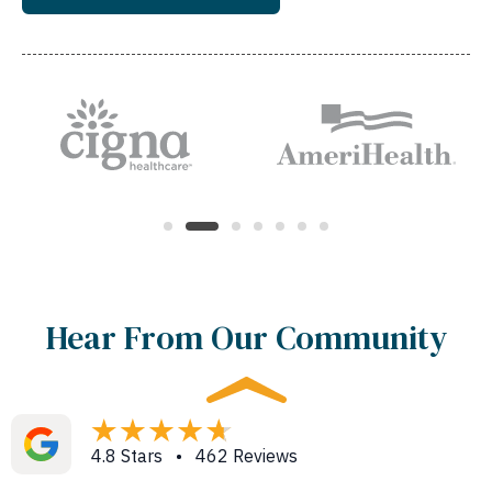
Hear From Our Community
4.8 Stars • 462 Reviews