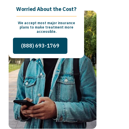
Worried About the Cost?
We accept most major insurance
plans to make treatment more
accessible.
(888) 693-1769