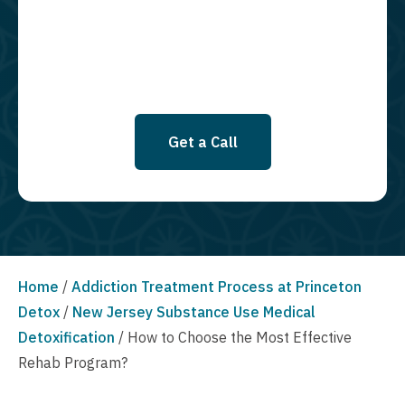
SMS messages at this time. Click to read Terms and Conditions &
Privacy Policy.
Get a Call
Home
/
Addiction Treatment Process at Princeton
Detox
/
New Jersey Substance Use Medical
Detoxification
/
How to Choose the Most Effective
Rehab Program?