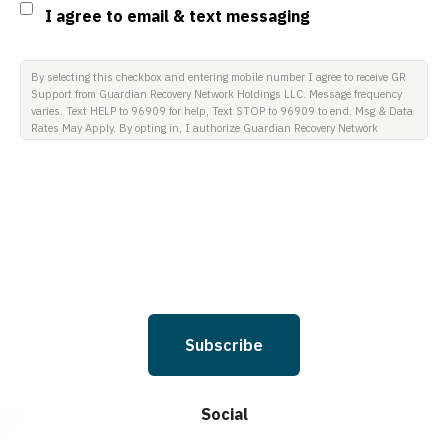
Consent
I agree to email & text messaging
By selecting this checkbox and entering mobile number I agree to receive GR
Support from Guardian Recovery Network Holdings LLC. Message frequency
varies. Text HELP to 96909 for help, Text STOP to 96909 to end. Msg & Data
Rates May Apply. By opting in, I authorize Guardian Recovery Network
Holdings LLC. to deliver SMS messages using an automatic dialing system
and I understand that I am not required to opt in as a condition of
purchasing any property, goods, or services. By leaving this box unchecked
you will not be opted in for SMS messages at this time. Click to read Terms
and Conditions & Privacy Policy.
Subscribe
Social