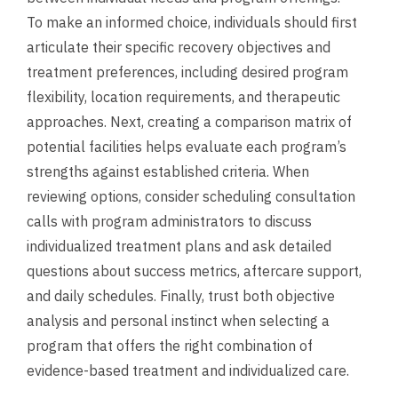
To make an informed choice, individuals should first
articulate their specific recovery objectives and
treatment preferences, including desired program
flexibility, location requirements, and therapeutic
approaches. Next, creating a comparison matrix of
potential facilities helps evaluate each program’s
strengths against established criteria. When
reviewing options, consider scheduling consultation
calls with program administrators to discuss
individualized treatment plans and ask detailed
questions about success metrics, aftercare support,
and daily schedules. Finally, trust both objective
analysis and personal instinct when selecting a
program that offers the right combination of
evidence-based treatment and individualized care.