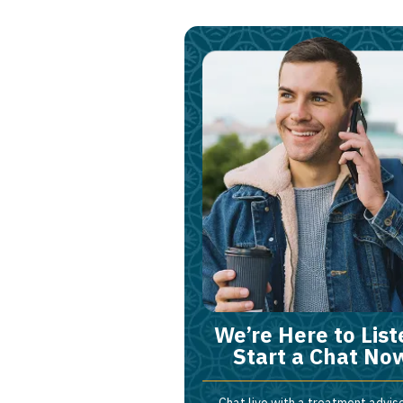
We’re Here to List
Start a Chat No
Chat live with a treatment adviso