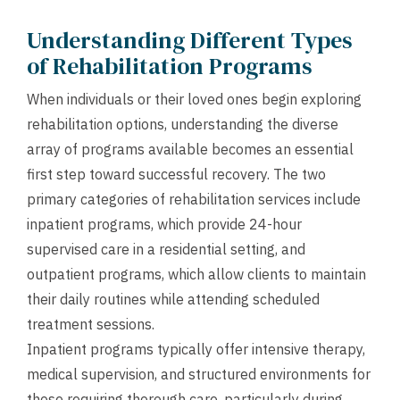
Understanding Different Types
of Rehabilitation Programs
When individuals or their loved ones begin exploring
rehabilitation options, understanding the diverse
array of programs available becomes an essential
first step toward successful recovery. The two
primary categories of rehabilitation services include
inpatient programs, which provide 24-hour
supervised care in a residential setting, and
outpatient programs, which allow clients to maintain
their daily routines while attending scheduled
treatment sessions.
Inpatient programs typically offer intensive therapy,
medical supervision, and structured environments for
those requiring thorough care, particularly during