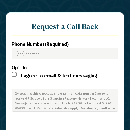
Request a Call Back
Phone Number
(Required)
Opt-In
I agree to email & text messaging
By selecting this checkbox and entering mobile number I agree to
receive GR Support from Guardian Recovery Network Holdings LLC.
Message frequency varies. Text HELP to 96909 for help, Text STOP to
96909 to end. Msg & Data Rates May Apply. By opting in, I authorize
Guardian Recovery Network Holdings LLC. to deliver SMS messages
using an automatic dialing system and I understand that I am not
required to opt in as a condition of purchasing any property, goods, or
services. By leaving this box unchecked you will not be opted in for