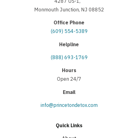
4287 US-1,
Monmouth Junction, NJ 08852
Office Phone
(609) 554-5389
Helpline
(888) 693-1769
Hours
Open 24/7
Email
info@princetondetox.com
Quick Links