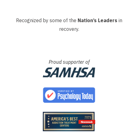
Recognized by some of the
Nation’s Leaders
in
recovery.
Proud supporter of