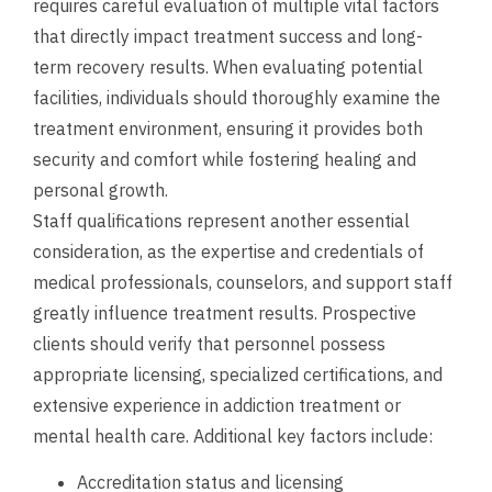
requires careful evaluation of multiple vital factors
that directly impact treatment success and long-
term recovery results. When evaluating potential
facilities, individuals should thoroughly examine the
treatment environment, ensuring it provides both
security and comfort while fostering healing and
personal growth.
Staff qualifications represent another essential
consideration, as the expertise and credentials of
medical professionals, counselors, and support staff
greatly influence treatment results. Prospective
clients should verify that personnel possess
appropriate licensing, specialized certifications, and
extensive experience in addiction treatment or
mental health care. Additional key factors include:
Accreditation status and licensing