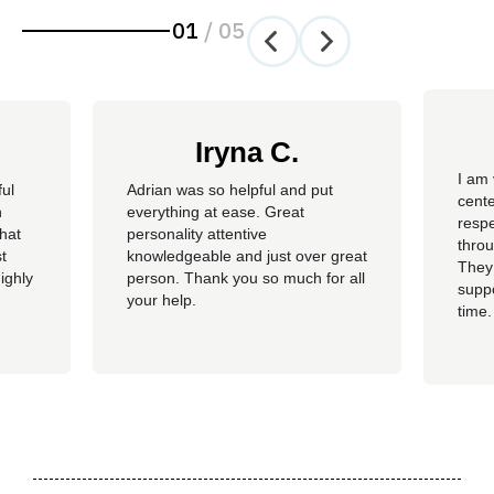
01
/
05
Iryna C.
I am 
ful
Adrian was so helpful and put
cente
n
everything at ease. Great
resp
hat
personality attentive
throu
t
knowledgeable and just over great
They
ighly
person. Thank you so much for all
suppo
your help.
time.
well 
helpi
Adria