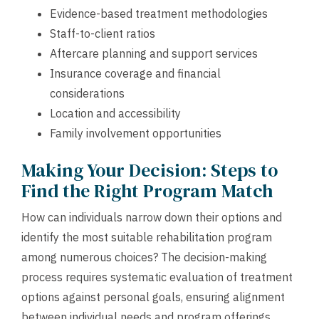
Evidence-based treatment methodologies
Staff-to-client ratios
Aftercare planning and support services
Insurance coverage and financial
considerations
Location and accessibility
Family involvement opportunities
Making Your Decision: Steps to
Find the Right Program Match
How can individuals narrow down their options and
identify the most suitable rehabilitation program
among numerous choices? The decision-making
process requires systematic evaluation of treatment
options against personal goals, ensuring alignment
between individual needs and program offerings.