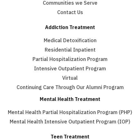
Communities we Serve
Contact Us
Addiction Treatment
Medical Detoxification
Residential Inpatient
Partial Hospitalization Program
Intensive Outpatient Program
Virtual
Continuing Care Through Our Alumni Program
Mental Health Treatment
Mental Health Partial Hospitalization Program (PHP)
Mental Health Intensive Outpatient Program (IOP)
Teen Treatment