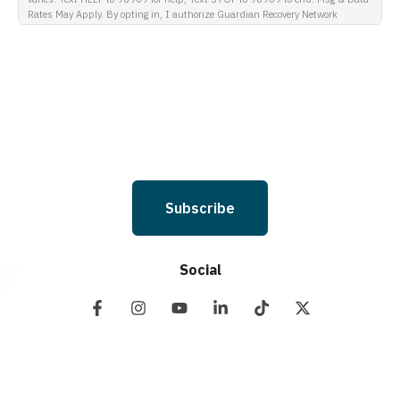
Rates May Apply. By opting in, I authorize Guardian Recovery Network
Holdings LLC. to deliver SMS messages using an automatic dialing system
and I understand that I am not required to opt in as a condition of
purchasing any property, goods, or services. By leaving this box unchecked
you will not be opted in for SMS messages at this time. Click to read Terms
and Conditions & Privacy Policy.
Subscribe
Social