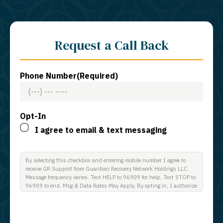
Request a Call Back
Phone Number
(Required)
Opt-In
I agree to email & text messaging
By selecting this checkbox and entering mobile number I agree to
receive GR Support from Guardian Recovery Network Holdings LLC.
Message frequency varies. Text HELP to 96909 for help, Text STOP to
96909 to end. Msg & Data Rates May Apply. By opting in, I authorize
Guardian Recovery Network Holdings LLC. to deliver SMS messages
using an automatic dialing system and I understand that I am not
required to opt in as a condition of purchasing any property, goods, or
services. By leaving this box unchecked you will not be opted in for