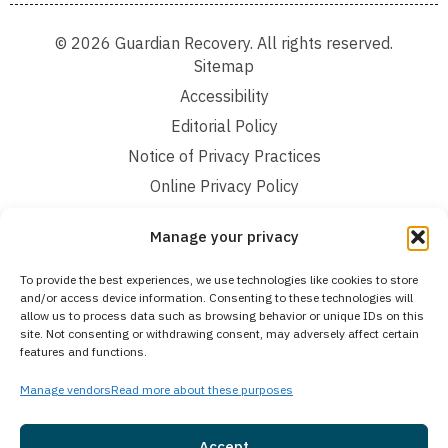
© 2026 Guardian Recovery. All rights reserved.
Sitemap
Accessibility
Editorial Policy
Notice of Privacy Practices
Online Privacy Policy
Terms and Conditions
Manage your privacy
We improve our content and advertising by using Microsoft Clarity to see how you
To provide the best experiences, we use technologies like cookies to store
use our website. By using our site, you agree that we and Microsoft can collect and
and/or access device information. Consenting to these technologies will
use this data. Our privacy statement:
Online Privacy Policy,
has more details.
allow us to process data such as browsing behavior or unique IDs on this
site. Not consenting or withdrawing consent, may adversely affect certain
Medical Disclaimer:
The information provided on this website is intended solely
features and functions.
for educational and informational purposes. Guardian Recovery aims to improve
the quality of life for individuals struggling with substance use or mental health
disorders by offering fact-based content about behavioral health conditions,
Manage vendors
Read more about these purposes
treatment options, and related outcomes. However, this information should not be
considered a substitute for professional medical advice, diagnosis, or treatment.
SEE MORE
Accept