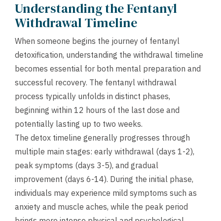
Understanding the Fentanyl
Withdrawal Timeline
When someone begins the journey of fentanyl
detoxification, understanding the withdrawal timeline
becomes essential for both mental preparation and
successful recovery. The fentanyl withdrawal
process typically unfolds in distinct phases,
beginning within 12 hours of the last dose and
potentially lasting up to two weeks.
The detox timeline generally progresses through
multiple main stages: early withdrawal (days 1-2),
peak symptoms (days 3-5), and gradual
improvement (days 6-14). During the initial phase,
individuals may experience mild symptoms such as
anxiety and muscle aches, while the peak period
brings more intense physical and psychological