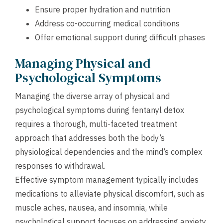
Ensure proper hydration and nutrition
Address co-occurring medical conditions
Offer emotional support during difficult phases
Managing Physical and
Psychological Symptoms
Managing the diverse array of physical and
psychological symptoms during fentanyl detox
requires a thorough, multi-faceted treatment
approach that addresses both the body’s
physiological dependencies and the mind’s complex
responses to withdrawal.
Effective symptom management typically includes
medications to alleviate physical discomfort, such as
muscle aches, nausea, and insomnia, while
psychological support focuses on addressing anxiety,