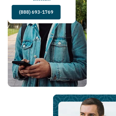
(888) 693-1769