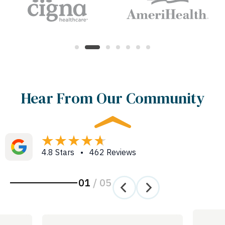
Hear From Our Community
4.8 Stars • 462 Reviews
01
/
05