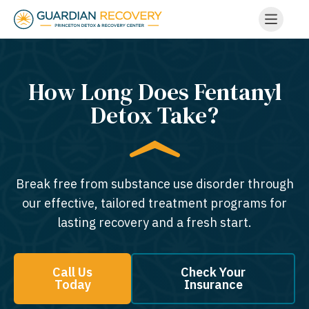
How Long Does Fentanyl
Detox Take?
Break free from substance use disorder through
our effective, tailored treatment programs for
lasting recovery and a fresh start.
Call Us
Check Your
Today
Insurance