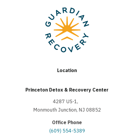
Location
Princeton Detox & Recovery Center
4287 US-1,
Monmouth Junction, NJ 08852
Office Phone
(609) 554-5389