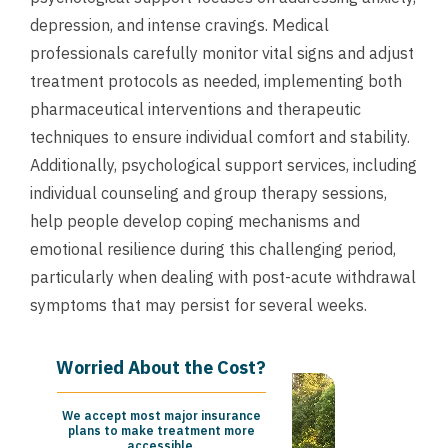
depression, and intense cravings. Medical
professionals carefully monitor vital signs and adjust
treatment protocols as needed, implementing both
pharmaceutical interventions and therapeutic
techniques to ensure individual comfort and stability.
Additionally, psychological support services, including
individual counseling and group therapy sessions,
help people develop coping mechanisms and
emotional resilience during this challenging period,
particularly when dealing with post-acute withdrawal
symptoms that may persist for several weeks.
Worried About the Cost?
We accept most major insurance
plans to make treatment more
accessible.