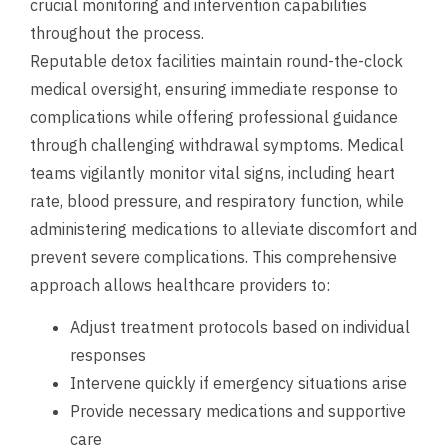
crucial monitoring and intervention capabilities
throughout the process.
Reputable detox facilities maintain round-the-clock
medical oversight, ensuring immediate response to
complications while offering professional guidance
through challenging withdrawal symptoms. Medical
teams vigilantly monitor vital signs, including heart
rate, blood pressure, and respiratory function, while
administering medications to alleviate discomfort and
prevent severe complications. This comprehensive
approach allows healthcare providers to:
Adjust treatment protocols based on individual
responses
Intervene quickly if emergency situations arise
Provide necessary medications and supportive
care