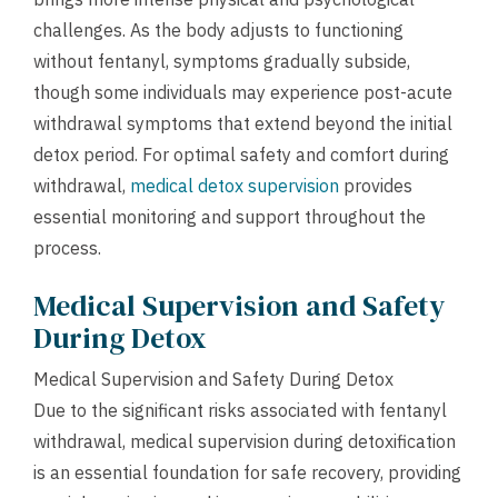
challenges. As the body adjusts to functioning
without fentanyl, symptoms gradually subside,
though some individuals may experience post-acute
withdrawal symptoms that extend beyond the initial
detox period. For optimal safety and comfort during
withdrawal,
medical detox supervision
provides
essential monitoring and support throughout the
process.
Medical Supervision and Safety
During Detox
Medical Supervision and Safety During Detox
Due to the significant risks associated with fentanyl
withdrawal, medical supervision during detoxification
is an essential foundation for safe recovery, providing