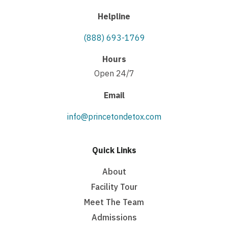
Helpline
(888) 693-1769
Hours
Open 24/7
Email
info@princetondetox.com
Quick Links
About
Facility Tour
Meet The Team
Admissions