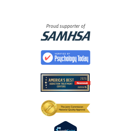
Proud supporter of