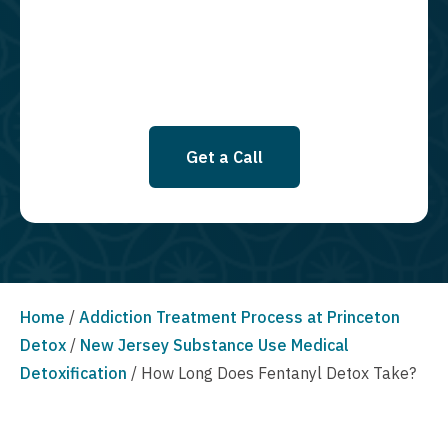
SMS messages at this time. Click to read Terms and Conditions &
Privacy Policy.
Get a Call
Home
/
Addiction Treatment Process at Princeton
Detox
/
New Jersey Substance Use Medical
Detoxification
/
How Long Does Fentanyl Detox Take?