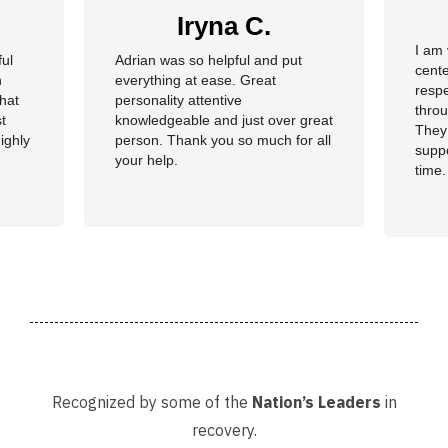
Iryna C.
I am 
ful
Adrian was so helpful and put
cente
n
everything at ease. Great
resp
hat
personality attentive
throu
t
knowledgeable and just over great
They
ighly
person. Thank you so much for all
suppo
your help.
time.
well 
helpi
Adria
Recognized by some of the
Nation’s Leaders
in
recovery.