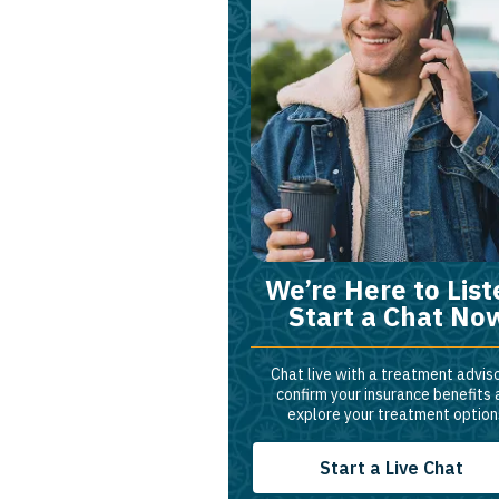
We’re Here to List
Start a Chat No
Chat live with a treatment adviso
confirm your insurance benefits
explore your treatment option
Start a Live Chat