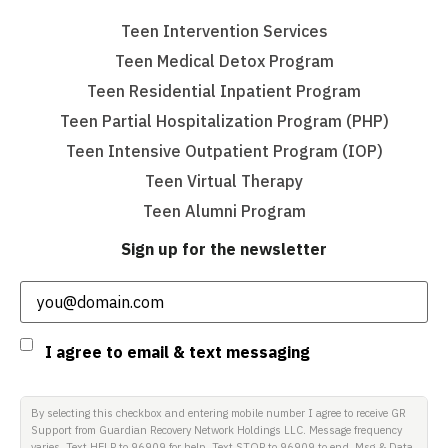
Teen Intervention Services
Teen Medical Detox Program
Teen Residential Inpatient Program
Teen Partial Hospitalization Program (PHP)
Teen Intensive Outpatient Program (IOP)
Teen Virtual Therapy
Teen Alumni Program
Sign up for the newsletter
Email
(Required)
Consent
I agree to email & text messaging
By selecting this checkbox and entering mobile number I agree to receive GR
Support from Guardian Recovery Network Holdings LLC. Message frequency
varies. Text HELP to 96909 for help, Text STOP to 96909 to end. Msg & Data