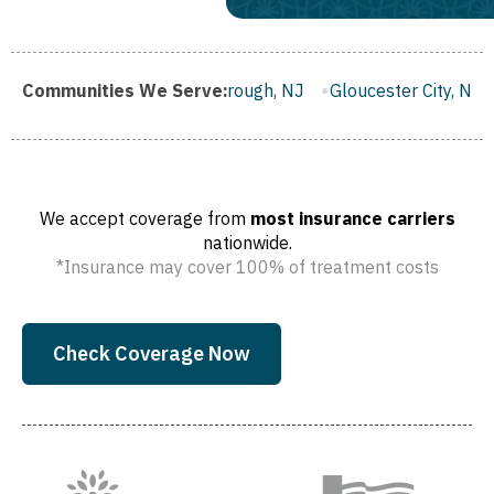
J
Communities We Serve:
Franklin Borough, NJ
Gloucester City, NJ
Middletown
We accept coverage from
most insurance carriers
nationwide.
*Insurance may cover 100% of treatment costs
Check Coverage Now