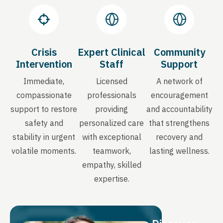
Crisis
Expert Clinical
Community
Intervention
Staff
Support
Immediate,
Licensed
A network of
compassionate
professionals
encouragement
support to restore
providing
and accountability
safety and
personalized care
that strengthens
stability in urgent
with exceptional
recovery and
volatile moments.
teamwork,
lasting wellness.
empathy, skilled
expertise.