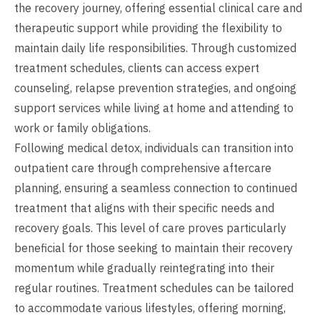
the recovery journey, offering essential clinical care and
therapeutic support while providing the flexibility to
maintain daily life responsibilities. Through customized
treatment schedules, clients can access expert
counseling, relapse prevention strategies, and ongoing
support services while living at home and attending to
work or family obligations.
Following medical detox, individuals can transition into
outpatient care through comprehensive aftercare
planning, ensuring a seamless connection to continued
treatment that aligns with their specific needs and
recovery goals. This level of care proves particularly
beneficial for those seeking to maintain their recovery
momentum while gradually reintegrating into their
regular routines. Treatment schedules can be tailored
to accommodate various lifestyles, offering morning,