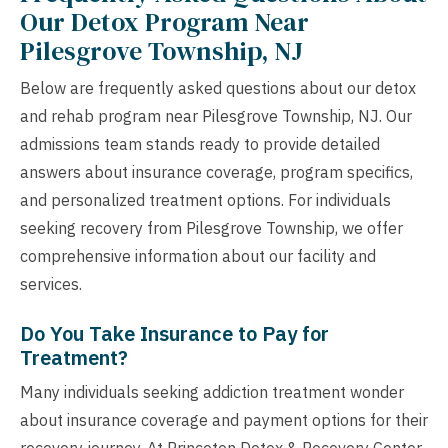
Our Detox Program Near
Pilesgrove Township, NJ
Below are frequently asked questions about our detox
and rehab program near Pilesgrove Township, NJ. Our
admissions team stands ready to provide detailed
answers about insurance coverage, program specifics,
and personalized treatment options. For individuals
seeking recovery from Pilesgrove Township, we offer
comprehensive information about our facility and
services.
Do You Take Insurance to Pay for
Treatment?
Many individuals seeking addiction treatment wonder
about insurance coverage and payment options for their
recovery journey. At Princeton Detox & Recovery Center,