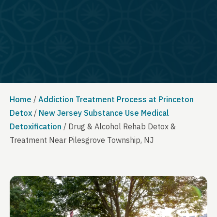
Home
/
Addiction Treatment Process at Princeton
Detox
/
New Jersey Substance Use Medical
Detoxification
/
Drug & Alcohol Rehab Detox &
Treatment Near Pilesgrove Township, NJ