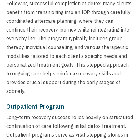
Following successful completion of detox, many clients
benefit from transitioning into an IOP through carefully
coordinated aftercare planning, where they can
continue their recovery journey while reintegrating into
everyday life. The program typically includes group
therapy, individual counseling, and various therapeutic
modalities tailored to each client’s specific needs and
personalized treatment goals. This stepped approach
to ongoing care helps reinforce recovery skills and
provides crucial support during the early stages of
sobriety.
Outpatient Program
Long-term recovery success relies heavily on structured
continuation of care following initial detox treatment.
Outpatient programs serve as vital stepping stones in