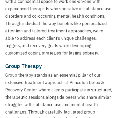
with a confidential space to work one-on-one with
experienced therapists who specialize in substance use
disorders and co-occurring mental health conditions.
Through individual therapy benefits like personalized
attention and tailored treatment approaches, we’re
able to address each client’s unique challenges,
triggers, and recovery goals while developing
customized coping strategies for lasting sobriety.
Group Therapy
Group therapy stands as an essential pillar of our
extensive treatment approach at Princeton Detox &
Recovery Center, where clients participate in structured,
therapeutic sessions alongside peers who share similar
struggles with substance use and mental health
challenges. Through carefully facilitated group