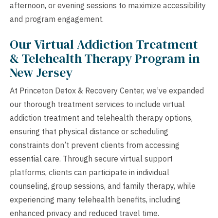
afternoon, or evening sessions to maximize accessibility
and program engagement.
Our Virtual Addiction Treatment
& Telehealth Therapy Program in
New Jersey
At Princeton Detox & Recovery Center, we’ve expanded
our thorough treatment services to include virtual
addiction treatment and telehealth therapy options,
ensuring that physical distance or scheduling
constraints don’t prevent clients from accessing
essential care. Through secure virtual support
platforms, clients can participate in individual
counseling, group sessions, and family therapy, while
experiencing many telehealth benefits, including
enhanced privacy and reduced travel time.