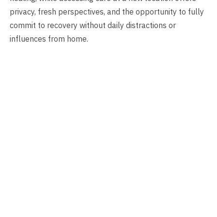
privacy, fresh perspectives, and the opportunity to fully
commit to recovery without daily distractions or
influences from home.