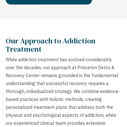
Our Approach to Addiction
Treatment
While addiction treatment has evolved considerably
over the decades, our approach at Princeton Detox &
Recovery Center remains grounded in the fundamental
understanding that successful recovery requires a
thorough, individualized strategy. We combine evidence-
based practices with holistic methods, creating
personalized treatment plans that address both the
physical and psychological aspects of addiction, while
our experienced clinical team provides extensive