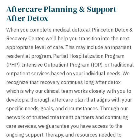
Aftercare Planning & Support
After Detox
When you complete medical detox at Princeton Detox &
Recovery Center, we’ll help you transition into the next
appropriate level of care. This may include an inpatient
residential program, Partial Hospitalization Program
(PHP), Intensive Outpatient Program (IOP), or traditional
outpatient services based on your individual needs. We
recognize that recovery continues long after detox,
which is why our clinical team works closely with you to
develop a thorough aftercare plan that aligns with your
specific needs, goals, and circumstances. Through our
network of trusted treatment partners and continuing
care services, we guarantee you have access to the
ongoing support, therapy, and resources needed to