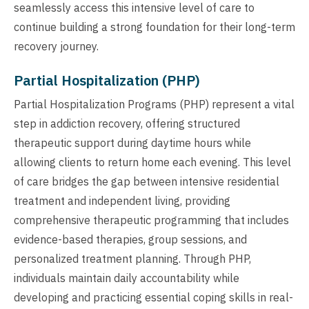
seamlessly access this intensive level of care to
continue building a strong foundation for their long-term
recovery journey.
Partial Hospitalization (PHP)
Partial Hospitalization Programs (PHP) represent a vital
step in addiction recovery, offering structured
therapeutic support during daytime hours while
allowing clients to return home each evening. This level
of care bridges the gap between intensive residential
treatment and independent living, providing
comprehensive therapeutic programming that includes
evidence-based therapies, group sessions, and
personalized treatment planning. Through PHP,
individuals maintain daily accountability while
developing and practicing essential coping skills in real-