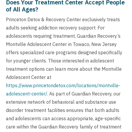
Does Your Treatment Center Accept People
of All Ages?
Princeton Detox & Recovery Center exclusively treats
adults seeking addiction recovery support. For
adolescents requiring treatment, Guardian Recovery’s
Montville Adolescent Center in Towaco, New Jersey
offers specialized care programs designed specifically
for younger clients. Those interested in adolescent
treatment options can learn more about the Montville
Adolescent Center at
https://www.princetondetox.com/locations/montville-
adolescent-center/
. As part of Guardian Recovery, our
extensive network of behavioral and substance use
disorder treatment facilities ensures that both adults
and adolescents can access appropriate, age-specific
care within the Guardian Recovery family of treatment