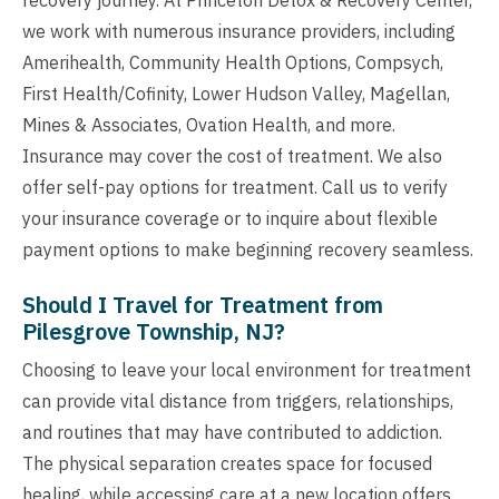
we work with numerous insurance providers, including
Amerihealth, Community Health Options, Compsych,
First Health/Cofinity, Lower Hudson Valley, Magellan,
Mines & Associates, Ovation Health, and more.
Insurance may cover the cost of treatment. We also
offer self-pay options for treatment. Call us to verify
your insurance coverage or to inquire about flexible
payment options to make beginning recovery seamless.
Should I Travel for Treatment from
Pilesgrove Township, NJ?
Choosing to leave your local environment for treatment
can provide vital distance from triggers, relationships,
and routines that may have contributed to addiction.
The physical separation creates space for focused
healing, while accessing care at a new location offers