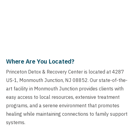
Where Are You Located?
Princeton Detox & Recovery Center is located at 4287
US-1, Monmouth Junction, NJ 08852. Our state-of-the-
art facility in Monmouth Junction provides clients with
easy access to local resources, extensive treatment
programs, and a serene environment that promotes
healing while maintaining connections to family support
systems.