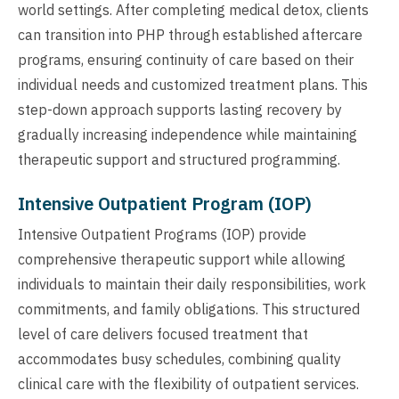
world settings. After completing medical detox, clients
can transition into PHP through established aftercare
programs, ensuring continuity of care based on their
individual needs and customized treatment plans. This
step-down approach supports lasting recovery by
gradually increasing independence while maintaining
therapeutic support and structured programming.
Intensive Outpatient Program (IOP)
Intensive Outpatient Programs (IOP) provide
comprehensive therapeutic support while allowing
individuals to maintain their daily responsibilities, work
commitments, and family obligations. This structured
level of care delivers focused treatment that
accommodates busy schedules, combining quality
clinical care with the flexibility of outpatient services.