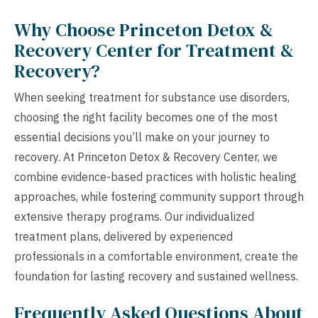
Why Choose Princeton Detox &
Recovery Center for Treatment &
Recovery?
When seeking treatment for substance use disorders,
choosing the right facility becomes one of the most
essential decisions you’ll make on your journey to
recovery. At Princeton Detox & Recovery Center, we
combine evidence-based practices with holistic healing
approaches, while fostering community support through
extensive therapy programs. Our individualized
treatment plans, delivered by experienced
professionals in a comfortable environment, create the
foundation for lasting recovery and sustained wellness.
Frequently Asked Questions About