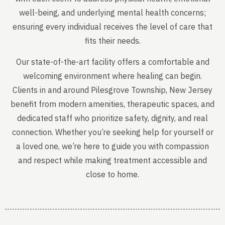
well-being, and underlying mental health concerns;
ensuring every individual receives the level of care that
fits their needs.
Our state-of-the-art facility offers a comfortable and
welcoming environment where healing can begin.
Clients in and around Pilesgrove Township, New Jersey
benefit from modern amenities, therapeutic spaces, and
dedicated staff who prioritize safety, dignity, and real
connection. Whether you’re seeking help for yourself or
a loved one, we’re here to guide you with compassion
and respect while making treatment accessible and
close to home.