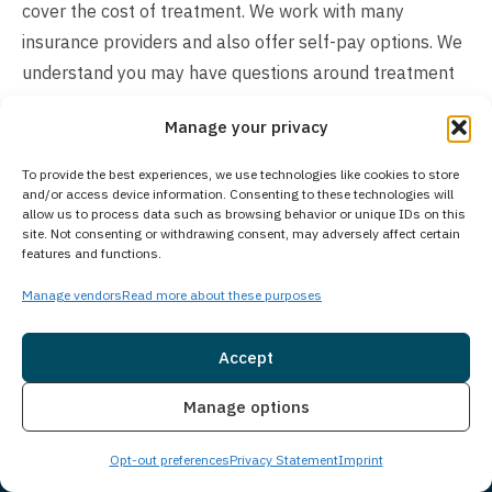
cover the cost of treatment. We work with many
insurance providers and also offer self-pay options. We
understand you may have questions around treatment
costs. Please give us a call to see what options we may
Manage your privacy
have available and how we can make beginning
treatment as seamless as possible for you or a loved
To provide the best experiences, we use technologies like cookies to store
one.
and/or access device information. Consenting to these technologies will
allow us to process data such as browsing behavior or unique IDs on this
site. Not consenting or withdrawing consent, may adversely affect certain
features and functions.
Manage vendors
Read more about these purposes
Accept
Insurance
Live Chat
Manage options
Opt-out preferences
Privacy Statement
Imprint