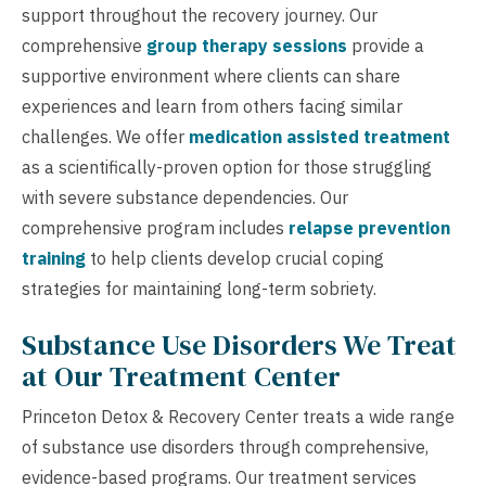
support throughout the recovery journey. Our
comprehensive
group therapy sessions
provide a
supportive environment where clients can share
experiences and learn from others facing similar
challenges. We offer
medication assisted treatment
as a scientifically-proven option for those struggling
with severe substance dependencies. Our
comprehensive program includes
relapse prevention
training
to help clients develop crucial coping
strategies for maintaining long-term sobriety.
Substance Use Disorders We Treat
at Our Treatment Center
Princeton Detox & Recovery Center treats a wide range
of substance use disorders through comprehensive,
evidence-based programs. Our treatment services