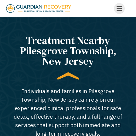
Treatment Nearby
Pilesgrove Township,
New Jersey​
Individuals and families in Pilesgrove
Township, New Jersey can rely on our
experienced clinical professionals for safe
detox, effective therapy, and a full range of
services that support both immediate and
long-term recovery goals.