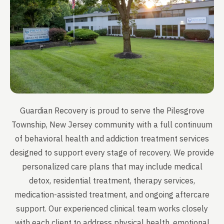
Guardian Recovery is proud to serve the Pilesgrove
Township, New Jersey community with a full continuum
of behavioral health and addiction treatment services
designed to support every stage of recovery. We provide
personalized care plans that may include medical
detox, residential treatment, therapy services,
medication-assisted treatment, and ongoing aftercare
support. Our experienced clinical team works closely
with each client to address physical health, emotional