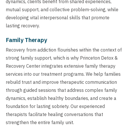
dynamics, clients benefit from shared experiences,
mutual support, and collective problem-solving, while
developing vital interpersonal skills that promote
lasting recovery.
Family Therapy
Recovery from addiction flourishes within the context of
strong family support, which is why Princeton Detox &
Recovery Center integrates extensive family therapy
services into our treatment programs. We help families
rebuild trust and improve therapeutic communication
through guided sessions that address complex family
dynamics, establish healthy boundaries, and create a
foundation for lasting sobriety. Our experienced
therapists facilitate healing conversations that
strengthen the entire family unit.