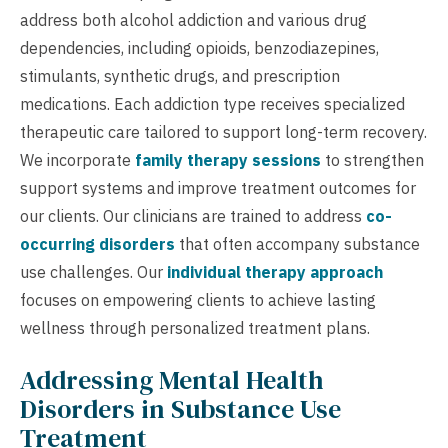
address both alcohol addiction and various drug
dependencies, including opioids, benzodiazepines,
stimulants, synthetic drugs, and prescription
medications. Each addiction type receives specialized
therapeutic care tailored to support long-term recovery.
We incorporate
family therapy sessions
to strengthen
support systems and improve treatment outcomes for
our clients. Our clinicians are trained to address
co-
occurring disorders
that often accompany substance
use challenges. Our
individual therapy approach
focuses on empowering clients to achieve lasting
wellness through personalized treatment plans.
Addressing Mental Health
Disorders in Substance Use
Treatment