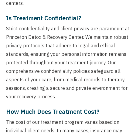
centers.
Is Treatment Confidential?
Strict confidentiality and client privacy are paramount at
Princeton Detox & Recovery Center. We maintain robust
privacy protocols that adhere to legal and ethical
standards, ensuring your personal information remains
protected throughout your treatment journey. Our
comprehensive confidentiality policies safeguard all
aspects of your care, from medical records to therapy
sessions, creating a secure and private environment for
your recovery process.
How Much Does Treatment Cost?
The cost of our treatment program varies based on
individual client needs. In many cases, insurance may