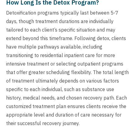
How Long Is the Detox Program?
Detoxification programs typically last between 5-7
days, though treatment durations are individually
tailored to each client’s specific situation and may
extend beyond this timeframe. Following detox, clients
have multiple pathways available, including
transitioning to residential inpatient care for more
intensive treatment or selecting outpatient programs
that offer greater scheduling flexibility. The total length
of treatment ultimately depends on various factors
specific to each individual, such as substance use
history, medical needs, and chosen recovery path. Each
customized treatment plan ensures clients receive the
appropriate level and duration of care necessary for
their successful recovery journey.