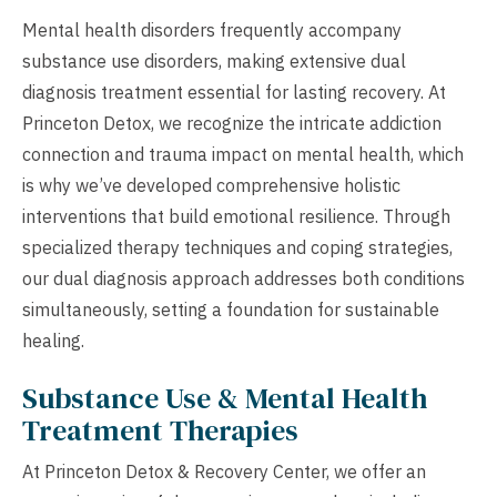
Mental health disorders frequently accompany
substance use disorders, making extensive dual
diagnosis treatment essential for lasting recovery. At
Princeton Detox, we recognize the intricate addiction
connection and trauma impact on mental health, which
is why we’ve developed comprehensive holistic
interventions that build emotional resilience. Through
specialized therapy techniques and coping strategies,
our dual diagnosis approach addresses both conditions
simultaneously, setting a foundation for sustainable
healing.
Substance Use & Mental Health
Treatment Therapies
At Princeton Detox & Recovery Center, we offer an