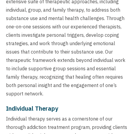
extensive suite of therapeutic approaches, including
individual, group, and family therapy, to address both
substance use and mental health challenges. Through
one-on-one sessions with our experienced therapists,
clients investigate personal triggers, develop coping
strategies, and work through underlying emotional
issues that contribute to their substance use. Our
therapeutic framework extends beyond individual work
to include supportive group sessions and essential
family therapy, recognizing that healing often requires
both personal insight and the engagement of one’s
support network.
Individual Therapy
Individual therapy serves as a cornerstone of our
thorough addiction treatment program, providing clients