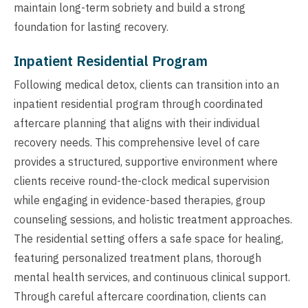
maintain long-term sobriety and build a strong
foundation for lasting recovery.
Inpatient Residential Program
Following medical detox, clients can transition into an
inpatient residential program through coordinated
aftercare planning that aligns with their individual
recovery needs. This comprehensive level of care
provides a structured, supportive environment where
clients receive round-the-clock medical supervision
while engaging in evidence-based therapies, group
counseling sessions, and holistic treatment approaches.
The residential setting offers a safe space for healing,
featuring personalized treatment plans, thorough
mental health services, and continuous clinical support.
Through careful aftercare coordination, clients can