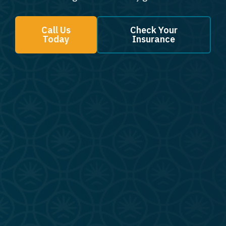
Call Us
Check Your
Today
Insurance