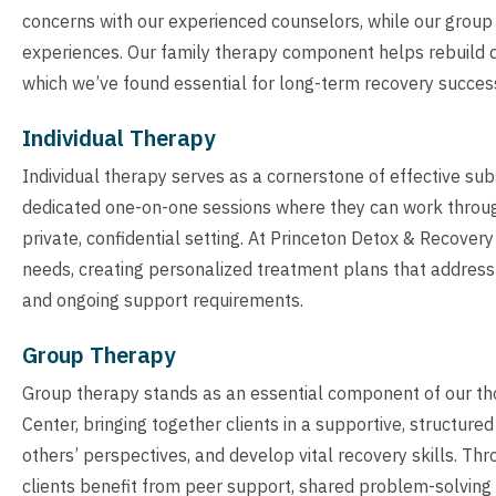
concerns with our experienced counselors, while our group
experiences. Our family therapy component helps rebuild 
which we’ve found essential for long-term recovery succes
Individual Therapy
Individual therapy serves as a cornerstone of effective su
dedicated one-on-one sessions where they can work through
private, confidential setting. At Princeton Detox & Recovery 
needs, creating personalized treatment plans that address 
and ongoing support requirements.
Group Therapy
Group therapy stands as an essential component of our t
Center, bringing together clients in a supportive, structu
others’ perspectives, and develop vital recovery skills. Th
clients benefit from peer support, shared problem-solving 