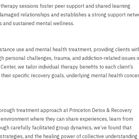
 therapy sessions foster peer support and shared learning
damaged relationships and establishes a strong support netw
s and sustained mental wellness.
bstance use and mental health treatment, providing clients wit
 personal challenges, trauma, and addiction-related issues i
Center, we tailor individual therapy benefits to each client’s
their specific recovery goals, underlying mental health concer
horough treatment approach at Princeton Detox & Recovery
red environment where they can share experiences, learn from
rough carefully facilitated group dynamics, we’ve found that
strategies, and the healing power of collective understanding 