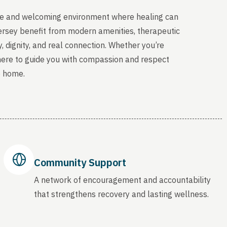
able and welcoming environment where healing can
ersey benefit from modern amenities, therapeutic
, dignity, and real connection. Whether you’re
 here to guide you with compassion and respect
o home.
Community Support
A network of encouragement and accountability
that strengthens recovery and lasting wellness.