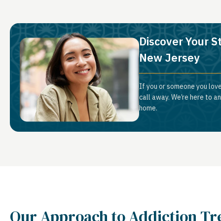
Discover Your S
New Jersey
If you or someone you love
call away. We’re here to a
home.
Our Approach to Addiction T