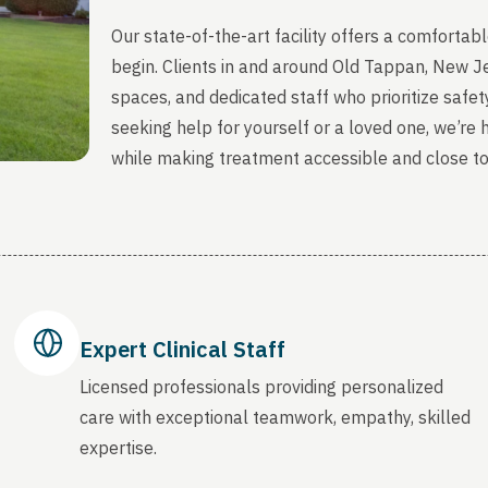
Our state-of-the-art facility offers a comfort
begin. Clients in and around Old Tappan, New J
spaces, and dedicated staff who prioritize safety
seeking help for yourself or a loved one, we’re
while making treatment accessible and close t
Expert Clinical Staff
Licensed professionals providing personalized
care with exceptional teamwork, empathy, skilled
expertise.