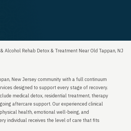
 & Alcohol Rehab Detox & Treatment Near Old Tappan, NJ
appan, New Jersey community with a full continuum
rvices designed to support every stage of recovery.
clude medical detox, residential treatment, therapy
going aftercare support. Our experienced clinical
physical health, emotional well-being, and
y individual receives the level of care that fits