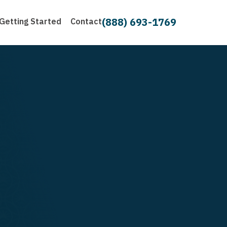
(888) 693-1769
Getting Started
Contact