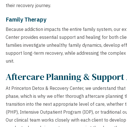
their recovery journey.
Family Therapy
Because addiction impacts the entire family system, our e
Center provides essential support and healing for both cli
families investigate unhealthy family dynamics, develop ef
support long-term recovery, while addressing the complex e
unit.
Aftercare Planning & Support 
At Princeton Detox & Recovery Center, we understand that s
phase, which is why we offer thorough aftercare planning th
transition into the next appropriate level of care, whether 
(PHP), Intensive Outpatient Program (IOP), or traditional ou
Our clinical team works closely with each client to develop