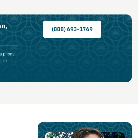
an,
(888) 693-1769
 a phone
e to