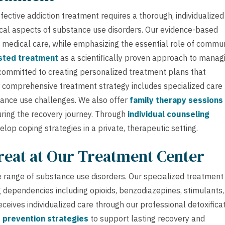
ective addiction treatment requires a thorough, individualized
cal aspects of substance use disorders. Our evidence-based
 medical care, while emphasizing the essential role of commu
sted treatment
as a scientifically proven approach to manag
committed to creating personalized treatment plans that
r comprehensive treatment strategy includes specialized care 
nce use challenges. We also offer
family therapy sessions
ring the recovery journey. Through
individual counseling
lop coping strategies in a private, therapeutic setting.
reat at Our Treatment Center
 range of substance use disorders. Our specialized treatment
 dependencies including opioids, benzodiazepines, stimulants,
eceives individualized care through our professional detoxifica
 prevention strategies
to support lasting recovery and