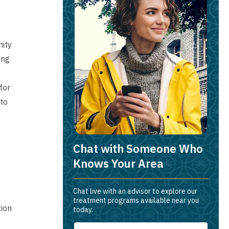
nity
ing
for
to
Chat with Someone Who
Knows Your Area
Chat live with an advisor to explore our
treatment programs available near you
tion
today.