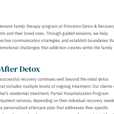
xtensive family therapy program at Princeton Detox & Recover
ents and their loved ones. Through guided sessions, we help
fective communication strategies, and establish boundaries th
motional challenges that addiction creates within the family
After Detox
uccessful recovery continues well beyond the initial detox
at includes multiple levels of ongoing treatment. Our clients
that’s residential treatment, Partial Hospitalization Program
tpatient services, depending on their individual recovery needs
 a personalized aftercare plan that addresses their specific