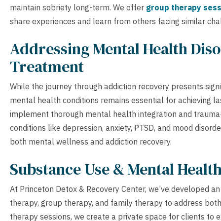
maintain sobriety long-term. We offer
group therapy sess
share experiences and learn from others facing similar cha
Addressing Mental Health Diso
Treatment
While the journey through addiction recovery presents sign
mental health conditions remains essential for achieving la
implement thorough mental health integration and trauma-
conditions like depression, anxiety, PTSD, and mood disord
both mental wellness and addiction recovery.
Substance Use & Mental Healt
At Princeton Detox & Recovery Center, we’ve developed an 
therapy, group therapy, and family therapy to address bot
therapy sessions, we create a private space for clients to