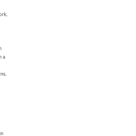
ork,
h
n a
ns,
in