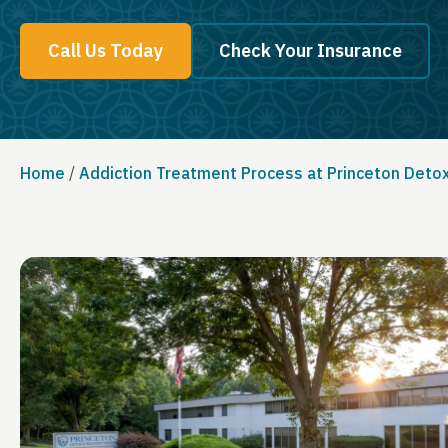
Call Us Today
Check Your Insurance
Home
/
Addiction Treatment Process at Princeton Deto