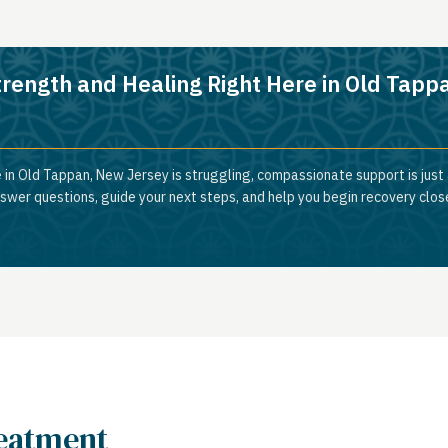
trength and Healing Right Here in Old Tapp
 in Old Tappan, New Jersey is struggling, compassionate support is just
nswer questions, guide your next steps, and help you begin recovery clos
reatment