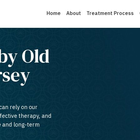
Home
About
Treatment Process
by Old
sey​
can rely on our
ffective therapy, and
te and long-term