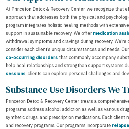
At Princeton Detox & Recovery Center, we recognize that eff
approach that addresses both the physical and psychologi
program integrates holistic healing methods with extensive
support in sustainable recovery. We offer
medication assi
withdrawal symptoms and cravings during recovery. We’re 
consider each client’s unique circumstances and needs. Ou
co-occurring disorders
that commonly accompany substa
help heal relationships and strengthen support systems du
sessions
, clients can explore personal challenges and deve
Substance Use Disorders We T
Princeton Detox & Recovery Center treats a comprehensive
programs address alcohol addiction as well as various drug
synthetic drugs, and prescription medications. Each client r
and recovery programs. Our programs incorporate
relapse