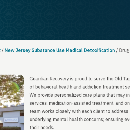
x
/
New Jersey Substance Use Medical Detoxification
/
Drug
Guardian Recovery is proud to serve the Old T
of behavioral health and addiction treatment se
We provide personalized care plans that may in
services, medication-assisted treatment, and on
team works closely with each client to address 
underlying mental health concerns; ensuring ever
their needs.