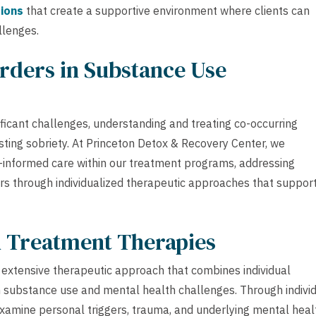
ions
that create a supportive environment where clients can
llenges.
rders in Substance Use
ificant challenges, understanding and treating co-occurring
sting sobriety. At Princeton Detox & Recovery Center, we
informed care within our treatment programs, addressing
ers through individualized therapeutic approaches that suppor
h Treatment Therapies
extensive therapeutic approach that combines individual
h substance use and mental health challenges. Through indivi
 examine personal triggers, trauma, and underlying mental heal