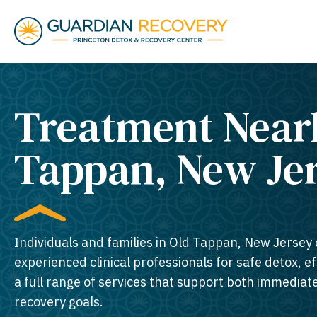
Treatment Near
Tappan, New Jer
Individuals and families in Old Tappan, New Jersey 
experienced clinical professionals for safe detox, e
a full range of services that support both immedia
recovery goals.