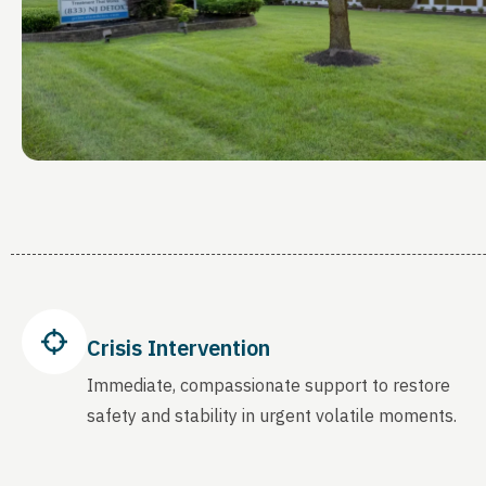
Crisis Intervention
Immediate, compassionate support to restore
safety and stability in urgent volatile moments.