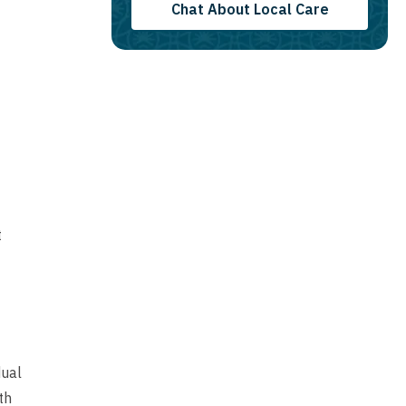
Chat About Local Care
t
dual
th