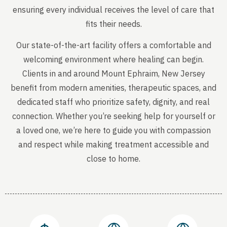
ensuring every individual receives the level of care that
fits their needs.
Our state-of-the-art facility offers a comfortable and
welcoming environment where healing can begin.
Clients in and around Mount Ephraim, New Jersey
benefit from modern amenities, therapeutic spaces, and
dedicated staff who prioritize safety, dignity, and real
connection. Whether you’re seeking help for yourself or
a loved one, we’re here to guide you with compassion
and respect while making treatment accessible and
close to home.