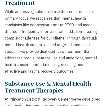
Treatment
While addressing substance use disorders remains our
primary focus, we recognize that mental health
conditions like depression, anxiety, PTSD, and mood
disorders frequently intertwine with addiction, creating
complex challenges for our clients. Through thorough
mental health integration and targeted emotional
support, we provide dual diagnosis treatment that
addresses both substance use and underlying mental
health concerns simultaneously, ensuring more
effective and lasting recovery outcomes.
Substance Use & Mental Health
Treatment Therapies
At Princeton Detox & Recovery Center, we’ve developed
a thorough therapeutic approach that combines