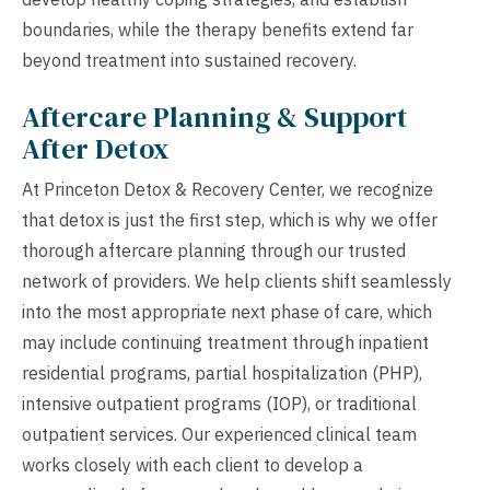
boundaries, while the therapy benefits extend far
beyond treatment into sustained recovery.
Aftercare Planning & Support
After Detox
At Princeton Detox & Recovery Center, we recognize
that detox is just the first step, which is why we offer
thorough aftercare planning through our trusted
network of providers. We help clients shift seamlessly
into the most appropriate next phase of care, which
may include continuing treatment through inpatient
residential programs, partial hospitalization (PHP),
intensive outpatient programs (IOP), or traditional
outpatient services. Our experienced clinical team
works closely with each client to develop a