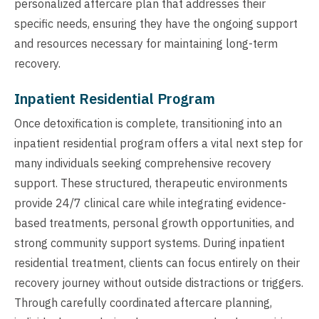
personalized aftercare plan that addresses their
specific needs, ensuring they have the ongoing support
and resources necessary for maintaining long-term
recovery.
Inpatient Residential Program
Once detoxification is complete, transitioning into an
inpatient residential program offers a vital next step for
many individuals seeking comprehensive recovery
support. These structured, therapeutic environments
provide 24/7 clinical care while integrating evidence-
based treatments, personal growth opportunities, and
strong community support systems. During inpatient
residential treatment, clients can focus entirely on their
recovery journey without outside distractions or triggers.
Through carefully coordinated aftercare planning,