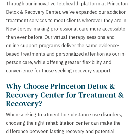
Through our innovative telehealth platform at Princeton
Detox & Recovery Center, we’ve expanded our addiction
treatment services to meet clients wherever they are in
New Jersey, making professional care more accessible
than ever before. Our virtual therapy sessions and
online support programs deliver the same evidence-
based treatments and personalized attention as our in-
person care, while offering greater flexibility and
convenience for those seeking recovery support.
Why Choose Princeton Detox &
Recovery Center for Treatment &
Recovery?
When seeking treatment for substance use disorders,
choosing the right rehabilitation center can make the
difference between lasting recovery and potential