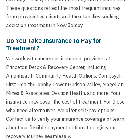
These questions reflect the most frequent inquiries
from prospective clients and their families seeking
addiction treatment in New Jersey.
Do You Take Insurance to Pay for
Treatment?
We work with numerous insurance providers at
Princeton Detox & Recovery Center, including
Amerihealth, Community Health Options, Compsych,
First Health/Cofinity, Lower Hudson Valley, Magellan,
Mines & Associates, Ovation Health, and more. Your
insurance may cover the cost of treatment. For those
who need alternatives, we offer self-pay options.
Contact us to verify your insurance coverage or learn
about our flexible payment options to begin your
recovery journey seamlessly.