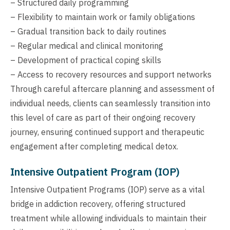
– Structured daily programming
– Flexibility to maintain work or family obligations
– Gradual transition back to daily routines
– Regular medical and clinical monitoring
– Development of practical coping skills
– Access to recovery resources and support networks
Through careful aftercare planning and assessment of
individual needs, clients can seamlessly transition into
this level of care as part of their ongoing recovery
journey, ensuring continued support and therapeutic
engagement after completing medical detox.
Intensive Outpatient Program (IOP)
Intensive Outpatient Programs (IOP) serve as a vital
bridge in addiction recovery, offering structured
treatment while allowing individuals to maintain their