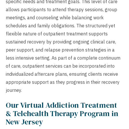
specific needs and treatment goals. This level of care
allows participants to attend therapy sessions, group
meetings, and counseling while balancing work
schedules and family obligations. The structured yet
flexible nature of outpatient treatment supports
sustained recovery by providing ongoing clinical care,
peer support, and relapse prevention strategies in a
less intensive setting. As part of a complete continuum
of care, outpatient services can be incorporated into
individualized aftercare plans, ensuring clients receive
appropriate support as they progress in their recovery
journey.
Our Virtual Addiction Treatment
& Telehealth Therapy Program in
New Jersey