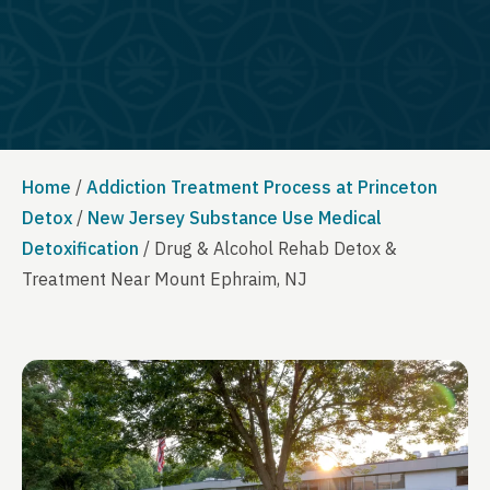
Home
/
Addiction Treatment Process at Princeton
Detox
/
New Jersey Substance Use Medical
Detoxification
/
Drug & Alcohol Rehab Detox &
Treatment Near Mount Ephraim, NJ