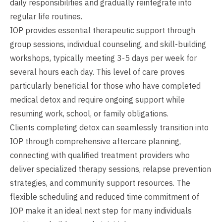
daily responsibilities and gradually reintegrate into
regular life routines.
IOP provides essential therapeutic support through
group sessions, individual counseling, and skill-building
workshops, typically meeting 3-5 days per week for
several hours each day. This level of care proves
particularly beneficial for those who have completed
medical detox and require ongoing support while
resuming work, school, or family obligations.
Clients completing detox can seamlessly transition into
IOP through comprehensive aftercare planning,
connecting with qualified treatment providers who
deliver specialized therapy sessions, relapse prevention
strategies, and community support resources. The
flexible scheduling and reduced time commitment of
IOP make it an ideal next step for many individuals