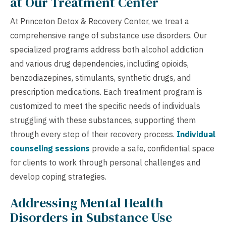
at Our Treatment Center
At Princeton Detox & Recovery Center, we treat a
comprehensive range of substance use disorders. Our
specialized programs address both alcohol addiction
and various drug dependencies, including opioids,
benzodiazepines, stimulants, synthetic drugs, and
prescription medications. Each treatment program is
customized to meet the specific needs of individuals
struggling with these substances, supporting them
through every step of their recovery process.
Individual
counseling sessions
provide a safe, confidential space
for clients to work through personal challenges and
develop coping strategies.
Addressing Mental Health
Disorders in Substance Use