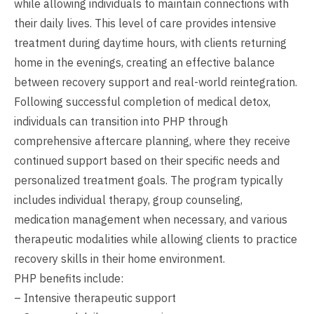
while allowing individuals to maintain connections with
their daily lives. This level of care provides intensive
treatment during daytime hours, with clients returning
home in the evenings, creating an effective balance
between recovery support and real-world reintegration.
Following successful completion of medical detox,
individuals can transition into PHP through
comprehensive aftercare planning, where they receive
continued support based on their specific needs and
personalized treatment goals. The program typically
includes individual therapy, group counseling,
medication management when necessary, and various
therapeutic modalities while allowing clients to practice
recovery skills in their home environment.
PHP benefits include:
– Intensive therapeutic support