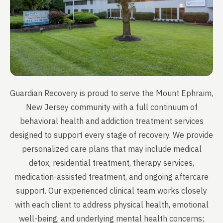
Guardian Recovery is proud to serve the Mount Ephraim,
New Jersey community with a full continuum of
behavioral health and addiction treatment services
designed to support every stage of recovery. We provide
personalized care plans that may include medical
detox, residential treatment, therapy services,
medication-assisted treatment, and ongoing aftercare
support. Our experienced clinical team works closely
with each client to address physical health, emotional
well-being, and underlying mental health concerns;