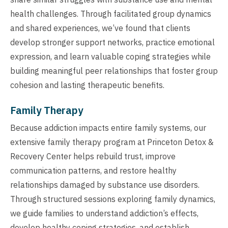
health challenges. Through facilitated group dynamics
and shared experiences, we’ve found that clients
develop stronger support networks, practice emotional
expression, and learn valuable coping strategies while
building meaningful peer relationships that foster group
cohesion and lasting therapeutic benefits.
Family Therapy
Because addiction impacts entire family systems, our
extensive family therapy program at Princeton Detox &
Recovery Center helps rebuild trust, improve
communication patterns, and restore healthy
relationships damaged by substance use disorders.
Through structured sessions exploring family dynamics,
we guide families to understand addiction’s effects,
develop healthy coping strategies, and establish