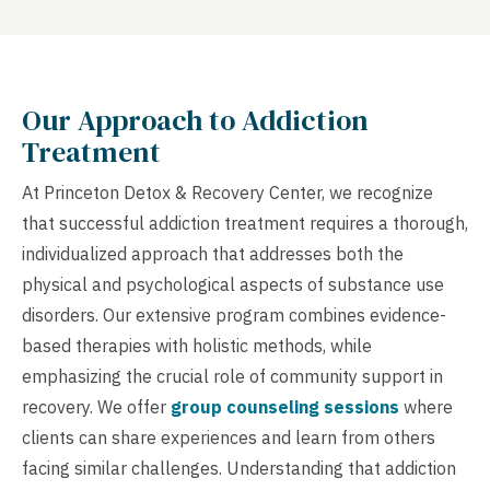
Our Approach to Addiction
Treatment
At Princeton Detox & Recovery Center, we recognize
that successful addiction treatment requires a thorough,
individualized approach that addresses both the
physical and psychological aspects of substance use
disorders. Our extensive program combines evidence-
based therapies with holistic methods, while
emphasizing the crucial role of community support in
recovery. We offer
group counseling sessions
where
clients can share experiences and learn from others
facing similar challenges. Understanding that addiction