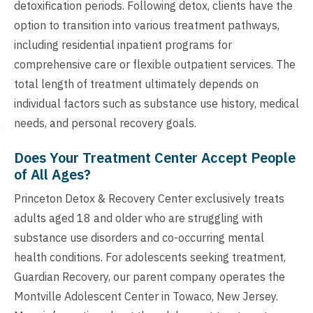
detoxification periods. Following detox, clients have the
option to transition into various treatment pathways,
including residential inpatient programs for
comprehensive care or flexible outpatient services. The
total length of treatment ultimately depends on
individual factors such as substance use history, medical
needs, and personal recovery goals.
Does Your Treatment Center Accept People
of All Ages?
Princeton Detox & Recovery Center exclusively treats
adults aged 18 and older who are struggling with
substance use disorders and co-occurring mental
health conditions. For adolescents seeking treatment,
Guardian Recovery, our parent company operates the
Montville Adolescent Center in Towaco, New Jersey.