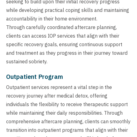
seeking to build upon their initial recovery progress
while developing practical coping skills and maintaining
accountability in their home environment.
Through carefully coordinated aftercare planning,
clients can access IOP services that align with their
specific recovery goals, ensuring continuous support
and treatment as they progress in their journey toward
sustained sobriety.
Outpatient Program
Outpatient services represent a vital step in the
recovery journey after medical detox, offering
individuals the flexibility to receive therapeutic support
while maintaining their daily responsibilities. Through
comprehensive aftercare planning, clients can smoothly
transition into outpatient programs that align with their