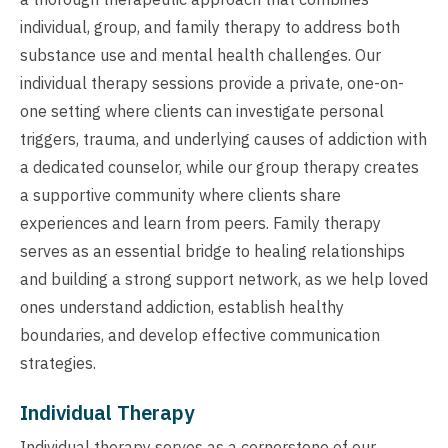
individual, group, and family therapy to address both
substance use and mental health challenges. Our
individual therapy sessions provide a private, one-on-
one setting where clients can investigate personal
triggers, trauma, and underlying causes of addiction with
a dedicated counselor, while our group therapy creates
a supportive community where clients share
experiences and learn from peers. Family therapy
serves as an essential bridge to healing relationships
and building a strong support network, as we help loved
ones understand addiction, establish healthy
boundaries, and develop effective communication
strategies.
Individual Therapy
Individual therapy serves as a cornerstone of our