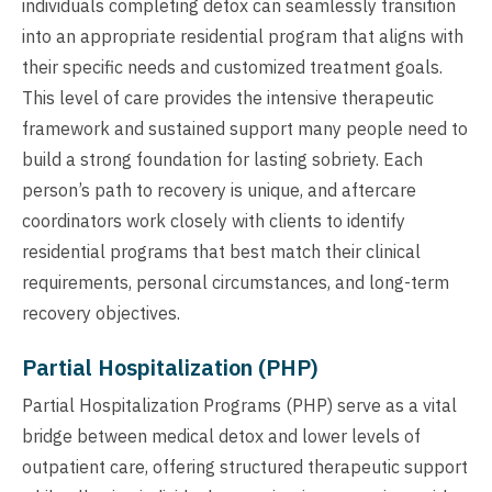
individuals completing detox can seamlessly transition
into an appropriate residential program that aligns with
their specific needs and customized treatment goals.
This level of care provides the intensive therapeutic
framework and sustained support many people need to
build a strong foundation for lasting sobriety. Each
person’s path to recovery is unique, and aftercare
coordinators work closely with clients to identify
residential programs that best match their clinical
requirements, personal circumstances, and long-term
recovery objectives.
Partial Hospitalization (PHP)
Partial Hospitalization Programs (PHP) serve as a vital
bridge between medical detox and lower levels of
outpatient care, offering structured therapeutic support