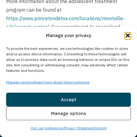
More information about the adolescent treatment
program can be found at
https://www.princetondetox.com/locations/montville-
adolescent-center/
. Our commitment to specialized
Manage your privacy
care enables us to address the unique challenges and
circumstances that adults face during recovery, while
To provide the best experiences, we use technologies like cookies to store
maintaining treatment flexibility across our network of
and/or access device information. Consenting to these technologies will
allow us to process data such as browsing behavior or unique IDs on this
facilities.
site. Not consenting or withdrawing consent, may adversely affect certain
features and functions.
Is Treatment Confidential?
Manage vendors
Read more about these purposes
We prioritize client privacy with strict confidentiality
policies to guarantee a secure environment. Our facility
Accept
adheres to legal and ethical standards, ensuring the
Insurance
Live Chat
protection of your personal information throughout your
Manage options
treatment journey.
Opt-out preferences
Privacy Statement
Imprint
How Much Does Treatment Cost?