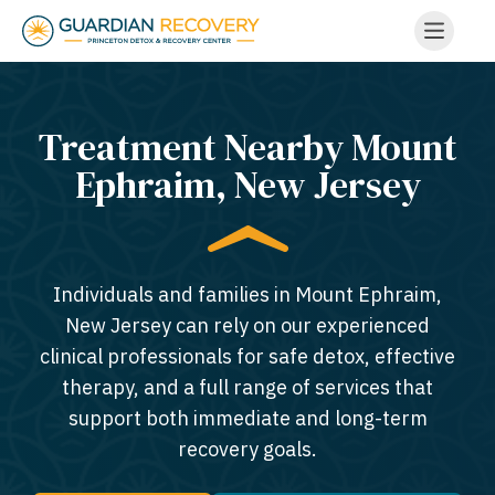
Treatment Nearby Mount
Ephraim, New Jersey​
Individuals and families in Mount Ephraim,
New Jersey can rely on our experienced
clinical professionals for safe detox, effective
therapy, and a full range of services that
support both immediate and long-term
recovery goals.