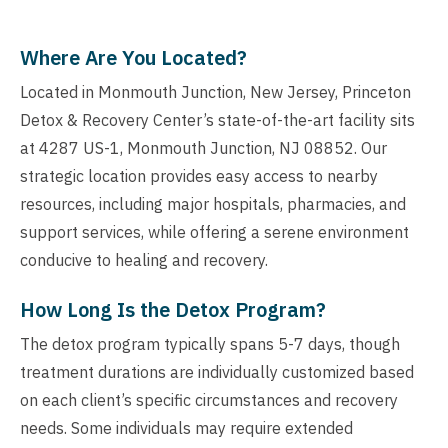
Where Are You Located?
Located in Monmouth Junction, New Jersey, Princeton
Detox & Recovery Center’s state-of-the-art facility sits
at 4287 US-1, Monmouth Junction, NJ 08852. Our
strategic location provides easy access to nearby
resources, including major hospitals, pharmacies, and
support services, while offering a serene environment
conducive to healing and recovery.
How Long Is the Detox Program?
The detox program typically spans 5-7 days, though
treatment durations are individually customized based
on each client’s specific circumstances and recovery
needs. Some individuals may require extended