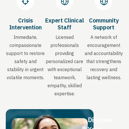
Crisis
Expert Clinical
Community
Intervention
Staff
Support
Immediate,
Licensed
A network of
compassionate
professionals
encouragement
support to restore
providing
and accountability
safety and
personalized care
that strengthens
stability in urgent
with exceptional
recovery and
volatile moments.
teamwork,
lasting wellness.
empathy, skilled
expertise.
Discover