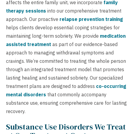
affects the entire family unit, we incorporate
family
therapy sessions
into our comprehensive treatment
approach. Our proactive
relapse prevention training
helps clients develop essential coping strategies for
maintaining long-term sobriety. We provide
medication
assisted treatment
as part of our evidence-based
approach to managing withdrawal symptoms and
cravings. We’re committed to treating the whole person
through an integrated treatment model that promotes
lasting healing and sustained sobriety. Our specialized
treatment plans are designed to address
co-occurring
mental disorders
that commonly accompany
substance use, ensuring comprehensive care for lasting
recovery.
Substance Use Disorders We Treat