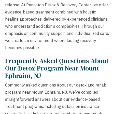
relapse. At Princeton Detox & Recovery Center, we offer
evidence-based treatment combined with holistic
healing approaches, delivered by experienced clinicians
who understand addiction’s complexities. Through our
emphasis on community support and individualized care,
we create an environment where lasting recovery
becomes possible.
Frequently Asked Questions About
Our Detox Program Near Mount
Ephraim, NJ
Commonly asked questions about our detox and rehab
program near Mount Ephraim, NJ. We’ve compiled
straightforward answers about our evidence-based
treatment programs, including details on insurance
coverage, facility location, and program requirements.