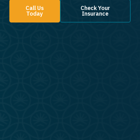
Call Us
Check Your
Today
Insurance