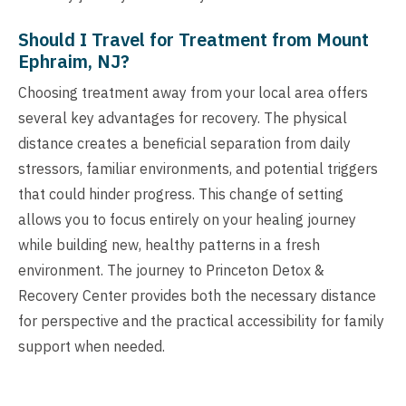
Should I Travel for Treatment from Mount
Ephraim, NJ?
Choosing treatment away from your local area offers
several key advantages for recovery. The physical
distance creates a beneficial separation from daily
stressors, familiar environments, and potential triggers
that could hinder progress. This change of setting
allows you to focus entirely on your healing journey
while building new, healthy patterns in a fresh
environment. The journey to Princeton Detox &
Recovery Center provides both the necessary distance
for perspective and the practical accessibility for family
support when needed.