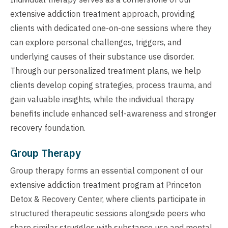
extensive addiction treatment approach, providing
clients with dedicated one-on-one sessions where they
can explore personal challenges, triggers, and
underlying causes of their substance use disorder.
Through our personalized treatment plans, we help
clients develop coping strategies, process trauma, and
gain valuable insights, while the individual therapy
benefits include enhanced self-awareness and stronger
recovery foundation.
Group Therapy
Group therapy forms an essential component of our
extensive addiction treatment program at Princeton
Detox & Recovery Center, where clients participate in
structured therapeutic sessions alongside peers who
share similar struggles with substance use and mental