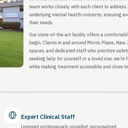
team works closely with each client to address 
underlying mental health concerns; ensuring ever
their needs.
Our state-of-the-art facility offers a comfort
begin. Clients in and around Morris Plains, New
spaces, and dedicated staff who prioritize safety
seeking help for yourself or a loved one, we’re
while making treatment accessible and close t
Expert Clinical Staff
Licensed professionals providing personalized