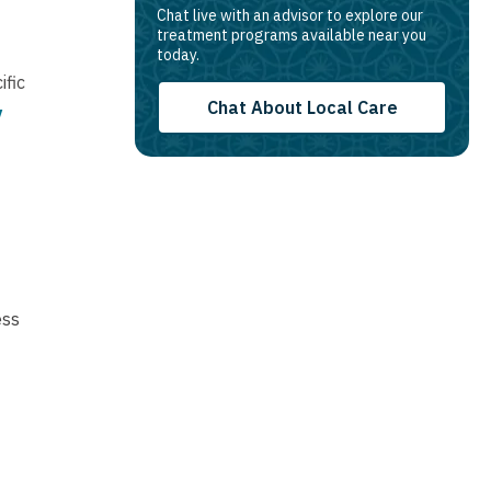
Chat live with an advisor to explore our
treatment programs available near you
today.
ific
Chat About Local Care
y
ess