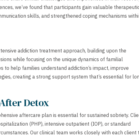
nces, we’ve found that participants gain valuable therapeuti
mmunication skills, and strengthened coping mechanisms withi
tensive addiction treatment approach, building upon the
sions while focusing on the unique dynamics of familial
s to help families understand addiction’s impact, improve
ies, creating a strong support system that’s essential for lo
After Detox
ensive aftercare plan is essential for sustained sobriety. Cli
ospitalization (PHP), intensive outpatient (IOP), or standard
rcumstances. Our clinical team works closely with each client 