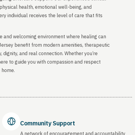
physical health, emotional well-being, and
y individual receives the level of care that fits
able and welcoming environment where healing can
 Jersey benefit from modern amenities, therapeutic
, dignity, and real connection. Whether you’re
 here to guide you with compassion and respect
o home.
Community Support
A network of encouragement and accountability