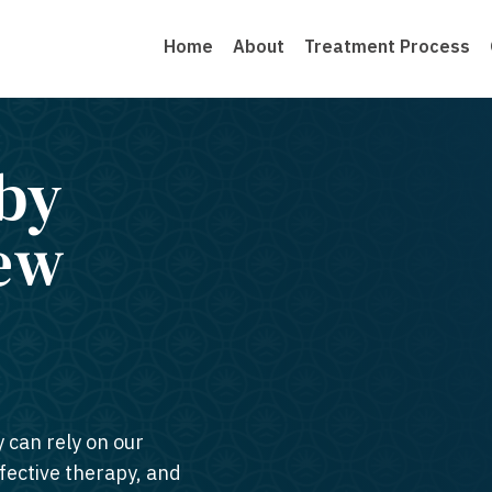
Home
About
Treatment Process
by
New
y can rely on our
ffective therapy, and