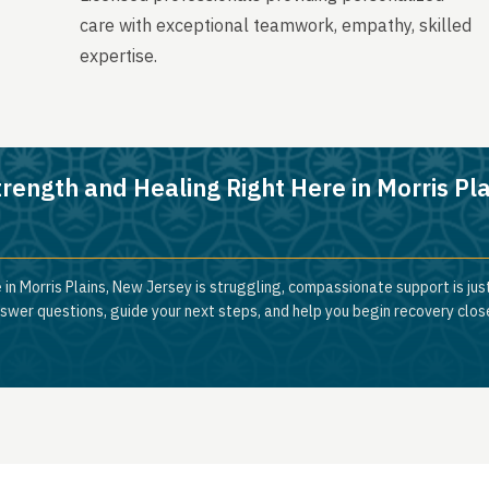
care with exceptional teamwork, empathy, skilled
expertise.
rength and Healing Right Here in Morris Pla
 in Morris Plains, New Jersey is struggling, compassionate support is jus
nswer questions, guide your next steps, and help you begin recovery clos