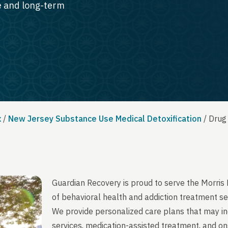
te and long-term
x
/
New Jersey Substance Use Medical Detoxification
/
Drug
Guardian Recovery is proud to serve the Morris
of behavioral health and addiction treatment se
We provide personalized care plans that may in
services, medication-assisted treatment, and on