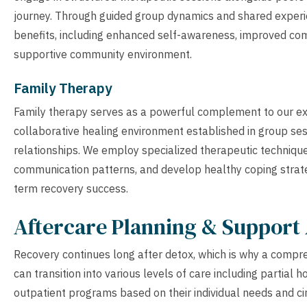
journey. Through guided group dynamics and shared experie
benefits, including enhanced self-awareness, improved co
supportive community environment.
Family Therapy
Family therapy serves as a powerful complement to our ex
collaborative healing environment established in group ses
relationships. We employ specialized therapeutic technique
communication patterns, and develop healthy coping strateg
term recovery success.
Aftercare Planning & Support 
Recovery continues long after detox, which is why a compreh
can transition into various levels of care including partial h
outpatient programs based on their individual needs and ci