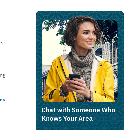
s.
ing
ies
Chat with Someone Who
Knows Your Area