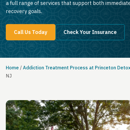
a full range of services that support both immedia
recovery goals.
Call Us Today
Check Your Insurance
Home
/
Addiction Treatment Process at Princeton Deto
NJ