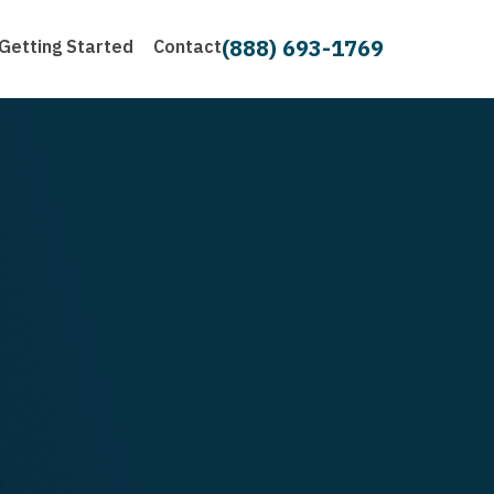
(888) 693-1769
Getting Started
Contact