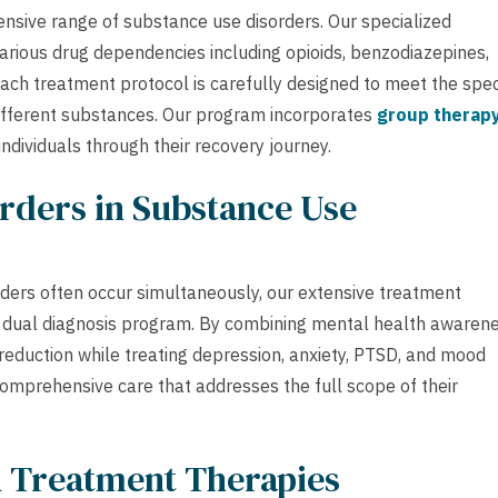
nsive range of substance use disorders. Our specialized
arious drug dependencies including opioids, benzodiazepines,
Each treatment protocol is carefully designed to meet the spec
ifferent substances. Our program incorporates
group therap
ndividuals through their recovery journey.
rders in Substance Use
ders often occur simultaneously, our extensive treatment
 dual diagnosis program. By combining mental health awaren
reduction while treating depression, anxiety, PTSD, and mood
 comprehensive care that addresses the full scope of their
h Treatment Therapies