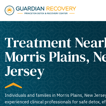
Treatment Near
Morris Plains, 
Jersey​
Individuals and families in Morris Plains, New Jerse
experienced clinical professionals for safe detox, e