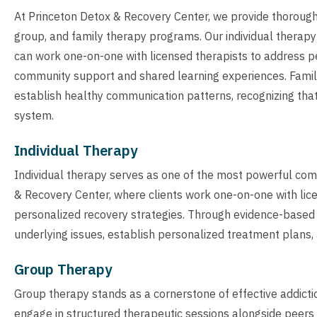
At Princeton Detox & Recovery Center, we provide thorough
group, and family therapy programs. Our individual therapy
can work one-on-one with licensed therapists to address p
community support and shared learning experiences. Famil
establish healthy communication patterns, recognizing that a
system.
Individual Therapy
Individual therapy serves as one of the most powerful co
& Recovery Center, where clients work one-on-one with lic
personalized recovery strategies. Through evidence-based i
underlying issues, establish personalized treatment plans, 
Group Therapy
Group therapy stands as a cornerstone of effective addicti
engage in structured therapeutic sessions alongside peers 