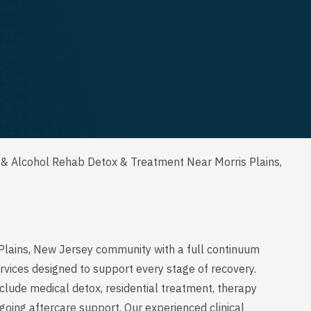
 & Alcohol Rehab Detox & Treatment Near Morris Plains,
 Plains, New Jersey community with a full continuum
rvices designed to support every stage of recovery.
clude medical detox, residential treatment, therapy
going aftercare support. Our experienced clinical