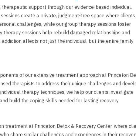
 therapeutic support through our evidence-based individual,
 sessions create a private, judgment-free space where clients
ersonal challenges, while our group therapy sessions foster
y therapy sessions help rebuild damaged relationships and
ddiction affects not just the individual, but the entire family
mponents of our extensive treatment approach at Princeton D
ensed therapists to address their unique challenges and devel
ndividual therapy techniques, we help our clients investigate
and build the coping skills needed for lasting recovery.
on treatment at Princeton Detox & Recovery Center, where cli
who share similar challenges and experiences in their recover