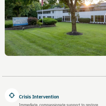
Crisis Intervention
Immediate, compassionate support to restore