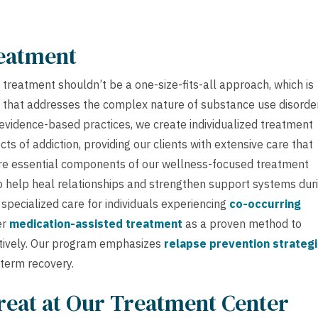
reatment
treatment shouldn’t be a one-size-fits-all approach, which is
that addresses the complex nature of substance use disorder
evidence-based practices, we create individualized treatment
s of addiction, providing our clients with extensive care that
e essential components of our wellness-focused treatment
o help heal relationships and strengthen support systems dur
pecialized care for individuals experiencing
co-occurring
er
medication-assisted treatment
as a proven method to
tively. Our program emphasizes
relapse prevention strateg
-term recovery.
reat at Our Treatment Center