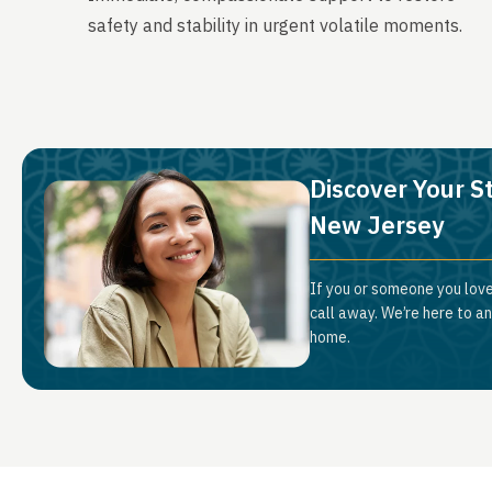
safety and stability in urgent volatile moments.
Discover Your St
New Jersey
If you or someone you love
call away. We’re here to a
home.