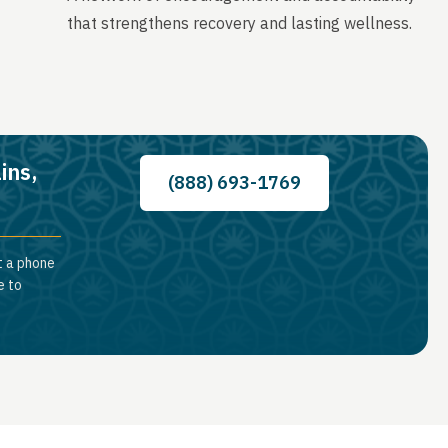
that strengthens recovery and lasting wellness.
ins,
(888) 693-1769
t a phone
e to