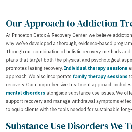
Our Approach to Addiction T
At Princeton Detox & Recovery Center, we believe addiction 
why we’ve developed a thorough, evidence-based program 
Through our combination of holistic recovery methods and 
plans that target both the physical and psychological aspect
promotes lasting recovery.
Individual therapy sessions
ar
approach. We also incorporate
family therapy sessions
t
recovery. Our comprehensive treatment approach includes s
mental disorders
alongside substance use issues. We off
support recovery and manage withdrawal symptoms effec
to equip clients with the tools needed for sustainable long
Substance Use Disorders We T