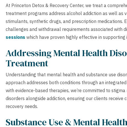
At Princeton Detox & Recovery Center, we treat a comprehe
treatment programs address alcohol addiction as well as v
stimulants, synthetic drugs, and prescription medications. 
challenges and withdrawal requirements associated with d
sessions
which have proven highly effective in supporting i
Addressing Mental Health Diso
Treatment
Understanding that mental health and substance use disor
approach addresses both conditions through an integrated
with evidence-based therapies, we’re committed to stigma 
disorders alongside addiction, ensuring our clients receive
recovery needs.
Substance Use & Mental Healt