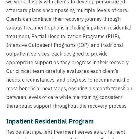
we work closely with clients to develop personalized
aftercare plans encompassing multiple levels of care.
Clients can continue their recovery journey through
various treatment options including inpatient residential
treatment, Partial Hospitalization Programs (PHP),
Intensive Outpatient Programs (IOP), and traditional
outpatient services, each designed to provide
appropriate support as they progress in their recovery.
Our clinical team carefully evaluates each client’s
needs, circumstances, and progress to recommend the
most beneficial next steps, ensuring a smooth transition
between levels of care while maintaining consistent
therapeutic support throughout the recovery process.
Inpatient Residential Program
Residential inpatient treatment serves as a vital next