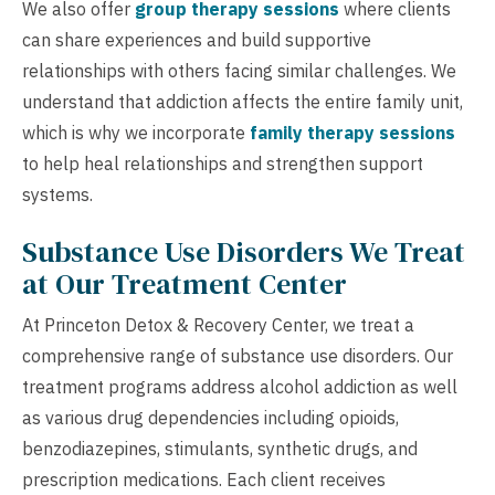
We also offer
group therapy sessions
where clients
can share experiences and build supportive
relationships with others facing similar challenges. We
understand that addiction affects the entire family unit,
which is why we incorporate
family therapy sessions
to help heal relationships and strengthen support
systems.
Substance Use Disorders We Treat
at Our Treatment Center
At Princeton Detox & Recovery Center, we treat a
comprehensive range of substance use disorders. Our
treatment programs address alcohol addiction as well
as various drug dependencies including opioids,
benzodiazepines, stimulants, synthetic drugs, and
prescription medications. Each client receives