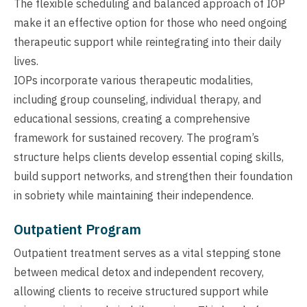
The flexible scheduling and balanced approach of IOP
make it an effective option for those who need ongoing
therapeutic support while reintegrating into their daily
lives.
IOPs incorporate various therapeutic modalities,
including group counseling, individual therapy, and
educational sessions, creating a comprehensive
framework for sustained recovery. The program’s
structure helps clients develop essential coping skills,
build support networks, and strengthen their foundation
in sobriety while maintaining their independence.
Outpatient Program
Outpatient treatment serves as a vital stepping stone
between medical detox and independent recovery,
allowing clients to receive structured support while