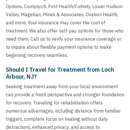
Options, Compsych, First Health/Cofinity, Lower Hudson
Valley, Magellan, Mines & Associates, Ovation Health,
and more. Your insurance may cover the cost of
treatment. We also offer self-pay options for those who
need them. Call us to verify your insurance coverage or
to inquire about flexible payment options to make
beginning recovery seamless.
Should I Travel for Treatment from Loch
Arbour, NJ?
Seeking treatment away from your local environment
can provide a fresh perspective and stronger foundation
for recovery. Traveling for rehabilitation offers
numerous advantages, including distance from familiar
triggers, complete focus on healing without daily
distractions, enhanced privacy, and access to