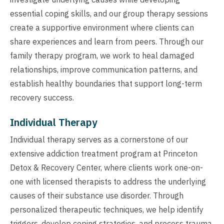
essential coping skills, and our group therapy sessions
create a supportive environment where clients can
share experiences and learn from peers. Through our
family therapy program, we work to heal damaged
relationships, improve communication patterns, and
establish healthy boundaries that support long-term
recovery success.
Individual Therapy
Individual therapy serves as a cornerstone of our
extensive addiction treatment program at Princeton
Detox & Recovery Center, where clients work one-on-
one with licensed therapists to address the underlying
causes of their substance use disorder. Through
personalized therapeutic techniques, we help identify
triggers, develop coping strategies, and process trauma,