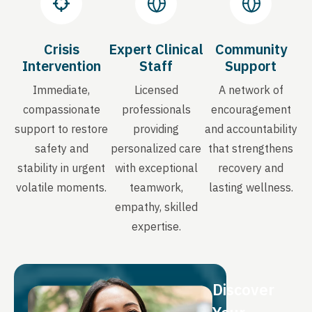
Crisis
Expert Clinical
Community
Intervention
Staff
Support
Immediate,
Licensed
A network of
compassionate
professionals
encouragement
support to restore
providing
and accountability
safety and
personalized care
that strengthens
stability in urgent
with exceptional
recovery and
volatile moments.
teamwork,
lasting wellness.
empathy, skilled
expertise.
Discover