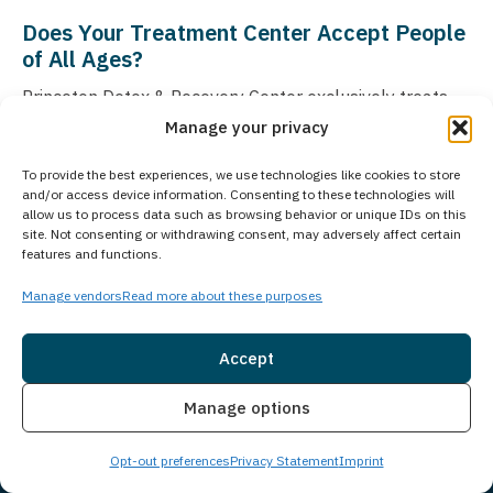
Does Your Treatment Center Accept People
of All Ages?
Princeton Detox & Recovery Center exclusively treats
Manage your privacy
adults aged 18 and older who are struggling with
substance use disorders and co-occurring mental
To provide the best experiences, we use technologies like cookies to store
health conditions. For adolescents seeking treatment,
and/or access device information. Consenting to these technologies will
allow us to process data such as browsing behavior or unique IDs on this
Guardian Recovery operates the Montville Adolescent
site. Not consenting or withdrawing consent, may adversely affect certain
Center in Towaco, New Jersey, which provides
features and functions.
specialized care for young people. More information
Manage vendors
Read more about these purposes
about the adolescent treatment program can be found
at
Montville Adolescent Center
. As part of Guardian
Accept
Recovery’s comprehensive network of treatment
Insurance
Live Chat
facilities, we ensure that individuals of all ages can
Manage options
access appropriate care through our various specialized
Opt-out preferences
Privacy Statement
Imprint
treatment centers.