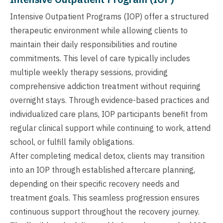
Intensive Outpatient Programs (IOP) offer a structured
therapeutic environment while allowing clients to
maintain their daily responsibilities and routine
commitments. This level of care typically includes
multiple weekly therapy sessions, providing
comprehensive addiction treatment without requiring
overnight stays. Through evidence-based practices and
individualized care plans, IOP participants benefit from
regular clinical support while continuing to work, attend
school, or fulfill family obligations.
After completing medical detox, clients may transition
into an IOP through established aftercare planning,
depending on their specific recovery needs and
treatment goals. This seamless progression ensures
continuous support throughout the recovery journey.