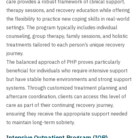
care provides a robust framework of clinical support,
therapy sessions, and recovery education while offering
the flexibility to practice new coping skills in real-world
settings. The program typically includes individual
counseling, group therapy, family sessions, and holistic
treatments tailored to each person’s unique recovery
journey.
The balanced approach of PHP proves particularly
beneficial for individuals who require intensive support
but have stable home environments and strong support
systems. Through customized treatment planning and
aftercare coordination, clients can access this level of
care as part of their continuing recovery journey,
ensuring they receive the appropriate support needed
to maintain long-term sobriety.
Intensive Outpatient Program (IOP)