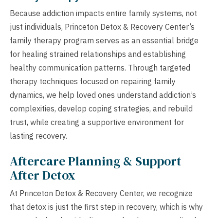
Because addiction impacts entire family systems, not
just individuals, Princeton Detox & Recovery Center’s
family therapy program serves as an essential bridge
for healing strained relationships and establishing
healthy communication patterns. Through targeted
therapy techniques focused on repairing family
dynamics, we help loved ones understand addiction’s
complexities, develop coping strategies, and rebuild
trust, while creating a supportive environment for
lasting recovery.
Aftercare Planning & Support
After Detox
At Princeton Detox & Recovery Center, we recognize
that detox is just the first step in recovery, which is why