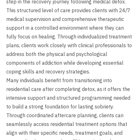
step in the recovery journey following medical detox.
This structured level of care provides clients with 24/7
medical supervision and comprehensive therapeutic
support in a controlled environment where they can
fully focus on healing. Through individualized treatment
plans, clients work closely with clinical professionals to
address both the physical and psychological
components of addiction while developing essential
coping skills and recovery strategies.
Many individuals benefit from transitioning into
residential care after completing detox, as it offers the
intensive support and structured programming needed
to build a strong foundation for lasting sobriety.
Through coordinated aftercare planning, clients can
seamlessly access residential treatment options that
align with their specific needs, treatment goals, and