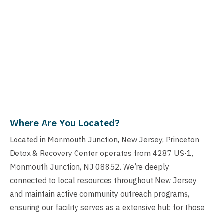
Where Are You Located?
Located in Monmouth Junction, New Jersey, Princeton
Detox & Recovery Center operates from 4287 US-1,
Monmouth Junction, NJ 08852. We’re deeply
connected to local resources throughout New Jersey
and maintain active community outreach programs,
ensuring our facility serves as a extensive hub for those