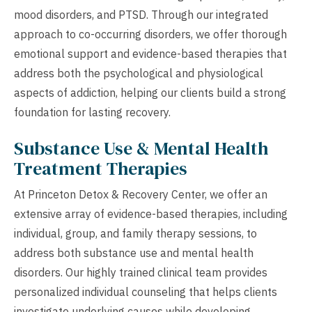
mood disorders, and PTSD. Through our integrated
approach to co-occurring disorders, we offer thorough
emotional support and evidence-based therapies that
address both the psychological and physiological
aspects of addiction, helping our clients build a strong
foundation for lasting recovery.
Substance Use & Mental Health
Treatment Therapies
At Princeton Detox & Recovery Center, we offer an
extensive array of evidence-based therapies, including
individual, group, and family therapy sessions, to
address both substance use and mental health
disorders. Our highly trained clinical team provides
personalized individual counseling that helps clients
investigate underlying causes while developing