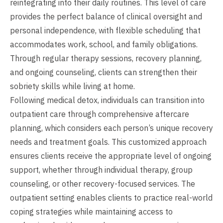
reintegrating into their daily routines. This level of care
provides the perfect balance of clinical oversight and
personal independence, with flexible scheduling that
accommodates work, school, and family obligations.
Through regular therapy sessions, recovery planning,
and ongoing counseling, clients can strengthen their
sobriety skills while living at home.
Following medical detox, individuals can transition into
outpatient care through comprehensive aftercare
planning, which considers each person’s unique recovery
needs and treatment goals. This customized approach
ensures clients receive the appropriate level of ongoing
support, whether through individual therapy, group
counseling, or other recovery-focused services. The
outpatient setting enables clients to practice real-world
coping strategies while maintaining access to