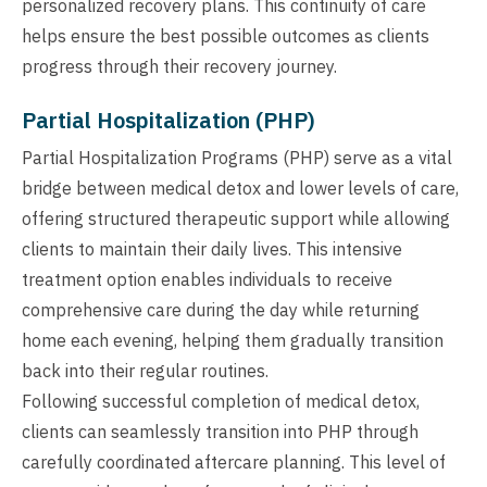
personalized recovery plans. This continuity of care
helps ensure the best possible outcomes as clients
progress through their recovery journey.
Partial Hospitalization (PHP)
Partial Hospitalization Programs (PHP) serve as a vital
bridge between medical detox and lower levels of care,
offering structured therapeutic support while allowing
clients to maintain their daily lives. This intensive
treatment option enables individuals to receive
comprehensive care during the day while returning
home each evening, helping them gradually transition
back into their regular routines.
Following successful completion of medical detox,
clients can seamlessly transition into PHP through
carefully coordinated aftercare planning. This level of