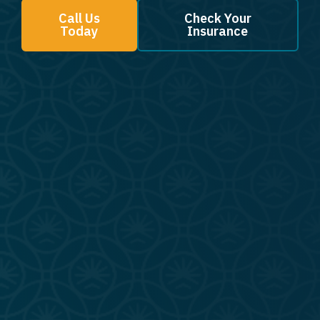
Call Us
Check Your
Today
Insurance