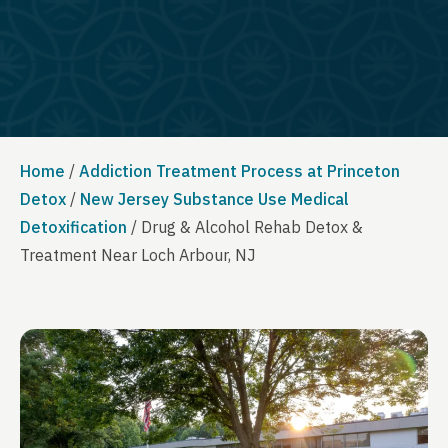
Home
/
Addiction Treatment Process at Princeton
Detox
/
New Jersey Substance Use Medical
Detoxification
/
Drug & Alcohol Rehab Detox &
Treatment Near Loch Arbour, NJ