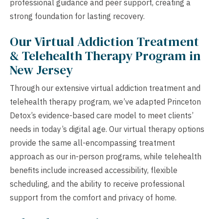
professional guidance and peer support, creating a
strong foundation for lasting recovery.
Our Virtual Addiction Treatment
& Telehealth Therapy Program in
New Jersey
Through our extensive virtual addiction treatment and
telehealth therapy program, we’ve adapted Princeton
Detox’s evidence-based care model to meet clients’
needs in today’s digital age. Our virtual therapy options
provide the same all-encompassing treatment
approach as our in-person programs, while telehealth
benefits include increased accessibility, flexible
scheduling, and the ability to receive professional
support from the comfort and privacy of home.