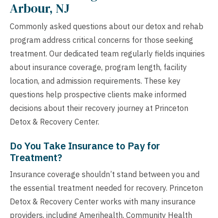
Arbour, NJ
Commonly asked questions about our detox and rehab
program address critical concerns for those seeking
treatment. Our dedicated team regularly fields inquiries
about insurance coverage, program length, facility
location, and admission requirements. These key
questions help prospective clients make informed
decisions about their recovery journey at Princeton
Detox & Recovery Center.
Do You Take Insurance to Pay for
Treatment?
Insurance coverage shouldn’t stand between you and
the essential treatment needed for recovery. Princeton
Detox & Recovery Center works with many insurance
providers, including Amerihealth, Community Health