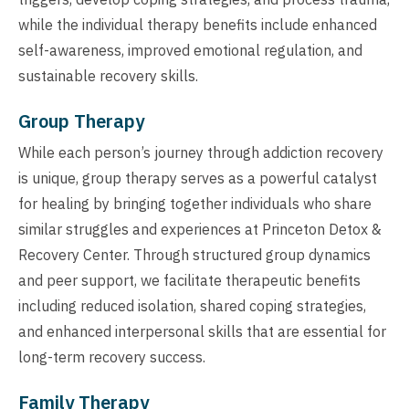
while the individual therapy benefits include enhanced
self-awareness, improved emotional regulation, and
sustainable recovery skills.
Group Therapy
While each person’s journey through addiction recovery
is unique, group therapy serves as a powerful catalyst
for healing by bringing together individuals who share
similar struggles and experiences at Princeton Detox &
Recovery Center. Through structured group dynamics
and peer support, we facilitate therapeutic benefits
including reduced isolation, shared coping strategies,
and enhanced interpersonal skills that are essential for
long-term recovery success.
Family Therapy