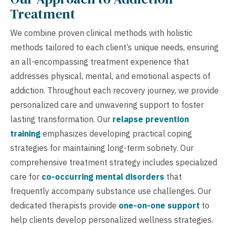
Treatment
We combine proven clinical methods with holistic
methods tailored to each client’s unique needs, ensuring
an all-encompassing treatment experience that
addresses physical, mental, and emotional aspects of
addiction. Throughout each recovery journey, we provide
personalized care and unwavering support to foster
lasting transformation. Our
relapse prevention
training
emphasizes developing practical coping
strategies for maintaining long-term sobriety. Our
comprehensive treatment strategy includes specialized
care for
co-occurring mental disorders
that
frequently accompany substance use challenges. Our
dedicated therapists provide
one-on-one support
to
help clients develop personalized wellness strategies.