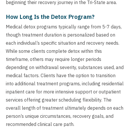
beginning their recovery journey in the Tri-State area.
How Long Is the Detox Program?
Medical detox programs typically range from 5-7 days,
though treatment duration is personalized based on
each individual’s specific situation and recovery needs.
While some clients complete detox within this
timeframe, others may require longer periods
depending on withdrawal severity, substances used, and
medical factors. Clients have the option to transition
into additional treatment programs, including residential
inpatient care for more intensive support or outpatient
services offering greater scheduling flexibility. The
overall length of treatment ultimately depends on each
person’s unique circumstances, recovery goals, and
recommended clinical care path.