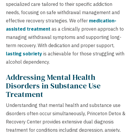
specialized care tailored to their specific addiction
needs, focusing on safe withdrawal management and
effective recovery strategies. We offer
medication-
assisted treatment
as a clinically proven approach to
managing withdrawal symptoms and supporting long-
term recovery. With dedication and proper support,
lasting sobriety
is achievable for those struggling with
alcohol dependency.
Addressing Mental Health
Disorders in Substance Use
Treatment
Understanding that mental health and substance use
disorders often occur simultaneously, Princeton Detox &
Recovery Center provides extensive dual diagnosis
treatment for conditions including depression, anxiety,