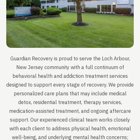
Guardian Recovery is proud to serve the Loch Arbour,
New Jersey community with a full continuum of
behavioral health and addiction treatment services
designed to support every stage of recovery. We provide
personalized care plans that may include medical
detox, residential treatment, therapy services,
medication-assisted treatment, and ongoing aftercare
support. Our experienced clinical team works closely
with each client to address physical health, emotional
well-being, and underlying mental health concerns;