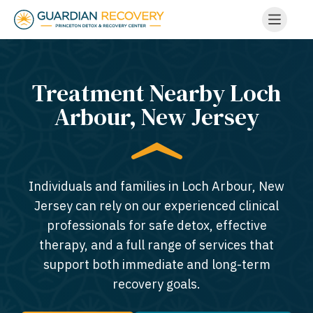
Treatment Nearby Loch
Arbour, New Jersey​
Individuals and families in Loch Arbour, New
Jersey can rely on our experienced clinical
professionals for safe detox, effective
therapy, and a full range of services that
support both immediate and long-term
recovery goals.