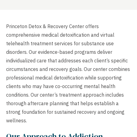
Princeton Detox & Recovery Center offers
comprehensive medical detoxification and virtual
telehealth treatment services for substance use
disorders. Our evidence-based programs deliver
individualized care that addresses each client’s specific
circumstances and recovery goals. Our center combines
professional medical detoxification while supporting
clients who may have co-occurring mental health
conditions. Our center’s treatment approach includes
thorough aftercare planning that helps establish a
strong foundation for sustained recovery and ongoing
wellness.
Our Approach to Addiction