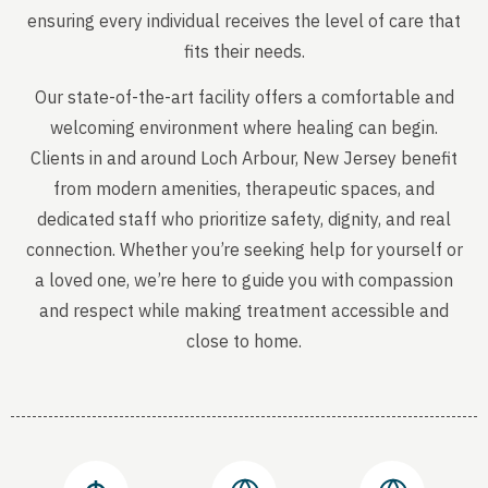
ensuring every individual receives the level of care that
fits their needs.
Our state-of-the-art facility offers a comfortable and
welcoming environment where healing can begin.
Clients in and around Loch Arbour, New Jersey benefit
from modern amenities, therapeutic spaces, and
dedicated staff who prioritize safety, dignity, and real
connection. Whether you’re seeking help for yourself or
a loved one, we’re here to guide you with compassion
and respect while making treatment accessible and
close to home.