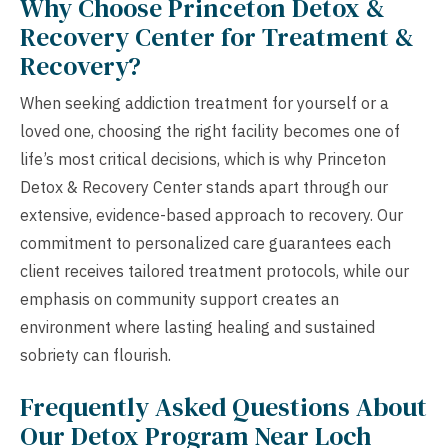
Why Choose Princeton Detox &
Recovery Center for Treatment &
Recovery?
When seeking addiction treatment for yourself or a
loved one, choosing the right facility becomes one of
life’s most critical decisions, which is why Princeton
Detox & Recovery Center stands apart through our
extensive, evidence-based approach to recovery. Our
commitment to personalized care guarantees each
client receives tailored treatment protocols, while our
emphasis on community support creates an
environment where lasting healing and sustained
sobriety can flourish.
Frequently Asked Questions About
Our Detox Program Near Loch