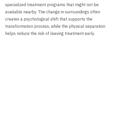
specialized treatment programs that might not be
available nearby. The change in surroundings often
creates a psychological shift that supports the
transformation process, while the physical separation
helps reduce the risk of leaving treatment early.