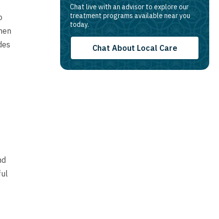
Chat live with an advisor to explore our
treatment programs available near you
o
today.
hen
des
Chat About Local Care
nd
ful