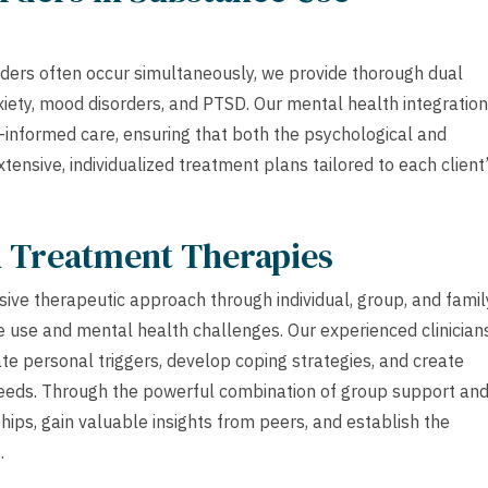
ders often occur simultaneously, we provide thorough dual
xiety, mood disorders, and PTSD. Our mental health integration
nformed care, ensuring that both the psychological and
ensive, individualized treatment plans tailored to each client
h Treatment Therapies
ive therapeutic approach through individual, group, and famil
 use and mental health challenges. Our experienced clinician
ate personal triggers, develop coping strategies, and create
c needs. Through the powerful combination of group support an
hips, gain valuable insights from peers, and establish the
.