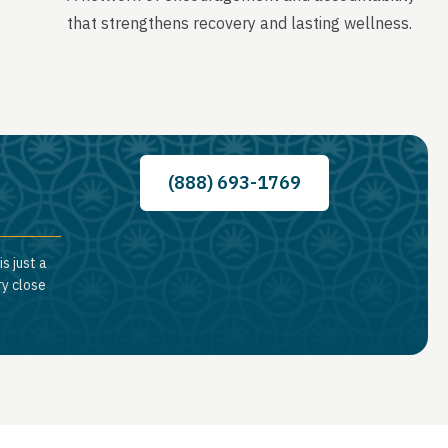
that strengthens recovery and lasting wellness.
(888) 693-1769
s just a
ry close