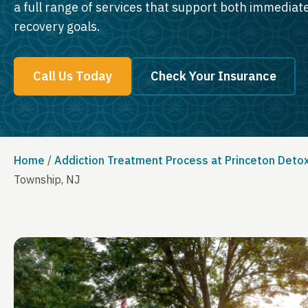
a full range of services that support both immedia
recovery goals.
Call Us Today
Check Your Insurance
Home
/
Addiction Treatment Process at Princeton Deto
Township, NJ