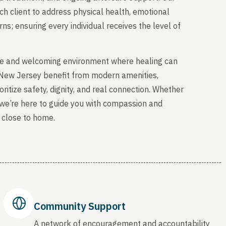
ch client to address physical health, emotional
s; ensuring every individual receives the level of
able and welcoming environment where healing can
, New Jersey benefit from modern amenities,
ritize safety, dignity, and real connection. Whether
, we’re here to guide you with compassion and
 close to home.
Community Support
A network of encouragement and accountability