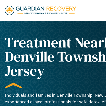
Treatment Near
Denville Townsh
Jersey​
Individuals and families in Denville Township, New 
experienced clinical professionals for safe detox, e