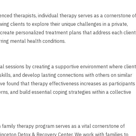
ced therapists, individual therapy serves as a cornerstone o
ng clients to explore their unique challenges in a private,
p create personalized treatment plans that address each client
rring mental health conditions.
l sessions by creating a supportive environment where clien
kills, and develop lasting connections with others on similar
ve found that therapy effectiveness increases as participants
ns, and build essential coping strategies within a collective
h family therapy program serves as a vital cornerstone of
inceton Detox & Recovery Center. We work with families to