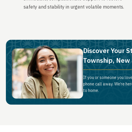
safety and stability in urgent volatile moments.
Discover Your S
Township, New 
If you or someone you love
phone call away. We’re her
to home.