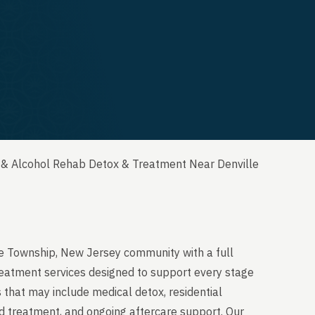
 & Alcohol Rehab Detox & Treatment Near Denville
le Township, New Jersey community with a full
reatment services designed to support every stage
 that may include medical detox, residential
ed treatment, and ongoing aftercare support. Our