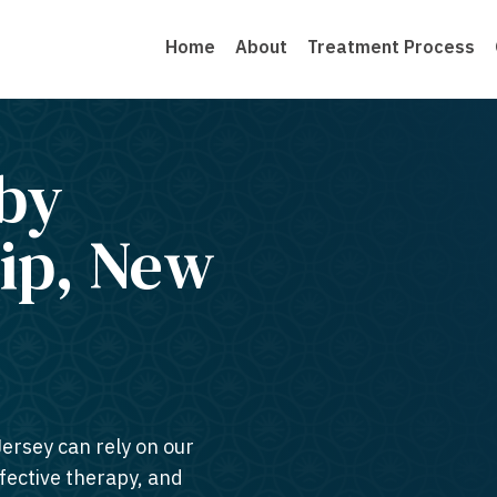
Home
About
Treatment Process
by
ip, New
Jersey can rely on our
ffective therapy, and