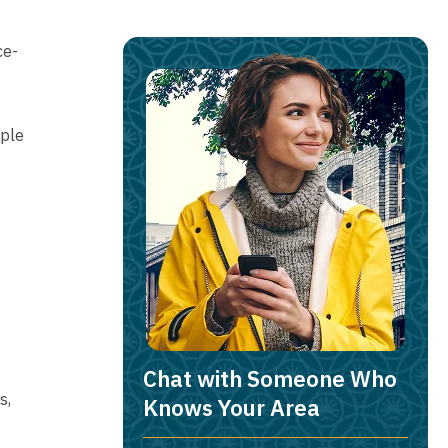
ce-
iple
Chat with Someone Who
s,
Knows Your Area