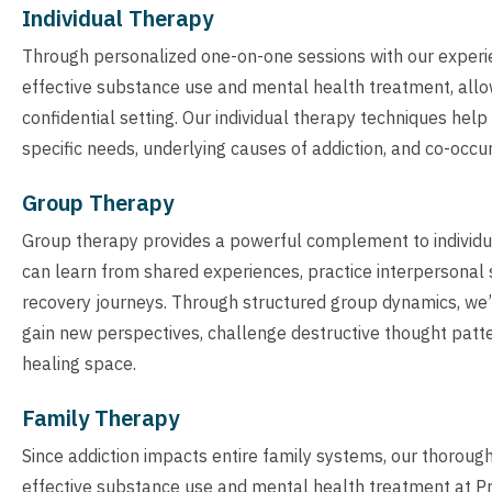
Individual Therapy
Through personalized one-on-one sessions with our experien
effective substance use and mental health treatment, allowi
confidential setting. Our individual therapy techniques hel
specific needs, underlying causes of addiction, and co-occu
Group Therapy
Group therapy provides a powerful complement to individua
can learn from shared experiences, practice interpersonal s
recovery journeys. Through structured group dynamics, we’
gain new perspectives, challenge destructive thought patter
healing space.
Family Therapy
Since addiction impacts entire family systems, our thoroug
effective substance use and mental health treatment at Pr