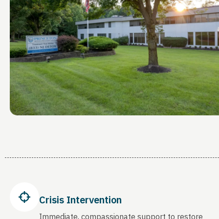
Crisis Intervention
Immediate, compassionate support to restore