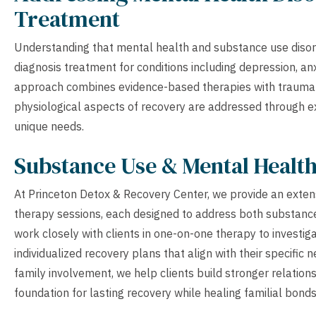
Treatment
Understanding that mental health and substance use disor
diagnosis treatment for conditions including depression, an
approach combines evidence-based therapies with trauma-i
physiological aspects of recovery are addressed through ext
unique needs.
Substance Use & Mental Healt
At Princeton Detox & Recovery Center, we provide an extens
therapy sessions, each designed to address both substance
work closely with clients in one-on-one therapy to investig
individualized recovery plans that align with their specifi
family involvement, we help clients build stronger relations
foundation for lasting recovery while healing familial bonds