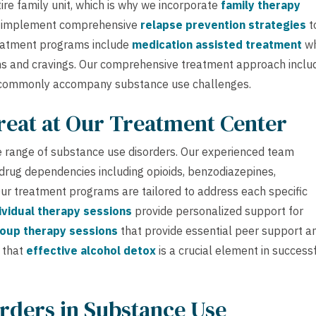
ire family unit, which is why we incorporate
family therapy
e implement comprehensive
relapse prevention strategies
t
reatment programs include
medication assisted treatment
w
ms and cravings. Our comprehensive treatment approach inclu
commonly accompany substance use challenges.
reat at Our Treatment Center
 range of substance use disorders. Our experienced team
 drug dependencies including opioids, benzodiazepines,
 Our treatment programs are tailored to address each specific
ividual therapy sessions
provide personalized support for
oup therapy sessions
that provide essential peer support a
 that
effective alcohol detox
is a crucial element in success
rders in Substance Use