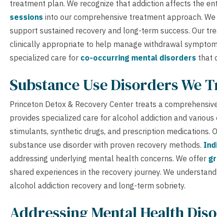
treatment plan. We recognize that addiction affects the ent
sessions
into our comprehensive treatment approach. W
support sustained recovery and long-term success. Our t
clinically appropriate to help manage withdrawal sympto
specialized care for
co-occurring mental disorders
that 
Substance Use Disorders We T
Princeton Detox & Recovery Center treats a comprehensive
provides specialized care for alcohol addiction and various
stimulants, synthetic drugs, and prescription medications.
substance use disorder with proven recovery methods.
Ind
addressing underlying mental health concerns. We offer
gr
shared experiences in the recovery journey. We understand
alcohol addiction recovery and long-term sobriety.
Addressing Mental Health Diso