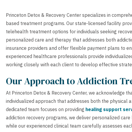
Princeton Detox & Recovery Center specializes in comprehe
based treatment programs. Our state-licensed facility provi
telehealth treatment options for individuals seeking recove
personalized care and therapy that addresses both addicti
insurance providers and offer flexible payment plans to e
experienced healthcare professionals provide individualize
working closely with each client to develop effective strat
Our Approach to Addiction T
At Princeton Detox & Recovery Center, we acknowledge that
individualized approach that addresses both the physical 
dedicated team focuses on providing
healing support ser
addiction recovery programs, we deliver personalized care
while our experienced clinical team carefully assesses each