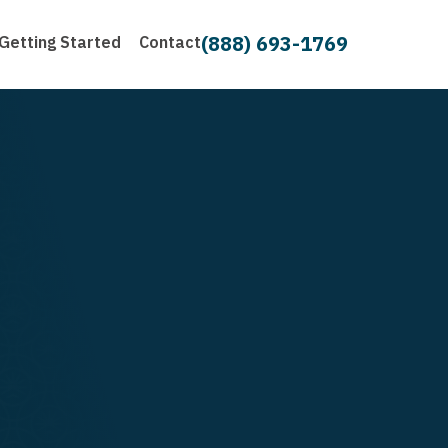
(888) 693-1769
Getting Started
Contact