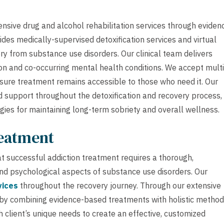
nsive drug and alcohol rehabilitation services through eviden
des medically-supervised detoxification services and virtual
ry from substance use disorders. Our clinical team delivers
on and co-occurring mental health conditions. We accept mult
nsure treatment remains accessible to those who need it. Our
d support throughout the detoxification and recovery process,
egies for maintaining long-term sobriety and overall wellness.
reatment
 successful addiction treatment requires a thorough,
and psychological aspects of substance use disorders. Our
vices
throughout the recovery journey. Through our extensive
 by combining evidence-based treatments with holistic method
 client’s unique needs to create an effective, customized