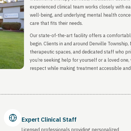
experienced clinical team works closely with ea
well-being, and underlying mental health concern
care that fits their needs.
Our state-of-the-art facility offers a comfort
begin. Clients in and around Denville Township
therapeutic spaces, and dedicated staff who prio
you’re seeking help for yourself or a loved one
respect while making treatment accessible and
Expert Clinical Staff
Licensed professionals providing personalized