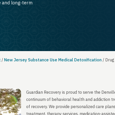
te and long-term
x
/
New Jersey Substance Use Medical Detoxification
/
Drug
Guardian Recovery is proud to serve the Denvil
continuum of behavioral health and addiction t
of recovery. We provide personalized care plans
treatment, therapy services, medication-assist