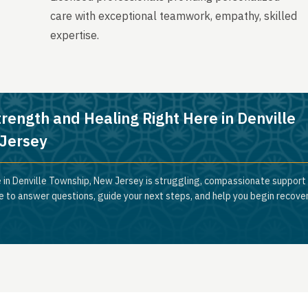
care with exceptional teamwork, empathy, skilled
expertise.
trength and Healing Right Here in Denville
Jersey
 in Denville Township, New Jersey is struggling, compassionate support i
e to answer questions, guide your next steps, and help you begin recove