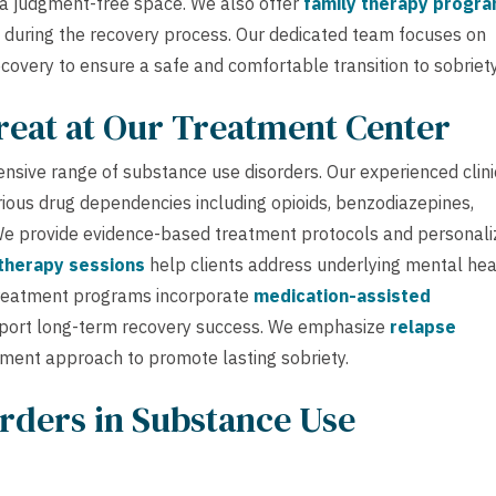
n a judgment-free space. We also offer
family therapy progr
 during the recovery process. Our dedicated team focuses on
ecovery to ensure a safe and comfortable transition to sobriety
reat at Our Treatment Center
nsive range of substance use disorders. Our experienced clini
arious drug dependencies including opioids, benzodiazepines,
. We provide evidence-based treatment protocols and personal
 therapy sessions
help clients address underlying mental hea
treatment programs incorporate
medication-assisted
ort long-term recovery success. We emphasize
relapse
tment approach to promote lasting sobriety.
rders in Substance Use