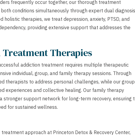
ders frequently occur together, our thorough treatment
both conditions simultaneously through expert dual diagnosi
 holistic therapies, we treat depression, anxiety, PTSD, and
dependency, providing extensive support that addresses the
h Treatment Therapies
ccessful addiction treatment requires multiple therapeutic
sive individual, group, and family therapy sessions. Through
sed therapists to address personal challenges, while our group
d experiences and collective healing. Our family therapy
 stronger support network for long-term recovery, ensuring 
eed for sustained wellness.
ve treatment approach at Princeton Detox & Recovery Center,