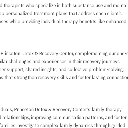
ed therapists who specialize in both substance use and mental
op personalized treatment plans that address each client’s
es while providing individual therapy benefits like enhanced
 Princeton Detox & Recovery Center, complementing our one-
ilar challenges and experiences in their recovery journeys.
er support, shared insights, and collective problem-solving,
ns that strengthen recovery skills and foster lasting connectio
viduals, Princeton Detox & Recovery Center’s family therapy
 relationships, improving communication patterns, and foster
families investigate complex family dynamics through guided