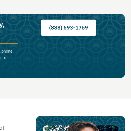
y,
(888) 693-1769
a phone
e to
al