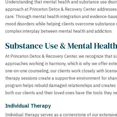
Understanding that mental health and substance use disor
approach at Princeton Detox & Recovery Center addresses 
care. Through mental health integration and evidence-based
mood disorders while helping clients overcome substance 
complex interplay between mental health and addiction.
Substance Use & Mental Healt
At Princeton Detox & Recovery Center, we recognize that su
approaches working in harmony, which is why we offer exten
one-on-one counseling, our clients work closely with licen
therapy sessions create a supportive environment for share
program helps rebuild damaged relationships and creates a
both our clients and their loved ones have the tools they n
Individual Therapy
Individual therapy serves as a cornerstone of our extensi