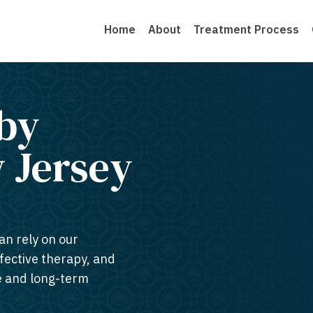
Home
About
Treatment Process
by
 Jersey​
an rely on our
ffective therapy, and
te and long-term