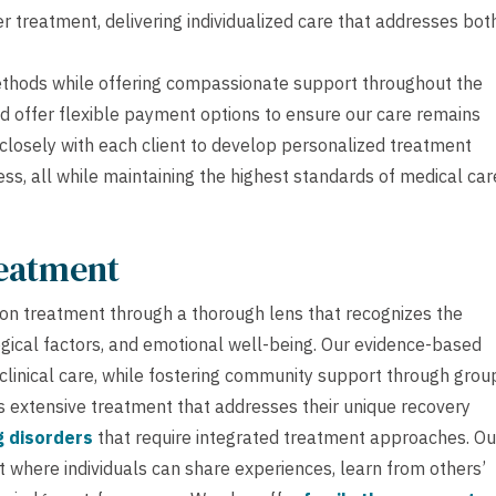
r treatment, delivering individualized care that addresses bot
methods while offering compassionate support throughout the
d offer flexible payment options to ensure our care remains
 closely with each client to develop personalized treatment
ss, all while maintaining the highest standards of medical car
reatment
on treatment through a thorough lens that recognizes the
ical factors, and emotional well-being. Our evidence-based
 clinical care, while fostering community support through grou
s extensive treatment that addresses their unique recovery
g disorders
that require integrated treatment approaches. Ou
 where individuals can share experiences, learn from others’