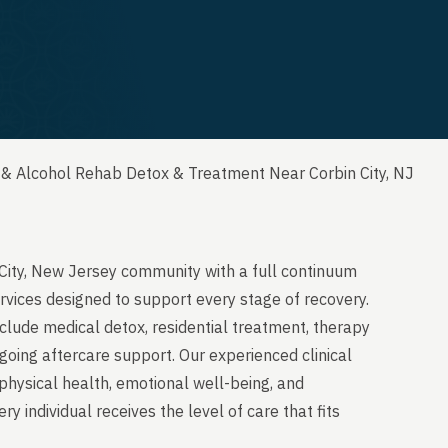
 & Alcohol Rehab Detox & Treatment Near Corbin City, NJ
 City, New Jersey community with a full continuum
rvices designed to support every stage of recovery.
clude medical detox, residential treatment, therapy
going aftercare support. Our experienced clinical
physical health, emotional well-being, and
y individual receives the level of care that fits