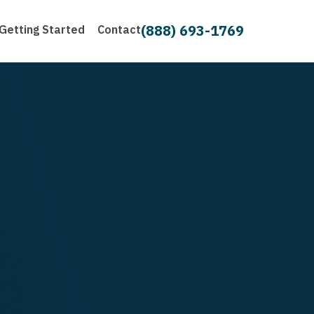
(888) 693-1769
Getting Started
Contact