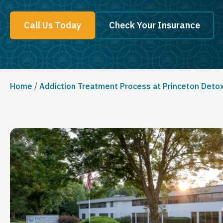
Call Us Today
Check Your Insurance
Home
/
Addiction Treatment Process at Princeton Deto