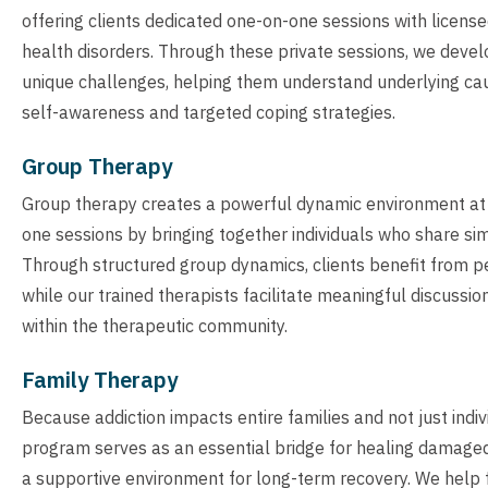
offering clients dedicated one-on-one sessions with licens
health disorders. Through these private sessions, we devel
unique challenges, helping them understand underlying caus
self-awareness and targeted coping strategies.
Group Therapy
Group therapy creates a powerful dynamic environment at
one sessions by bringing together individuals who share sim
Through structured group dynamics, clients benefit from pe
while our trained therapists facilitate meaningful discussio
within the therapeutic community.
Family Therapy
Because addiction impacts entire families and not just indi
program serves as an essential bridge for healing damaged
a supportive environment for long-term recovery. We help 