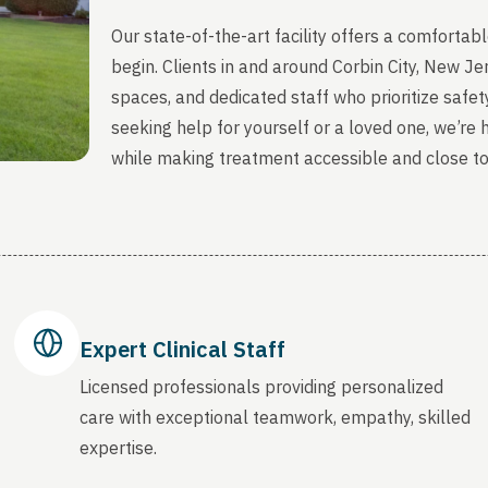
Our state-of-the-art facility offers a comfort
begin. Clients in and around Corbin City, New J
spaces, and dedicated staff who prioritize safety
seeking help for yourself or a loved one, we’re
while making treatment accessible and close t
Expert Clinical Staff
Licensed professionals providing personalized
care with exceptional teamwork, empathy, skilled
expertise.