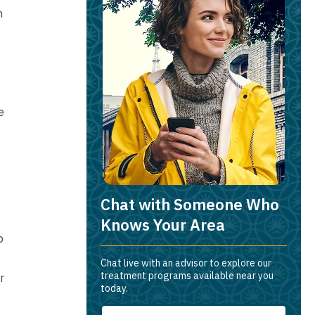
h
e
Chat with Someone Who
Knows Your Area
p
Chat live with an advisor to explore our
treatment programs available near you
r
today.