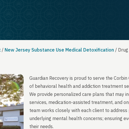
x
/
New Jersey Substance Use Medical Detoxification
/
Drug
Guardian Recovery is proud to serve the Corbin
of behavioral health and addiction treatment se
We provide personalized care plans that may in
services, medication-assisted treatment, and on
team works closely with each client to address 
underlying mental health concerns; ensuring ever
their needs.