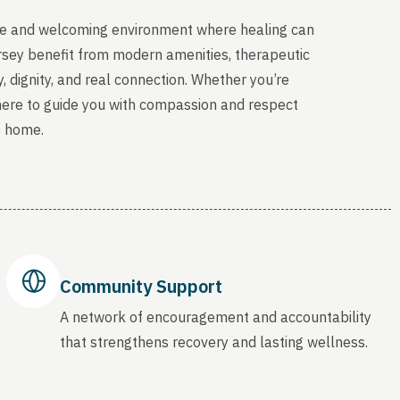
able and welcoming environment where healing can
ersey benefit from modern amenities, therapeutic
, dignity, and real connection. Whether you’re
 here to guide you with compassion and respect
o home.
Community Support
A network of encouragement and accountability
that strengthens recovery and lasting wellness.