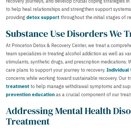
recovery journeys, and develop crucial coping strategies i
to help heal relationships and strengthen support systems
providing
detox support
throughout the initial stages of r
Substance Use Disorders We T
At Princeton Detox & Recovery Center, we treat a comprehe
team specializes in treating alcohol addiction as well as v
stimulants, synthetic drugs, and prescription medications
care plans to support your journey to recovery.
Individual
concerns while working toward sustainable recovery. Our 
treatment
to help manage withdrawal symptoms and supp
prevention education
as a crucial component of our trea
Addressing Mental Health Diso
Treatment