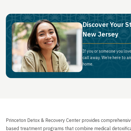
Discover Your St
New Jersey
If you or someone you love
call away. We’re here to a
home.
Princeton Detox & Recovery Center provides comprehensive 
based treatment programs that combine medical detoxificati