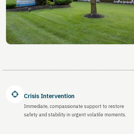
Crisis Intervention
Immediate, compassionate support to restore
safety and stability in urgent volatile moments.