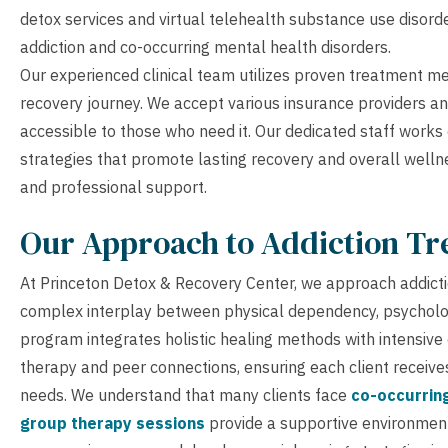
detox services and virtual telehealth substance use disorde
addiction and co-occurring mental health disorders.
Our experienced clinical team utilizes proven treatment 
recovery journey. We accept various insurance providers an
accessible to those who need it. Our dedicated staff works
strategies that promote lasting recovery and overall wellne
and professional support.
Our Approach to Addiction T
At Princeton Detox & Recovery Center, we approach addicti
complex interplay between physical dependency, psycholog
program integrates holistic healing methods with intensive
therapy and peer connections, ensuring each client receive
needs. We understand that many clients face
co-occurrin
group therapy sessions
provide a supportive environment