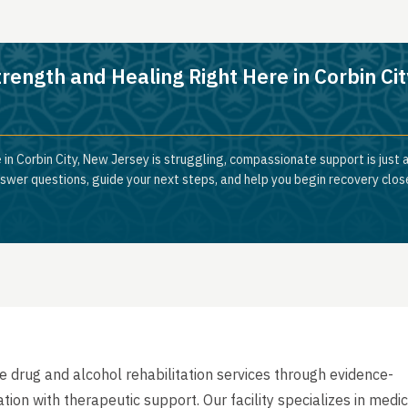
rength and Healing Right Here in Corbin Cit
 in Corbin City, New Jersey is struggling, compassionate support is just 
nswer questions, guide your next steps, and help you begin recovery clos
drug and alcohol rehabilitation services through evidence-
on with therapeutic support. Our facility specializes in medic