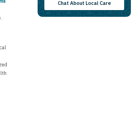
ams
Chat About Local Care
.
cal
ized
lth