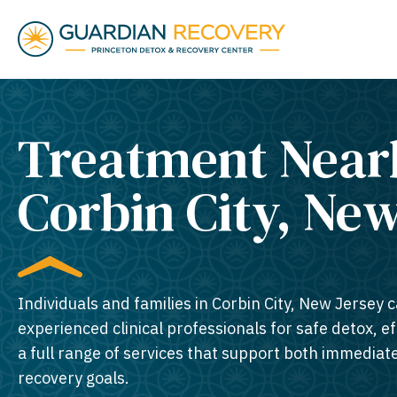
Treatment Near
Corbin City, New
Individuals and families in Corbin City, New Jersey c
experienced clinical professionals for safe detox, e
a full range of services that support both immedia
recovery goals.