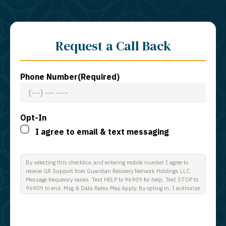
Request a Call Back
Phone Number
(Required)
Opt-In
I agree to email & text messaging
By selecting this checkbox and entering mobile number I agree to
receive GR Support from Guardian Recovery Network Holdings LLC.
Message frequency varies. Text HELP to 96909 for help, Text STOP to
96909 to end. Msg & Data Rates May Apply. By opting in, I authorize
Guardian Recovery Network Holdings LLC. to deliver SMS messages
using an automatic dialing system and I understand that I am not
required to opt in as a condition of purchasing any property, goods, or
services. By leaving this box unchecked you will not be opted in for