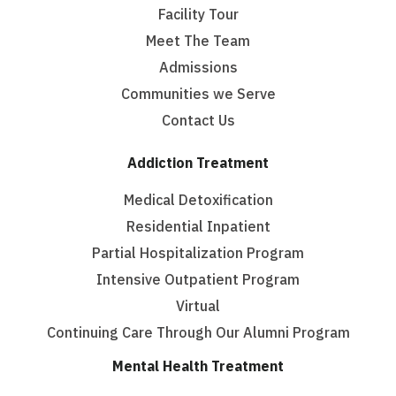
Facility Tour
Meet The Team
Admissions
Communities we Serve
Contact Us
Addiction Treatment
Medical Detoxification
Residential Inpatient
Partial Hospitalization Program
Intensive Outpatient Program
Virtual
Continuing Care Through Our Alumni Program
Mental Health Treatment