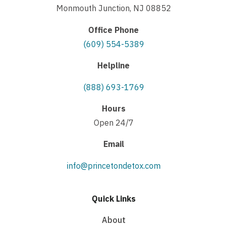
Monmouth Junction, NJ 08852
Office Phone
(609) 554-5389
Helpline
(888) 693-1769
Hours
Open 24/7
Email
info@princetondetox.com
Quick Links
About