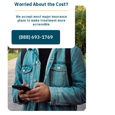
Worried About the Cost?
We accept most major insurance
plans to make treatment more
accessible.
(888) 693-1769