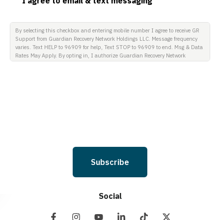
I agree to email & text messaging
By selecting this checkbox and entering mobile number I agree to receive GR
Support from Guardian Recovery Network Holdings LLC. Message frequency
varies. Text HELP to 96909 for help, Text STOP to 96909 to end. Msg & Data
Rates May Apply. By opting in, I authorize Guardian Recovery Network
Holdings LLC. to deliver SMS messages using an automatic dialing system
and I understand that I am not required to opt in as a condition of
purchasing any property, goods, or services. By leaving this box unchecked
you will not be opted in for SMS messages at this time. Click to read Terms
and Conditions & Privacy Policy.
Subscribe
Social