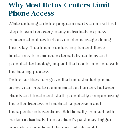
Why Most Detox Centers Limit
Phone Access
While entering a detox program marks a critical first
step toward recovery, many individuals express
concern about restrictions on phone usage during
their stay. Treatment centers implement these
limitations to minimize external distractions and
potential technology impact that could interfere with
the healing process.
Detox facilities recognize that unrestricted phone
access can create communication barriers between
clients and treatment staff, potentially compromising
the effectiveness of medical supervision and
therapeutic interventions. Additionally, contact with
certain individuals from a client’s past may trigger
cravings or emotional distress, which could