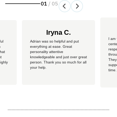
01
/
05
Iryna C.
I am 
ful
Adrian was so helpful and put
cente
n
everything at ease. Great
resp
hat
personality attentive
throu
t
knowledgeable and just over great
They
ighly
person. Thank you so much for all
suppo
your help.
time.
well 
helpi
Adria