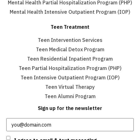
Mental Health Partial Hospitalization Program (PHP)
Mental Health Intensive Outpatient Program (IOP)
Teen Treatment
Teen Intervention Services
Teen Medical Detox Program
Teen Residential Inpatient Program
Teen Partial Hospitalization Program (PHP)
Teen Intensive Outpatient Program (IOP)
Teen Virtual Therapy
Teen Alumni Program
Sign up for the newsletter
Email
(Required)
Consent