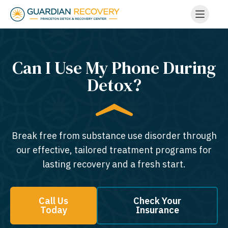
Can I Use My Phone During
Detox?
Break free from substance use disorder through
our effective, tailored treatment programs for
lasting recovery and a fresh start.
Call Us
Check Your
Today
Insurance