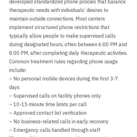
developed standardized phone policies that balance
therapeutic needs with individuals’ desires to
maintain outside connections. Most centers
implement structured phone restrictions that
typically allow people to make supervised calls
during designated hours, often between 6:00 PM and
8:00 PM, after completing daily therapeutic activities.
Common treatment rules regarding phone usage
include:
– No personal mobile devices during the first 3-7
days
– Supervised calls on facility phones only
– 10-15 minute time limits per call
– Approved contact list verification
– No business-related calls in early recovery
– Emergency calls handled through staff