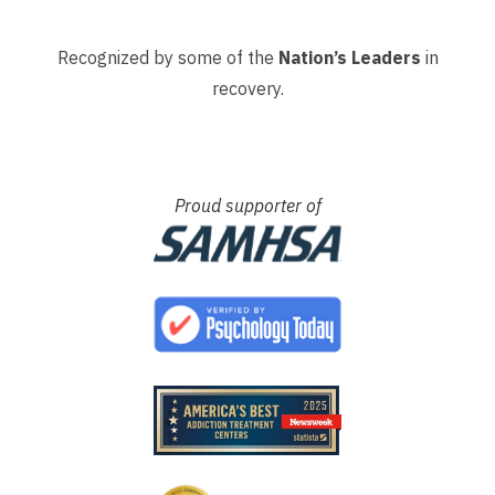
Recognized by some of the
Nation’s Leaders
in
recovery.
Proud supporter of