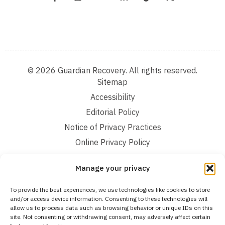
© 2026 Guardian Recovery. All rights reserved.
Sitemap
Accessibility
Editorial Policy
Notice of Privacy Practices
Online Privacy Policy
Terms and Conditions
Manage your privacy
We improve our content and advertising by using Microsoft Clarity to see how you
To provide the best experiences, we use technologies like cookies to store
use our website. By using our site, you agree that we and Microsoft can collect and
and/or access device information. Consenting to these technologies will
use this data. Our privacy statement:
Online Privacy Policy,
has more details.
allow us to process data such as browsing behavior or unique IDs on this
site. Not consenting or withdrawing consent, may adversely affect certain
Medical Disclaimer:
The information provided on this website is intended solely