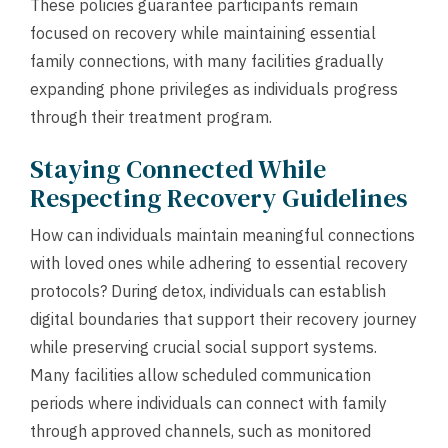
These policies guarantee participants remain
focused on recovery while maintaining essential
family connections, with many facilities gradually
expanding phone privileges as individuals progress
through their treatment program.
Staying Connected While
Respecting Recovery Guidelines
How can individuals maintain meaningful connections
with loved ones while adhering to essential recovery
protocols? During detox, individuals can establish
digital boundaries that support their recovery journey
while preserving crucial social support systems.
Many facilities allow scheduled communication
periods where individuals can connect with family
through approved channels, such as monitored