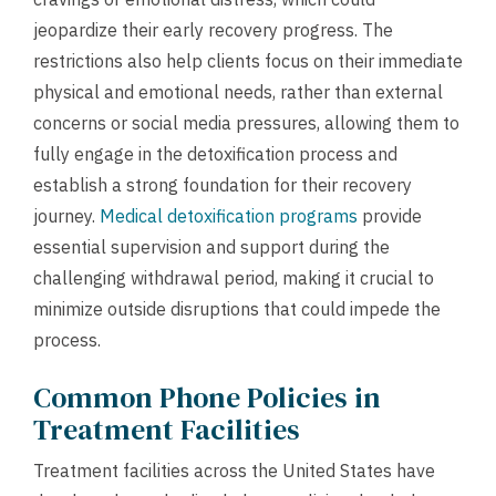
jeopardize their early recovery progress. The
restrictions also help clients focus on their immediate
physical and emotional needs, rather than external
concerns or social media pressures, allowing them to
fully engage in the detoxification process and
establish a strong foundation for their recovery
journey.
Medical detoxification programs
provide
essential supervision and support during the
challenging withdrawal period, making it crucial to
minimize outside disruptions that could impede the
process.
Common Phone Policies in
Treatment Facilities
Treatment facilities across the United States have