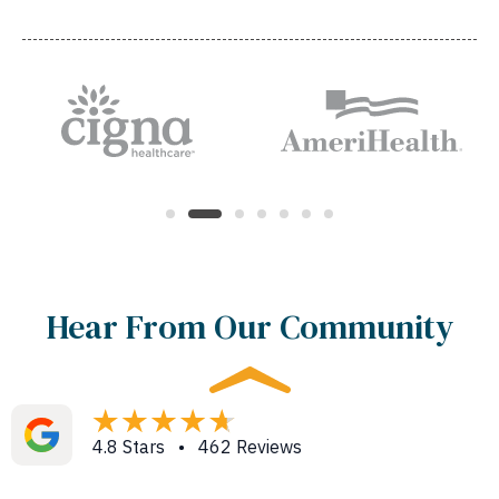
Hear From Our Community
4.8 Stars • 462 Reviews