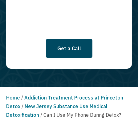
SMS messages at this time. Click to read Terms and Conditions &
Privacy Policy.
Get a Call
Home
/
Addiction Treatment Process at Princeton
Detox
/
New Jersey Substance Use Medical
Detoxification
/
Can I Use My Phone During Detox?