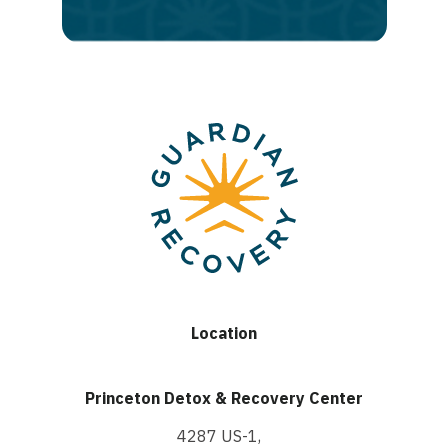
recovery
Location
Princeton Detox & Recovery Center
4287 US-1,