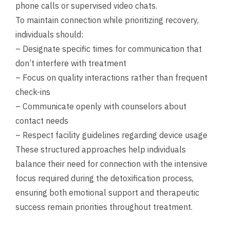
phone calls or supervised video chats.
To maintain connection while prioritizing recovery,
individuals should:
– Designate specific times for communication that
don’t interfere with treatment
– Focus on quality interactions rather than frequent
check-ins
– Communicate openly with counselors about
contact needs
– Respect facility guidelines regarding device usage
These structured approaches help individuals
balance their need for connection with the intensive
focus required during the detoxification process,
ensuring both emotional support and therapeutic
success remain priorities throughout treatment.