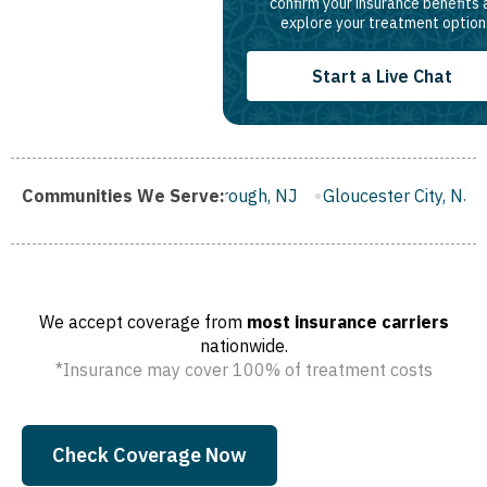
confirm your insurance benefits
explore your treatment option
Start a Live Chat
J
Communities We Serve:
Franklin Borough, NJ
Gloucester City, NJ
Middletown
We accept coverage from
most insurance carriers
nationwide.
*Insurance may cover 100% of treatment costs
Check Coverage Now