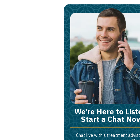
We’re Here to List
Start a Chat No
Chat live with a treatment adviso