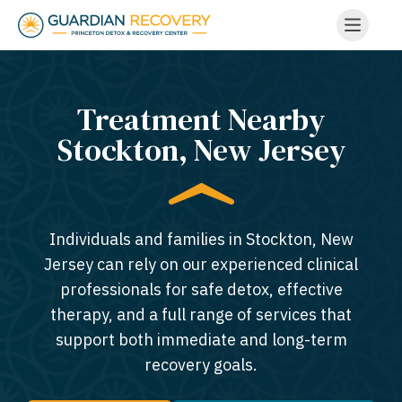
Treatment Nearby
Stockton, New Jersey​
Individuals and families in Stockton, New
Jersey can rely on our experienced clinical
professionals for safe detox, effective
therapy, and a full range of services that
support both immediate and long-term
recovery goals.