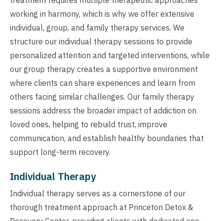
working in harmony, which is why we offer extensive
individual, group, and family therapy services. We
structure our individual therapy sessions to provide
personalized attention and targeted interventions, while
our group therapy creates a supportive environment
where clients can share experiences and learn from
others facing similar challenges. Our family therapy
sessions address the broader impact of addiction on
loved ones, helping to rebuild trust, improve
communication, and establish healthy boundaries that
support long-term recovery.
Individual Therapy
Individual therapy serves as a cornerstone of our
thorough treatment approach at Princeton Detox &
Recovery Center, providing clients with dedicated one-