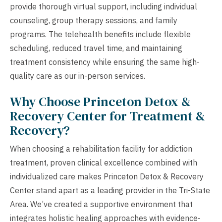
provide thorough virtual support, including individual
counseling, group therapy sessions, and family
programs. The telehealth benefits include flexible
scheduling, reduced travel time, and maintaining
treatment consistency while ensuring the same high-
quality care as our in-person services.
Why Choose Princeton Detox &
Recovery Center for Treatment &
Recovery?
When choosing a rehabilitation facility for addiction
treatment, proven clinical excellence combined with
individualized care makes Princeton Detox & Recovery
Center stand apart as a leading provider in the Tri-State
Area. We’ve created a supportive environment that
integrates holistic healing approaches with evidence-