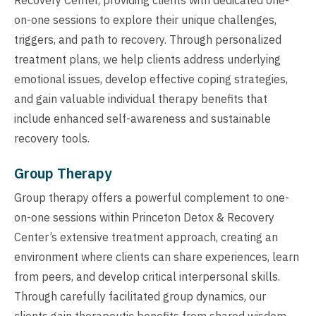
on-one sessions to explore their unique challenges,
triggers, and path to recovery. Through personalized
treatment plans, we help clients address underlying
emotional issues, develop effective coping strategies,
and gain valuable individual therapy benefits that
include enhanced self-awareness and sustainable
recovery tools.
Group Therapy
Group therapy offers a powerful complement to one-
on-one sessions within Princeton Detox & Recovery
Center’s extensive treatment approach, creating an
environment where clients can share experiences, learn
from peers, and develop critical interpersonal skills.
Through carefully facilitated group dynamics, our
clients gain therapeutic benefits from shared wisdom,