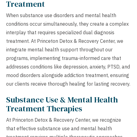
Treatment
When substance use disorders and mental health
conditions occur simultaneously, they create a complex
interplay that requires specialized dual diagnosis
treatment. At Princeton Detox & Recovery Center, we
integrate mental health support throughout our
programs, implementing trauma-informed care that
addresses conditions like depression, anxiety, PTSD, and
mood disorders alongside addiction treatment, ensuring
our clients receive thorough healing for lasting recovery.
Substance Use & Mental Health
Treatment Therapies
At Princeton Detox & Recovery Center, we recognize
that effective substance use and mental health
treatment requires multiple therapeutic approaches