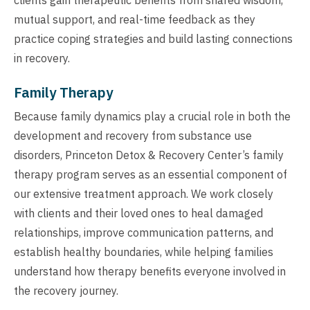
mutual support, and real-time feedback as they
practice coping strategies and build lasting connections
in recovery.
Family Therapy
Because family dynamics play a crucial role in both the
development and recovery from substance use
disorders, Princeton Detox & Recovery Center’s family
therapy program serves as an essential component of
our extensive treatment approach. We work closely
with clients and their loved ones to heal damaged
relationships, improve communication patterns, and
establish healthy boundaries, while helping families
understand how therapy benefits everyone involved in
the recovery journey.