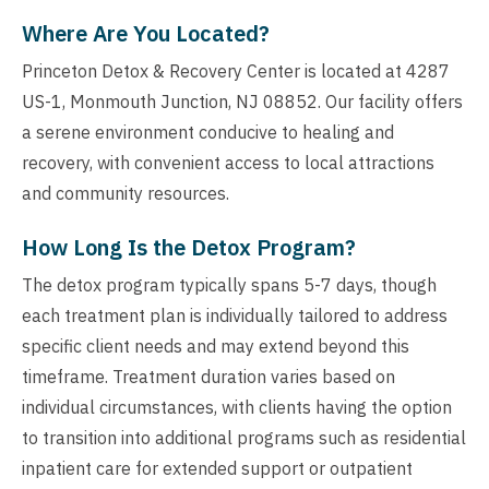
Where Are You Located?
Princeton Detox & Recovery Center is located at 4287
US-1, Monmouth Junction, NJ 08852. Our facility offers
a serene environment conducive to healing and
recovery, with convenient access to local attractions
and community resources.
How Long Is the Detox Program?
The detox program typically spans 5-7 days, though
each treatment plan is individually tailored to address
specific client needs and may extend beyond this
timeframe. Treatment duration varies based on
individual circumstances, with clients having the option
to transition into additional programs such as residential
inpatient care for extended support or outpatient