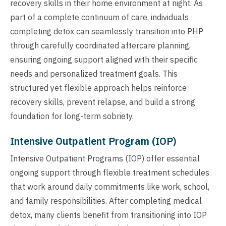
recovery skills in their home environment at night. As
part of a complete continuum of care, individuals
completing detox can seamlessly transition into PHP
through carefully coordinated aftercare planning,
ensuring ongoing support aligned with their specific
needs and personalized treatment goals. This
structured yet flexible approach helps reinforce
recovery skills, prevent relapse, and build a strong
foundation for long-term sobriety.
Intensive Outpatient Program (IOP)
Intensive Outpatient Programs (IOP) offer essential
ongoing support through flexible treatment schedules
that work around daily commitments like work, school,
and family responsibilities. After completing medical
detox, many clients benefit from transitioning into IOP