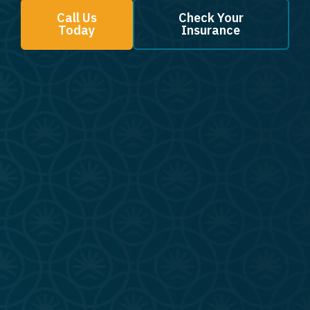
Call Us
Check Your
Today
Insurance