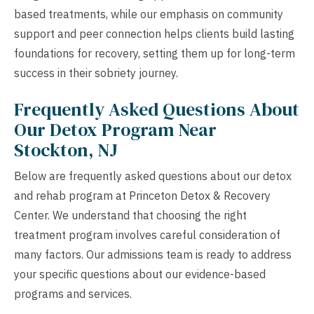
based treatments, while our emphasis on community
support and peer connection helps clients build lasting
foundations for recovery, setting them up for long-term
success in their sobriety journey.
Frequently Asked Questions About
Our Detox Program Near
Stockton, NJ
Below are frequently asked questions about our detox
and rehab program at Princeton Detox & Recovery
Center. We understand that choosing the right
treatment program involves careful consideration of
many factors. Our admissions team is ready to address
your specific questions about our evidence-based
programs and services.