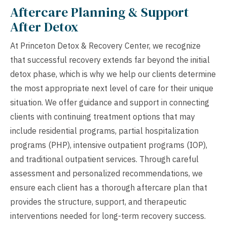
Aftercare Planning & Support
After Detox
At Princeton Detox & Recovery Center, we recognize
that successful recovery extends far beyond the initial
detox phase, which is why we help our clients determine
the most appropriate next level of care for their unique
situation. We offer guidance and support in connecting
clients with continuing treatment options that may
include residential programs, partial hospitalization
programs (PHP), intensive outpatient programs (IOP),
and traditional outpatient services. Through careful
assessment and personalized recommendations, we
ensure each client has a thorough aftercare plan that
provides the structure, support, and therapeutic
interventions needed for long-term recovery success.