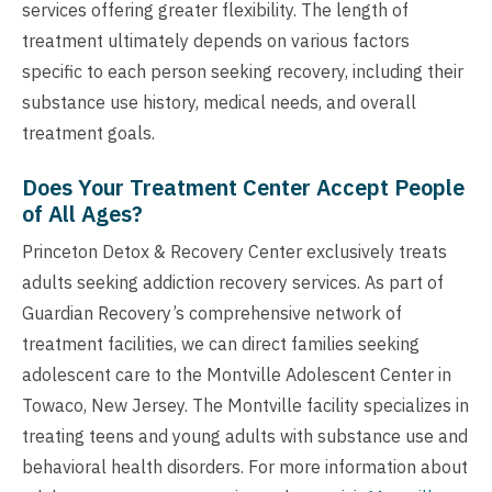
services offering greater flexibility. The length of
treatment ultimately depends on various factors
specific to each person seeking recovery, including their
substance use history, medical needs, and overall
treatment goals.
Does Your Treatment Center Accept People
of All Ages?
Princeton Detox & Recovery Center exclusively treats
adults seeking addiction recovery services. As part of
Guardian Recovery’s comprehensive network of
treatment facilities, we can direct families seeking
adolescent care to the Montville Adolescent Center in
Towaco, New Jersey. The Montville facility specializes in
treating teens and young adults with substance use and
behavioral health disorders. For more information about