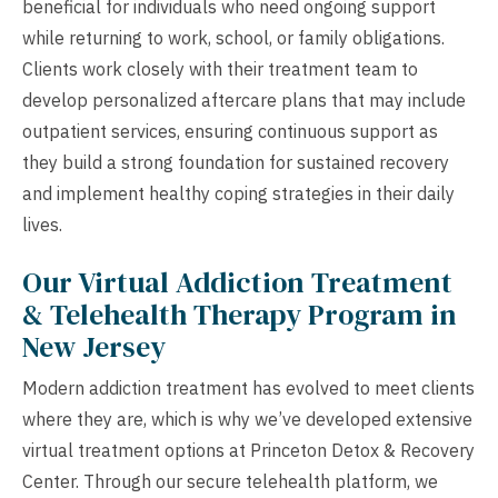
beneficial for individuals who need ongoing support
while returning to work, school, or family obligations.
Clients work closely with their treatment team to
develop personalized aftercare plans that may include
outpatient services, ensuring continuous support as
they build a strong foundation for sustained recovery
and implement healthy coping strategies in their daily
lives.
Our Virtual Addiction Treatment
& Telehealth Therapy Program in
New Jersey
Modern addiction treatment has evolved to meet clients
where they are, which is why we’ve developed extensive
virtual treatment options at Princeton Detox & Recovery
Center. Through our secure telehealth platform, we