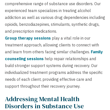
comprehensive range of substance use disorders. Our
experienced team specializes in treating alcohol
addiction as well as various drug dependencies including
opioids, benzodiazepines, stimulants, synthetic drugs,
and prescription medications.
Group therapy sessions
play a vital role in our
treatment approach, allowing clients to connect with
and learn from others facing similar challenges.
Family
counseling sessions
help repair relationships and
build stronger support systems during recovery. Our
individualized treatment programs address the specific
needs of each client, providing effective care and
support throughout their recovery journey.
Addressing Mental Health
Disorders in Substance Use