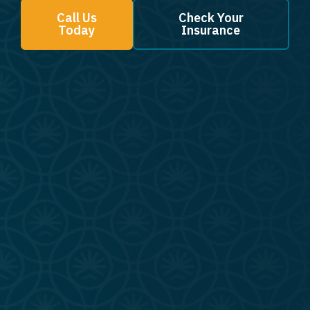
Call Us
Check Your
Today
Insurance