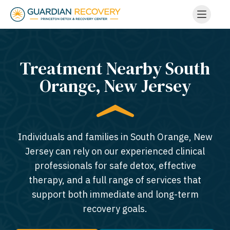
Treatment Nearby South
Orange, New Jersey​
Individuals and families in South Orange, New
Jersey can rely on our experienced clinical
professionals for safe detox, effective
therapy, and a full range of services that
support both immediate and long-term
recovery goals.