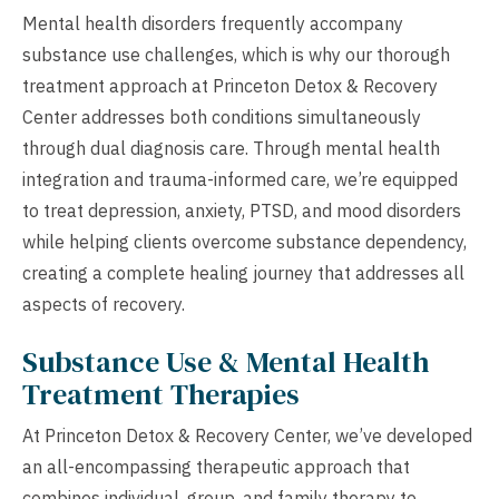
Mental health disorders frequently accompany
substance use challenges, which is why our thorough
treatment approach at Princeton Detox & Recovery
Center addresses both conditions simultaneously
through dual diagnosis care. Through mental health
integration and trauma-informed care, we’re equipped
to treat depression, anxiety, PTSD, and mood disorders
while helping clients overcome substance dependency,
creating a complete healing journey that addresses all
aspects of recovery.
Substance Use & Mental Health
Treatment Therapies
At Princeton Detox & Recovery Center, we’ve developed
an all-encompassing therapeutic approach that
combines individual, group, and family therapy to