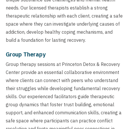
needs. Our licensed therapists establish a strong
therapeutic relationship with each client, creating a safe
space where they can investigate underlying causes of
addiction, develop healthy coping mechanisms, and
build a foundation for lasting recovery.
Group Therapy
Group therapy sessions at Princeton Detox & Recovery
Center provide an essential collaborative environment
where clients can connect with peers who understand
their struggles while developing fundamental recovery
skills. Our experienced facilitators guide therapeutic
group dynamics that foster trust building, emotional
support, and enhanced communication skills, creating a
safe space where participants can practice conflict
resolution and forge meaningful peer connections in