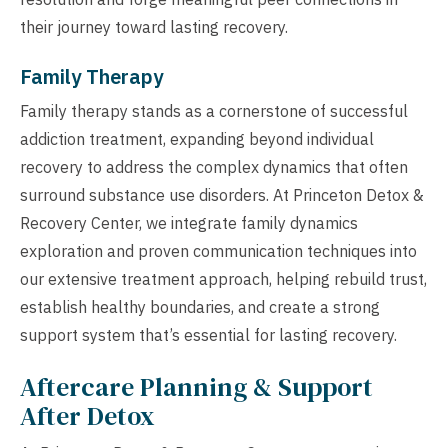
their journey toward lasting recovery.
Family Therapy
Family therapy stands as a cornerstone of successful
addiction treatment, expanding beyond individual
recovery to address the complex dynamics that often
surround substance use disorders. At Princeton Detox &
Recovery Center, we integrate family dynamics
exploration and proven communication techniques into
our extensive treatment approach, helping rebuild trust,
establish healthy boundaries, and create a strong
support system that’s essential for lasting recovery.
Aftercare Planning & Support
After Detox