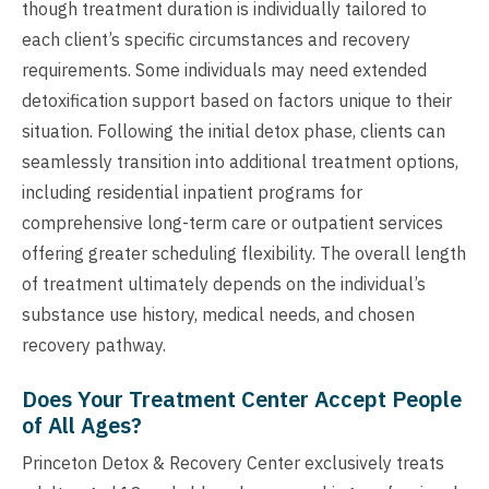
though treatment duration is individually tailored to
each client’s specific circumstances and recovery
requirements. Some individuals may need extended
detoxification support based on factors unique to their
situation. Following the initial detox phase, clients can
seamlessly transition into additional treatment options,
including residential inpatient programs for
comprehensive long-term care or outpatient services
offering greater scheduling flexibility. The overall length
of treatment ultimately depends on the individual’s
substance use history, medical needs, and chosen
recovery pathway.
Does Your Treatment Center Accept People
of All Ages?
Princeton Detox & Recovery Center exclusively treats