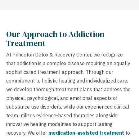
Our Approach to Addiction
Treatment
At Princeton Detox & Recovery Center, we recognize
that addiction is a complex disease requiring an equally
sophisticated treatment approach. Through our
commitment to holistic healing and individualized care,
we develop thorough treatment plans that address the
physical, psychological, and emotional aspects of
substance use disorders, while our experienced clinical
team utilizes evidence-based therapies alongside
innovative healing modalities to support lasting
recovery. We offer
medication-assisted treatment
to