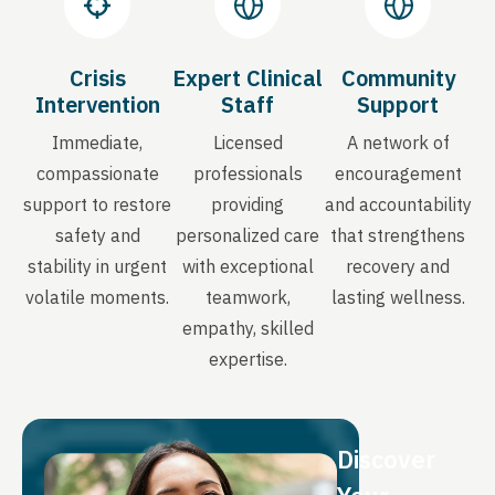
Crisis
Expert Clinical
Community
Intervention
Staff
Support
Immediate,
Licensed
A network of
compassionate
professionals
encouragement
support to restore
providing
and accountability
safety and
personalized care
that strengthens
stability in urgent
with exceptional
recovery and
volatile moments.
teamwork,
lasting wellness.
empathy, skilled
expertise.
Discover