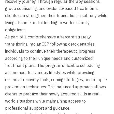
recovery journey. Through regular therapy sessions,
group counseling, and evidence-based treatments,
clients can strengthen their foundation in sobriety while
living at home and attending to work or family
obligations.
As part of a comprehensive aftercare strategy,
transitioning into an IOP following detox enables
individuals to continue their therapeutic progress
according to their unique needs and customized
treatment plans. The program’s flexible scheduling
accommodates various lifestyles while providing
essential recovery tools, coping strategies, and relapse
prevention techniques. This balanced approach allows
clients to practice their newly acquired skills in real-
world situations while maintaining access to
professional support and guidance.