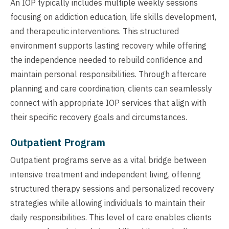
An IOP typically includes multiple weekly sessions
focusing on addiction education, life skills development,
and therapeutic interventions. This structured
environment supports lasting recovery while offering
the independence needed to rebuild confidence and
maintain personal responsibilities. Through aftercare
planning and care coordination, clients can seamlessly
connect with appropriate IOP services that align with
their specific recovery goals and circumstances.
Outpatient Program
Outpatient programs serve as a vital bridge between
intensive treatment and independent living, offering
structured therapy sessions and personalized recovery
strategies while allowing individuals to maintain their
daily responsibilities. This level of care enables clients