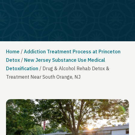
Home
/
Addiction Treatment Process at Princeton
Detox
/
New Jersey Substance Use Medical
Detoxification
/
Drug & Alcohol Rehab Detox &
Treatment Near South Orange, NJ