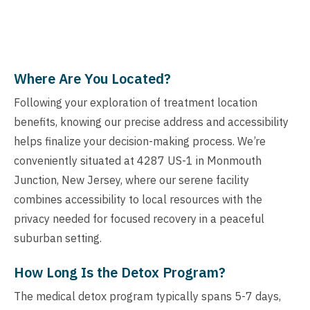
Where Are You Located?
Following your exploration of treatment location
benefits, knowing our precise address and accessibility
helps finalize your decision-making process. We’re
conveniently situated at 4287 US-1 in Monmouth
Junction, New Jersey, where our serene facility
combines accessibility to local resources with the
privacy needed for focused recovery in a peaceful
suburban setting.
How Long Is the Detox Program?
The medical detox program typically spans 5-7 days,