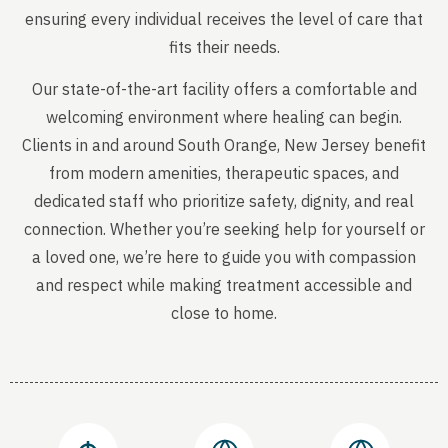
ensuring every individual receives the level of care that
fits their needs.
Our state-of-the-art facility offers a comfortable and
welcoming environment where healing can begin.
Clients in and around South Orange, New Jersey benefit
from modern amenities, therapeutic spaces, and
dedicated staff who prioritize safety, dignity, and real
connection. Whether you’re seeking help for yourself or
a loved one, we’re here to guide you with compassion
and respect while making treatment accessible and
close to home.