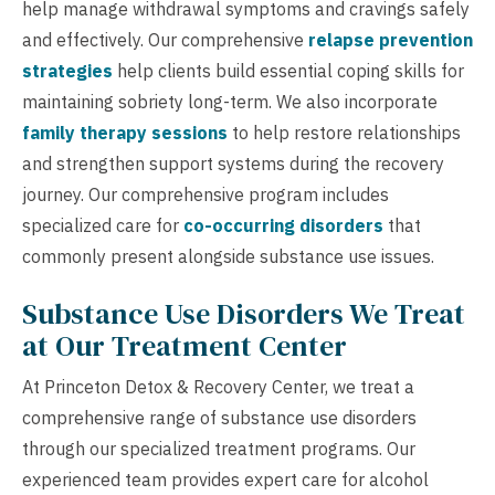
help manage withdrawal symptoms and cravings safely
and effectively. Our comprehensive
relapse prevention
strategies
help clients build essential coping skills for
maintaining sobriety long-term. We also incorporate
family therapy sessions
to help restore relationships
and strengthen support systems during the recovery
journey. Our comprehensive program includes
specialized care for
co-occurring disorders
that
commonly present alongside substance use issues.
Substance Use Disorders We Treat
at Our Treatment Center
At Princeton Detox & Recovery Center, we treat a
comprehensive range of substance use disorders
through our specialized treatment programs. Our
experienced team provides expert care for alcohol