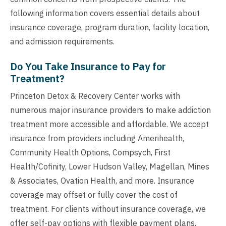
following information covers essential details about
insurance coverage, program duration, facility location,
and admission requirements.
Do You Take Insurance to Pay for
Treatment?
Princeton Detox & Recovery Center works with
numerous major insurance providers to make addiction
treatment more accessible and affordable. We accept
insurance from providers including Amerihealth,
Community Health Options, Compsych, First
Health/Cofinity, Lower Hudson Valley, Magellan, Mines
& Associates, Ovation Health, and more. Insurance
coverage may offset or fully cover the cost of
treatment. For clients without insurance coverage, we
offer self-pay options with flexible payment plans.