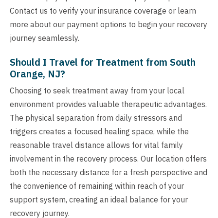
Contact us to verify your insurance coverage or learn
more about our payment options to begin your recovery
journey seamlessly.
Should I Travel for Treatment from South
Orange, NJ?
Choosing to seek treatment away from your local
environment provides valuable therapeutic advantages.
The physical separation from daily stressors and
triggers creates a focused healing space, while the
reasonable travel distance allows for vital family
involvement in the recovery process. Our location offers
both the necessary distance for a fresh perspective and
the convenience of remaining within reach of your
support system, creating an ideal balance for your
recovery journey.