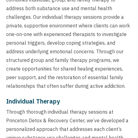
address both substance use and mental health
challenges. Our individual therapy sessions provide a
private, supportive environment where clients can work
one-on-one with experienced therapists to investigate
personal triggers, develop coping strategies, and
address underlying emotional concerns. Through our
structured group and family therapy programs, we
create opportunities for shared healing experiences,
peer support, and the restoration of essential family
relationships that often suffer during active addiction.
Individual Therapy
Through thorough individual therapy sessions at
Princeton Detox & Recovery Center, we’ve developed a
personalized approach that addresses each client’s
unique substance use challenges and mental health