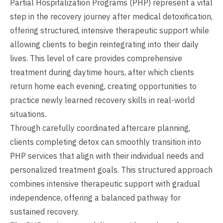
Partial Hospitalization Programs (PHP) represent a vital
step in the recovery journey after medical detoxification,
offering structured, intensive therapeutic support while
allowing clients to begin reintegrating into their daily
lives. This level of care provides comprehensive
treatment during daytime hours, after which clients
return home each evening, creating opportunities to
practice newly learned recovery skills in real-world
situations.
Through carefully coordinated aftercare planning,
clients completing detox can smoothly transition into
PHP services that align with their individual needs and
personalized treatment goals. This structured approach
combines intensive therapeutic support with gradual
independence, offering a balanced pathway for
sustained recovery.