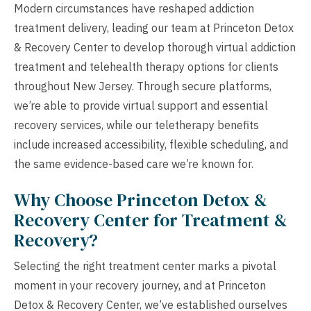
Modern circumstances have reshaped addiction
treatment delivery, leading our team at Princeton Detox
& Recovery Center to develop thorough virtual addiction
treatment and telehealth therapy options for clients
throughout New Jersey. Through secure platforms,
we’re able to provide virtual support and essential
recovery services, while our teletherapy benefits
include increased accessibility, flexible scheduling, and
the same evidence-based care we’re known for.
Why Choose Princeton Detox &
Recovery Center for Treatment &
Recovery?
Selecting the right treatment center marks a pivotal
moment in your recovery journey, and at Princeton
Detox & Recovery Center, we’ve established ourselves