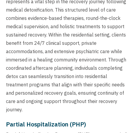
represents a vital step in the recovery journey following
medical detoxification. This structured level of care
combines evidence-based therapies, round-the-clock
medical supervision, and holistic treatments to support
sustained recovery. Within the residential setting, clients
benefit from 24/7 clinical support, private
accommodations, and extensive psychiatric care while
immersed in a healing community environment. Through
coordinated aftercare planning, individuals completing
detox can seamlessly transition into residential
treatment programs that align with their specific needs
and personalized recovery goals, ensuring continuity of
care and ongoing support throughout their recovery
journey.
Partial Hospitalization (PHP)