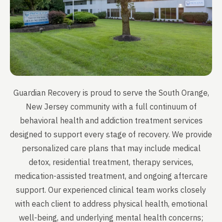
Guardian Recovery is proud to serve the South Orange,
New Jersey community with a full continuum of
behavioral health and addiction treatment services
designed to support every stage of recovery. We provide
personalized care plans that may include medical
detox, residential treatment, therapy services,
medication-assisted treatment, and ongoing aftercare
support. Our experienced clinical team works closely
with each client to address physical health, emotional
well-being, and underlying mental health concerns;