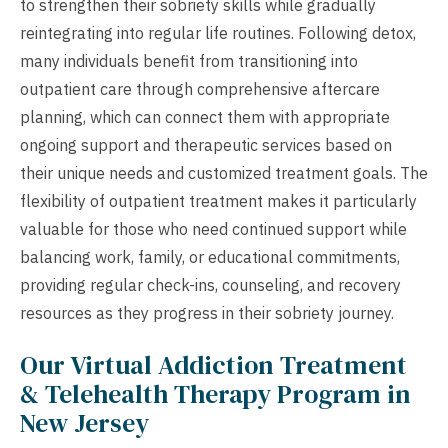
to strengthen their sobriety skills while gradually
reintegrating into regular life routines. Following detox,
many individuals benefit from transitioning into
outpatient care through comprehensive aftercare
planning, which can connect them with appropriate
ongoing support and therapeutic services based on
their unique needs and customized treatment goals. The
flexibility of outpatient treatment makes it particularly
valuable for those who need continued support while
balancing work, family, or educational commitments,
providing regular check-ins, counseling, and recovery
resources as they progress in their sobriety journey.
Our Virtual Addiction Treatment
& Telehealth Therapy Program in
New Jersey