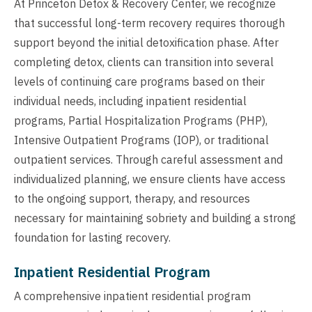
At Princeton Detox & Recovery Center, we recognize
that successful long-term recovery requires thorough
support beyond the initial detoxification phase. After
completing detox, clients can transition into several
levels of continuing care programs based on their
individual needs, including inpatient residential
programs, Partial Hospitalization Programs (PHP),
Intensive Outpatient Programs (IOP), or traditional
outpatient services. Through careful assessment and
individualized planning, we ensure clients have access
to the ongoing support, therapy, and resources
necessary for maintaining sobriety and building a strong
foundation for lasting recovery.
Inpatient Residential Program
A comprehensive inpatient residential program