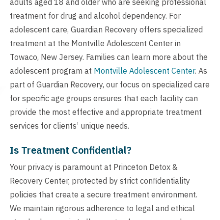
adults aged 18 and older who are seeking professional
treatment for drug and alcohol dependency. For
adolescent care, Guardian Recovery offers specialized
treatment at the Montville Adolescent Center in
Towaco, New Jersey. Families can learn more about the
adolescent program at
Montville Adolescent Center
. As
part of Guardian Recovery, our focus on specialized care
for specific age groups ensures that each facility can
provide the most effective and appropriate treatment
services for clients’ unique needs.
Is Treatment Confidential?
Your privacy is paramount at Princeton Detox &
Recovery Center, protected by strict confidentiality
policies that create a secure treatment environment.
We maintain rigorous adherence to legal and ethical