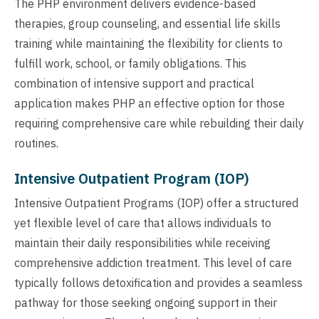
The PHP environment delivers evidence-based
therapies, group counseling, and essential life skills
training while maintaining the flexibility for clients to
fulfill work, school, or family obligations. This
combination of intensive support and practical
application makes PHP an effective option for those
requiring comprehensive care while rebuilding their daily
routines.
Intensive Outpatient Program (IOP)
Intensive Outpatient Programs (IOP) offer a structured
yet flexible level of care that allows individuals to
maintain their daily responsibilities while receiving
comprehensive addiction treatment. This level of care
typically follows detoxification and provides a seamless
pathway for those seeking ongoing support in their