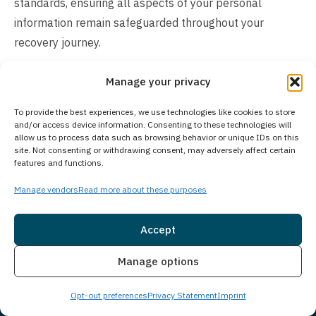
standards, ensuring all aspects of your personal
information remain safeguarded throughout your
recovery journey.
How Much Does Treatment Cost?
Manage your privacy
The cost of our treatment program varies depending on
To provide the best experiences, we use technologies like cookies to store
individual client needs and circumstances. Many
and/or access device information. Consenting to these technologies will
allow us to process data such as browsing behavior or unique IDs on this
insurance plans cover addiction treatment services, and
site. Not consenting or withdrawing consent, may adversely affect certain
we accept a wide range of insurance providers. For
features and functions.
clients preferring to pay directly, we offer self-pay
Manage vendors
Read more about these purposes
arrangements and flexible payment options. Our
experienced admissions team can verify your insurance
Accept
benefits, explain potential costs, and discuss available
Insurance
Live Chat
payment solutions. Contact us today to explore
Manage options
treatment options and receive a confidential cost
Opt-out preferences
Privacy Statement
Imprint
assessment tailored to your specific situation. We’re