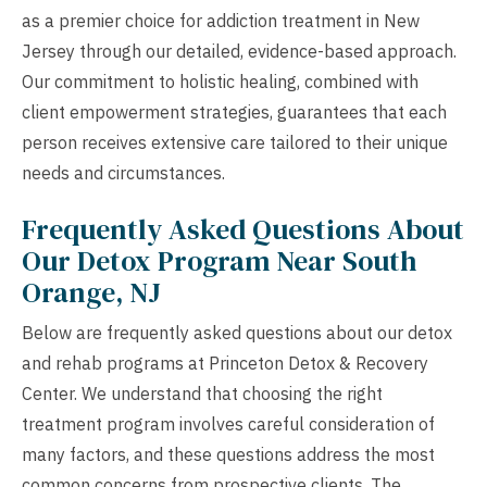
as a premier choice for addiction treatment in New
Jersey through our detailed, evidence-based approach.
Our commitment to holistic healing, combined with
client empowerment strategies, guarantees that each
person receives extensive care tailored to their unique
needs and circumstances.
Frequently Asked Questions About
Our Detox Program Near South
Orange, NJ
Below are frequently asked questions about our detox
and rehab programs at Princeton Detox & Recovery
Center. We understand that choosing the right
treatment program involves careful consideration of
many factors, and these questions address the most
common concerns from prospective clients. The