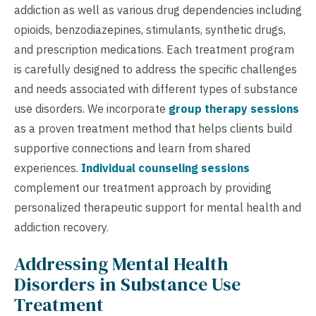
addiction as well as various drug dependencies including
opioids, benzodiazepines, stimulants, synthetic drugs,
and prescription medications. Each treatment program
is carefully designed to address the specific challenges
and needs associated with different types of substance
use disorders. We incorporate
group therapy sessions
as a proven treatment method that helps clients build
supportive connections and learn from shared
experiences.
Individual counseling sessions
complement our treatment approach by providing
personalized therapeutic support for mental health and
addiction recovery.
Addressing Mental Health
Disorders in Substance Use
Treatment