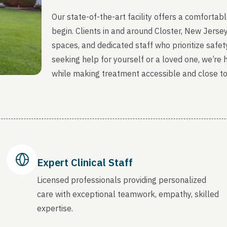
Our state-of-the-art facility offers a comfort
begin. Clients in and around Closter, New Jerse
spaces, and dedicated staff who prioritize safety
seeking help for yourself or a loved one, we’re
while making treatment accessible and close t
Expert Clinical Staff
Licensed professionals providing personalized
care with exceptional teamwork, empathy, skilled
expertise.