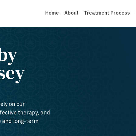
Home
About
Treatment Process
by
sey​
rely on our
ffective therapy, and
te and long-term