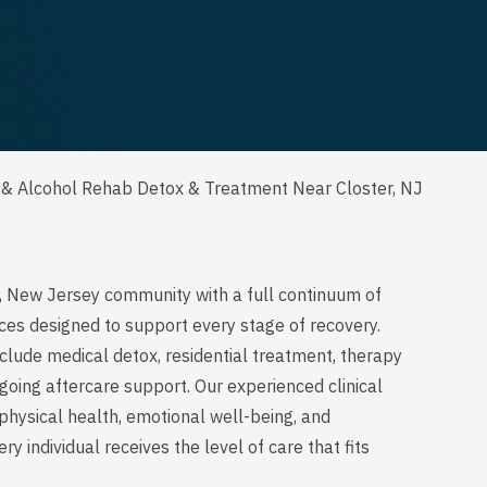
 & Alcohol Rehab Detox & Treatment Near Closter, NJ
r, New Jersey community with a full continuum of
ces designed to support every stage of recovery.
clude medical detox, residential treatment, therapy
going aftercare support. Our experienced clinical
physical health, emotional well-being, and
y individual receives the level of care that fits