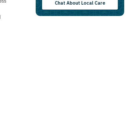
ess
Chat About Local Care
d