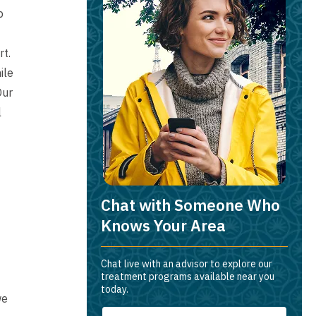
p
rt.
ile
Our
l
Chat with Someone Who
Knows Your Area
Chat live with an advisor to explore our
treatment programs available near you
today.
we