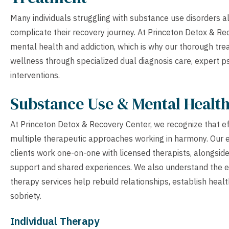
Many individuals struggling with substance use disorders a
complicate their recovery journey. At Princeton Detox & Re
mental health and addiction, which is why our thorough t
wellness through specialized dual diagnosis care, expert 
interventions.
Substance Use & Mental Healt
At Princeton Detox & Recovery Center, we recognize that e
multiple therapeutic approaches working in harmony. Our 
clients work one-on-one with licensed therapists, alongsid
support and shared experiences. We also understand the esse
therapy services help rebuild relationships, establish heal
sobriety.
Individual Therapy