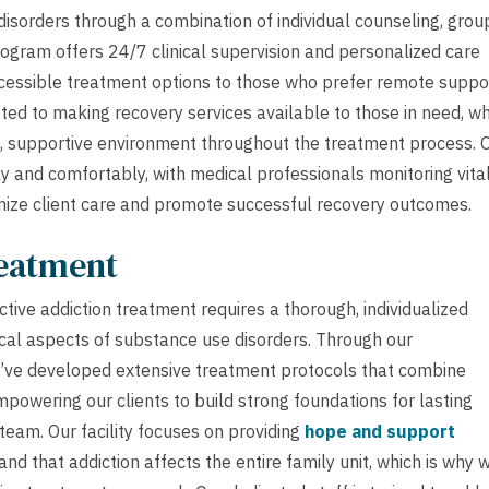
isorders through a combination of individual counseling, grou
ogram offers 24/7 clinical supervision and personalized care
ccessible treatment options to those who prefer remote suppo
ed to making recovery services available to those in need, wh
al, supportive environment throughout the treatment process. 
y and comfortably, with medical professionals monitoring vita
mize client care and promote successful recovery outcomes.
reatment
tive addiction treatment requires a thorough, individualized
cal aspects of substance use disorders. Through our
’ve developed extensive treatment protocols that combine
powering our clients to build strong foundations for lasting
 team. Our facility focuses on providing
hope and support
d that addiction affects the entire family unit, which is why 