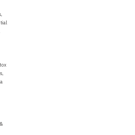
,
tial
l
tox
s,
 a
 &