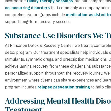
incorporate
family therapy sessions
into our comprehensi
co-occurring disorders
that commonly accompany addictio
comprehensive programs include
medication-assisted t
support long-term recovery success.
Substance Use Disorders We T
At Princeton Detox & Recovery Center, we treat a compreh
detox program. Our treatment specialists help individuals 
stimulants, synthetic drugs, and prescription medications.
achieve lasting recovery from these challenging substanc
personalized support throughout the recovery journey. We
environment where clients can share experiences and learn
program includes
relapse prevention training
to help cli
Addressing Mental Health Diso
Treatment