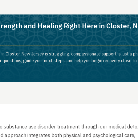
trength and Healing Right Here in Closter, 
 in Closter, New Jersey is struggling, compassionate support is just a ph
 questions, guide your next steps, and help you begin recovery close to
e substance use disorder treatment through our medical deto
ed approach integrates both physical and psychological care,