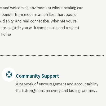
able and welcoming environment where healing can
y benefit from modern amenities, therapeutic
, dignity, and real connection. Whether you’re
 here to guide you with compassion and respect
o home.
Community Support
A network of encouragement and accountability
that strengthens recovery and lasting wellness.