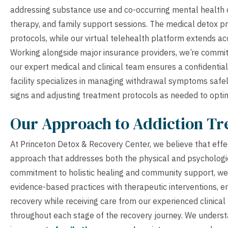
addressing substance use and co-occurring mental health d
therapy, and family support sessions. The medical detox pr
protocols, while our virtual telehealth platform extends a
Working alongside major insurance providers, we’re committ
our expert medical and clinical team ensures a confidenti
facility specializes in managing withdrawal symptoms safel
signs and adjusting treatment protocols as needed to opti
Our Approach to Addiction T
At Princeton Detox & Recovery Center, we believe that effec
approach that addresses both the physical and psychologi
commitment to holistic healing and community support, we
evidence-based practices with therapeutic interventions, em
recovery while receiving care from our experienced clinical
throughout each stage of the recovery journey. We understan