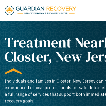
Treatment Near
Closter, New Jer
Individuals and families in Closter, New Jersey can 
experienced clinical professionals for safe detox, e
a full range of services that support both immedia
recovery goals.