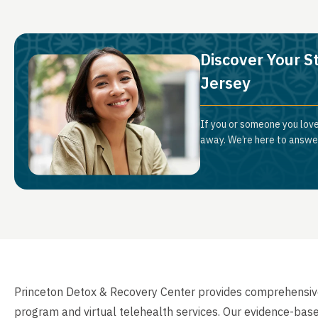
Discover Your S
Jersey
If you or someone you love
away. We’re here to answer
Princeton Detox & Recovery Center provides comprehensiv
program and virtual telehealth services. Our evidence-bas