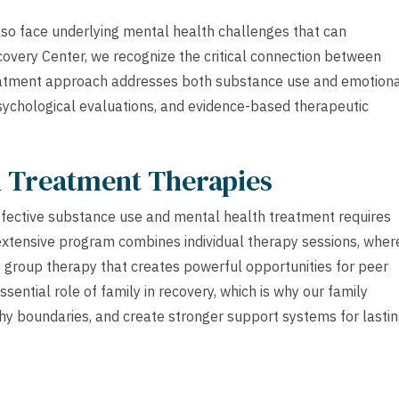
lso face underlying mental health challenges that can
covery Center, we recognize the critical connection between
reatment approach addresses both substance use and emotion
psychological evaluations, and evidence-based therapeutic
h Treatment Therapies
ffective substance use and mental health treatment requires
extensive program combines individual therapy sessions, wher
e group therapy that creates powerful opportunities for peer
ntial role of family in recovery, which is why our family
thy boundaries, and create stronger support systems for lasti