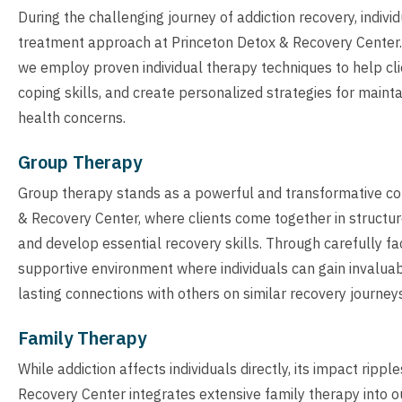
During the challenging journey of addiction recovery, indiv
treatment approach at Princeton Detox & Recovery Center.
we employ proven individual therapy techniques to help cli
coping skills, and create personalized strategies for maint
health concerns.
Group Therapy
Group therapy stands as a powerful and transformative c
& Recovery Center, where clients come together in structur
and develop essential recovery skills. Through carefully fa
supportive environment where individuals can gain invaluab
lasting connections with others on similar recovery journeys
Family Therapy
While addiction affects individuals directly, its impact rip
Recovery Center integrates extensive family therapy into 