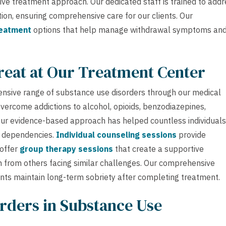
ve treatment approach. Our dedicated staff is trained to addr
n, ensuring comprehensive care for our clients. Our
reatment
options that help manage withdrawal symptoms an
reat at Our Treatment Center
ensive range of substance use disorders through our medical
overcome addictions to alcohol, opioids, benzodiazepines,
 Our evidence-based approach has helped countless individuals
e dependencies.
Individual counseling sessions
provide
 offer
group therapy sessions
that create a supportive
 from others facing similar challenges. Our comprehensive
ents maintain long-term sobriety after completing treatment.
rders in Substance Use