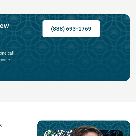
New
(888) 693-1769
one call
 home.
x