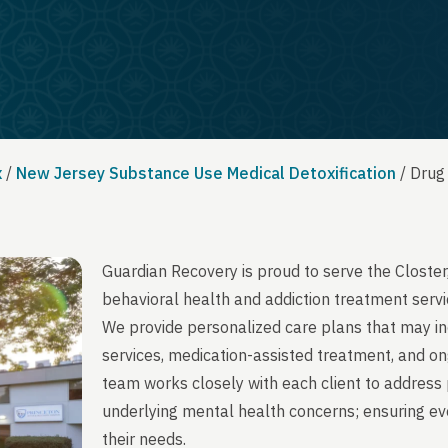
x
/
New Jersey Substance Use Medical Detoxification
/
Drug
Guardian Recovery is proud to serve the Closte
behavioral health and addiction treatment servi
We provide personalized care plans that may in
services, medication-assisted treatment, and on
team works closely with each client to address 
underlying mental health concerns; ensuring ever
their needs.