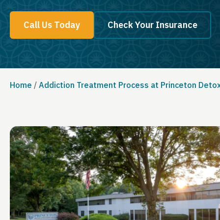
Call Us Today
Check Your Insurance
Home
/
Addiction Treatment Process at Princeton Deto