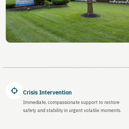
Crisis Intervention
Immediate, compassionate support to restore
safety and stability in urgent volatile moments.