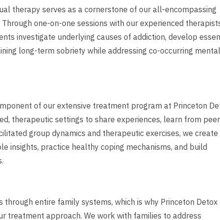
idual therapy serves as a cornerstone of our all-encompassing
 Through one-on-one sessions with our experienced therapists
ents investigate underlying causes of addiction, develop essen
aining long-term sobriety while addressing co-occurring menta
omponent of our extensive treatment program at Princeton De
ed, therapeutic settings to share experiences, learn from peer
cilitated group dynamics and therapeutic exercises, we create
le insights, practice healthy coping mechanisms, and build
.
ples through entire family systems, which is why Princeton Detox
our treatment approach. We work with families to address