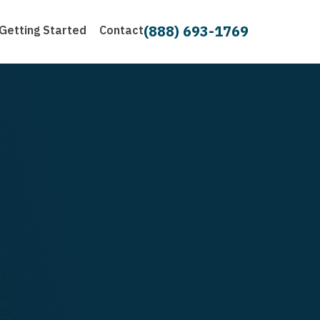
(888) 693-1769
Getting Started
Contact