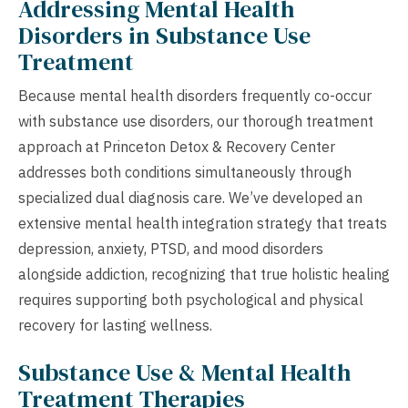
Addressing Mental Health
Disorders in Substance Use
Treatment
Because mental health disorders frequently co-occur
with substance use disorders, our thorough treatment
approach at Princeton Detox & Recovery Center
addresses both conditions simultaneously through
specialized dual diagnosis care. We’ve developed an
extensive mental health integration strategy that treats
depression, anxiety, PTSD, and mood disorders
alongside addiction, recognizing that true holistic healing
requires supporting both psychological and physical
recovery for lasting wellness.
Substance Use & Mental Health
Treatment Therapies