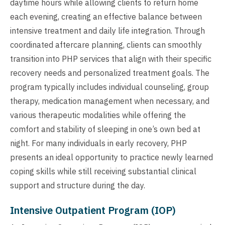
daytime hours while allowing clients to return home
each evening, creating an effective balance between
intensive treatment and daily life integration. Through
coordinated aftercare planning, clients can smoothly
transition into PHP services that align with their specific
recovery needs and personalized treatment goals. The
program typically includes individual counseling, group
therapy, medication management when necessary, and
various therapeutic modalities while offering the
comfort and stability of sleeping in one’s own bed at
night. For many individuals in early recovery, PHP
presents an ideal opportunity to practice newly learned
coping skills while still receiving substantial clinical
support and structure during the day.
Intensive Outpatient Program (IOP)