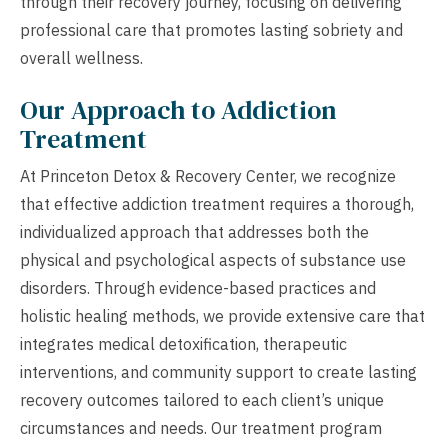
through their recovery journey, focusing on delivering
professional care that promotes lasting sobriety and
overall wellness.
Our Approach to Addiction
Treatment
At Princeton Detox & Recovery Center, we recognize
that effective addiction treatment requires a thorough,
individualized approach that addresses both the
physical and psychological aspects of substance use
disorders. Through evidence-based practices and
holistic healing methods, we provide extensive care that
integrates medical detoxification, therapeutic
interventions, and community support to create lasting
recovery outcomes tailored to each client’s unique
circumstances and needs. Our treatment program