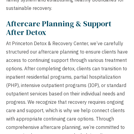
sustainable recovery.
Aftercare Planning & Support
After Detox
At Princeton Detox & Recovery Center, we’ve carefully
structured our aftercare planning to ensure clients have
access to continuing support through various treatment
options. After completing detox, clients can transition to
inpatient residential programs, partial hospitalization
(PHP), intensive outpatient programs (IOP), or standard
outpatient services based on their individual needs and
progress. We recognize that recovery requires ongoing
care and support, which is why we help connect clients
with appropriate continuing care options. Through
comprehensive aftercare planning, we’re committed to