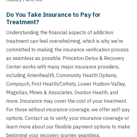
Do You Take Insurance to Pay for
Treatment?
Understanding the financial aspects of addiction
treatment can feel overwhelming, which is why we’re
committed to making the insurance verification process
as seamless as possible. Princeton Detox & Recovery
Center works with many major insurance providers,
including Amerihealth, Community Health Options,
Compsych, First Health/Cofinity, Lower Hudson Valley,
Magellan, Mines & Associates, Ovation Health, and
more. Insurance may cover the cost of your treatment.
For those without insurance coverage, we offer self-pay
options. Contact us to verify your insurance coverage or
learn more about our flexible payment options to make
beginning your recovery journey seamless.