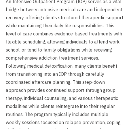
An Intensive Outpatient Program (IOP) serves as a vital
bridge between intensive medical care and independent
recovery, offering clients structured therapeutic support
while maintaining their daily life responsibilities. This
level of care combines evidence-based treatments with
flexible scheduling, allowing individuals to attend work,
school, or tend to family obligations while receiving
comprehensive addiction treatment services.
Following medical detoxification, many clients benefit
from transitioning into an IOP through carefully
coordinated aftercare planning. This step-down
approach provides continued support through group
therapy, individual counseling, and various therapeutic
modalities while clients reintegrate into their regular
routines. The program typically includes multiple
weekly sessions focused on relapse prevention, coping