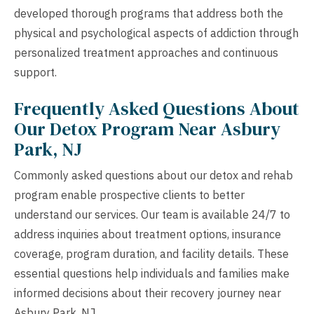
developed thorough programs that address both the
physical and psychological aspects of addiction through
personalized treatment approaches and continuous
support.
Frequently Asked Questions About
Our Detox Program Near Asbury
Park, NJ
Commonly asked questions about our detox and rehab
program enable prospective clients to better
understand our services. Our team is available 24/7 to
address inquiries about treatment options, insurance
coverage, program duration, and facility details. These
essential questions help individuals and families make
informed decisions about their recovery journey near
Asbury Park, NJ.