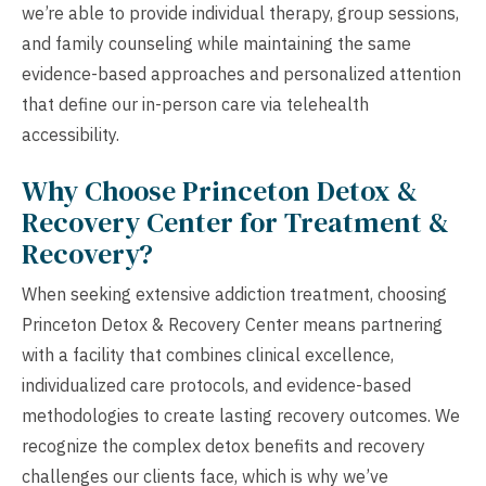
we’re able to provide individual therapy, group sessions,
and family counseling while maintaining the same
evidence-based approaches and personalized attention
that define our in-person care via telehealth
accessibility.
Why Choose Princeton Detox &
Recovery Center for Treatment &
Recovery?
When seeking extensive addiction treatment, choosing
Princeton Detox & Recovery Center means partnering
with a facility that combines clinical excellence,
individualized care protocols, and evidence-based
methodologies to create lasting recovery outcomes. We
recognize the complex detox benefits and recovery
challenges our clients face, which is why we’ve