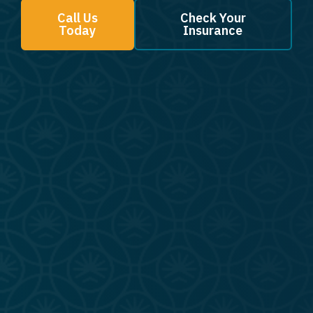
Call Us
Check Your
Today
Insurance