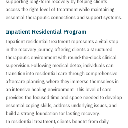
supporting long-term recovery by helping clients
access the right level of treatment while maintaining
essential therapeutic connections and support systems.
Inpatient Residential Program
Inpatient residential treatment represents a vital step
in the recovery journey, offering clients a structured
therapeutic environment with round-the-clock clinical
supervision. Following medical detox, individuals can
transition into residential care through comprehensive
aftercare planning, where they immerse themselves in
an intensive healing environment. This level of care
provides the focused time and space needed to develop
essential coping skills, address underlying issues, and
build a strong foundation for lasting recovery.
In residential treatment, clients benefit from daily