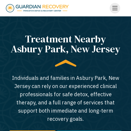
Treatment Nearby
Asbury Park, New Jersey​
Individuals and families in Asbury Park, New
Jersey can rely on our experienced clinical
professionals for safe detox, effective
therapy, and a full range of services that
support both immediate and long-term
recovery goals.