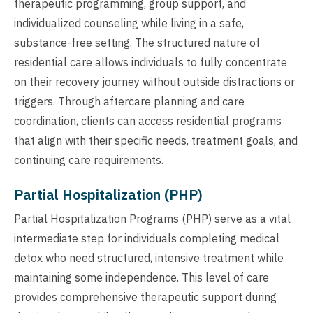
therapeutic programming, group support, and
individualized counseling while living in a safe,
substance-free setting. The structured nature of
residential care allows individuals to fully concentrate
on their recovery journey without outside distractions or
triggers. Through aftercare planning and care
coordination, clients can access residential programs
that align with their specific needs, treatment goals, and
continuing care requirements.
Partial Hospitalization (PHP)
Partial Hospitalization Programs (PHP) serve as a vital
intermediate step for individuals completing medical
detox who need structured, intensive treatment while
maintaining some independence. This level of care
provides comprehensive therapeutic support during