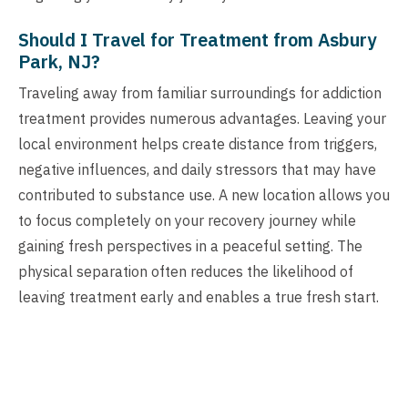
Should I Travel for Treatment from Asbury
Park, NJ?
Traveling away from familiar surroundings for addiction
treatment provides numerous advantages. Leaving your
local environment helps create distance from triggers,
negative influences, and daily stressors that may have
contributed to substance use. A new location allows you
to focus completely on your recovery journey while
gaining fresh perspectives in a peaceful setting. The
physical separation often reduces the likelihood of
leaving treatment early and enables a true fresh start.