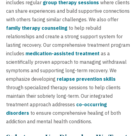
includes regular
group therapy sessions
where clients
can share experiences and build supportive connections
with others facing similar challenges. We also offer
family therapy counseling
to help rebuild
relationships and create a strong support system for
lasting recovery. Our comprehensive treatment program
includes
medication-assisted treatment
as a
scientifically proven approach to managing withdrawal
symptoms and supporting long-term recovery. We
emphasize developing
relapse prevention skills
through specialized therapy sessions to help clients
maintain their sobriety long-term. Our integrated
treatment approach addresses
co-occurring
disorders
to ensure comprehensive healing of both
addiction and mental health conditions.