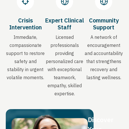
Crisis
Expert Clinical
Community
Intervention
Staff
Support
Immediate,
Licensed
A network of
compassionate
professionals
encouragement
support to restore
providing
and accountability
safety and
personalized care
that strengthens
stability in urgent
with exceptional
recovery and
volatile moments.
teamwork,
lasting wellness.
empathy, skilled
expertise.
Discover