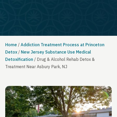
Home
/
Addiction Treatment Process at Princeton
Detox
/
New Jersey Substance Use Medical
Detoxification
/
Drug & Alcohol Rehab Detox &
Treatment Near Asbury Park, NJ