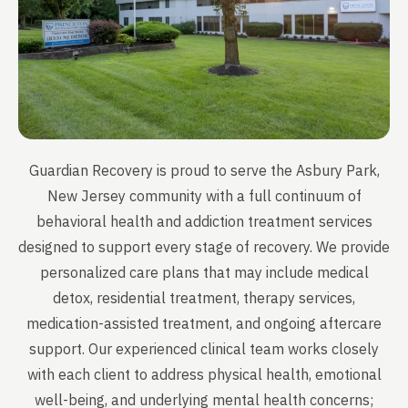
Guardian Recovery is proud to serve the Asbury Park,
New Jersey community with a full continuum of
behavioral health and addiction treatment services
designed to support every stage of recovery. We provide
personalized care plans that may include medical
detox, residential treatment, therapy services,
medication-assisted treatment, and ongoing aftercare
support. Our experienced clinical team works closely
with each client to address physical health, emotional
well-being, and underlying mental health concerns;