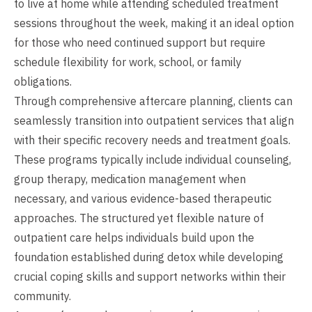
to live at home while attending scheduled treatment
sessions throughout the week, making it an ideal option
for those who need continued support but require
schedule flexibility for work, school, or family
obligations.
Through comprehensive aftercare planning, clients can
seamlessly transition into outpatient services that align
with their specific recovery needs and treatment goals.
These programs typically include individual counseling,
group therapy, medication management when
necessary, and various evidence-based therapeutic
approaches. The structured yet flexible nature of
outpatient care helps individuals build upon the
foundation established during detox while developing
crucial coping skills and support networks within their
community.