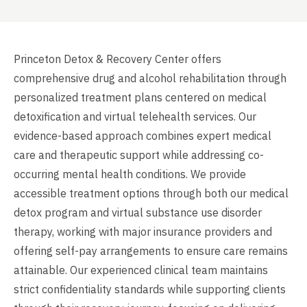
Princeton Detox & Recovery Center offers
comprehensive drug and alcohol rehabilitation through
personalized treatment plans centered on medical
detoxification and virtual telehealth services. Our
evidence-based approach combines expert medical
care and therapeutic support while addressing co-
occurring mental health conditions. We provide
accessible treatment options through both our medical
detox program and virtual substance use disorder
therapy, working with major insurance providers and
offering self-pay arrangements to ensure care remains
attainable. Our experienced clinical team maintains
strict confidentiality standards while supporting clients