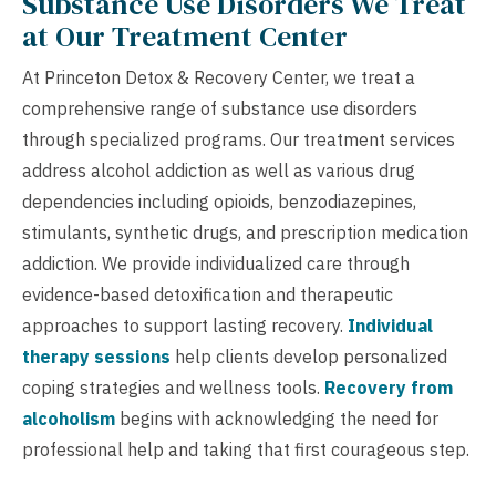
Substance Use Disorders We Treat
at Our Treatment Center
At Princeton Detox & Recovery Center, we treat a
comprehensive range of substance use disorders
through specialized programs. Our treatment services
address alcohol addiction as well as various drug
dependencies including opioids, benzodiazepines,
stimulants, synthetic drugs, and prescription medication
addiction. We provide individualized care through
evidence-based detoxification and therapeutic
approaches to support lasting recovery.
Individual
therapy sessions
help clients develop personalized
coping strategies and wellness tools.
Recovery from
alcoholism
begins with acknowledging the need for
professional help and taking that first courageous step.