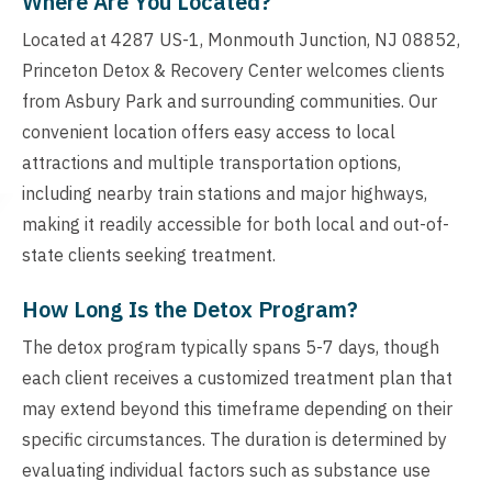
Where Are You Located?
Located at 4287 US-1, Monmouth Junction, NJ 08852,
Princeton Detox & Recovery Center welcomes clients
from Asbury Park and surrounding communities. Our
convenient location offers easy access to local
attractions and multiple transportation options,
including nearby train stations and major highways,
making it readily accessible for both local and out-of-
state clients seeking treatment.
How Long Is the Detox Program?
The detox program typically spans 5-7 days, though
each client receives a customized treatment plan that
may extend beyond this timeframe depending on their
specific circumstances. The duration is determined by
evaluating individual factors such as substance use