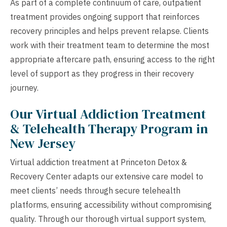
As part of a complete continuum of care, outpatient
treatment provides ongoing support that reinforces
recovery principles and helps prevent relapse. Clients
work with their treatment team to determine the most
appropriate aftercare path, ensuring access to the right
level of support as they progress in their recovery
journey.
Our Virtual Addiction Treatment
& Telehealth Therapy Program in
New Jersey
Virtual addiction treatment at Princeton Detox &
Recovery Center adapts our extensive care model to
meet clients’ needs through secure telehealth
platforms, ensuring accessibility without compromising
quality. Through our thorough virtual support system,