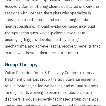
Recovery Center, offering clients dedicated one-on-one
sessions with licensed therapists who specialize in
substance use disorders and co-occurring mental
health conditions. Through evidence-based individual
therapy techniques, we help clients investigate
underlying triggers, develop healthy coping
mechanisms, and achieve lasting recovery benefits that
extend well beyond their time in treatment.
Group Therapy
Within Princeton Detox & Recovery Center’s extensive
treatment program, group therapy plays an essential
role in fostering collective healing and mutual support
among clients working to overcome substance use
disorders. Through expertly facilitated group dynamics
and structured discussions, we’ve found that clients gain