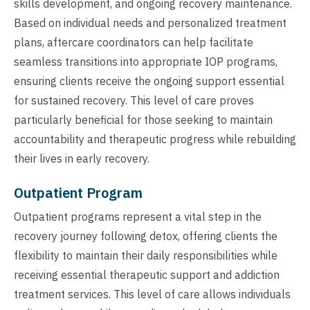
skills development, and ongoing recovery maintenance.
Based on individual needs and personalized treatment
plans, aftercare coordinators can help facilitate
seamless transitions into appropriate IOP programs,
ensuring clients receive the ongoing support essential
for sustained recovery. This level of care proves
particularly beneficial for those seeking to maintain
accountability and therapeutic progress while rebuilding
their lives in early recovery.
Outpatient Program
Outpatient programs represent a vital step in the
recovery journey following detox, offering clients the
flexibility to maintain their daily responsibilities while
receiving essential therapeutic support and addiction
treatment services. This level of care allows individuals