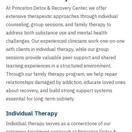
At Princeton Detox & Recovery Center, we offer
extensive therapeutic approaches through individual
counseling, group sessions, and family therapy to
address both substance use and mental health
challenges. Our experienced clinicians work one-on-one
with clients in individual therapy, while our group
sessions provide valuable peer support and shared
learning experiences in a structured environment.
Through our family therapy program, we help repair
relationships damaged by addiction, educate loved ones
about recovery, and build strong support systems
essential for long-term sobriety.
Individual Therapy
Individual therapy serves as a cornerstone of our
extensive treatment approach at Princeton Detox &