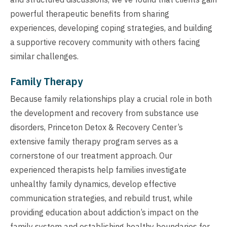
powerful therapeutic benefits from sharing
experiences, developing coping strategies, and building
a supportive recovery community with others facing
similar challenges.
Family Therapy
Because family relationships play a crucial role in both
the development and recovery from substance use
disorders, Princeton Detox & Recovery Center’s
extensive family therapy program serves as a
cornerstone of our treatment approach. Our
experienced therapists help families investigate
unhealthy family dynamics, develop effective
communication strategies, and rebuild trust, while
providing education about addiction’s impact on the
family system and establishing healthy boundaries for