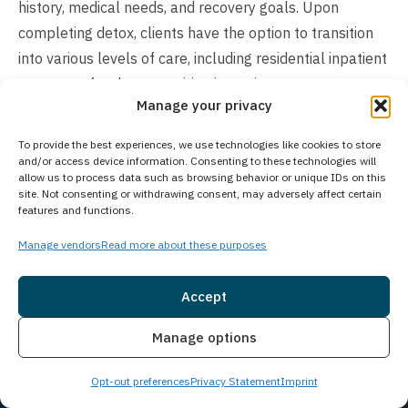
history, medical needs, and recovery goals. Upon
completing detox, clients have the option to transition
into various levels of care, including residential inpatient
treatment for those requiring intensive support or
Manage your privacy
outpatient programs offering greater schedule
flexibility. The overall length of treatment ultimately
To provide the best experiences, we use technologies like cookies to store
depends on each person’s unique recovery journey and
and/or access device information. Consenting to these technologies will
allow us to process data such as browsing behavior or unique IDs on this
therapeutic requirements.
site. Not consenting or withdrawing consent, may adversely affect certain
features and functions.
Does Your Treatment Center Accept People
Manage vendors
Read more about these purposes
of All Ages?
Princeton Detox & Recovery Center exclusively treats
Accept
adults aged 18 and older for substance use disorders
Insurance
Live Chat
and co-occurring mental health conditions. For
Manage options
adolescents seeking treatment, Guardian Recovery’s
Opt-out preferences
Privacy Statement
Imprint
Montville Adolescent Center in Towaco, New Jersey