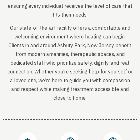
ensuring every individual receives the level of care that
fits their needs.
Our state-of-the-art facility offers a comfortable and
welcoming environment where healing can begin.
Clients in and around Asbury Park, New Jersey benefit
from modern amenities, therapeutic spaces, and
dedicated staff who prioritize safety, dignity, and real
connection. Whether you’re seeking help for yourself or
a loved one, we’re here to guide you with compassion
and respect while making treatment accessible and
close to home.