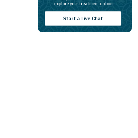
explore your treatment options.
Start a Live Chat