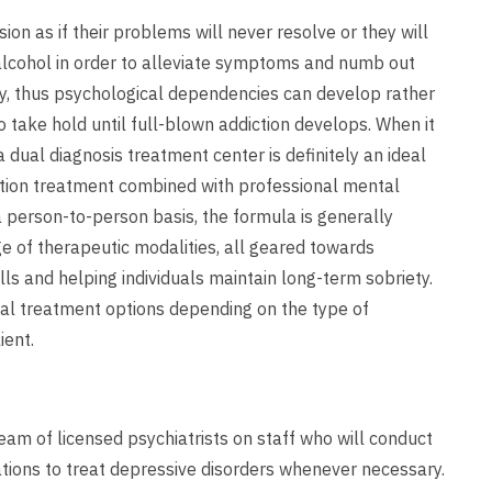
n as if their problems will never resolve or they will
 alcohol in order to alleviate symptoms and numb out
y, thus psychological dependencies can develop rather
o take hold until full-blown addiction develops. When it
dual diagnosis treatment center is definitely an ideal
ddiction treatment combined with professional mental
a person-to-person basis, the formula is generally
e of therapeutic modalities, all geared towards
lls and helping individuals maintain long-term sobriety.
al treatment options depending on the type of
ient.
am of licensed psychiatrists on staff who will conduct
tions to treat depressive disorders whenever necessary.