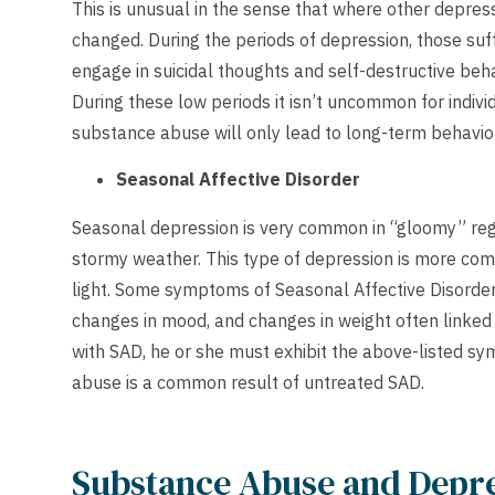
This is unusual in the sense that where other depres
changed. During the periods of depression, those suff
engage in suicidal thoughts and self-destructive behavi
During these low periods it isn’t uncommon for indiv
substance abuse will only lead to long-term behavio
Seasonal Affective Disorder
Seasonal depression is very common in “gloomy” regi
stormy weather. This type of depression is more commo
light. Some symptoms of Seasonal Affective Disorder 
changes in mood, and changes in weight often linked t
with SAD, he or she must exhibit the above-listed sy
abuse is a common result of untreated SAD.
Substance Abuse and Depr