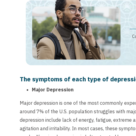
Co
The symptoms of each type of depressio
Major Depression
Major depression is one of the most commonly exper
around 7% of the U.S. population struggles with m
depression include lack of energy, fatigue, extreme 
agitation and irritability. In most cases, these symp