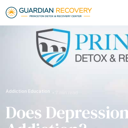
Addiction Education
• 7 min read
Does Depressio