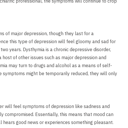
chiatric professional, the symptoms will continue to crop
of major depression, though they last for a
ence this type of depression will feel gloomy and sad for
r two years. Dysthymia is a chronic depressive disorder,
o a host of other issues such as major depression and
mia may turn to drugs and alcohol as a means of self-
ile symptoms might be temporarily reduced, they will only
er will feel symptoms of depression like sadness and
ly compromised. Essentially, this means that mood can
ual hears good news or experiences something pleasant.