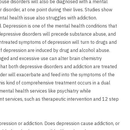
buse disorders will also be diagnosed with a mental
 disorder, at one point during their lives. Studies show
tal health issue also struggles with addiction.
Depression is one of the mental health conditions that
 depressive disorders will precede substance abuse, and
untreated symptoms of depression will turn to drugs and
f depression are induced by drug and alcohol abuse.
nged and excessive use can alter brain chemistry
that both depressive disorders and addiction are treated
der will exacerbate and feed into the symptoms of the
his kind of comprehensive treatment occurs in a dual
 mental health services like psychiatry while
nt services, such as therapeutic intervention and 12 step
epression or addiction. Does depression cause addiction, or