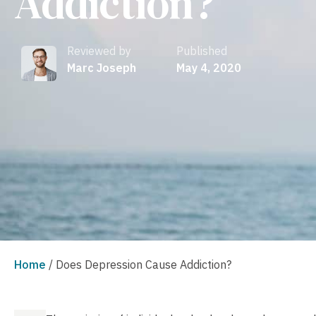
Addiction?
Reviewed by
Published
Marc Joseph
May 4, 2020
Home
/
Does Depression Cause Addiction?