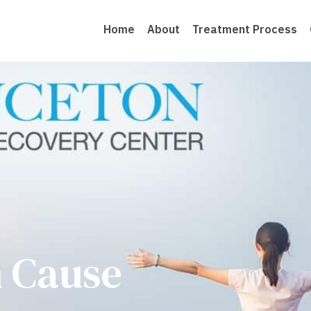
Home
About
Treatment Process
n Cause