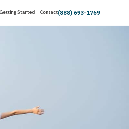
(888) 693-1769
Getting Started
Contact