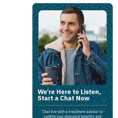
We’re Here to Listen,
Start a Chat Now
Chat live with a treatment advisor to
confirm your insurance benefits and