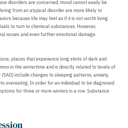
sive disorders are concerned, mood cannot easily be
ering from an atypical disorder are more likely to
ors because life may feel as if it is not worth living.
iduals to turn to chemical substances. However,
ral issues and even further emotional damage.
ons; places that experience long stints of dark and
n in the wintertime and is directly related to levels of
(SAD) include changes to sleeping patterns, anxiety,
o overeating. In order for an individual to be diagnosed
mptoms for three or more winters in a row. Substance
ession