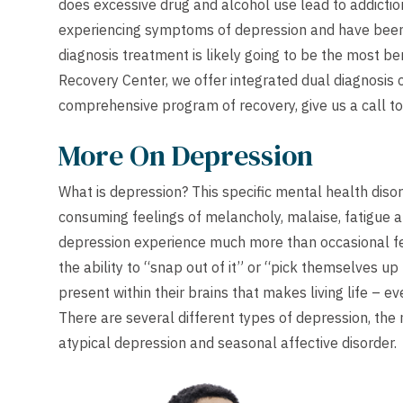
does excessive drug and alcohol use lead to addiction
experiencing symptoms of depression and have been 
diagnosis treatment is likely going to be the most be
Recovery Center, we offer integrated dual diagnosis 
comprehensive program of recovery, give us a call to
More On Depression
What is depression? This specific mental health disor
consuming feelings of melancholy, malaise, fatigue a
depression experience much more than occasional fe
the ability to “snap out of it” or “pick themselves u
present within their brains that makes living life – e
There are several different types of depression, th
atypical depression and seasonal affective disorder.