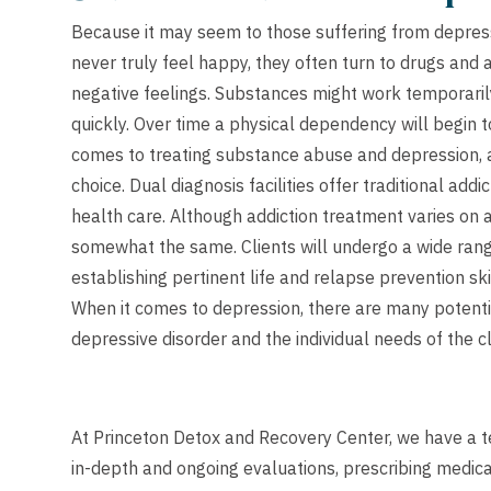
Because it may seem to those suffering from depressio
never truly feel happy, they often turn to drugs and
negative feelings. Substances might work temporaril
quickly. Over time a physical dependency will begin t
comes to treating substance abuse and depression, a 
choice. Dual diagnosis facilities offer traditional a
health care. Although addiction treatment varies on 
somewhat the same. Clients will undergo a wide rang
establishing pertinent life and relapse prevention ski
When it comes to depression, there are many potenti
depressive disorder and the individual needs of the cl
At Princeton Detox and Recovery Center, we have a te
in-depth and ongoing evaluations, prescribing medica