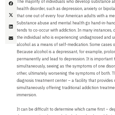
The majority of individuals who develop substance a
health disorder, such as depression, anxiety or bipolar
that one out of every four American adults with a men
Substance abuse and mental health go hand-in-hand. 
tends to co-occur with addiction. In many instances,
the individual who is experiencing undiagnosed and 
alcohol as a means of self-medication. Some cases o
Because alcohol is a depressant, for example, prolo
permanently and lead to depression. It is important 
simultaneously, seeing as the symptoms of one disor
other, ultimately worsening the symptoms of both. T
diagnosis treatment center – a facility that provides
simultaneously offering traditional addiction treatme
immersion.
It can be difficult to determine which came first – d