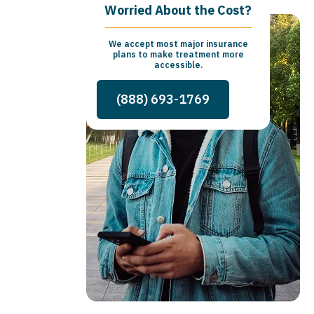
Worried About the Cost?
We accept most major insurance
plans to make treatment more
accessible.
(888) 693-1769