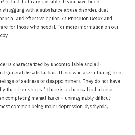
? In fact, both are possible. If you have been
struggling with a substance abuse disorder, dual
neficial and effective option. At Princeton Detox and
care for those who need it. For more information on our
day.
der is characterized by uncontrollable and all-
nd general dissatisfaction. Those who are suffering from
elings of sadness or disappointment. They do not have
p by their bootstraps.” There is a chemical imbalance
ven completing menial tasks – unimaginably difficult.
e most common being major depression, dysthymia,