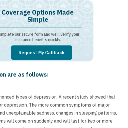
Coverage Options Made
Simple
mplete our secure form and we’ll verify your
insurance benefits quickly.
Request My Callback
n are as follows:
ienced types of depression. A recent study showed that
ajor depression. The more common symptoms of major
and unexplainable sadness, changes in sleeping patterns,
toms will come on suddenly and will last for two or more