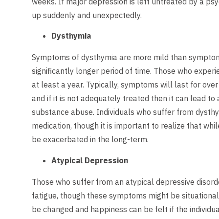
weeks. If major depression is left untreated by a psy
up suddenly and unexpectedly.
Dysthymia
Symptoms of dysthymia are more mild than symptoms 
significantly longer period of time. Those who experi
at least a year. Typically, symptoms will last for ove
and if it is not adequately treated then it can lead t
substance abuse. Individuals who suffer from dysthy
medication, though it is important to realize that wh
be exacerbated in the long-term.
Atypical Depression
Those who suffer from an atypical depressive disord
fatigue, though these symptoms might be situational
be changed and happiness can be felt if the individ