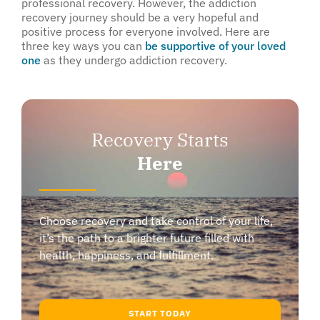
professional recovery. However, the addiction
recovery journey should be a very hopeful and
positive process for everyone involved. Here are
three key ways you can
be supportive of your loved
one
as they undergo addiction recovery.
Recovery Starts
Here
Choose recovery and take control of your life,
it’s the path to a brighter future filled with
health, happiness, and fulfillment.
START TODAY