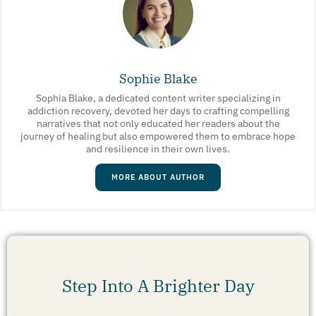
Sophie Blake
Sophia Blake, a dedicated content writer specializing in
addiction recovery, devoted her days to crafting compelling
narratives that not only educated her readers about the
journey of healing but also empowered them to embrace hope
and resilience in their own lives.
MORE ABOUT AUTHOR
Step Into A Brighter Day