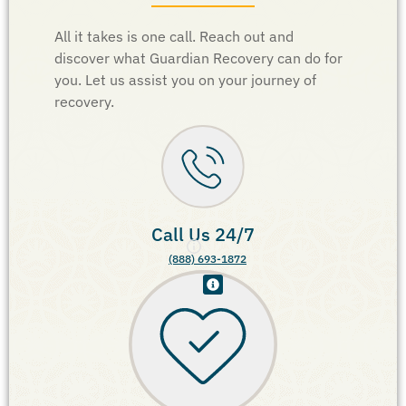
All it takes is one call. Reach out and
discover what Guardian Recovery can do for
you. Let us assist you on your journey of
recovery.
Call Us 24/7
(888) 693-1872