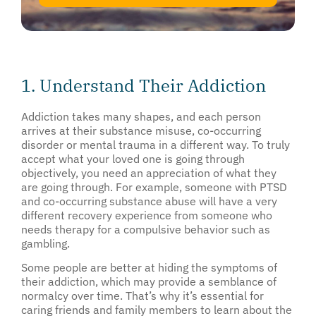
1. Understand Their Addiction
Addiction takes many shapes, and each person
arrives at their substance misuse, co-occurring
disorder or mental trauma in a different way. To truly
accept what your loved one is going through
objectively, you need an appreciation of what they
are going through. For example, someone with PTSD
and co-occurring substance abuse will have a very
different recovery experience from someone who
needs therapy for a compulsive behavior such as
gambling.
Some people are better at hiding the symptoms of
their addiction, which may provide a semblance of
normalcy over time. That’s why it’s essential for
caring friends and family members to learn about the