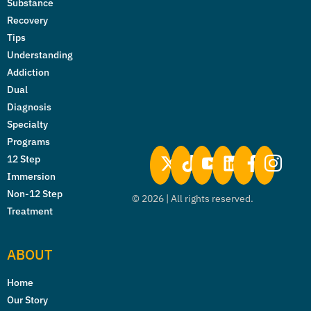
Substance
Recovery
Tips
Understanding
Addiction
Dual
Diagnosis
Specialty
Programs
12 Step
Immersion
Non-12 Step
©
2026
| All rights reserved.
Treatment
ABOUT
Home
Our Story