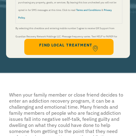
purchasing any property, goods, or services. By leaving this box unchecked you will not be
opted in for SMS messages at this time. Click to read
Terms and Conditions
&
Privacy
Policy
.
By selecting this checkbox and entering mobile number I agree to receive GR Support from
Guardian Recovery Network Holdings LLC. Message frequency varies. Text HELP to 96909 for
FIND LOCAL TREATMENT
help, Text STOP to 96909 to end. Msg&Data Rates May Apply. By opting in, I authorize Guardian
Recovery Network Holdings LLC. to deliver SMS messages using an automatic dialing system and I
understand that I am not required to opt in as a condition of purchasing any property, goods, or
services. By leaving this box unchecked you will not be opted in for SMS messages at this
time. Click to read
Terms and Conditions
&
Privacy Policy
.
When your family member or close friend decides to
enter an addiction recovery program, it can be a
challenging and emotional time. Many friends and
family members of people who are facing addiction
issues fall into negative self-talk, feeling guilty and
dwelling on what they could have done to help
someone from getting to the point that they need