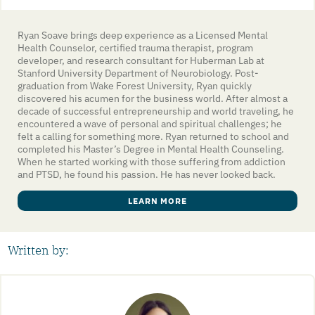
Ryan Soave brings deep experience as a Licensed Mental
Health Counselor, certified trauma therapist, program
developer, and research consultant for Huberman Lab at
Stanford University Department of Neurobiology. Post-
graduation from Wake Forest University, Ryan quickly
discovered his acumen for the business world. After almost a
decade of successful entrepreneurship and world traveling, he
encountered a wave of personal and spiritual challenges; he
felt a calling for something more. Ryan returned to school and
completed his Master’s Degree in Mental Health Counseling.
When he started working with those suffering from addiction
and PTSD, he found his passion. He has never looked back.
LEARN MORE
Written by: