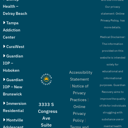
Health –
Our privacy
Delray Beach
statement:
Online
Privacy Policy,
has
Tampa
more details.
Addiction
Center
Medical Disclaimer:
The information
CuraWest
provided on this
Guardian
website is intended
IOP –
solely for
Hoboken
educational and
Accessibility
informational
Statement
Guardian
purposes. Guardian
|
Notice of
IOP – New
Recovery aims to
Privacy
Brunswick
improve the quality
Practices
|
Immersion
3333 S
of life for individuals
Online
Residential
Congress
struggling with
Privacy
Ave
Montville
substance use or
Policy
|
Suite
mental health
Adolescent
Terms and