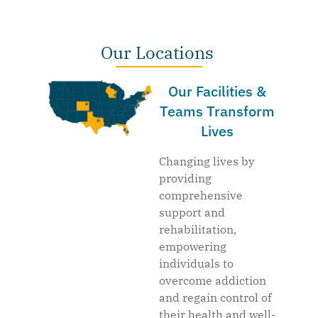
Our Locations
Our Facilities &
Teams Transform
Lives
Changing lives by
providing
comprehensive
support and
rehabilitation,
empowering
individuals to
overcome addiction
and regain control of
their health and well-