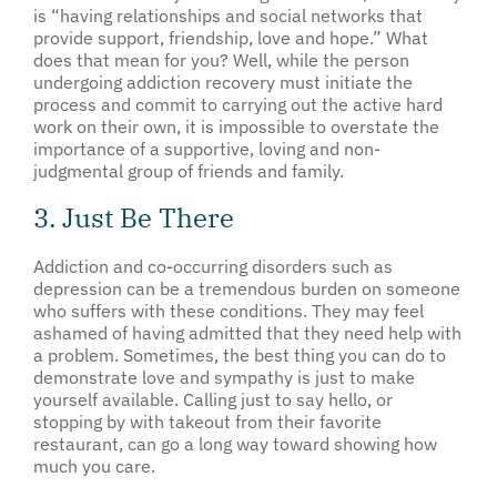
is “having relationships and social networks that
provide support, friendship, love and hope.” What
does that mean for you? Well, while the person
undergoing addiction recovery must initiate the
process and commit to carrying out the active hard
work on their own, it is impossible to overstate the
importance of a supportive, loving and non-
judgmental group of friends and family.
3. Just Be There
Addiction and co-occurring disorders such as
depression can be a tremendous burden on someone
who suffers with these conditions. They may feel
ashamed of having admitted that they need help with
a problem. Sometimes, the best thing you can do to
demonstrate love and sympathy is just to make
yourself available. Calling just to say hello, or
stopping by with takeout from their favorite
restaurant, can go a long way toward showing how
much you care.