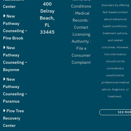
400
disorders by offering
Conditions
Center
Delray
fact-based content
|
Medical
New
Beach,
about behavioral
Records
|
Pathway
FL
health conditions,
Contact
Counseling –
33445
treatment options,
Licensing
Pine Brook
and related
Authority
|
New
outcomes. However,
File a
Pathway
this information
Consumer
should not be
Counseling –
Complaint
considered a
Bayonne
substitute for
New
professional medical
Pathway
advice, diagnosis, or
Counseling –
treatment.
Paramus
Pine Tree
SEE MO
Recovery
Center