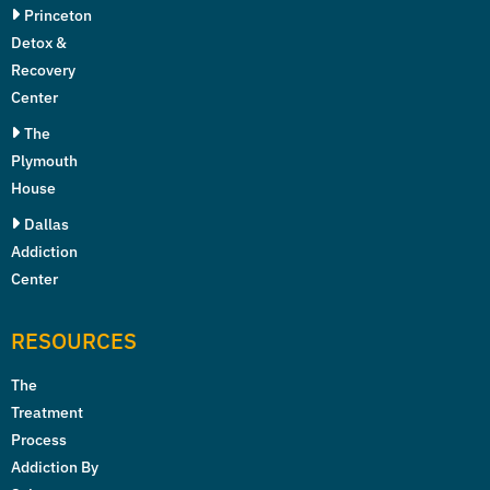
Princeton
Detox &
Recovery
Center
The
Plymouth
House
Dallas
Addiction
Center
RESOURCES
The
Treatment
Process
Addiction By