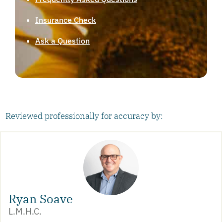
Insurance Check
Ask a Question
Reviewed professionally for accuracy by:
Ryan Soave
L.M.H.C.