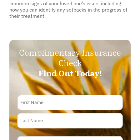
common signs of your loved one’s issue, including
how you can identify any setbacks in the progress of
their treatment.
Complimentary Insurance
Check
Find Out Today!
Name
Phone