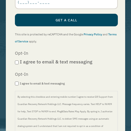
*
GET A CALL
This site is protected by reCAPTCHA and the Google
Privacy Policy
and
Terms
of Service
apply.
Opt-In
I agree to email & text messaging
Opt-In
I agree to email & text messaging
By selecting this checkbox and entering mobile number I agree to receive GR Support from
Guardian Recovery Network Holdings LLC. Message frequency varies. Text HELP to 96909
for help, Text STOP to 96909 to end. Msg&Data Rates May Apply. By opting in, I authorize
Guardian Recovery Network Holdings LLC. to deliver SMS messages using an automatic
dialing system and I understand that I am not required to opt in as a condition of