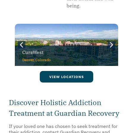
being.
CuraWest
Denver, Colorado
VIEW LOCATIONS
Discover Holistic Addiction
Treatment at Guardian Recovery
If your loved one has chosen to seek treatment for
their addiction, contact Guardian Recovery and