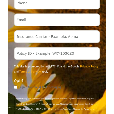
Email
Insurance
Carrier
*
Policy
Membership
ID
This site is protected by reCAPTCHA and the Google
Privacy Policy
and
Terms of Service
apply.
Opt-In
I agree to email & text messaging
By selecting this checkbox and entering mobile number I agree to receive GR Support
from Guardian Recovery Network Holdings LLC. Message frequency varies. Text HELP to
96909 for help, Text STOP to 96909 to end. Msg&Data Rates May Apply. By opting in, I