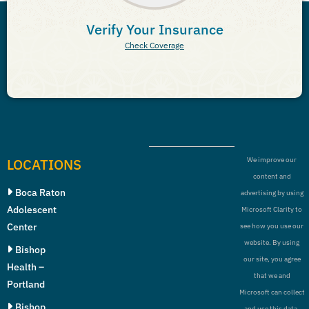
Verify Your Insurance
Check Coverage
LOCATIONS
We improve our
content and
Boca Raton
advertising by using
Adolescent
Microsoft Clarity to
Center
see how you use our
website. By using
Bishop
our site, you agree
Health –
that we and
Portland
Microsoft can collect
Bishop
and use this data.