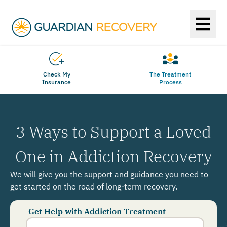
Check My
The Treatment
Insurance
Process
3 Ways to Support a Loved
One in Addiction Recovery
We will give you the support and guidance you need to
get started on the road of long-term recovery.
Get Help with Addiction Treatment
Phone
Number