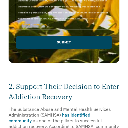
authorize Guardian Recovery Network Holdings LLC. to deliver SMS messages using an
automatic dialing system and I understand that I am not required to opt in as a
condition of purchasing any property, goods, or services. By leaving this box unchecked
you will not be opted in for SMS messages at this time. Click to read
Terms and
Conditions
&
Privacy Policy
.
2. Support Their Decision to Enter
Addiction Recovery
The Substance Abuse and Mental Health Services
Administration (SAMHSA)
has identified
community
as one of the pillars to successful
addiction recovery. According to SAMHSA, community